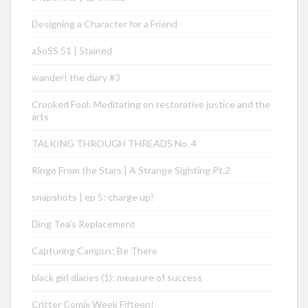
Designing a Character for a Friend
aSoSS 51 | Stained
wander! the diary #3
Crooked Fool: Meditating on restorative justice and the
arts
TALKING THROUGH THREADS No. 4
Ringo From the Stars | A Strange Sighting Pt.2
snapshots | ep 5: charge up!
Ding Tea’s Replacement
Capturing Campus: Be There
black girl diaries (1): measure of success
Critter Comix Week Fifteen!