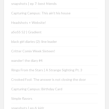
snapshots | ep 7: best friends
Capturing Campus: This ain’t his house
Headshots + Website!
aSoSS 52 | Gradient
black girl diaries (2): line leader
Critter Comix Week Sixteen!
wander! the diary #4
Ringo From the Stars | A Strange Sighting Pt. 3
Crooked Fool: The answer is not closing the door
Capturing Campus: Birthday Card
Simple flavors
snapshots | ep 6: kidz