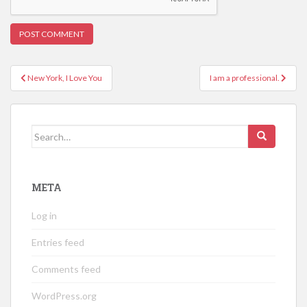
Post
New York, I Love You
I am a professional.
navigation
Search
for:
META
Log in
Entries feed
Comments feed
WordPress.org