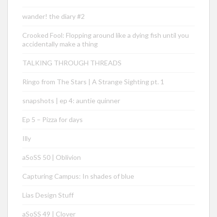
wander! the diary #2
Crooked Fool: Flopping around like a dying fish until you
accidentally make a thing
TALKING THROUGH THREADS
Ringo from The Stars | A Strange Sighting pt. 1
snapshots | ep 4: auntie quinner
Ep 5 – Pizza for days
Illy
aSoSS 50 | Oblivion
Capturing Campus: In shades of blue
Lias Design Stuff
aSoSS 49 | Clover