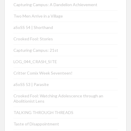
Capturing Campus: A Dandelion Achievement
Two Men Arrive in a Village
aSoSS 54 | Shorthand
Crooked Fool: Stories
Capturing Campus: 21st
LOG_044_CRASH_SITE
Critter Comix Week Seventeen!
aSoSS 53 | Parasite
Crooked Fool: Watching Adolescence through an
Abolitionist Lens
TALKING THROUGH THREADS
Taste of Disappointment