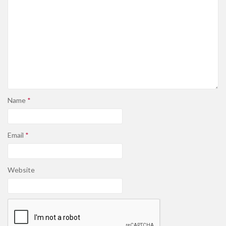
Name
*
Email
*
Website