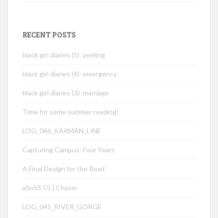
RECENT POSTS
black girl diaries (5): peeling
black girl diaries (4): emergency
black girl diaries (3): marriage
Time for some summer reading!
LOG_046_KÁRMÁN_LINE
Capturing Campus: Four Years
A Final Design for the Road
aSoSS 55 | Chasm
LOG_045_RIVER_GORGE