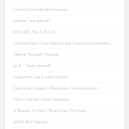
Critter Comix Week Fourteen!
wander! the diary #1
LOG_043_SALT_FLATS
Crooked Fool: I love theatre, but it has some problems…
Talking Through Threads
Ep 4 – Treat yourself
snapshots | ep 3: park chicken
Capturing Campus: Alternative Transportation
This is the last sheet I promise
A Reason To Stay | Ringo from The Stars
aSoSS 48 | Impulse