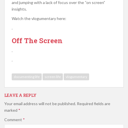
and jumping with a lack of focus over the “on screen”
insights.
Watch the vlogumentary here:
.
Off The Screen
.
.
documenting life
screen life
vlogumentary
LEAVE A REPLY
Your email address will not be published.
Required fields are
marked
*
Comment
*