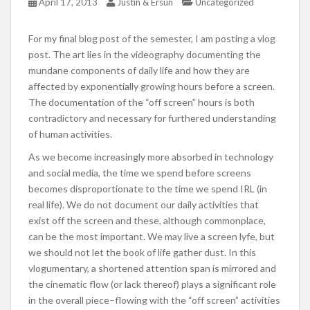
April 17, 2013
Justin & Ersun
Uncategorized
For my final blog post of the semester, I am posting a vlog
post. The art lies in the videography documenting the
mundane components of daily life and how they are
affected by exponentially growing hours before a screen.
The documentation of the “off screen” hours is both
contradictory and necessary for furthered understanding
of human activities.
As we become increasingly more absorbed in technology
and social media, the time we spend before screens
becomes disproportionate to the time we spend IRL (in
real life). We do not document our daily activities that
exist off the screen and these, although commonplace,
can be the most important. We may live a screen lyfe, but
we should not let the book of life gather dust. In this
vlogumentary, a shortened attention span is mirrored and
the cinematic flow (or lack thereof) plays a significant role
in the overall piece–flowing with the “off screen” activities