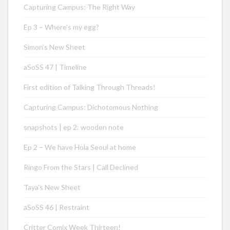
Capturing Campus: The Right Way
Ep 3 – Where’s my egg?
Simon’s New Sheet
aSoSS 47 | Timeline
First edition of Talking Through Threads!
Capturing Campus: Dichotomous Nothing
snapshots | ep 2: wooden note
Ep 2 – We have Hola Seoul at home
Ringo From the Stars | Call Declined
Taya’s New Sheet
aSoSS 46 | Restraint
Critter Comix Week Thirteen!