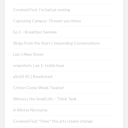
Crooked Fool: I’m bad at resting
Capturing Campus: I’ll meet you there
Ep 1 – Breakfast Sammie
Ringo From the Stars | Impending Conversations
Lias’s New Sheet
snapshots | ep 1: teddy bear
aSoSS 45 | Bewitched
Critter Comix Week Twelve!
Witness the Small Life – Think Tank
A Winter Nocturne
Crooked Fool: *How* the arts create change