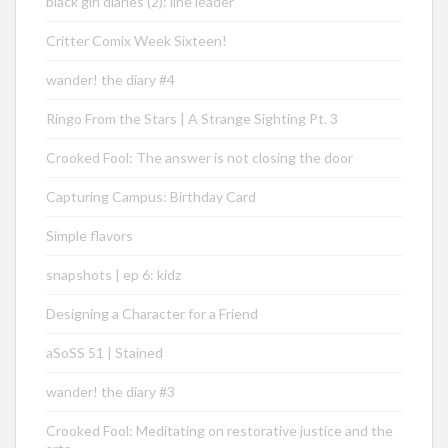
black girl diaries (2): line leader
Critter Comix Week Sixteen!
wander! the diary #4
Ringo From the Stars | A Strange Sighting Pt. 3
Crooked Fool: The answer is not closing the door
Capturing Campus: Birthday Card
Simple flavors
snapshots | ep 6: kidz
Designing a Character for a Friend
aSoSS 51 | Stained
wander! the diary #3
Crooked Fool: Meditating on restorative justice and the