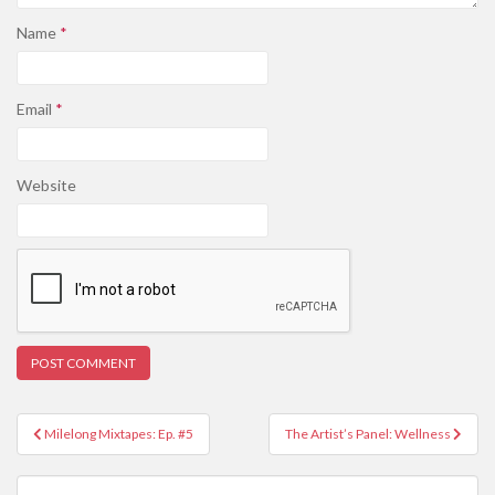
Name
*
Email
*
Website
Post
Milelong Mixtapes: Ep. #5
The Artist’s Panel: Wellness
navigation