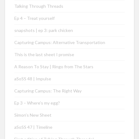
Talking Through Threads
Ep 4 – Treat yourself
snapshots | ep 3: park chicken
Capturing Campus: Alternative Transportation
This is the last sheet I promise
A Reason To Stay | Ringo from The Stars
aSoSS 48 | Impulse
Capturing Campus: The Right Way
Ep 3 – Where’s my egg?
Simon’s New Sheet
aSoSS 47 | Timeline