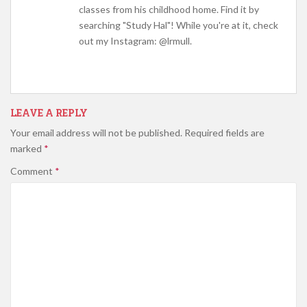
classes from his childhood home. Find it by
searching "Study Hal"! While you're at it, check
out my Instagram: @lrmull.
LEAVE A REPLY
Your email address will not be published.
Required fields are
marked
*
Comment
*