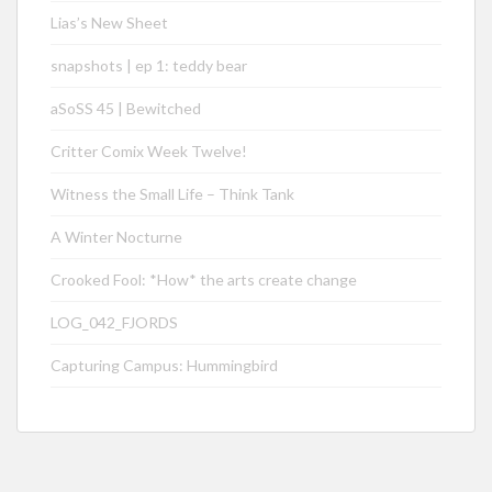
Lias’s New Sheet
snapshots | ep 1: teddy bear
aSoSS 45 | Bewitched
Critter Comix Week Twelve!
Witness the Small Life – Think Tank
A Winter Nocturne
Crooked Fool: *How* the arts create change
LOG_042_FJORDS
Capturing Campus: Hummingbird