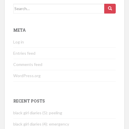
Search
for:
META
Log in
Entries feed
Comments feed
WordPress.org
RECENT POSTS
black girl diaries (5): peeling
black girl diaries (4): emergency