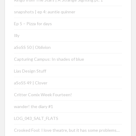
snapshots | ep 4: auntie quinner
Ep 5 – Pizza for days
Illy
aSoSS 50 | Oblivion
Capturing Campus: In shades of blue
Lias Design Stuff
aSoSS 49 | Clover
Critter Comix Week Fourteen!
wander! the diary #1
LOG_043_SALT_FLATS
Crooked Fool: I love theatre, but it has some problems…