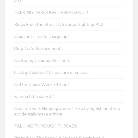
arts
TALKING THROUGH THREADS No. 4
Ringo From the Stars | A Strange Sighting Pt.2
snapshots | ep 5: charge up!
Ding Tea’s Replacement
Capturing Campus: Be There
black girl diaries (1): measure of success
Critter Comix Week Fifteen!
wander! the diary #2
Crooked Fool: Flopping around like a dying fish until you
accidentally make a thing
TALKING THROUGH THREADS
Ringo from The Stars | A Strange Sighting pt. 1