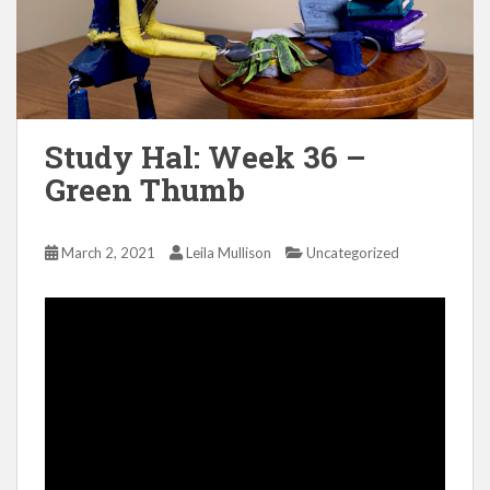
Study Hal: Week 36 –
Green Thumb
March 2, 2021
Leila Mullison
Uncategorized