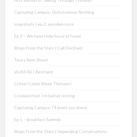
First edition of Talking Through Threads!
Capturing Campus: Dichotomous Nothing
snapshots | ep 2: wooden note
Ep 2 – We have Hola Seoul at home
Ringo From the Stars | Call Declined
Taya’s New Sheet
aSoSS 46 | Restraint
Critter Comix Week Thirteen!
Crooked Fool: I’m bad at resting
Capturing Campus: I’ll meet you there
Ep 1 – Breakfast Sammie
Ringo From the Stars | Impending Conversations