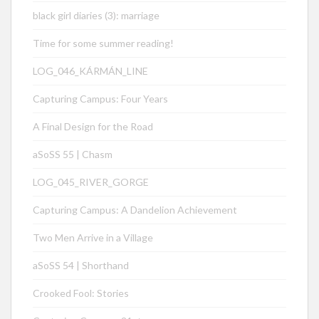
black girl diaries (3): marriage
Time for some summer reading!
LOG_046_KÁRMÁN_LINE
Capturing Campus: Four Years
A Final Design for the Road
aSoSS 55 | Chasm
LOG_045_RIVER_GORGE
Capturing Campus: A Dandelion Achievement
Two Men Arrive in a Village
aSoSS 54 | Shorthand
Crooked Fool: Stories