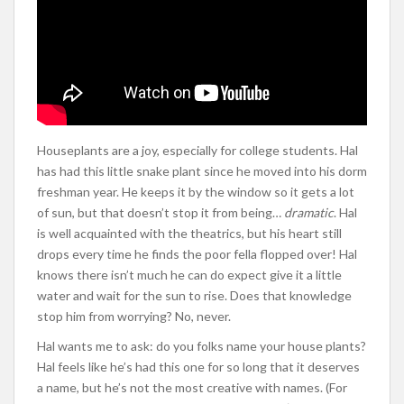
Houseplants are a joy, especially for college students. Hal
has had this little snake plant since he moved into his dorm
freshman year. He keeps it by the window so it gets a lot
of sun, but that doesn’t stop it from being…
dramatic
. Hal
is well acquainted with the theatrics, but his heart still
drops every time he finds the poor fella flopped over! Hal
knows there isn’t much he can do expect give it a little
water and wait for the sun to rise. Does that knowledge
stop him from worrying? No, never.
Hal wants me to ask: do you folks name your house plants?
Hal feels like he’s had this one for so long that it deserves
a name, but he’s not the most creative with names. (For