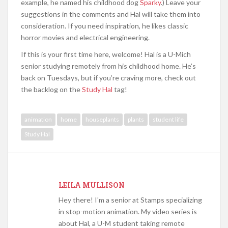
example, he named his childhood dog
Sparky
.) Leave your
suggestions in the comments and Hal will take them into
consideration. If you need inspiration, he likes classic
horror movies and electrical engineering.
If this is your first time here, welcome! Hal is a U-Mich
senior studying remotely from his childhood home. He’s
back on Tuesdays, but if you’re craving more, check out
the backlog on the
Study Hal
tag!
animation
home
houseplants
plants
student life
Study Hal
LEILA MULLISON
Hey there! I'm a senior at Stamps specializing
in stop-motion animation. My video series is
about Hal, a U-M student taking remote