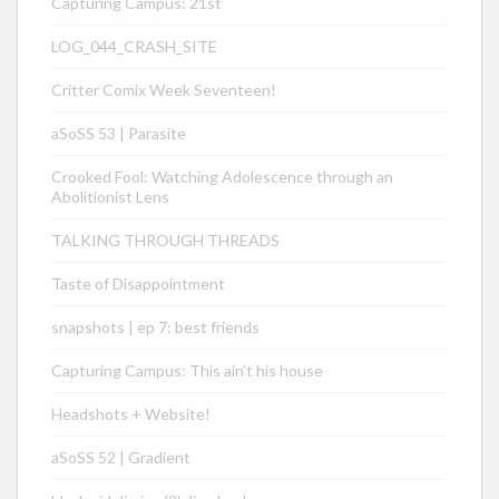
Capturing Campus: 21st
LOG_044_CRASH_SITE
Critter Comix Week Seventeen!
aSoSS 53 | Parasite
Crooked Fool: Watching Adolescence through an
Abolitionist Lens
TALKING THROUGH THREADS
Taste of Disappointment
snapshots | ep 7: best friends
Capturing Campus: This ain’t his house
Headshots + Website!
aSoSS 52 | Gradient