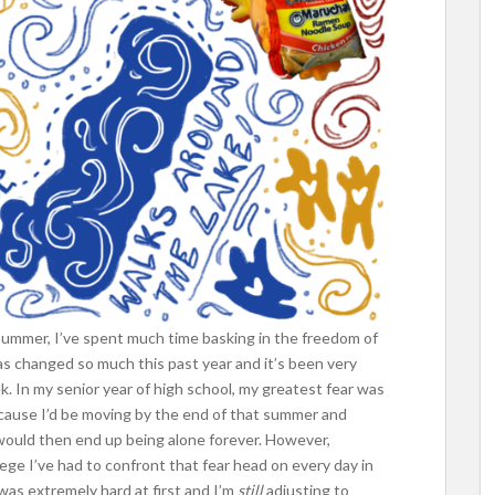
 summer, I’ve spent much time basking in the freedom of
as changed so much this past year and it’s been very
. In my senior year of high school, my greatest fear was
because I’d be moving by the end of that summer and
I would then end up being alone forever. However,
lege I’ve had to confront that fear head on every day in
was extremely hard at first and I’m
still
adjusting to