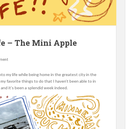
fe – The Mini Apple
mment
to my life while being home in the greatest city in the
 my favorite things to do that I haven’t been able to in
c.) and it’s been a splendid week indeed.