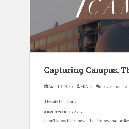
Capturing Campus: Th
April 13, 2025
EKArts
Leave a commen
This ain’t his house
a man lives in my attic
I don’t know if he knows that I know that he live