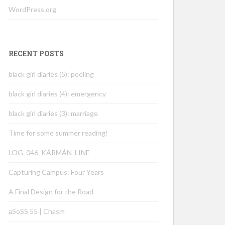
WordPress.org
RECENT POSTS
black girl diaries (5): peeling
black girl diaries (4): emergency
black girl diaries (3): marriage
Time for some summer reading!
LOG_046_KÁRMÁN_LINE
Capturing Campus: Four Years
A Final Design for the Road
aSoSS 55 | Chasm