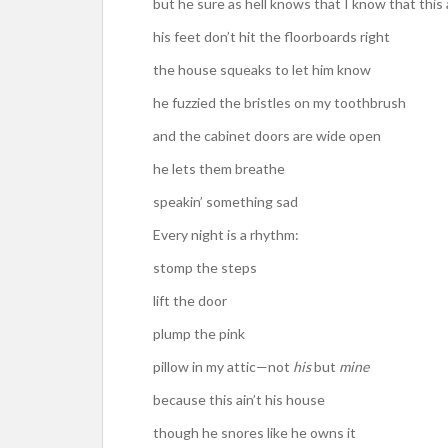
but he sure as hell knows that I know that this 
his feet don’t hit the floorboards right
the house squeaks to let him know
he fuzzied the bristles on my toothbrush
and the cabinet doors are wide open
he lets them breathe
speakin’ something sad
Every night is a rhythm:
stomp the steps
lift the door
plump the pink
pillow in my attic—not
his
but
mine
because this ain’t his house
though he snores like he owns it