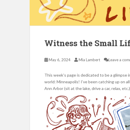
Witness the Small Li
May 6, 2024
Mia Lambert
Leave a co
This week’s page is dedicated to be a glimpse in
world: Minneapolis! I’ve been catching up on all
Ann Arbor (sit at the lake, drive a car, relax, et