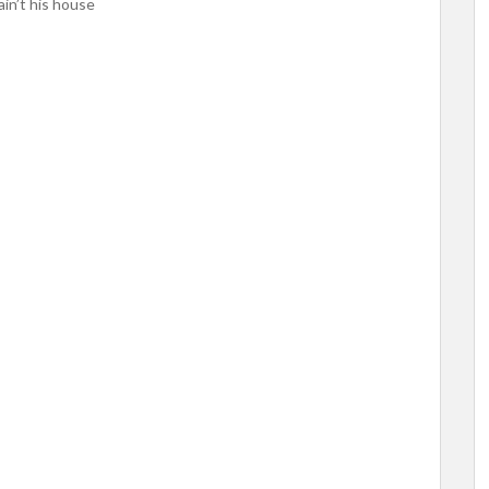
ain’t his house