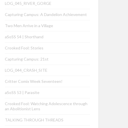
LOG_045_RIVER_GORGE
Capturing Campus: A Dandelion Achievement
Two Men Arrive in a Village
aSoSS 54 | Shorthand
Crooked Fool: Stories
Capturing Campus: 21st
LOG_044_CRASH_SITE
Critter Comix Week Seventeen!
aSoSS 53 | Parasite
Crooked Fool: Watching Adolescence through
an Abolitionist Lens
TALKING THROUGH THREADS