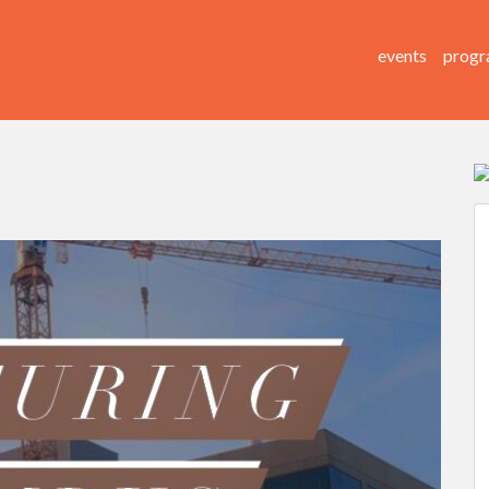
events
progr