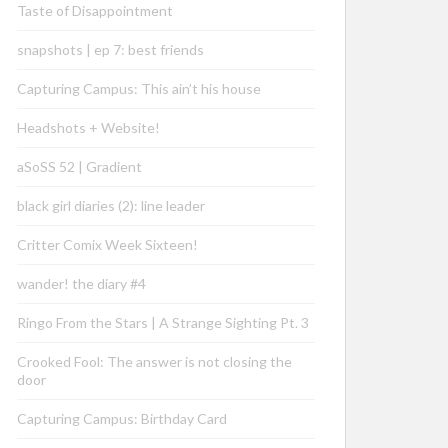
Taste of Disappointment
snapshots | ep 7: best friends
Capturing Campus: This ain’t his house
Headshots + Website!
aSoSS 52 | Gradient
black girl diaries (2): line leader
Critter Comix Week Sixteen!
wander! the diary #4
Ringo From the Stars | A Strange Sighting Pt. 3
Crooked Fool: The answer is not closing the
door
Capturing Campus: Birthday Card