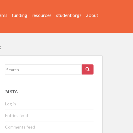
ams
funding
resources
student orgs
about
Search
for:
META
Log in
Entries feed
Comments feed