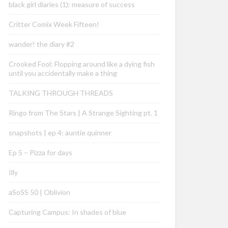
black girl diaries (1): measure of success
Critter Comix Week Fifteen!
wander! the diary #2
Crooked Fool: Flopping around like a dying fish
until you accidentally make a thing
TALKING THROUGH THREADS
Ringo from The Stars | A Strange Sighting pt. 1
snapshots | ep 4: auntie quinner
Ep 5 – Pizza for days
Illy
aSoSS 50 | Oblivion
Capturing Campus: In shades of blue