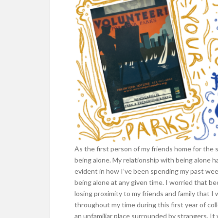
As the first person of my friends home for the
being alone. My relationship with being alone h
evident in how I’ve been spending my past week
being alone at any given time. I worried that 
losing proximity to my friends and family that 
throughout my time during this first year of col
an unfamiliar place surrounded by strangers. It 