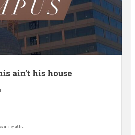
is ain’t his house
t
s in my attic