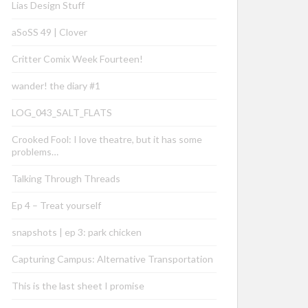
Lias Design Stuff
aSoSS 49 | Clover
Critter Comix Week Fourteen!
wander! the diary #1
LOG_043_SALT_FLATS
Crooked Fool: I love theatre, but it has some
problems…
Talking Through Threads
Ep 4 – Treat yourself
snapshots | ep 3: park chicken
Capturing Campus: Alternative Transportation
This is the last sheet I promise