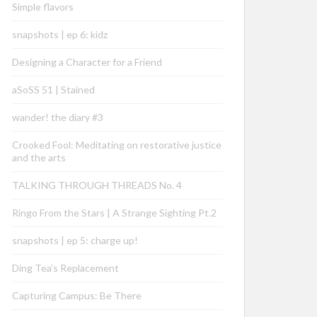
Simple flavors
snapshots | ep 6: kidz
Designing a Character for a Friend
aSoSS 51 | Stained
wander! the diary #3
Crooked Fool: Meditating on restorative justice
and the arts
TALKING THROUGH THREADS No. 4
Ringo From the Stars | A Strange Sighting Pt.2
snapshots | ep 5: charge up!
Ding Tea’s Replacement
Capturing Campus: Be There