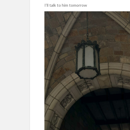
I’ll talk to him tomorrow