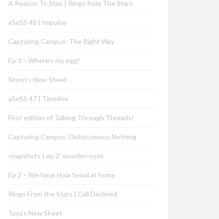
A Reason To Stay | Ringo from The Stars
aSoSS 48 | Impulse
Capturing Campus: The Right Way
Ep 3 – Where’s my egg?
Simon’s New Sheet
aSoSS 47 | Timeline
First edition of Talking Through Threads!
Capturing Campus: Dichotomous Nothing
snapshots | ep 2: wooden note
Ep 2 – We have Hola Seoul at home
Ringo From the Stars | Call Declined
Taya’s New Sheet