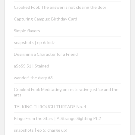
Crooked Fool: The answer is not closing the door
Capturing Campus: Birthday Card
Simple flavors
snapshots | ep 6: kidz
Designing a Character for a Friend
aSoSS 51 | Stained
wander! the diary #3
Crooked Fool: Meditating on restorative justice and the
arts
TALKING THROUGH THREADS No. 4
Ringo From the Stars | A Strange Sighting Pt.2
snapshots | ep 5: charge up!