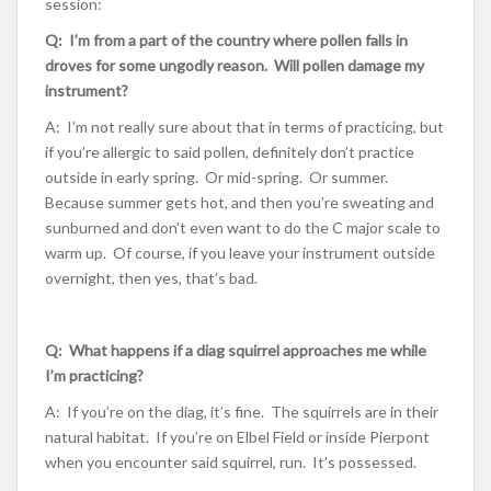
session:
Q: I’m from a part of the country where pollen falls in
droves for some ungodly reason. Will pollen damage my
instrument?
A: I’m not really sure about that in terms of practicing, but
if you’re allergic to said pollen, definitely don’t practice
outside in early spring. Or mid-spring. Or summer.
Because summer gets hot, and then you’re sweating and
sunburned and don’t even want to do the C major scale to
warm up. Of course, if you leave your instrument outside
overnight, then yes, that’s bad.
Q: What happens if a diag squirrel approaches me while
I’m practicing?
A: If you’re on the diag, it’s fine. The squirrels are in their
natural habitat. If you’re on Elbel Field or inside Pierpont
when you encounter said squirrel, run. It’s possessed.