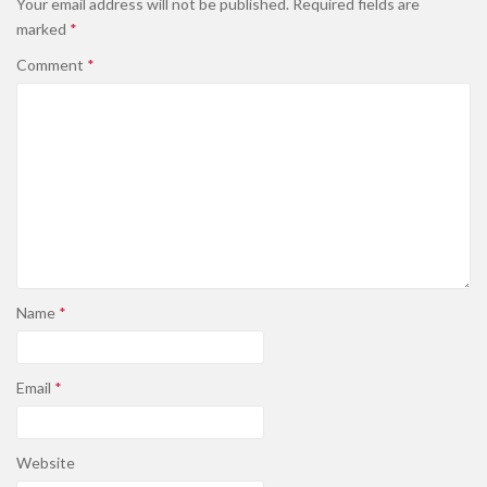
Your email address will not be published.
Required fields are
marked
*
Comment
*
Name
*
Email
*
Website