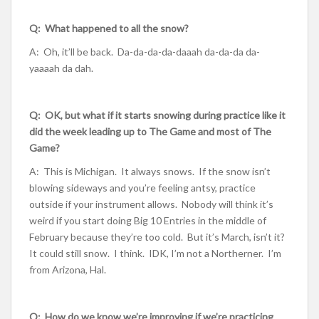
Q: What happened to all the snow?
A: Oh, it’ll be back. Da-da-da-da-daaah da-da-da da-
yaaaah da dah.
Q: OK, but what if it starts snowing during practice like it
did the week leading up to The Game and most of The
Game?
A: This is Michigan. It always snows. If the snow isn’t
blowing sideways and you’re feeling antsy, practice
outside if your instrument allows. Nobody will think it’s
weird if you start doing Big 10 Entries in the middle of
February because they’re too cold. But it’s March, isn’t it?
It could still snow. I think. IDK, I’m not a Northerner. I’m
from Arizona, Hal.
Q: How do we know we’re improving if we’re practicing