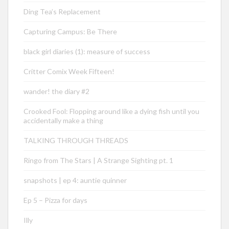
Ding Tea’s Replacement
Capturing Campus: Be There
black girl diaries (1): measure of success
Critter Comix Week Fifteen!
wander! the diary #2
Crooked Fool: Flopping around like a dying fish until you
accidentally make a thing
TALKING THROUGH THREADS
Ringo from The Stars | A Strange Sighting pt. 1
snapshots | ep 4: auntie quinner
Ep 5 – Pizza for days
Illy