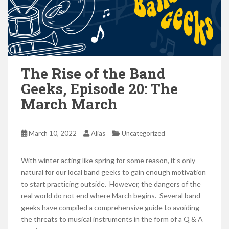
The Rise of the Band
Geeks, Episode 20: The
March March
March 10, 2022
Alias
Uncategorized
With winter acting like spring for some reason, it’s only
natural for our local band geeks to gain enough motivation
to start practicing outside. However, the dangers of the
real world do not end where March begins. Several band
geeks have compiled a comprehensive guide to avoiding
the threats to musical instruments in the form of a Q & A