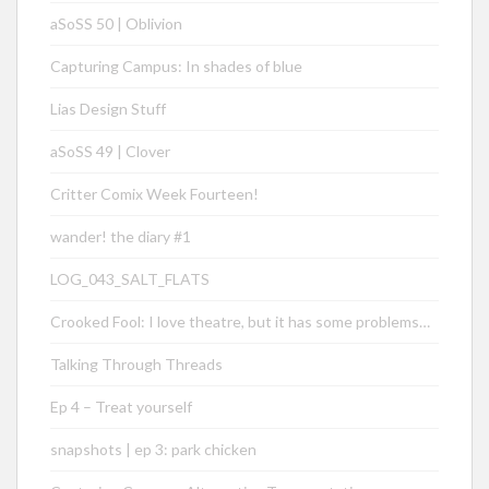
aSoSS 50 | Oblivion
Capturing Campus: In shades of blue
Lias Design Stuff
aSoSS 49 | Clover
Critter Comix Week Fourteen!
wander! the diary #1
LOG_043_SALT_FLATS
Crooked Fool: I love theatre, but it has some problems…
Talking Through Threads
Ep 4 – Treat yourself
snapshots | ep 3: park chicken