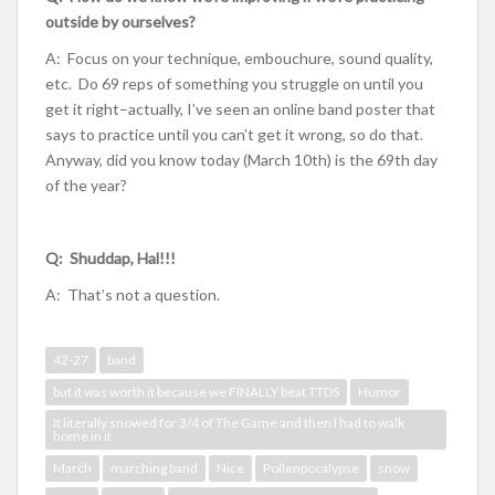
outside by ourselves?
A: Focus on your technique, embouchure, sound quality,
etc. Do 69 reps of something you struggle on until you
get it right–actually, I’ve seen an online band poster that
says to practice until you can’t get it wrong, so do that.
Anyway, did you know today (March 10th) is the 69th day
of the year?
Q: Shuddap, Hal!!!
A: That’s not a question.
42-27
band
but it was worth it because we FINALLY beat TTDS
Humor
It literally snowed for 3/4 of The Game and then I had to walk
home in it
March
marching band
Nice
Pollenpocalypse
snow