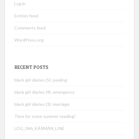
Log in
Entries feed
Comments feed
WordPress.org
RECENT POSTS
black girl diaries (5): peeling
black girl diaries (4): emergency
black girl diaries (3): marriage
Time for some summer reading!
LOG_046_KÁRMÁN_LINE