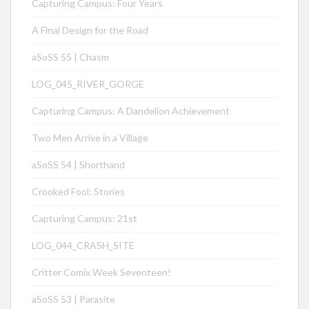
Capturing Campus: Four Years
A Final Design for the Road
aSoSS 55 | Chasm
LOG_045_RIVER_GORGE
Capturing Campus: A Dandelion Achievement
Two Men Arrive in a Village
aSoSS 54 | Shorthand
Crooked Fool: Stories
Capturing Campus: 21st
LOG_044_CRASH_SITE
Critter Comix Week Seventeen!
aSoSS 53 | Parasite