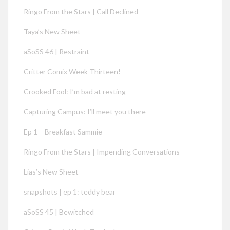
Ringo From the Stars | Call Declined
Taya’s New Sheet
aSoSS 46 | Restraint
Critter Comix Week Thirteen!
Crooked Fool: I’m bad at resting
Capturing Campus: I’ll meet you there
Ep 1 – Breakfast Sammie
Ringo From the Stars | Impending Conversations
Lias’s New Sheet
snapshots | ep 1: teddy bear
aSoSS 45 | Bewitched