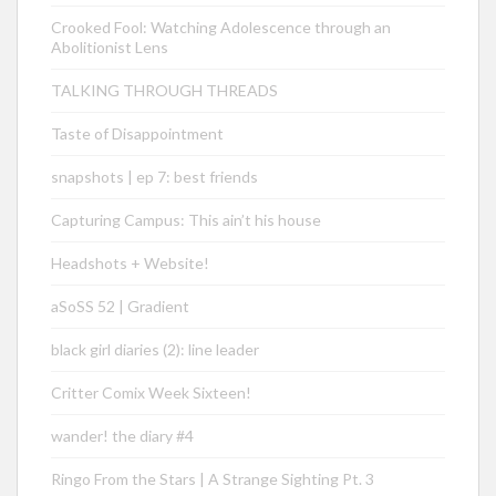
Crooked Fool: Watching Adolescence through an
Abolitionist Lens
TALKING THROUGH THREADS
Taste of Disappointment
snapshots | ep 7: best friends
Capturing Campus: This ain’t his house
Headshots + Website!
aSoSS 52 | Gradient
black girl diaries (2): line leader
Critter Comix Week Sixteen!
wander! the diary #4
Ringo From the Stars | A Strange Sighting Pt. 3