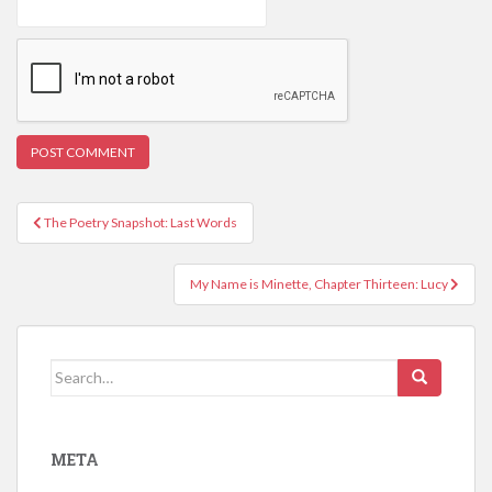
Post
The Poetry Snapshot: Last Words
navigation
My Name is Minette, Chapter Thirteen: Lucy
Search
for:
META