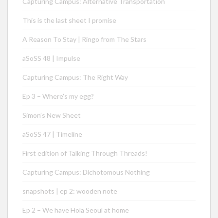
Capturing Campus: Alternative Transportation
This is the last sheet I promise
A Reason To Stay | Ringo from The Stars
aSoSS 48 | Impulse
Capturing Campus: The Right Way
Ep 3 – Where’s my egg?
Simon’s New Sheet
aSoSS 47 | Timeline
First edition of Talking Through Threads!
Capturing Campus: Dichotomous Nothing
snapshots | ep 2: wooden note
Ep 2 – We have Hola Seoul at home