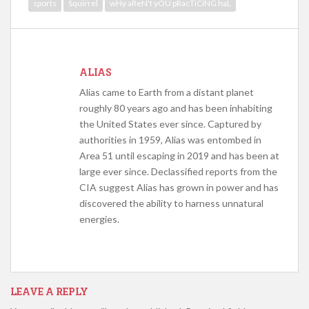
sports
Squirrel
wHy aReN't yOU pRacTiCiNG haL
ALIAS
Alias came to Earth from a distant planet
roughly 80 years ago and has been inhabiting
the United States ever since. Captured by
authorities in 1959, Alias was entombed in
Area 51 until escaping in 2019 and has been at
large ever since. Declassified reports from the
CIA suggest Alias has grown in power and has
discovered the ability to harness unnatural
energies.
LEAVE A REPLY