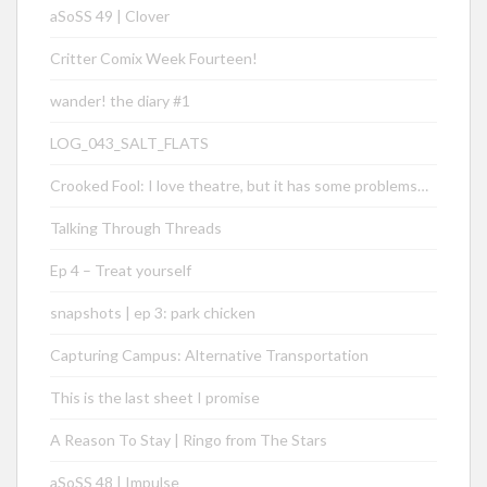
aSoSS 49 | Clover
Critter Comix Week Fourteen!
wander! the diary #1
LOG_043_SALT_FLATS
Crooked Fool: I love theatre, but it has some problems…
Talking Through Threads
Ep 4 – Treat yourself
snapshots | ep 3: park chicken
Capturing Campus: Alternative Transportation
This is the last sheet I promise
A Reason To Stay | Ringo from The Stars
aSoSS 48 | Impulse