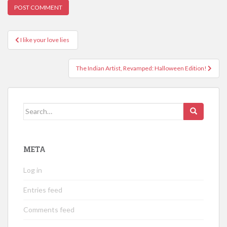
Post
I like your love lies
navigation
The Indian Artist, Revamped: Halloween Edition!
Search
for:
META
Log in
Entries feed
Comments feed