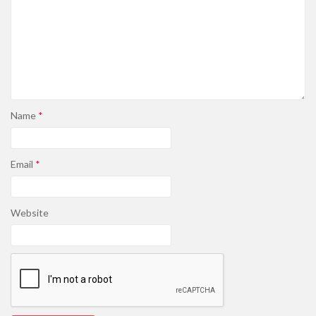
Name
*
Email
*
Website