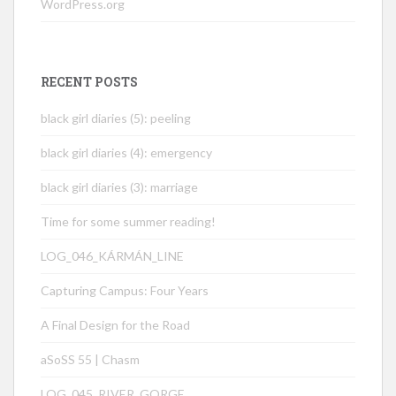
WordPress.org
RECENT POSTS
black girl diaries (5): peeling
black girl diaries (4): emergency
black girl diaries (3): marriage
Time for some summer reading!
LOG_046_KÁRMÁN_LINE
Capturing Campus: Four Years
A Final Design for the Road
aSoSS 55 | Chasm
LOG_045_RIVER_GORGE