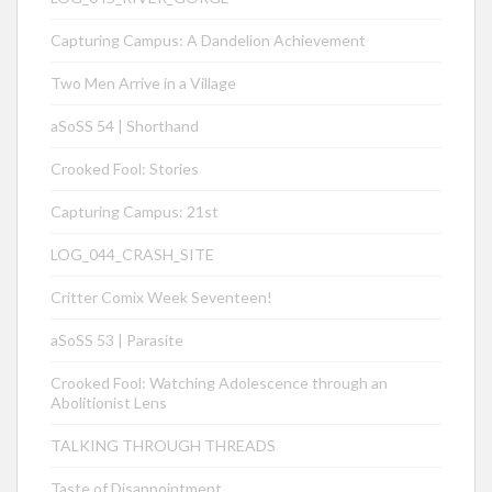
Capturing Campus: A Dandelion Achievement
Two Men Arrive in a Village
aSoSS 54 | Shorthand
Crooked Fool: Stories
Capturing Campus: 21st
LOG_044_CRASH_SITE
Critter Comix Week Seventeen!
aSoSS 53 | Parasite
Crooked Fool: Watching Adolescence through an
Abolitionist Lens
TALKING THROUGH THREADS
Taste of Disappointment