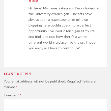
AINA
Hi there! My name is Aina and I'm a student at
the University of Michigan. The arts have
always been a huge passion of mine so
blogging here couldn't be a more perfect
opportunity. I've lived in Michigan all my life
and find it so cool how there's a whole
different world in a place I've known. I hope
you enjoy all I have to contribute!
LEAVE A REPLY
Your email address will not be published.
Required fields are
marked
*
Comment
*