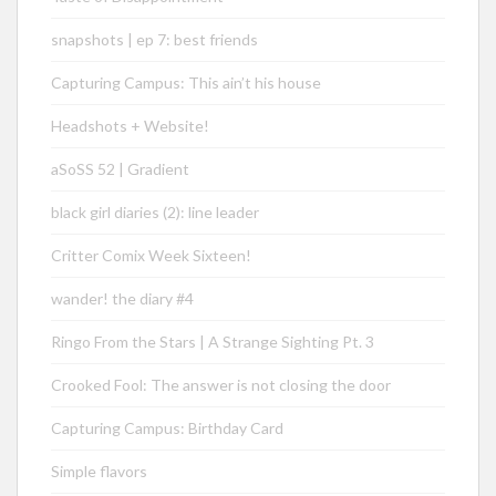
snapshots | ep 7: best friends
Capturing Campus: This ain’t his house
Headshots + Website!
aSoSS 52 | Gradient
black girl diaries (2): line leader
Critter Comix Week Sixteen!
wander! the diary #4
Ringo From the Stars | A Strange Sighting Pt. 3
Crooked Fool: The answer is not closing the door
Capturing Campus: Birthday Card
Simple flavors