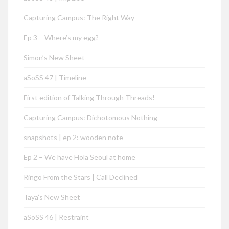
Capturing Campus: The Right Way
Ep 3 – Where’s my egg?
Simon’s New Sheet
aSoSS 47 | Timeline
First edition of Talking Through Threads!
Capturing Campus: Dichotomous Nothing
snapshots | ep 2: wooden note
Ep 2 – We have Hola Seoul at home
Ringo From the Stars | Call Declined
Taya’s New Sheet
aSoSS 46 | Restraint