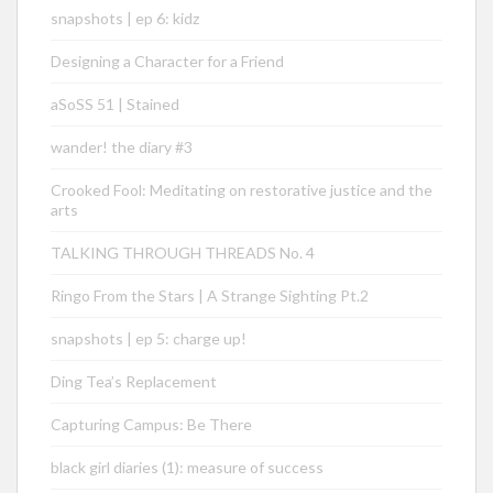
snapshots | ep 6: kidz
Designing a Character for a Friend
aSoSS 51 | Stained
wander! the diary #3
Crooked Fool: Meditating on restorative justice and the
arts
TALKING THROUGH THREADS No. 4
Ringo From the Stars | A Strange Sighting Pt.2
snapshots | ep 5: charge up!
Ding Tea’s Replacement
Capturing Campus: Be There
black girl diaries (1): measure of success