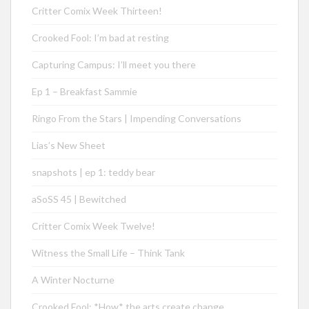
Critter Comix Week Thirteen!
Crooked Fool: I’m bad at resting
Capturing Campus: I’ll meet you there
Ep 1 – Breakfast Sammie
Ringo From the Stars | Impending Conversations
Lias’s New Sheet
snapshots | ep 1: teddy bear
aSoSS 45 | Bewitched
Critter Comix Week Twelve!
Witness the Small Life – Think Tank
A Winter Nocturne
Crooked Fool: *How* the arts create change