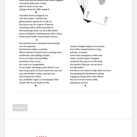
poetry