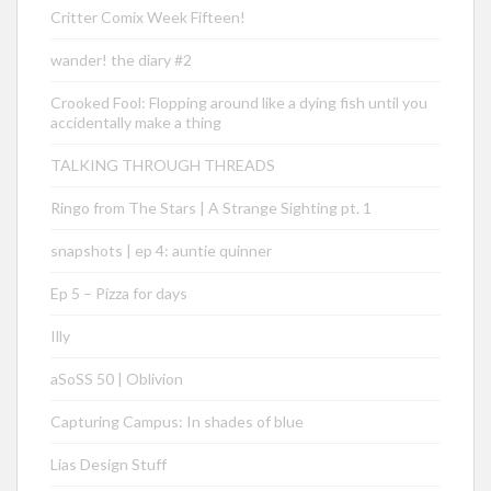
Critter Comix Week Fifteen!
wander! the diary #2
Crooked Fool: Flopping around like a dying fish until you
accidentally make a thing
TALKING THROUGH THREADS
Ringo from The Stars | A Strange Sighting pt. 1
snapshots | ep 4: auntie quinner
Ep 5 – Pizza for days
Illy
aSoSS 50 | Oblivion
Capturing Campus: In shades of blue
Lias Design Stuff