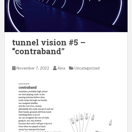
tunnel vision #5 –
“contraband”
November 7, 2022
Aina
Uncategorized