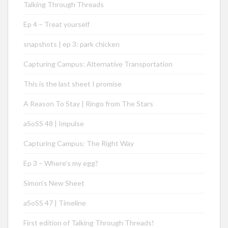
Talking Through Threads
Ep 4 – Treat yourself
snapshots | ep 3: park chicken
Capturing Campus: Alternative Transportation
This is the last sheet I promise
A Reason To Stay | Ringo from The Stars
aSoSS 48 | Impulse
Capturing Campus: The Right Way
Ep 3 – Where’s my egg?
Simon’s New Sheet
aSoSS 47 | Timeline
First edition of Talking Through Threads!