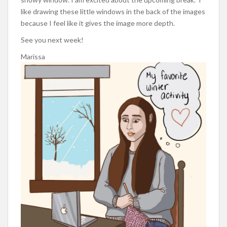
like drawing these little windows in the back of the images
because I feel like it gives the image more depth.
See you next week!
Marissa