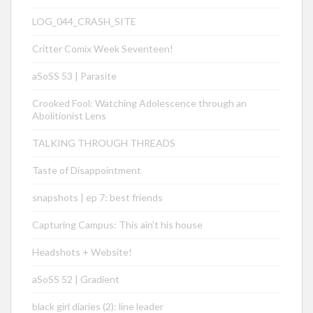
LOG_044_CRASH_SITE
Critter Comix Week Seventeen!
aSoSS 53 | Parasite
Crooked Fool: Watching Adolescence through an
Abolitionist Lens
TALKING THROUGH THREADS
Taste of Disappointment
snapshots | ep 7: best friends
Capturing Campus: This ain’t his house
Headshots + Website!
aSoSS 52 | Gradient
black girl diaries (2): line leader