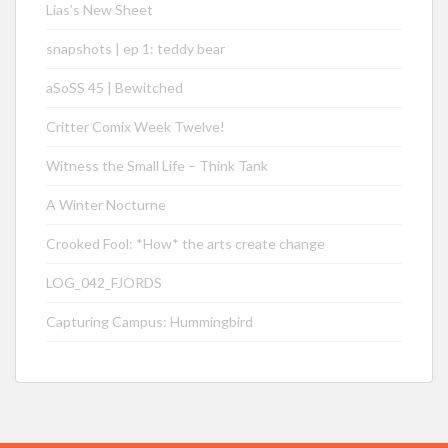
Lias’s New Sheet
snapshots | ep 1: teddy bear
aSoSS 45 | Bewitched
Critter Comix Week Twelve!
Witness the Small Life – Think Tank
A Winter Nocturne
Crooked Fool: *How* the arts create change
LOG_042_FJORDS
Capturing Campus: Hummingbird