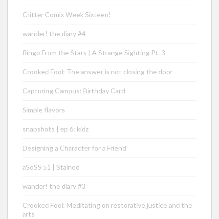
Critter Comix Week Sixteen!
wander! the diary #4
Ringo From the Stars | A Strange Sighting Pt. 3
Crooked Fool: The answer is not closing the door
Capturing Campus: Birthday Card
Simple flavors
snapshots | ep 6: kidz
Designing a Character for a Friend
aSoSS 51 | Stained
wander! the diary #3
Crooked Fool: Meditating on restorative justice and the
arts