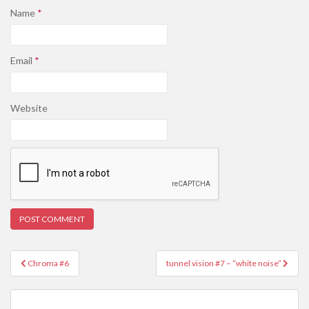
Name
*
Email
*
Website
Post
Chroma #6
tunnel vision #7 – “white noise”
navigation