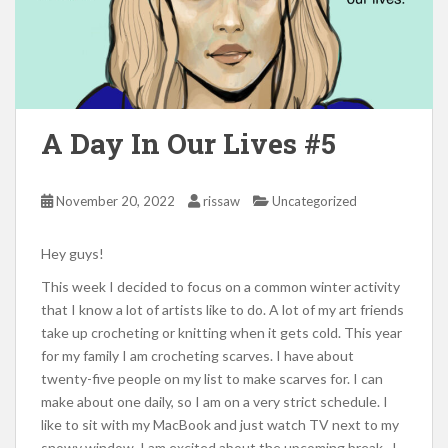
A Day In Our Lives #5
November 20, 2022
rissaw
Uncategorized
Hey guys!
This week I decided to focus on a common winter activity
that I know a lot of artists like to do. A lot of my art friends
take up crocheting or knitting when it gets cold. This year
for my family I am crocheting scarves. I have about
twenty-five people on my list to make scarves for. I can
make about one daily, so I am on a very strict schedule. I
like to sit with my MacBook and just watch TV next to my
snowy window. I am excited about the upcoming break. I