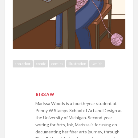
ann arbor
comic
comics
illustration
Umich
RISSAW
Marissa Woods is a fourth-year student at
Penny W Stamps School of Art and Design at
the University of Michigan. Second-year
writing for Arts, Ink, Marissa is focusing on
documenting her fiber arts journey, through