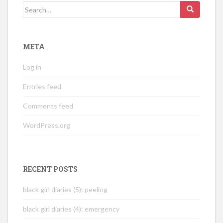
Search
for:
META
Log in
Entries feed
Comments feed
WordPress.org
RECENT POSTS
black girl diaries (5): peeling
black girl diaries (4): emergency