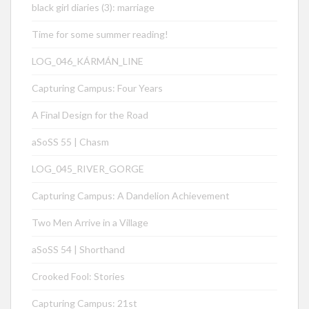
black girl diaries (3): marriage
Time for some summer reading!
LOG_046_KÁRMÁN_LINE
Capturing Campus: Four Years
A Final Design for the Road
aSoSS 55 | Chasm
LOG_045_RIVER_GORGE
Capturing Campus: A Dandelion Achievement
Two Men Arrive in a Village
aSoSS 54 | Shorthand
Crooked Fool: Stories
Capturing Campus: 21st