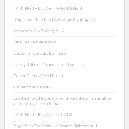
TALKING THROUGH THREADS No. 4
Ringo From the Stars | A Strange Sighting Pt.2
snapshots | ep 5: charge up!
Ding Tea’s Replacement
Capturing Campus: Be There
black girl diaries (1): measure of success
Critter Comix Week Fifteen!
wander! the diary #2
Crooked Fool: Flopping around like a dying fish until you
accidentally make a thing
TALKING THROUGH THREADS
Ringo from The Stars | A Strange Sighting pt. 1