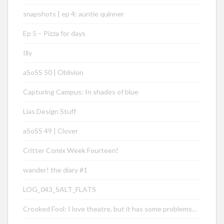
snapshots | ep 4: auntie quinner
Ep 5 – Pizza for days
Illy
aSoSS 50 | Oblivion
Capturing Campus: In shades of blue
Lias Design Stuff
aSoSS 49 | Clover
Critter Comix Week Fourteen!
wander! the diary #1
LOG_043_SALT_FLATS
Crooked Fool: I love theatre, but it has some problems…