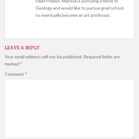
Fiber Fridays. Marissa is pursuing a minor in
Geology and would like to pursue grad school
to eventually become an art professor.
LEAVE A REPLY
Your email address will not be published.
Required fields are
marked
*
Comment
*