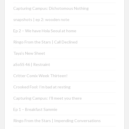
Capturing Campus: Dichotomous Nothing
snapshots | ep 2: wooden note
Ep 2 – We have Hola Seoul at home
Ringo From the Stars | Call Declined
Taya’s New Sheet
aSoSS 46 | Restraint
Critter Comix Week Thirteen!
Crooked Fool: I’m bad at resting
Capturing Campus: I’ll meet you there
Ep 1 – Breakfast Sammie
Ringo From the Stars | Impending Conversations