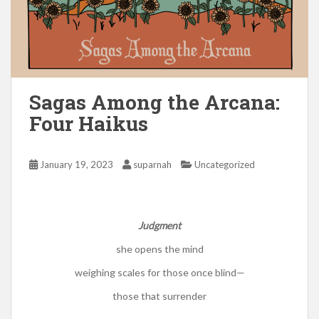
Sagas Among the Arcana:
Four Haikus
January 19, 2023
suparnah
Uncategorized
Judgment
she opens the mind
weighing scales for those once blind—
those that surrender