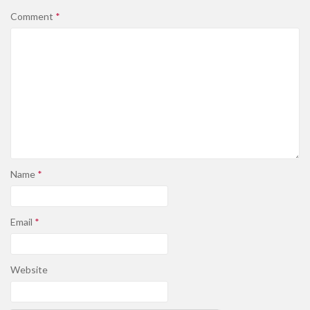
Comment
*
Name
*
Email
*
Website