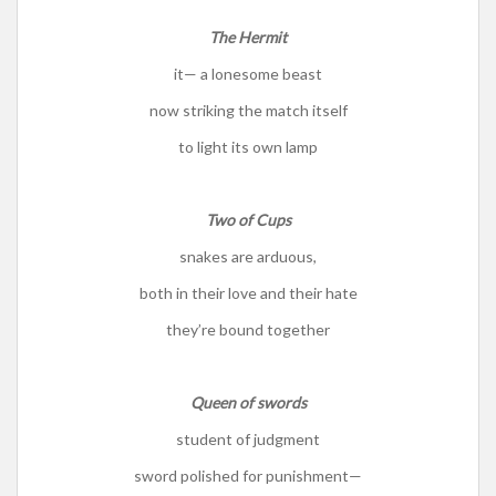
The Hermit
it— a lonesome beast
now striking the match itself
to light its own lamp
Two of Cups
snakes are arduous,
both in their love and their hate
they’re bound together
Queen of swords
student of judgment
sword polished for punishment—