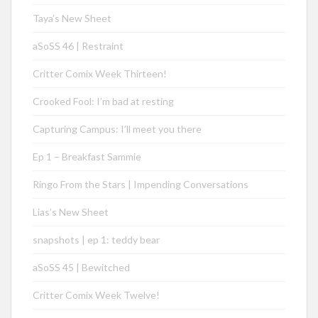
Taya’s New Sheet
aSoSS 46 | Restraint
Critter Comix Week Thirteen!
Crooked Fool: I’m bad at resting
Capturing Campus: I’ll meet you there
Ep 1 – Breakfast Sammie
Ringo From the Stars | Impending Conversations
Lias’s New Sheet
snapshots | ep 1: teddy bear
aSoSS 45 | Bewitched
Critter Comix Week Twelve!