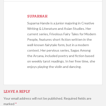
SUPARNAH
Suparna Hande is a junior majoring in Creative
Writing & Literature and Asian Studies. Her
current series, Frivolous Fairy Tales for Modern
People, features short fiction written in the
well-known fairytale form, but in a modern
context. Her pervious series, Sagas Among
the Arcana, included poetry and fiction based
on weekly tarot readings. In her free time, she
enjoys playing the violin and dancing.
LEAVE A REPLY
Your email address will not be published.
Required fields are
marked
*