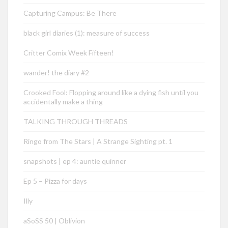
Capturing Campus: Be There
black girl diaries (1): measure of success
Critter Comix Week Fifteen!
wander! the diary #2
Crooked Fool: Flopping around like a dying fish until you
accidentally make a thing
TALKING THROUGH THREADS
Ringo from The Stars | A Strange Sighting pt. 1
snapshots | ep 4: auntie quinner
Ep 5 – Pizza for days
Illy
aSoSS 50 | Oblivion