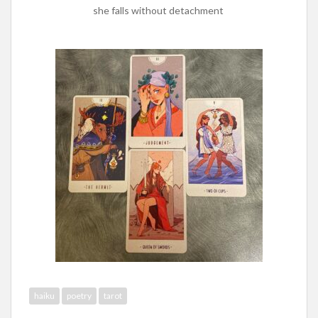
she falls without detachment
haiku
poetry
tarot