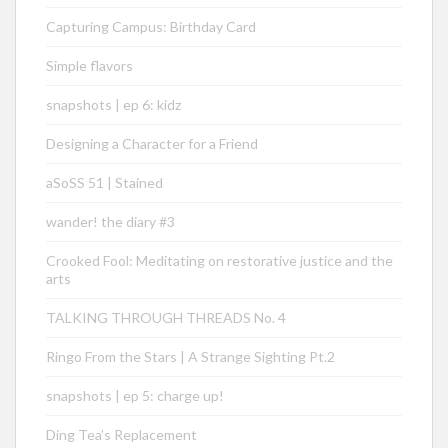
Capturing Campus: Birthday Card
Simple flavors
snapshots | ep 6: kidz
Designing a Character for a Friend
aSoSS 51 | Stained
wander! the diary #3
Crooked Fool: Meditating on restorative justice and the
arts
TALKING THROUGH THREADS No. 4
Ringo From the Stars | A Strange Sighting Pt.2
snapshots | ep 5: charge up!
Ding Tea’s Replacement