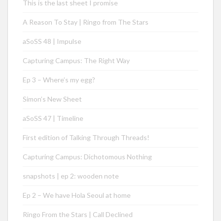
This is the last sheet I promise
A Reason To Stay | Ringo from The Stars
aSoSS 48 | Impulse
Capturing Campus: The Right Way
Ep 3 – Where’s my egg?
Simon’s New Sheet
aSoSS 47 | Timeline
First edition of Talking Through Threads!
Capturing Campus: Dichotomous Nothing
snapshots | ep 2: wooden note
Ep 2 – We have Hola Seoul at home
Ringo From the Stars | Call Declined