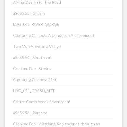
A Final Design for the Road
aSoSS 55 | Chasm
LOG_045_RIVER_GORGE
Capturing Campus: A Dandelion Achievement
Two Men Arrive in a Village
aSoSS 54 | Shorthand
Crooked Fool: Stories
Capturing Campus: 21st
LOG_044_CRASH_SITE
Critter Comix Week Seventeen!
aSoSS 53 | Parasite
Crooked Fool: Watching Adolescence through an