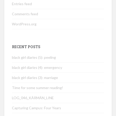
Entries feed
Comments feed
WordPress.org
RECENT POSTS
black girl diaries (5): peeling
black girl diaries (4): emergency
black girl diaries (3): marriage
Time for some summer reading!
LOG_046_KÁRMÁN_LINE
Capturing Campus: Four Years