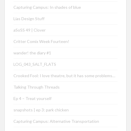
Capturing Campus: In shades of blue
Lias Design Stuff
aSoSS 49 | Clover
Critter Comix Week Fourteen!
wander! the diary #1
LOG_043_SALT_FLATS
Crooked Fool: I love theatre, but it has some problems…
Talking Through Threads
Ep 4 – Treat yourself
snapshots | ep 3: park chicken
Capturing Campus: Alternative Transportation