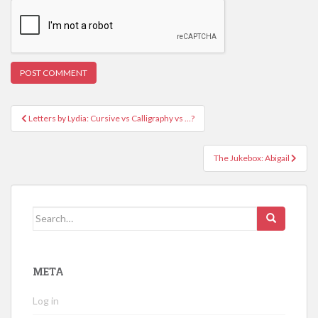
Post
Letters by Lydia: Cursive vs Calligraphy vs …?
navigation
The Jukebox: Abigail
Search
for:
META
Log in