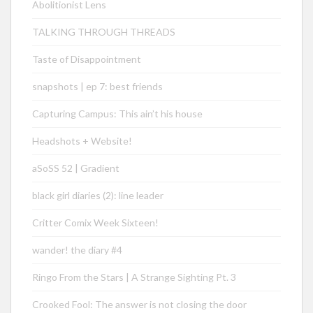
Abolitionist Lens
TALKING THROUGH THREADS
Taste of Disappointment
snapshots | ep 7: best friends
Capturing Campus: This ain’t his house
Headshots + Website!
aSoSS 52 | Gradient
black girl diaries (2): line leader
Critter Comix Week Sixteen!
wander! the diary #4
Ringo From the Stars | A Strange Sighting Pt. 3
Crooked Fool: The answer is not closing the door