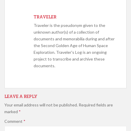
TRAVELER
Traveler is the pseudonym given to the
unknown author(s) of a collection of
documents and memorabilia during and after
the Second Golden Age of Human Space
Exploration. Traveler's Log is an ongoing
project to transcribe and archive these
documents.
LEAVE A REPLY
Your email address will not be published.
Required fields are
marked
*
Comment
*