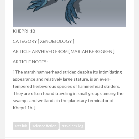
KHEPRI-1B
CATEGORY [ XENOBIOLOGY ]
ARTICLE ARVHIVED FROM [ MARIAH BERGGREN ]
ARTICLE NOTES:
[ The marsh hammerhead strider, despite its intimidating
appearance and relatively large stature, is an even-
tempered herbivorous species of hammerhead striders.
They are often found traveling in small groups among the
swamps and wetlands in the planetary terminator of
Khepri-1b. ]
arts ink
science fiction
travelers-log