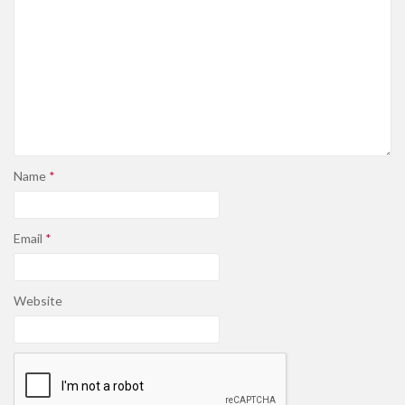
Name
*
Email
*
Website