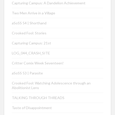
Capturing Campus: A Dandelion Achievement
Two Men Arrive in a Village
aSoSS 54 | Shorthand
Crooked Fool: Stories
Capturing Campus: 21st
LOG_044_CRASH_SITE
Critter Comix Week Seventeen!
aSoSS 53 | Parasite
Crooked Fool: Watching Adolescence through an
Abolitionist Lens
TALKING THROUGH THREADS
Taste of Disappointment