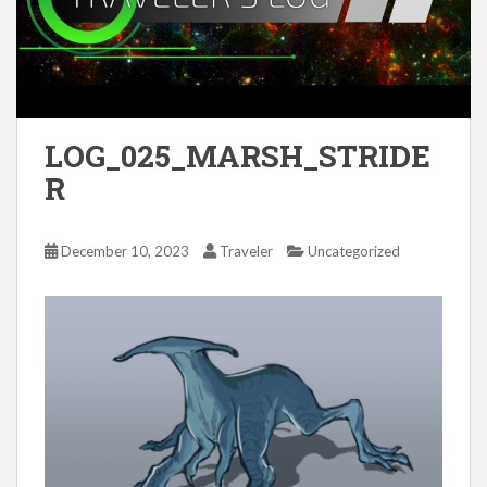
LOG_025_MARSH_STRIDE
R
December 10, 2023
Traveler
Uncategorized