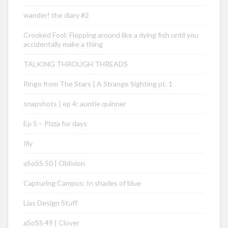
wander! the diary #2
Crooked Fool: Flopping around like a dying fish until you
accidentally make a thing
TALKING THROUGH THREADS
Ringo from The Stars | A Strange Sighting pt. 1
snapshots | ep 4: auntie quinner
Ep 5 – Pizza for days
Illy
aSoSS 50 | Oblivion
Capturing Campus: In shades of blue
Lias Design Stuff
aSoSS 49 | Clover