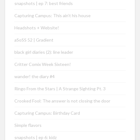
snapshots | ep 7: best friends
Capturing Campus: This ain’t his house
Headshots + Website!
aSoSS 52 | Gradient
black girl diaries (2): line leader
Critter Comix Week Sixteen!
wander! the diary #4
Ringo From the Stars | A Strange Sighting Pt. 3
Crooked Fool: The answer is not closing the door
Capturing Campus: Birthday Card
Simple flavors
snapshots | ep 6: kidz