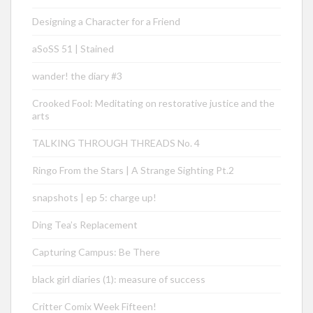
Designing a Character for a Friend
aSoSS 51 | Stained
wander! the diary #3
Crooked Fool: Meditating on restorative justice and the
arts
TALKING THROUGH THREADS No. 4
Ringo From the Stars | A Strange Sighting Pt.2
snapshots | ep 5: charge up!
Ding Tea’s Replacement
Capturing Campus: Be There
black girl diaries (1): measure of success
Critter Comix Week Fifteen!