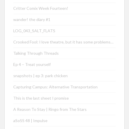
Critter Comix Week Fourteen!
wander! the diary #1
LOG_043_SALT_FLATS
Crooked Fool: I love theatre, but it has some problems…
Talking Through Threads
Ep 4 – Treat yourself
snapshots | ep 3: park chicken
Capturing Campus: Alternative Transportation
This is the last sheet I promise
A Reason To Stay | Ringo from The Stars
aSoSS 48 | Impulse