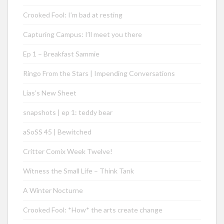
Crooked Fool: I’m bad at resting
Capturing Campus: I’ll meet you there
Ep 1 – Breakfast Sammie
Ringo From the Stars | Impending Conversations
Lias’s New Sheet
snapshots | ep 1: teddy bear
aSoSS 45 | Bewitched
Critter Comix Week Twelve!
Witness the Small Life – Think Tank
A Winter Nocturne
Crooked Fool: *How* the arts create change