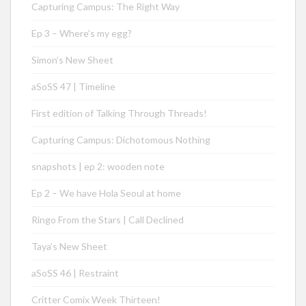
Capturing Campus: The Right Way
Ep 3 – Where’s my egg?
Simon’s New Sheet
aSoSS 47 | Timeline
First edition of Talking Through Threads!
Capturing Campus: Dichotomous Nothing
snapshots | ep 2: wooden note
Ep 2 – We have Hola Seoul at home
Ringo From the Stars | Call Declined
Taya’s New Sheet
aSoSS 46 | Restraint
Critter Comix Week Thirteen!