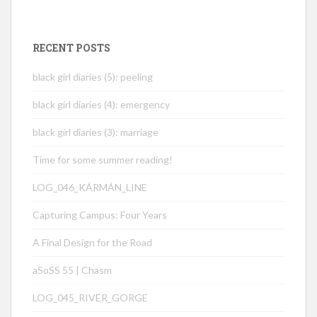
RECENT POSTS
black girl diaries (5): peeling
black girl diaries (4): emergency
black girl diaries (3): marriage
Time for some summer reading!
LOG_046_KÁRMÁN_LINE
Capturing Campus: Four Years
A Final Design for the Road
aSoSS 55 | Chasm
LOG_045_RIVER_GORGE