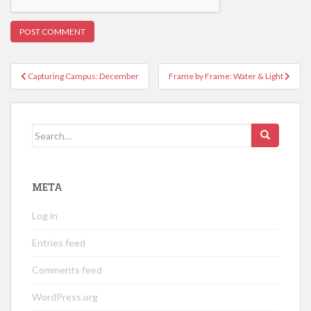
Post
Capturing Campus: December
Frame by Frame: Water & Light
navigation
Search
for:
META
Log in
Entries feed
Comments feed
WordPress.org