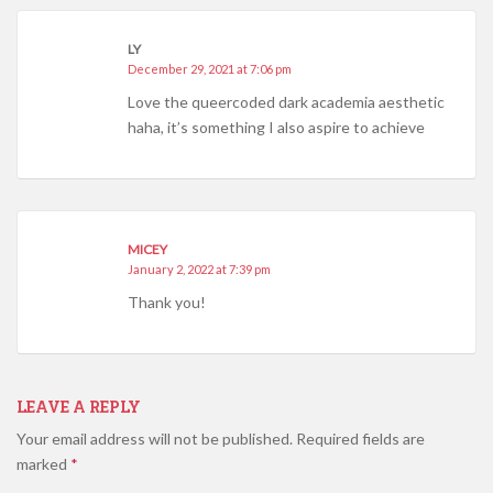
LY
December 29, 2021 at 7:06 pm
Love the queercoded dark academia aesthetic
haha, it’s something I also aspire to achieve
MICEY
January 2, 2022 at 7:39 pm
Thank you!
LEAVE A REPLY
Your email address will not be published.
Required fields are
marked
*