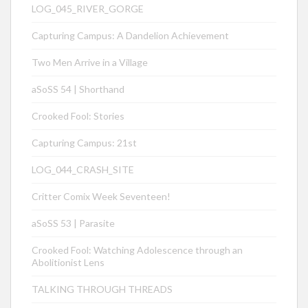
LOG_045_RIVER_GORGE
Capturing Campus: A Dandelion Achievement
Two Men Arrive in a Village
aSoSS 54 | Shorthand
Crooked Fool: Stories
Capturing Campus: 21st
LOG_044_CRASH_SITE
Critter Comix Week Seventeen!
aSoSS 53 | Parasite
Crooked Fool: Watching Adolescence through an
Abolitionist Lens
TALKING THROUGH THREADS