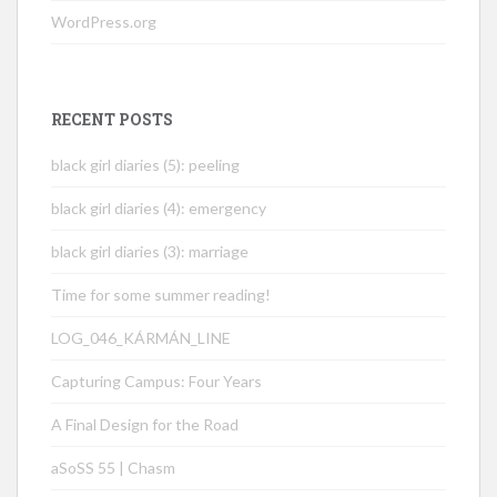
WordPress.org
RECENT POSTS
black girl diaries (5): peeling
black girl diaries (4): emergency
black girl diaries (3): marriage
Time for some summer reading!
LOG_046_KÁRMÁN_LINE
Capturing Campus: Four Years
A Final Design for the Road
aSoSS 55 | Chasm