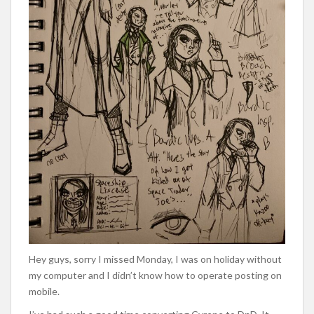
Hey guys, sorry I missed Monday, I was on holiday without
my computer and I didn’t know how to operate posting on
mobile.