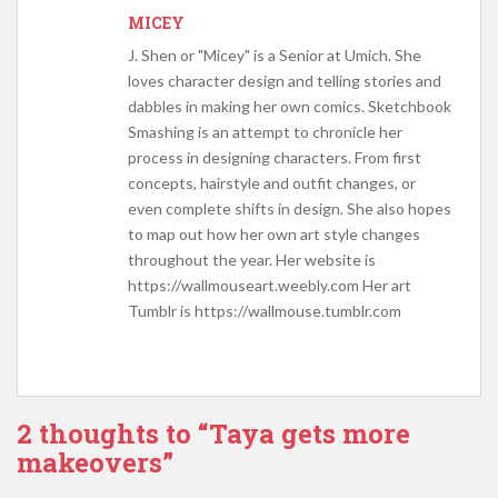
MICEY
J. Shen or "Micey" is a Senior at Umich. She
loves character design and telling stories and
dabbles in making her own comics. Sketchbook
Smashing is an attempt to chronicle her
process in designing characters. From first
concepts, hairstyle and outfit changes, or
even complete shifts in design. She also hopes
to map out how her own art style changes
throughout the year. Her website is
https://wallmouseart.weebly.com Her art
Tumblr is https://wallmouse.tumblr.com
2 thoughts to “Taya gets more
makeovers”