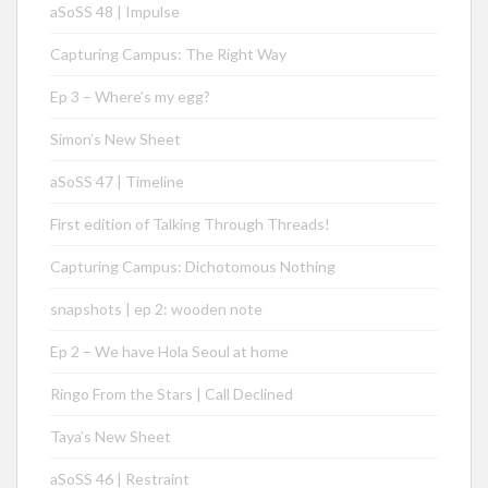
aSoSS 48 | Impulse
Capturing Campus: The Right Way
Ep 3 – Where’s my egg?
Simon’s New Sheet
aSoSS 47 | Timeline
First edition of Talking Through Threads!
Capturing Campus: Dichotomous Nothing
snapshots | ep 2: wooden note
Ep 2 – We have Hola Seoul at home
Ringo From the Stars | Call Declined
Taya’s New Sheet
aSoSS 46 | Restraint