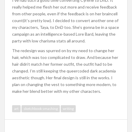
I’ve had such a good time converting Cyrene to DnD. It
really helped me flesh her out more and receive feedback
from other people, even if the feedback is on her braincell
count(it’s pretty low). I decided to convert another one of
my characters, Taya, to DnD too. She’s gonna be in a space
campaign as an intelligence-based Lore Bard, leaving the
party with low charisma stats all around.
The redesign was spurred on by my need to change her
hair, which was too complicated to draw. And because her
hair didn’t match her former outfit, the outfit had to be
changed. I’m still keeping the queercoded dark academia
aesthetic though. Her final design is still in the works. I
plan on changing the vest to something more modern, to
make her blend better with my other characters.
art
sketchbook smashing
writing