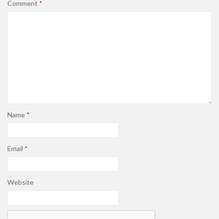
Comment
*
Name
*
Email
*
Website