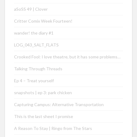
aSoSS 49 | Clover
Critter Comix Week Fourteen!
wander! the diary #1
LOG_043_SALT_FLATS
Crooked Fool: I love theatre, but it has some problems…
Talking Through Threads
Ep 4 – Treat yourself
snapshots | ep 3: park chicken
Capturing Campus: Alternative Transportation
This is the last sheet I promise
A Reason To Stay | Ringo from The Stars