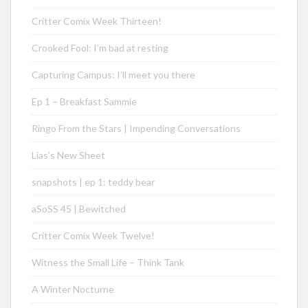
Critter Comix Week Thirteen!
Crooked Fool: I’m bad at resting
Capturing Campus: I’ll meet you there
Ep 1 – Breakfast Sammie
Ringo From the Stars | Impending Conversations
Lias’s New Sheet
snapshots | ep 1: teddy bear
aSoSS 45 | Bewitched
Critter Comix Week Twelve!
Witness the Small Life – Think Tank
A Winter Nocturne