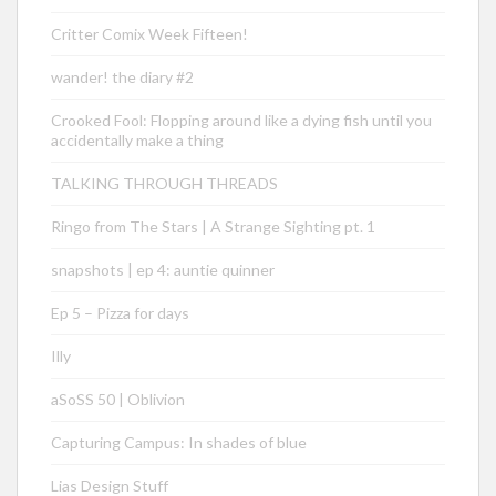
Critter Comix Week Fifteen!
wander! the diary #2
Crooked Fool: Flopping around like a dying fish until you
accidentally make a thing
TALKING THROUGH THREADS
Ringo from The Stars | A Strange Sighting pt. 1
snapshots | ep 4: auntie quinner
Ep 5 – Pizza for days
Illy
aSoSS 50 | Oblivion
Capturing Campus: In shades of blue
Lias Design Stuff