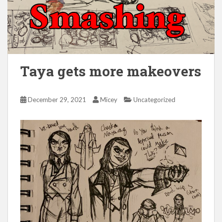
Taya gets more makeovers
December 29, 2021
Micey
Uncategorized