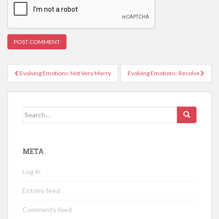
Post
Evolving Emotions: Not Very Merry
Evolving Emotions: Resolve
navigation
Search
for:
META
Log in
Entries feed
Comments feed