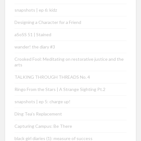
snapshots | ep 6: kidz
Designing a Character for a Friend
aSoSS 51 | Stained
wander! the diary #3
Crooked Fool: Meditating on restorative justice and the
arts
TALKING THROUGH THREADS No. 4
Ringo From the Stars | A Strange Sighting Pt.2
snapshots | ep 5: charge up!
Ding Tea’s Replacement
Capturing Campus: Be There
black girl diaries (1): measure of success