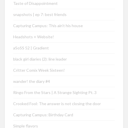
Taste of Disappointment
snapshots | ep 7: best friends
Capturing Campus: This ain’t his house
Headshots + Website!
aSoSS 52 | Gradient
black girl diaries (2): line leader
Critter Comix Week Sixteen!
wander! the diary #4
Ringo From the Stars | A Strange Sighting Pt. 3
Crooked Fool: The answer is not closing the door
Capturing Campus: Birthday Card
Simple flavors