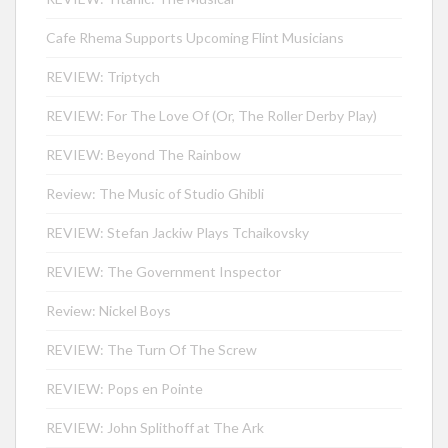
Cafe Rhema Supports Upcoming Flint Musicians
REVIEW: Triptych
REVIEW: For The Love Of (Or, The Roller Derby Play)
REVIEW: Beyond The Rainbow
Review: The Music of Studio Ghibli
REVIEW: Stefan Jackiw Plays Tchaikovsky
REVIEW: The Government Inspector
Review: Nickel Boys
REVIEW: The Turn Of The Screw
REVIEW: Pops en Pointe
REVIEW: John Splithoff at The Ark