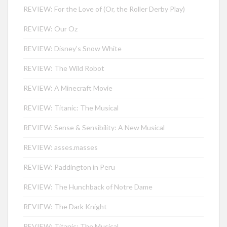
REVIEW: For the Love of (Or, the Roller Derby Play)
REVIEW: Our Oz
REVIEW: Disney’s Snow White
REVIEW: The Wild Robot
REVIEW: A Minecraft Movie
REVIEW: Titanic: The Musical
REVIEW: Sense & Sensibility: A New Musical
REVIEW: asses.masses
REVIEW: Paddington in Peru
REVIEW: The Hunchback of Notre Dame
REVIEW: The Dark Knight
REVIEW: Titanic: The Musical