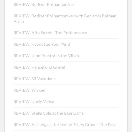
REVIEW: Berliner Philharmoniker
REVIEW: Berliner Philharmoniker with Benjamin Beilman,
Violin
REVIEW: Afro Soirée- The Performance
REVIEW: Hypnotize Your Mind
REVIEW: John Proctor Is the Villain
REVIEW: Hänsel und Gretel
REVIEW: 33 Variations
REVIEW: Wicked
REVIEW: Uncle Vanya
REVIEW: Stella Cole at the Blue Llama
REVIEW: As Long as the Lemon Trees Grow – The Play