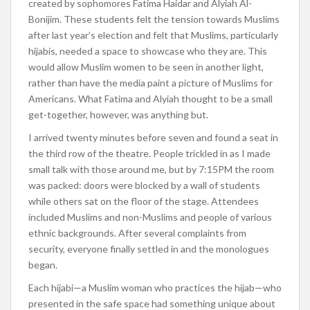
created by sophomores Fatima Haidar and Alyiah Al-
Bonijim. These students felt the tension towards Muslims
after last year’s election and felt that Muslims, particularly
hijabis, needed a space to showcase who they are. This
would allow Muslim women to be seen in another light,
rather than have the media paint a picture of Muslims for
Americans. What Fatima and Alyiah thought to be a small
get-together, however, was anything but.
I arrived twenty minutes before seven and found a seat in
the third row of the theatre. People trickled in as I made
small talk with those around me, but by 7:15PM the room
was packed: doors were blocked by a wall of students
while others sat on the floor of the stage. Attendees
included Muslims and non-Muslims and people of various
ethnic backgrounds. After several complaints from
security, everyone finally settled in and the monologues
began.
Each hijabi—a Muslim woman who practices the hijab—who
presented in the safe space had something unique about