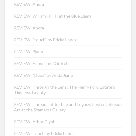
REVIEW: Anora
REVIEW: William Hill III at the Blue Llama
REVIEW: Anora
REVIEW: “touch” by Ericka Lopez
REVIEW: Plano
REVIEW: Hänsel und Gretel
REVIEW: “Duos” by Anda Jiang
REVIEW: Through the Lens: The Henry Ford Estate’s
Timeless Beauty
REVIEW: Threads of Justice and Legacy: Lester Johnson
Art at the Stamelos Gallery
REVIEW: Arbor Glyph
REVIEW: Touch by Ericka Lopez