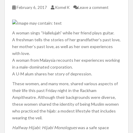
February 6, 2017
Komel K
Leave a comment
A woman sings “Hallelujah” while her friend plays guitar.
A freshman tells the stories of her grandfather’s past love,
her mother’s past love, as well as her own experiences
with love.
A woman from Malaysia recounts her experiences working
in a male-dominated corporation.
A U-M alum shares her story of depression.
These women, and many more, shared various aspects of
their life this past Friday night in the Rackham
Ampitheatre. Although their backgrounds were diverse,
these women shared the identity of being Muslim women
who practiced the hijab: a modest lifestyle that includes
wearing the veil.
Halfway Hijabi: Hijabi Monologues
was a safe space