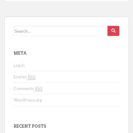
Search for:
META
Log in
Entries
RSS
Comments
RSS
WordPress.org
RECENT POSTS