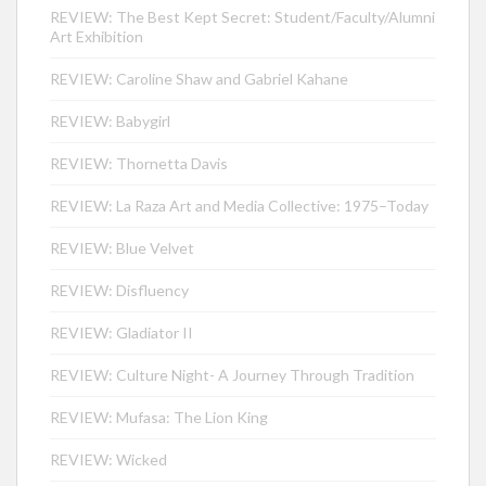
REVIEW: The Best Kept Secret: Student/Faculty/Alumni
Art Exhibition
REVIEW: Caroline Shaw and Gabriel Kahane
REVIEW: Babygirl
REVIEW: Thornetta Davis
REVIEW: La Raza Art and Media Collective: 1975–Today
REVIEW: Blue Velvet
REVIEW: Disfluency
REVIEW: Gladiator II
REVIEW: Culture Night- A Journey Through Tradition
REVIEW: Mufasa: The Lion King
REVIEW: Wicked