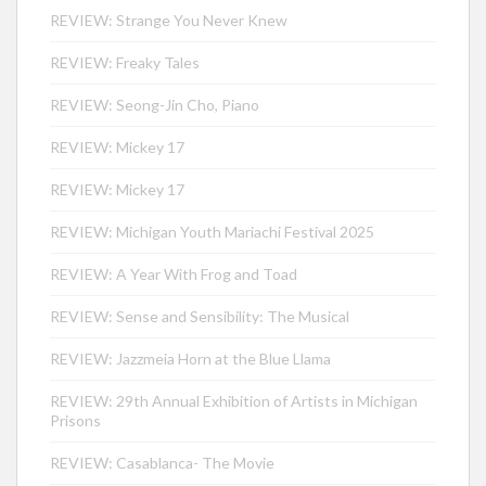
REVIEW: Strange You Never Knew
REVIEW: Freaky Tales
REVIEW: Seong-Jin Cho, Piano
REVIEW: Mickey 17
REVIEW: Mickey 17
REVIEW: Michigan Youth Mariachi Festival 2025
REVIEW: A Year With Frog and Toad
REVIEW: Sense and Sensibility: The Musical
REVIEW: Jazzmeia Horn at the Blue Llama
REVIEW: 29th Annual Exhibition of Artists in Michigan
Prisons
REVIEW: Casablanca- The Movie