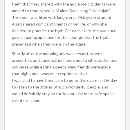
them that they shared with the audience. Students were
moved to tears when U-M alum Dana sang “Hallelujah.”
The room was filled with laughter as Malaysian student
Anati shared comical moments of her life, of why she
decided to practice the hijab. For each story, the audience
gave a roaring applause for the courage that the hijabis
presented when they were on the stage.
Shortly after the monologues was dessert, where
presenters and audience members got to sit together and
converse while eating sweets. New friends were made
that night, and I was no exception to that.
I was glad to have been able to go to this event last Friday,
to listen to the stories of such wonderful people, and
would definitely stay on the lookout for more safe space
events to come!