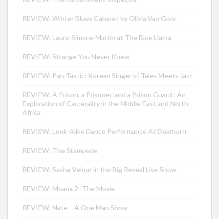
REVIEW: Winter Blues Cabaret by Olivia Van Goor
REVIEW: Laura-Simone Martin at The Blue Llama
REVIEW: Strange You Never Knew
REVIEW: Pan-Tastic: Korean Singer of Tales Meets Jazz
REVIEW: A Prison, a Prisoner, and a Prison Guard : An
Exploration of Carcerality in the Middle East and North
Africa
REVIEW: Look-Alike Dance Performance At Dearborn
REVIEW: The Stampede
REVIEW: Sasha Velour in the Big Reveal Live Show
REVIEW: Moana 2- The Movie
REVIEW: Nate – A One Man Show