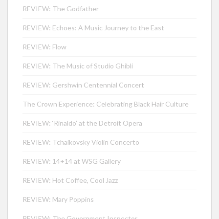
REVIEW: The Godfather
REVIEW: Echoes: A Music Journey to the East
REVIEW: Flow
REVIEW: The Music of Studio Ghibli
REVIEW: Gershwin Centennial Concert
The Crown Experience: Celebrating Black Hair Culture
REVIEW: ‘Rinaldo’ at the Detroit Opera
REVIEW: Tchaikovsky Violin Concerto
REVIEW: 14+14 at WSG Gallery
REVIEW: Hot Coffee, Cool Jazz
REVIEW: Mary Poppins
REVIEW: The Government Inspector