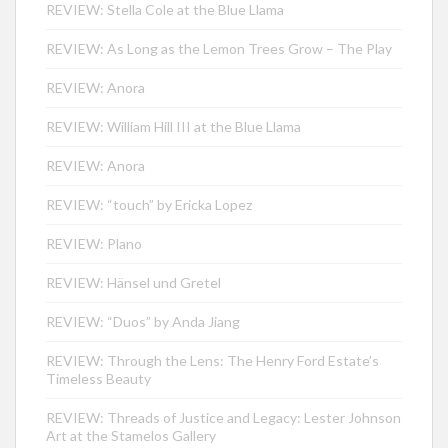
REVIEW: Stella Cole at the Blue Llama
REVIEW: As Long as the Lemon Trees Grow – The Play
REVIEW: Anora
REVIEW: William Hill III at the Blue Llama
REVIEW: Anora
REVIEW: “touch” by Ericka Lopez
REVIEW: Plano
REVIEW: Hänsel und Gretel
REVIEW: “Duos” by Anda Jiang
REVIEW: Through the Lens: The Henry Ford Estate’s
Timeless Beauty
REVIEW: Threads of Justice and Legacy: Lester Johnson
Art at the Stamelos Gallery