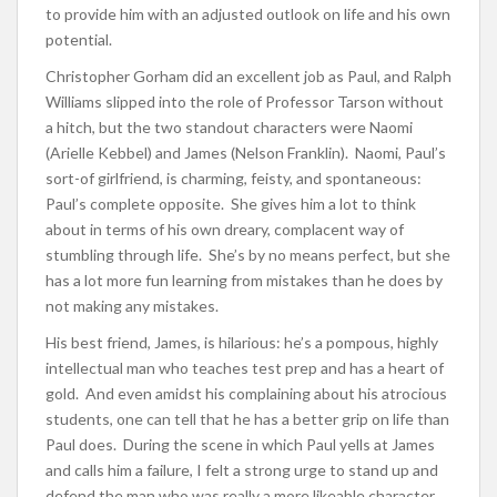
to provide him with an adjusted outlook on life and his own
potential.
Christopher Gorham did an excellent job as Paul, and Ralph
Williams slipped into the role of Professor Tarson without
a hitch, but the two standout characters were Naomi
(Arielle Kebbel) and James (Nelson Franklin). Naomi, Paul’s
sort-of girlfriend, is charming, feisty, and spontaneous:
Paul’s complete opposite. She gives him a lot to think
about in terms of his own dreary, complacent way of
stumbling through life. She’s by no means perfect, but she
has a lot more fun learning from mistakes than he does by
not making any mistakes.
His best friend, James, is hilarious: he’s a pompous, highly
intellectual man who teaches test prep and has a heart of
gold. And even amidst his complaining about his atrocious
students, one can tell that he has a better grip on life than
Paul does. During the scene in which Paul yells at James
and calls him a failure, I felt a strong urge to stand up and
defend the man who was really a more likeable character