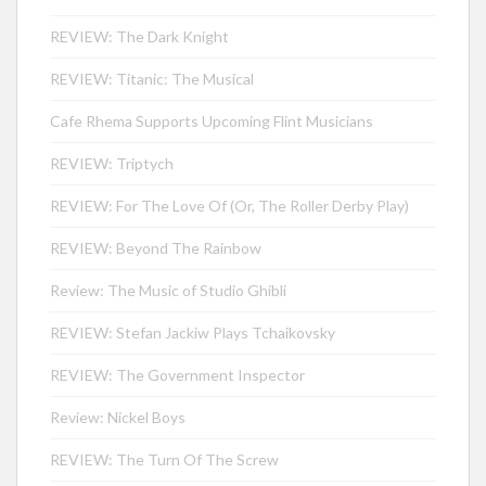
REVIEW: The Dark Knight
REVIEW: Titanic: The Musical
Cafe Rhema Supports Upcoming Flint Musicians
REVIEW: Triptych
REVIEW: For The Love Of (Or, The Roller Derby Play)
REVIEW: Beyond The Rainbow
Review: The Music of Studio Ghibli
REVIEW: Stefan Jackiw Plays Tchaikovsky
REVIEW: The Government Inspector
Review: Nickel Boys
REVIEW: The Turn Of The Screw