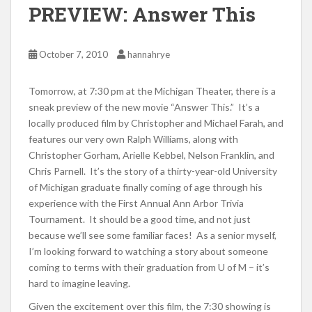
PREVIEW: Answer This
October 7, 2010
hannahrye
Tomorrow, at 7:30 pm at the Michigan Theater, there is a
sneak preview of the new movie “Answer This.” It’s a
locally produced film by Christopher and Michael Farah, and
features our very own Ralph Williams, along with
Christopher Gorham, Arielle Kebbel, Nelson Franklin, and
Chris Parnell. It’s the story of a thirty-year-old University
of Michigan graduate finally coming of age through his
experience with the First Annual Ann Arbor Trivia
Tournament. It should be a good time, and not just
because we’ll see some familiar faces! As a senior myself,
I’m looking forward to watching a story about someone
coming to terms with their graduation from U of M – it’s
hard to imagine leaving.
Given the excitement over this film, the 7:30 showing is