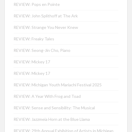
REVIEW: Pops en Pointe
REVIEW: John Splithoff at The Ark
REVIEW: Strange You Never Knew
REVIEW: Freaky Tales
REVIEW: Seong-Jin Cho, Piano
REVIEW: Mickey 17
REVIEW: Mickey 17
REVIEW: Michigan Youth Mariachi Festival 2025
REVIEW: A Year With Frog and Toad
REVIEW: Sense and Sensibility: The Musical
REVIEW: Jazzmeia Horn at the Blue Llama
REVIEW: 29th Annual Exhibition of Artists in Michigan