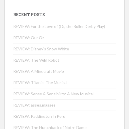
RECENT POSTS
REVIEW: For the Love of (Or, the Roller Derby Play)
REVIEW: Our Oz
REVIEW: Disney’s Snow White
REVIEW: The Wild Robot
REVIEW: A Minecraft Movie
REVIEW: Titanic: The Musical
REVIEW: Sense & Sensibility: A New Musical
REVIEW: asses.masses
REVIEW: Paddington in Peru
REVIEW: The Hunchback of Notre Dame