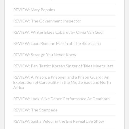
REVIEW: Mary Poppins
REVIEW: The Government Inspector
REVIEW: Winter Blues Cabaret by Olivia Van Goor
REVIEW: Laura-Simone Martin at The Blue Llama
REVIEW: Strange You Never Knew
REVIEW: Pan-Tastic: Korean Singer of Tales Meets Jazz
REVIEW: A Prison, a Prisoner, and a Prison Guard : An
Exploration of Carcerality in the Middle East and North
Africa
REVIEW: Look-Alike Dance Performance At Dearborn
REVIEW: The Stampede
REVIEW: Sasha Velour in the Big Reveal Live Show