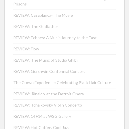
Prisons
REVIEW: Casablanca- The Movie
REVIEW: The Godfather
REVIEW: Echoes: A Music Journey to the East
REVIEW: Flow
REVIEW: The Music of Studio Ghibli
REVIEW: Gershwin Centennial Concert
The Crown Experience: Celebrating Black Hair Culture
REVIEW: ‘Rinaldo’ at the Detroit Opera
REVIEW: Tchaikovsky Violin Concerto
REVIEW: 14+14 at WSG Gallery
REVIEW: Hot Coffee, Cool Jazz