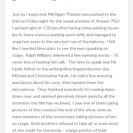
Just as I expected, Michigan Theater was packed to the
brim on Friday night for the sneak preview of
Answer This!
I arrived right at 7:30 pm after having some parking issues
(as in, there were no parking spots left), and managed to
snag two seats in the very last row of the balcony. I felt
like I needed binoculars to see the men speaking on
stage. Ralph Williams delivered a few opening words – I’ll
never tire of hearing him talk. The next to speak was Mr.
Farah, father to the writing/directing/production duo
Michael and Christopher Farah. He told a few amusing
anecdotes about his sons, then handed them the
microphone. They thanked everybody for coming many
times over, and seemed genuinely blown away by all the
attention this film has received. I saw one of them taking
pictures of the crowd at the end of the show, even as
many members of the crowd were taking pictures of him
on stage. Both brothers refused to take all, or even most
of, the credit for the movie – a large portion of their