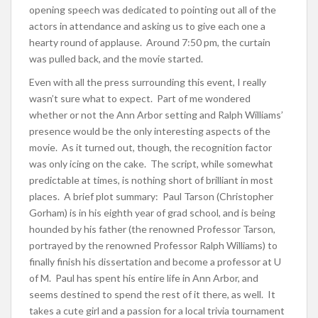
opening speech was dedicated to pointing out all of the
actors in attendance and asking us to give each one a
hearty round of applause. Around 7:50 pm, the curtain
was pulled back, and the movie started.
Even with all the press surrounding this event, I really
wasn’t sure what to expect. Part of me wondered
whether or not the Ann Arbor setting and Ralph Williams’
presence would be the only interesting aspects of the
movie. As it turned out, though, the recognition factor
was only icing on the cake. The script, while somewhat
predictable at times, is nothing short of brilliant in most
places. A brief plot summary: Paul Tarson (Christopher
Gorham) is in his eighth year of grad school, and is being
hounded by his father (the renowned Professor Tarson,
portrayed by the renowned Professor Ralph Williams) to
finally finish his dissertation and become a professor at U
of M. Paul has spent his entire life in Ann Arbor, and
seems destined to spend the rest of it there, as well. It
takes a cute girl and a passion for a local trivia tournament