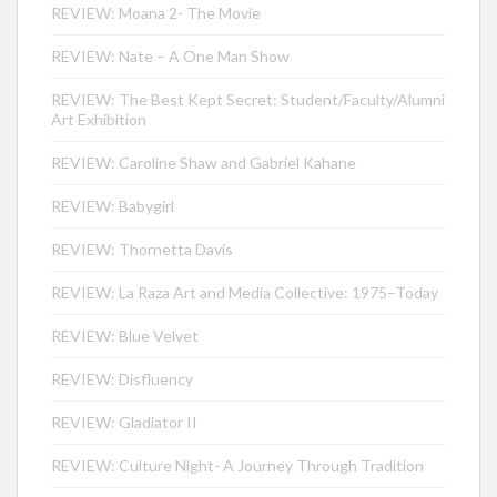
REVIEW: Moana 2- The Movie
REVIEW: Nate – A One Man Show
REVIEW: The Best Kept Secret: Student/Faculty/Alumni
Art Exhibition
REVIEW: Caroline Shaw and Gabriel Kahane
REVIEW: Babygirl
REVIEW: Thornetta Davis
REVIEW: La Raza Art and Media Collective: 1975–Today
REVIEW: Blue Velvet
REVIEW: Disfluency
REVIEW: Gladiator II
REVIEW: Culture Night- A Journey Through Tradition