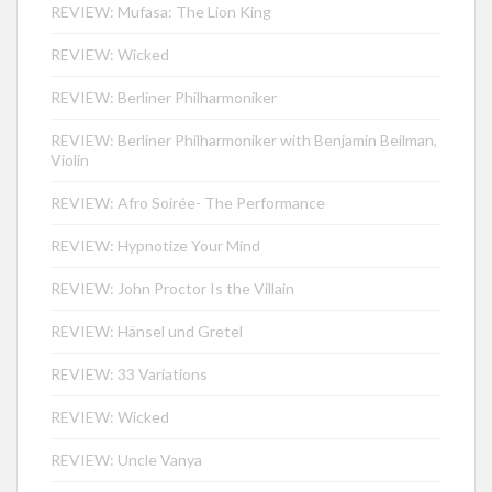
REVIEW: Mufasa: The Lion King
REVIEW: Wicked
REVIEW: Berliner Philharmoniker
REVIEW: Berliner Philharmoniker with Benjamin Beilman,
Violin
REVIEW: Afro Soirée- The Performance
REVIEW: Hypnotize Your Mind
REVIEW: John Proctor Is the Villain
REVIEW: Hänsel und Gretel
REVIEW: 33 Variations
REVIEW: Wicked
REVIEW: Uncle Vanya