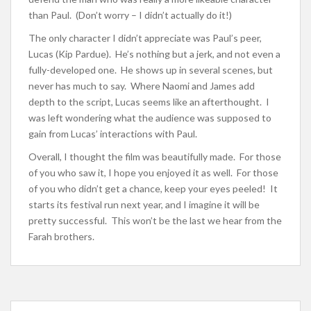
than Paul. (Don’t worry – I didn’t actually do it!)
The only character I didn’t appreciate was Paul’s peer,
Lucas (Kip Pardue). He’s nothing but a jerk, and not even a
fully-developed one. He shows up in several scenes, but
never has much to say. Where Naomi and James add
depth to the script, Lucas seems like an afterthought. I
was left wondering what the audience was supposed to
gain from Lucas’ interactions with Paul.
Overall, I thought the film was beautifully made. For those
of you who saw it, I hope you enjoyed it as well. For those
of you who didn’t get a chance, keep your eyes peeled! It
starts its festival run next year, and I imagine it will be
pretty successful. This won’t be the last we hear from the
Farah brothers.