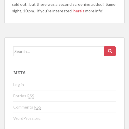
sold out…but there was a second screening added! Same
night, 10 pm. If you’re interested,
here’s
more info!
Search for:
META
Log in
Entries
RSS
Comments
RSS
WordPress.org