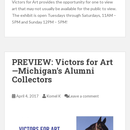
Victors for Art provides the opportunity for one to view
art that may not usually be available for the public to view.
The exhibit is open Tuesdays through Saturdays, 11AM –
5PM and Sunday 12PM – 5PM!
PREVIEW: Victors for Art
—Michigan’s Alumni
Collectors
April 4, 2017
Komel K
Leave a comment