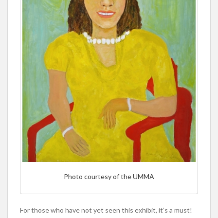
Photo courtesy of the UMMA
For those who have not yet seen this exhibit, it’s a must!