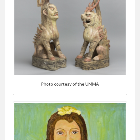
Photo courtesy of the UMMA