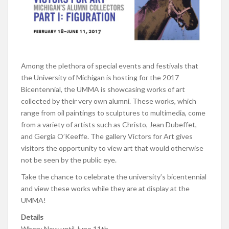
Among the plethora of special events and festivals that
the University of Michigan is hosting for the 2017
Bicentennial, the UMMA is showcasing works of art
collected by their very own alumni. These works, which
range from oil paintings to sculptures to multimedia, come
from a variety of artists such as Christo, Jean Dubeffet,
and Gergia O’Keeffe. The gallery Victors for Art gives
visitors the opportunity to view art that would otherwise
not be seen by the public eye.
Take the chance to celebrate the university’s bicentennial
and view these works while they are at display at the
UMMA!
Details
When: Now until June 11th