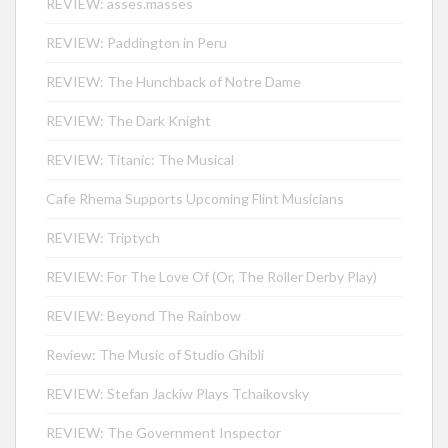
REVIEW: asses.masses
REVIEW: Paddington in Peru
REVIEW: The Hunchback of Notre Dame
REVIEW: The Dark Knight
REVIEW: Titanic: The Musical
Cafe Rhema Supports Upcoming Flint Musicians
REVIEW: Triptych
REVIEW: For The Love Of (Or, The Roller Derby Play)
REVIEW: Beyond The Rainbow
Review: The Music of Studio Ghibli
REVIEW: Stefan Jackiw Plays Tchaikovsky
REVIEW: The Government Inspector