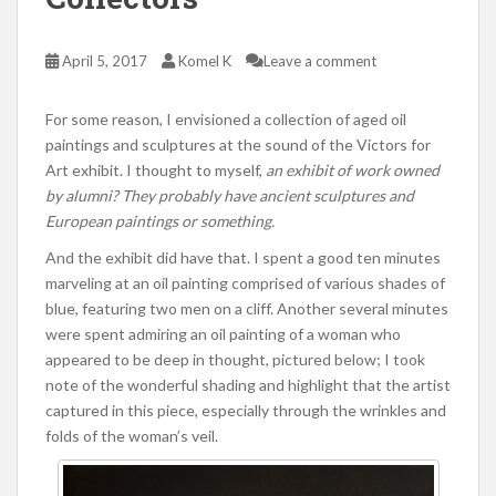
April 5, 2017
Komel K
Leave a comment
For some reason, I envisioned a collection of aged oil
paintings and sculptures at the sound of the Victors for
Art exhibit. I thought to myself,
an exhibit of work owned
by alumni? They probably have ancient sculptures and
European paintings or something.
And the exhibit did have that. I spent a good ten minutes
marveling at an oil painting comprised of various shades of
blue, featuring two men on a cliff. Another several minutes
were spent admiring an oil painting of a woman who
appeared to be deep in thought, pictured below; I took
note of the wonderful shading and highlight that the artist
captured in this piece, especially through the wrinkles and
folds of the woman’s veil.