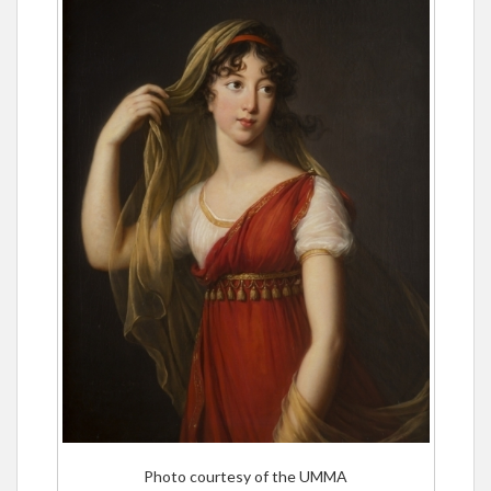
Photo courtesy of the UMMA