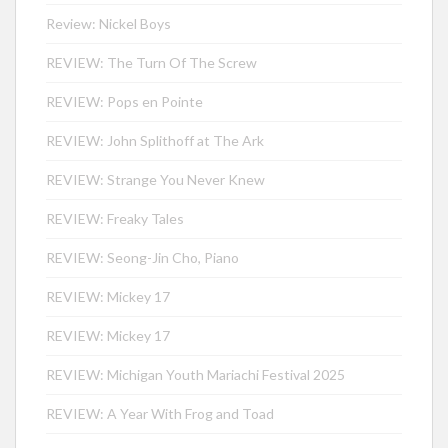
Review: Nickel Boys
REVIEW: The Turn Of The Screw
REVIEW: Pops en Pointe
REVIEW: John Splithoff at The Ark
REVIEW: Strange You Never Knew
REVIEW: Freaky Tales
REVIEW: Seong-Jin Cho, Piano
REVIEW: Mickey 17
REVIEW: Mickey 17
REVIEW: Michigan Youth Mariachi Festival 2025
REVIEW: A Year With Frog and Toad