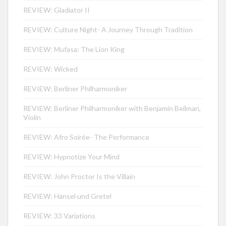
REVIEW: Gladiator II
REVIEW: Culture Night- A Journey Through Tradition
REVIEW: Mufasa: The Lion King
REVIEW: Wicked
REVIEW: Berliner Philharmoniker
REVIEW: Berliner Philharmoniker with Benjamin Beilman,
Violin
REVIEW: Afro Soirée- The Performance
REVIEW: Hypnotize Your Mind
REVIEW: John Proctor Is the Villain
REVIEW: Hänsel und Gretel
REVIEW: 33 Variations