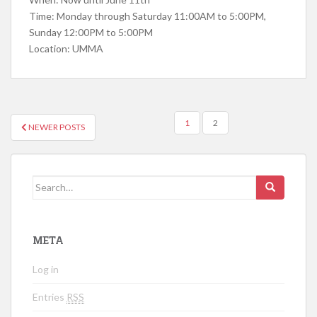
Time: Monday through Saturday 11:00AM to 5:00PM,
Sunday 12:00PM to 5:00PM
Location: UMMA
1
2
NEWER POSTS
POSTS NAVIGATION
Search for:
META
Log in
Entries
RSS