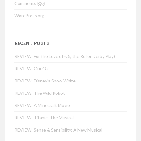
Comments
RSS
WordPress.org
RECENT POSTS
REVIEW: For the Love of (Or, the Roller Derby Play)
REVIEW: Our Oz
REVIEW: Disney’s Snow White
REVIEW: The Wild Robot
REVIEW: A Minecraft Movie
REVIEW: Titanic: The Musical
REVIEW: Sense & Sensibility: A New Musical