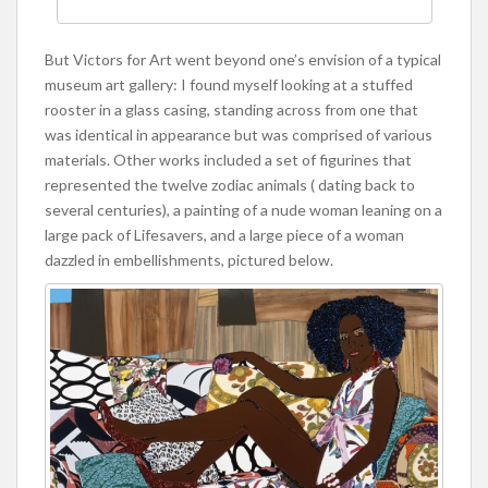
But Victors for Art went beyond one’s envision of a typical
museum art gallery: I found myself looking at a stuffed
rooster in a glass casing, standing across from one that
was identical in appearance but was comprised of various
materials. Other works included a set of figurines that
represented the twelve zodiac animals ( dating back to
several centuries), a painting of a nude woman leaning on a
large pack of Lifesavers, and a large piece of a woman
dazzled in embellishments, pictured below.