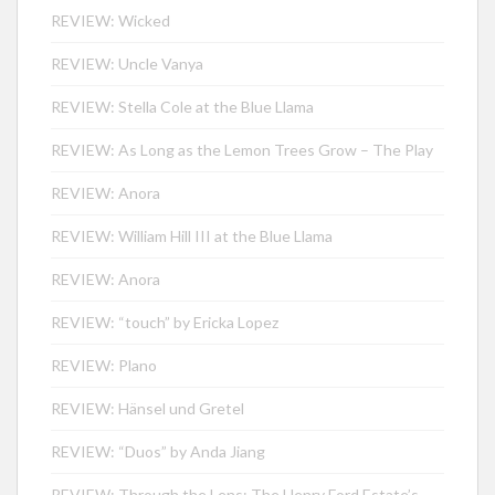
REVIEW: Wicked
REVIEW: Uncle Vanya
REVIEW: Stella Cole at the Blue Llama
REVIEW: As Long as the Lemon Trees Grow – The Play
REVIEW: Anora
REVIEW: William Hill III at the Blue Llama
REVIEW: Anora
REVIEW: “touch” by Ericka Lopez
REVIEW: Plano
REVIEW: Hänsel und Gretel
REVIEW: “Duos” by Anda Jiang
REVIEW: Through the Lens: The Henry Ford Estate’s