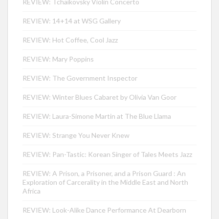
REVIEW: Tchaikovsky Violin Concerto
REVIEW: 14+14 at WSG Gallery
REVIEW: Hot Coffee, Cool Jazz
REVIEW: Mary Poppins
REVIEW: The Government Inspector
REVIEW: Winter Blues Cabaret by Olivia Van Goor
REVIEW: Laura-Simone Martin at The Blue Llama
REVIEW: Strange You Never Knew
REVIEW: Pan-Tastic: Korean Singer of Tales Meets Jazz
REVIEW: A Prison, a Prisoner, and a Prison Guard : An
Exploration of Carcerality in the Middle East and North
Africa
REVIEW: Look-Alike Dance Performance At Dearborn