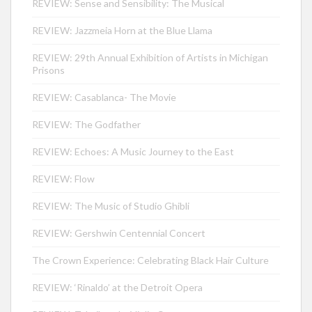
REVIEW: Sense and Sensibility: The Musical
REVIEW: Jazzmeia Horn at the Blue Llama
REVIEW: 29th Annual Exhibition of Artists in Michigan
Prisons
REVIEW: Casablanca- The Movie
REVIEW: The Godfather
REVIEW: Echoes: A Music Journey to the East
REVIEW: Flow
REVIEW: The Music of Studio Ghibli
REVIEW: Gershwin Centennial Concert
The Crown Experience: Celebrating Black Hair Culture
REVIEW: ‘Rinaldo’ at the Detroit Opera