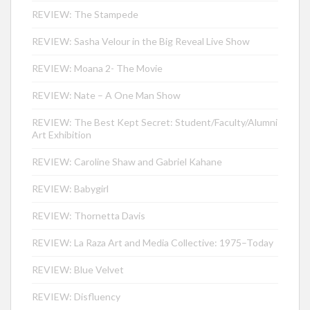
REVIEW: The Stampede
REVIEW: Sasha Velour in the Big Reveal Live Show
REVIEW: Moana 2- The Movie
REVIEW: Nate – A One Man Show
REVIEW: The Best Kept Secret: Student/Faculty/Alumni
Art Exhibition
REVIEW: Caroline Shaw and Gabriel Kahane
REVIEW: Babygirl
REVIEW: Thornetta Davis
REVIEW: La Raza Art and Media Collective: 1975–Today
REVIEW: Blue Velvet
REVIEW: Disfluency