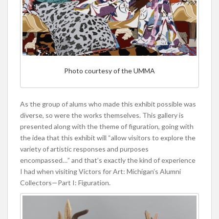
Photo courtesy of the UMMA
As the group of alums who made this exhibit possible was
diverse, so were the works themselves. This gallery is
presented along with the theme of figuration, going with
the idea that this exhibit will “allow visitors to explore the
variety of artistic responses and purposes
encompassed…” and that’s exactly the kind of experience
I had when visiting Victors for Art: Michigan’s Alumni
Collectors—Part I: Figuration.