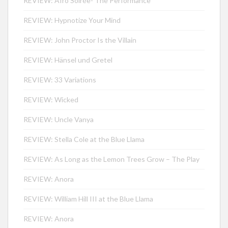
REVIEW: Afro Soirée- The Performance
REVIEW: Hypnotize Your Mind
REVIEW: John Proctor Is the Villain
REVIEW: Hänsel und Gretel
REVIEW: 33 Variations
REVIEW: Wicked
REVIEW: Uncle Vanya
REVIEW: Stella Cole at the Blue Llama
REVIEW: As Long as the Lemon Trees Grow – The Play
REVIEW: Anora
REVIEW: William Hill III at the Blue Llama
REVIEW: Anora