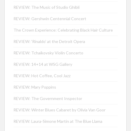
REVIEW: The Music of Studio Ghibli
REVIEW: Gershwin Centennial Concert
The Crown Experience: Celebrating Black Hair Culture
REVIEW: ‘Rinaldo’ at the Detroit Opera
REVIEW: Tchaikovsky Violin Concerto
REVIEW: 14+14 at WSG Gallery
REVIEW: Hot Coffee, Cool Jazz
REVIEW: Mary Poppins
REVIEW: The Government Inspector
REVIEW: Winter Blues Cabaret by Olivia Van Goor
REVIEW: Laura-Simone Martin at The Blue Llama