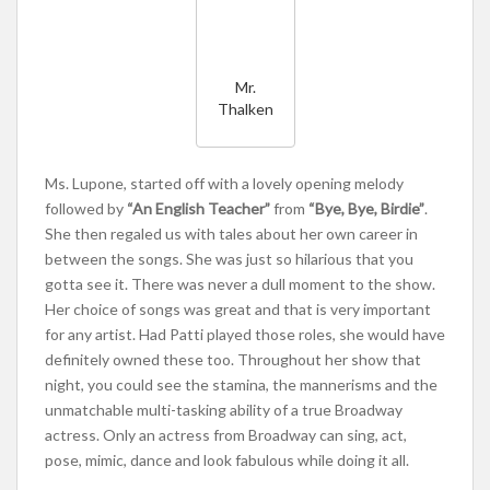
Mr.
Thalken
Ms. Lupone, started off with a lovely opening melody
followed by
“An English Teacher”
from
“Bye, Bye, Birdie”
.
She then regaled us with tales about her own career in
between the songs. She was just so hilarious that you
gotta see it. There was never a dull moment to the show.
Her choice of songs was great and that is very important
for any artist. Had Patti played those roles, she would have
definitely owned these too. Throughout her show that
night, you could see the stamina, the mannerisms and the
unmatchable multi-tasking ability of a true Broadway
actress. Only an actress from Broadway can sing, act,
pose, mimic, dance and look fabulous while doing it all.