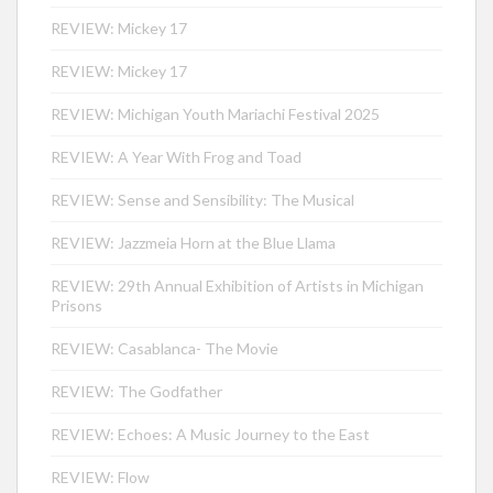
REVIEW: Mickey 17
REVIEW: Mickey 17
REVIEW: Michigan Youth Mariachi Festival 2025
REVIEW: A Year With Frog and Toad
REVIEW: Sense and Sensibility: The Musical
REVIEW: Jazzmeia Horn at the Blue Llama
REVIEW: 29th Annual Exhibition of Artists in Michigan
Prisons
REVIEW: Casablanca- The Movie
REVIEW: The Godfather
REVIEW: Echoes: A Music Journey to the East
REVIEW: Flow