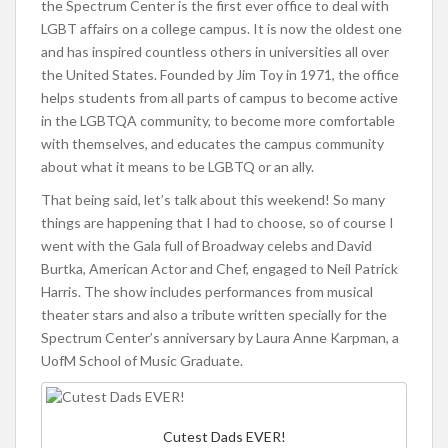
the Spectrum Center is the first ever office to deal with
LGBT affairs on a college campus. It is now the oldest one
and has inspired countless others in universities all over
the United States. Founded by Jim Toy in 1971, the office
helps students from all parts of campus to become active
in the LGBTQA community, to become more comfortable
with themselves, and educates the campus community
about what it means to be LGBTQ or an ally.
That being said, let’s talk about this weekend! So many
things are happening that I had to choose, so of course I
went with the Gala full of Broadway celebs and David
Burtka, American Actor and Chef, engaged to Neil Patrick
Harris. The show includes performances from musical
theater stars and also a tribute written specially for the
Spectrum Center’s anniversary by Laura Anne Karpman, a
UofM School of Music Graduate.
Cutest Dads EVER!