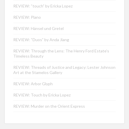
REVIEW: “touch” by Ericka Lopez
REVIEW: Plano
REVIEW: Hänsel und Gretel
REVIEW: “Duos” by Anda Jiang
REVIEW: Through the Lens: The Henry Ford Estate’s
Timeless Beauty
REVIEW: Threads of Justice and Legacy: Lester Johnson
Art at the Stamelos Gallery
REVIEW: Arbor Glyph
REVIEW: Touch by Ericka Lopez
REVIEW: Murder on the Orient Express