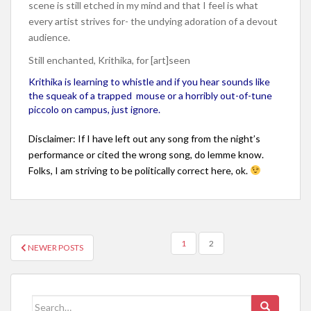
scene is still etched in my mind and that I feel is what
every artist strives for- the undying adoration of a devout
audience.
Still enchanted, Krithika, for [art]seen
Krithika is learning to whistle and if you hear sounds like
the squeak of a trapped mouse or a horribly out-of-tune
piccolo on campus, just ignore.
Disclaimer: If I have left out any song from the night’s
performance or cited the wrong song, do lemme know.
Folks, I am striving to be politically correct here, ok.
1
2
NEWER POSTS
POSTS NAVIGATION
Search for: