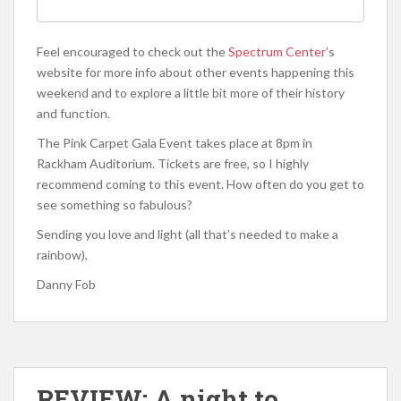
Feel encouraged to check out the
Spectrum Center
’s
website for more info about other events happening this
weekend and to explore a little bit more of their history
and function.
The Pink Carpet Gala Event takes place at 8pm in
Rackham Auditorium. Tickets are free, so I highly
recommend coming to this event. How often do you get to
see something so fabulous?
Sending you love and light (all that’s needed to make a
rainbow),
Danny Fob
REVIEW: A night to