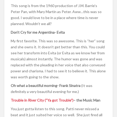
This song is from the 1960 production of J.M. Barrie’s
Peter Pan, with Mary Martin as Peter. Aww…this was so
good. I would love to be in a place where time is never
planned. Wouldn’t we all?
Don’t Cry for me Argentina- Evita
My first favorite. This was so awesome. This is “her” song
and she owns it. It doesn’t get better than this. You could
see her transform into Evita (or Evita as we know her from
musicals) almost instantly. The humor was gone and was
replaced with the pleading in her voice that also conveyed
power and charisma. I had to see it to believe it. This alone
was worth going to the show.
Oh what a beautiful morning- Frank Sinatra
(It was
definitely a very beautiful evening for me.)
Trouble in River City (“Ya got Trouble”)
– the Music Man
You just gotta listen to this song. Patti never missed a
beat and it just suited her voice so well. She just fired all