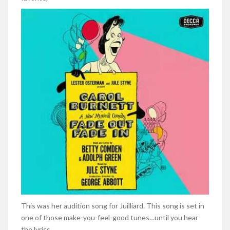
This was her audition song for Juilliard. This song is set in
one of those make-you-feel-good tunes…until you hear
the lyrics.