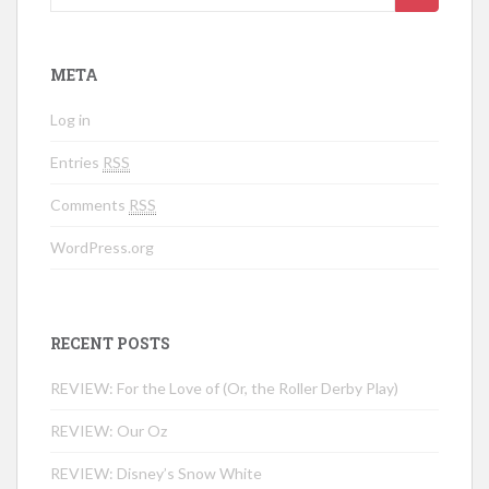
META
Log in
Entries
RSS
Comments
RSS
WordPress.org
RECENT POSTS
REVIEW: For the Love of (Or, the Roller Derby Play)
REVIEW: Our Oz
REVIEW: Disney’s Snow White