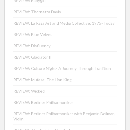
REVIEW: Babygirl
REVIEW: Thornetta Davis
REVIEW: La Raza Art and Media Collective: 1975–Today
REVIEW: Blue Velvet
REVIEW: Disfluency
REVIEW: Gladiator II
REVIEW: Culture Night- A Journey Through Tradition
REVIEW: Mufasa: The Lion King
REVIEW: Wicked
REVIEW: Berliner Philharmoniker
REVIEW: Berliner Philharmoniker with Benjamin Beilman,
Violin