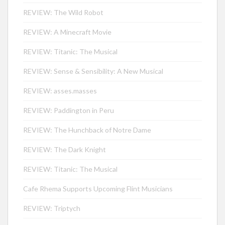
REVIEW: The Wild Robot
REVIEW: A Minecraft Movie
REVIEW: Titanic: The Musical
REVIEW: Sense & Sensibility: A New Musical
REVIEW: asses.masses
REVIEW: Paddington in Peru
REVIEW: The Hunchback of Notre Dame
REVIEW: The Dark Knight
REVIEW: Titanic: The Musical
Cafe Rhema Supports Upcoming Flint Musicians
REVIEW: Triptych