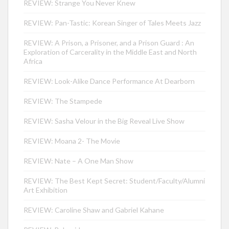
REVIEW: Strange You Never Knew
REVIEW: Pan-Tastic: Korean Singer of Tales Meets Jazz
REVIEW: A Prison, a Prisoner, and a Prison Guard : An
Exploration of Carcerality in the Middle East and North
Africa
REVIEW: Look-Alike Dance Performance At Dearborn
REVIEW: The Stampede
REVIEW: Sasha Velour in the Big Reveal Live Show
REVIEW: Moana 2- The Movie
REVIEW: Nate – A One Man Show
REVIEW: The Best Kept Secret: Student/Faculty/Alumni
Art Exhibition
REVIEW: Caroline Shaw and Gabriel Kahane