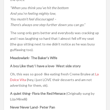
“When you think you’ve hit the bottom
And you’re feeling mighty low,
You mustn’t feel discouraged –
There’s always one step further down you can go.”
The song only gets better and everybody was cracking up
and I was laughing so hard that I almost fell off my seat
(the guy sitting next to me didn’t notice as he was busy
guffawing too).
Meadowlark- The Baker’s Wife
A boy Like that/ I have a love- West side story
Oh, this was so good- like eating fresh Creme Brulee at
La
Dolce Vita
(hey, i just LOVE their desserts and am not
advertising for them, ok).
A quiet thing- Flora the Red Menace
(Originally sung by
Liza Minelli)
Never Never Land- Peter Pan