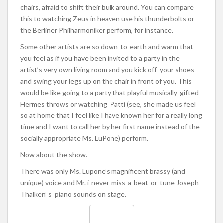
chairs, afraid to shift their bulk around. You can compare
this to watching Zeus in heaven use his thunderbolts or
the Berliner Philharmoniker perform, for instance.
Some other artists are so down-to-earth and warm that
you feel as if you have been invited to a party in the
artist’s very own living room and you kick off your shoes
and swing your legs up on the chair in front of you. This
would be like going to a party that playful musically-gifted
Hermes throws or watching Patti (see, she made us feel
so at home that I feel like I have known her for a really long
time and I want to call her by her first name instead of the
socially appropriate Ms. LuPone) perform.
Now about the show.
There was only Ms. Lupone’s magnificent brassy (and
unique) voice and Mr. i-never-miss-a-beat-or-tune Joseph
Thalken’ s piano sounds on stage.