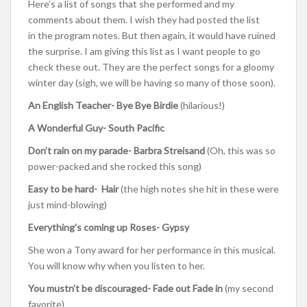
Here’s a list of songs that she performed and my
comments about them. I wish they had posted the list
in the program notes. But then again, it would have ruined
the surprise. I am giving this list as I want people to go
check these out. They are the perfect songs for a gloomy
winter day (sigh, we will be having so many of those soon).
An English Teacher- Bye Bye Birdie
(hilarious!)
A Wonderful Guy- South Pacific
Don’t rain on my parade- Barbra Streisand
(Oh, this was so
power-packed and she rocked this song)
Easy to be hard- Hair
(the high notes she hit in these were
just mind-blowing)
Everything’s coming up Roses- Gypsy
She won a Tony award for her performance in this musical.
You will know why when you listen to her.
You mustn’t be discouraged- Fade out Fade in
(my second
favorite)