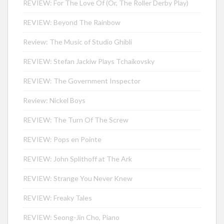
REVIEW: For The Love Of (Or, The Roller Derby Play)
REVIEW: Beyond The Rainbow
Review: The Music of Studio Ghibli
REVIEW: Stefan Jackiw Plays Tchaikovsky
REVIEW: The Government Inspector
Review: Nickel Boys
REVIEW: The Turn Of The Screw
REVIEW: Pops en Pointe
REVIEW: John Splithoff at The Ark
REVIEW: Strange You Never Knew
REVIEW: Freaky Tales
REVIEW: Seong-Jin Cho, Piano