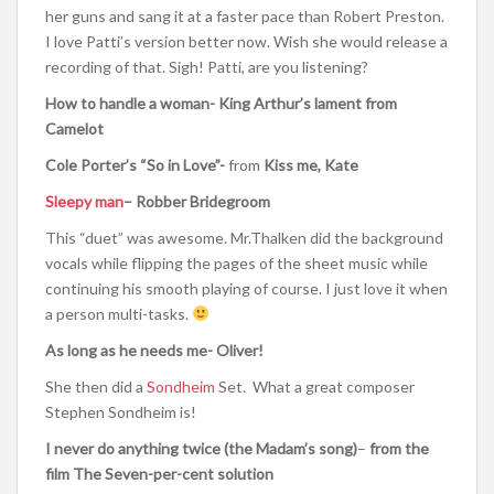
her guns and sang it at a faster pace than Robert Preston.
I love Patti’s version better now. Wish she would release a
recording of that. Sigh! Patti, are you listening?
How to handle a woman- King Arthur’s lament from
Camelot
Cole Porter’s “
So in Love”-
from
Kiss me, Kate
Sleepy man
– Robber Bridegroom
This “duet” was awesome. Mr.Thalken did the background
vocals while flipping the pages of the sheet music while
continuing his smooth playing of course. I just love it when
a person multi-tasks.
As long as he needs me- Oliver!
She then did a
Sondheim
Set. What a great composer
Stephen Sondheim is!
I never do anything twice (the Madam’s song)
–
from the
film The Seven-per-cent solution