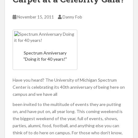
November 15, 2011
Danny Fob
Spectrum Anniversary
"Doing it for 40 years!"
Have you heard? The University of Michigan Spectrum
Center is celebrating its 40th anniversary of being here on
campus and we have all
been invited to the multitude of events they are putting
on, and have put on, all year long. This coming weekend is
the biggest weekend of the year, full of events, shows,
parties, alumni, food, football, and anything else you can
think of to do here on campus. For those who don’t know,