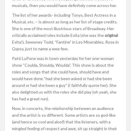
musicals, then you would have definitely come across her.
The list of her awards- including Tonys, Best Actress in a
Musical, etc. – is almost as long as her list of stage credits.
She is one of the most illustrious stars of Broadway
.
Her
critically acclaimed roles include Evita (she was the
original
Evita!), Sweeney Todd, “Fantine” in Les Miserables, Rose in
Gypsy, just to name a wee few.
Patti LuPone was in town yesterday for her one-woman
show “Coulda, Shoulda, Woulda”. This show is about the
roles and songs that she could have, should have and
would have done “had she been asked or had she been
around or had she been a guy” (I faithfully quote her). She
also delighted us with the roles she did play (oh yeah, she
has had a great run).
Now, in concerts, the relationship between an audience
and the artist is so different. Some artists are so god-like
(and hence so cool and aloof) that the listeners, with a
mingled feeling of respect and awe, sit up straight in their