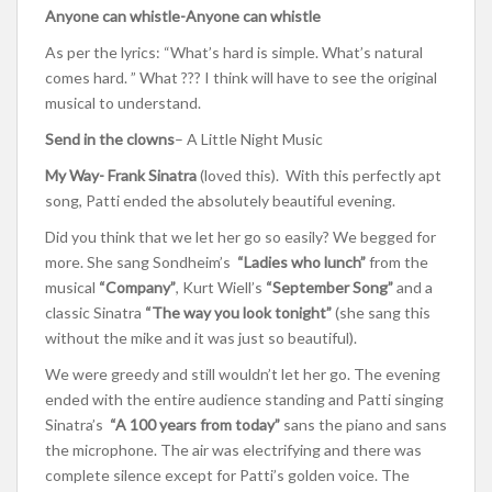
Anyone can whistle-Anyone can whistle
As per the lyrics: “What’s hard is simple. What’s natural
comes hard. ” What ??? I think will have to see the original
musical to understand.
Send in the clowns
– A Little Night Music
My Way- Frank Sinatra
(loved this). With this perfectly apt
song, Patti ended the absolutely beautiful evening.
Did you think that we let her go so easily? We begged for
more. She sang Sondheim’s
“Ladies who lunch”
from the
musical
“Company”
, Kurt Wiell’s
“September Song”
and a
classic Sinatra
“The way you look tonight”
(she sang this
without the mike and it was just so beautiful).
We were greedy and still wouldn’t let her go. The evening
ended with the entire audience standing and Patti singing
Sinatra’s
“A 100 years from today”
sans the piano and sans
the microphone. The air was electrifying and there was
complete silence except for Patti’s golden voice. The