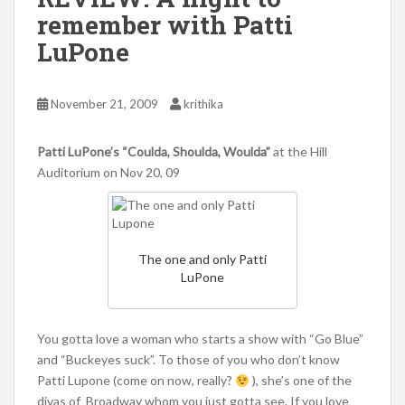
remember with Patti
LuPone
November 21, 2009
krithika
Patti LuPone’s “Coulda, Shoulda, Woulda”
at the Hill
Auditorium on Nov 20, 09
The one and only Patti
LuPone
You gotta love a woman who starts a show with “Go Blue”
and “Buckeyes suck”. To those of you who don’t know
Patti Lupone (come on now, really?
), she’s one of the
divas of Broadway whom you just gotta see. If you love