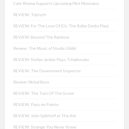
Cafe Rhema Supports Upcoming Flint Musicians
REVIEW: Triptych
REVIEW: For The Love Of (Or, The Roller Derby Play)
REVIEW: Beyond The Rainbow
Review: The Music of Studio Ghibli
REVIEW: Stefan Jackiw Plays Tchaikovsky
REVIEW: The Government Inspector
Review: Nickel Boys
REVIEW: The Turn Of The Screw
REVIEW: Pops en Pointe
REVIEW: John Splithoff at The Ark
REVIEW: Strange You Never Knew