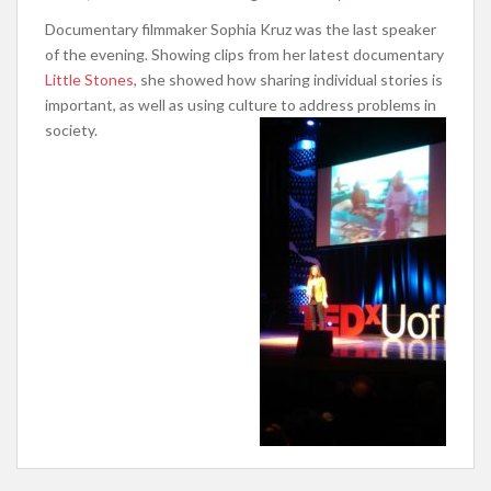
Documentary filmmaker Sophia Kruz was the last speaker
of the evening. Showing clips from her latest documentary
Little Stones
, she showed how sharing individual stories is
important, as well as using culture to address problems in
society.