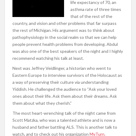
life expectancy of 70, an
asthma rate of three times
that of the rest of the
country, and vision and other problems that far surpass
the rest of Michigan. His argument was to think about
pathophysiology in the social realm so that we can help
people prevent health problems from developing. Abdul
was also one of the best speakers of the night and I highly
recommend watching his talk at least.
Next was Jeffrey Veidlinger, a historian who went to
Eastern Europe to interview survivors of the Holocaust as
a way of preserving their culture via understanding
Yiddish. He challenged the audience to “Ask your loved
ones about their life. Ask them about their dreams. Ask
them about what they cherish.”
The most heart-wrenching talk of the night came from
Scott Matzka, who was a talented athlete and is now a
husband and father battling ALS. This is another talk to
watch, and to check out his organization
MyTurn
.