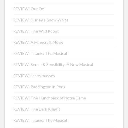
REVIEW: Our Oz
REVIEW: Disney’s Snow White
REVIEW: The Wild Robot
REVIEW: A Minecraft Movie
REVIEW: Titanic: The Musical
REVIEW: Sense & Sensibility: A New Musical
REVIEW: asses.masses
REVIEW: Paddington in Peru
REVIEW: The Hunchback of Notre Dame
REVIEW: The Dark Knight
REVIEW: Titanic: The Musical