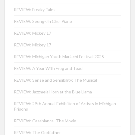
REVIEW: Freaky Tales
REVIEW: Seong-Jin Cho, Piano
REVIEW: Mickey 17
REVIEW: Mickey 17
REVIEW: Michigan Youth Mariachi Festival 2025
REVIEW: A Year With Frog and Toad
REVIEW: Sense and Sensibility: The Musical
REVIEW: Jazzmeia Horn at the Blue Llama
REVIEW: 29th Annual Exhibition of Artists in Michigan
Prisons
REVIEW: Casablanca- The Movie
REVIEW: The Godfather