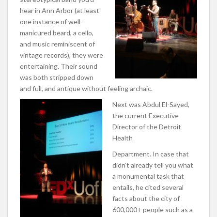
hear in Ann Arbor (at least
one instance of well-
manicured beard, a cello,
and music reminiscent of
vintage records), they were
entertaining. Their sound
was both stripped down
and full, and antique without feeling archaic.
Next was Abdul El-Sayed,
the current Executive
Director of the Detroit
Health
Department. In case that
didn’t already tell you what
a monumental task that
entails, he cited several
facts about the city of
600,000+ people such as a