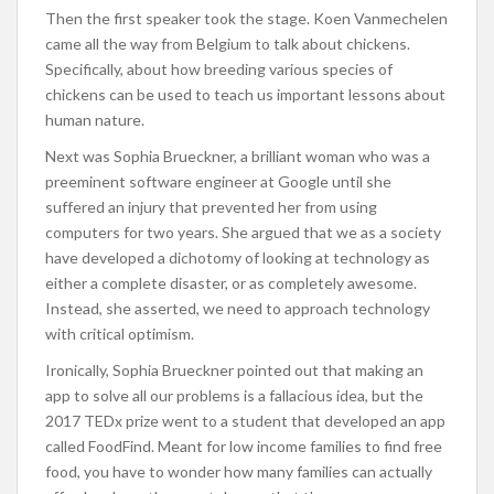
Then the first speaker took the stage. Koen Vanmechelen
came all the way from Belgium to talk about chickens.
Specifically, about how breeding various species of
chickens can be used to teach us important lessons about
human nature.
Next was Sophia Brueckner, a brilliant woman who was a
preeminent software engineer at Google until she
suffered an injury that prevented her from using
computers for two years. She argued that we as a society
have developed a dichotomy of looking at technology as
either a complete disaster, or as completely awesome.
Instead, she asserted, we need to approach technology
with critical optimism.
Ironically, Sophia Brueckner pointed out that making an
app to solve all our problems is a fallacious idea, but the
2017 TEDx prize went to a student that developed an app
called FoodFind. Meant for low income families to find free
food, you have to wonder how many families can actually