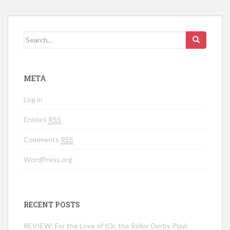
Search for:
META
Log in
Entries
RSS
Comments
RSS
WordPress.org
RECENT POSTS
REVIEW: For the Love of (Or, the Roller Derby Play)