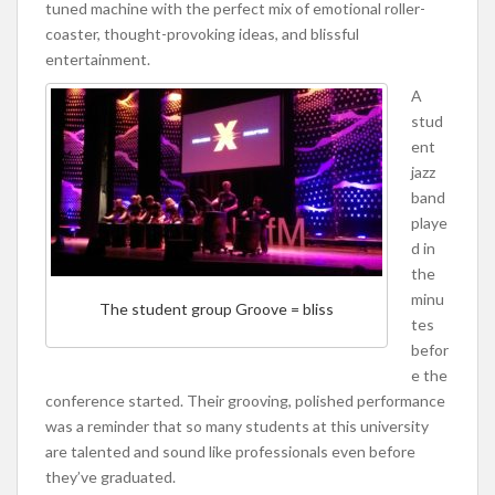
tuned machine with the perfect mix of emotional roller-
coaster, thought-provoking ideas, and blissful
entertainment.
A
stud
ent
jazz
band
playe
d in
the
minu
The student group Groove = bliss
tes
befor
e the
conference started. Their grooving, polished performance
was a reminder that so many students at this university
are talented and sound like professionals even before
they’ve graduated.