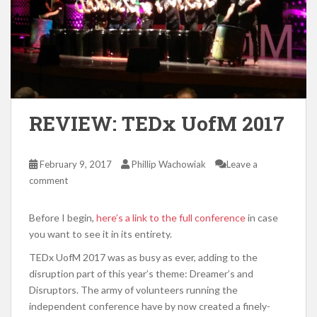
REVIEW: TEDx UofM 2017
February 9, 2017
Phillip Wachowiak
Leave a
comment
Before I begin,
here’s a link to the full conference
in case
you want to see it in its entirety.
TEDx UofM 2017 was as busy as ever, adding to the
disruption part of this year’s theme: Dreamer’s and
Disruptors. The army of volunteers running the
independent conference have by now created a finely-