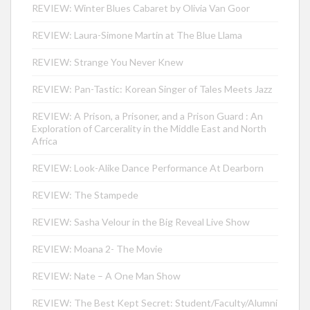
REVIEW: Winter Blues Cabaret by Olivia Van Goor
REVIEW: Laura-Simone Martin at The Blue Llama
REVIEW: Strange You Never Knew
REVIEW: Pan-Tastic: Korean Singer of Tales Meets Jazz
REVIEW: A Prison, a Prisoner, and a Prison Guard : An
Exploration of Carcerality in the Middle East and North
Africa
REVIEW: Look-Alike Dance Performance At Dearborn
REVIEW: The Stampede
REVIEW: Sasha Velour in the Big Reveal Live Show
REVIEW: Moana 2- The Movie
REVIEW: Nate – A One Man Show
REVIEW: The Best Kept Secret: Student/Faculty/Alumni