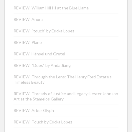
REVIEW: William Hill III at the Blue Llama
REVIEW: Anora
REVIEW: “touch” by Ericka Lopez
REVIEW: Plano
REVIEW: Hänsel und Gretel
REVIEW: “Duos” by Anda Jiang
REVIEW: Through the Lens: The Henry Ford Estate’s
Timeless Beauty
REVIEW: Threads of Justice and Legacy: Lester Johnson
Art at the Stamelos Gallery
REVIEW: Arbor Glyph
REVIEW: Touch by Ericka Lopez