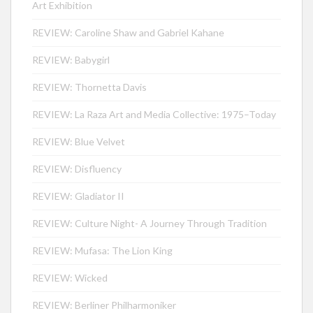
Art Exhibition
REVIEW: Caroline Shaw and Gabriel Kahane
REVIEW: Babygirl
REVIEW: Thornetta Davis
REVIEW: La Raza Art and Media Collective: 1975–Today
REVIEW: Blue Velvet
REVIEW: Disfluency
REVIEW: Gladiator II
REVIEW: Culture Night- A Journey Through Tradition
REVIEW: Mufasa: The Lion King
REVIEW: Wicked
REVIEW: Berliner Philharmoniker