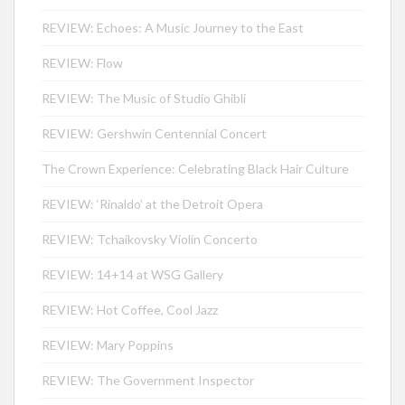
REVIEW: Echoes: A Music Journey to the East
REVIEW: Flow
REVIEW: The Music of Studio Ghibli
REVIEW: Gershwin Centennial Concert
The Crown Experience: Celebrating Black Hair Culture
REVIEW: ‘Rinaldo’ at the Detroit Opera
REVIEW: Tchaikovsky Violin Concerto
REVIEW: 14+14 at WSG Gallery
REVIEW: Hot Coffee, Cool Jazz
REVIEW: Mary Poppins
REVIEW: The Government Inspector