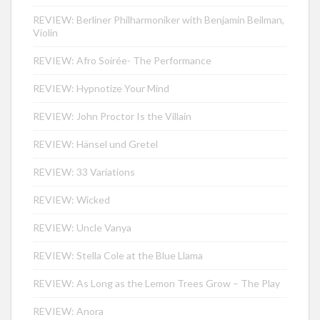
REVIEW: Berliner Philharmoniker with Benjamin Beilman,
Violin
REVIEW: Afro Soirée- The Performance
REVIEW: Hypnotize Your Mind
REVIEW: John Proctor Is the Villain
REVIEW: Hänsel und Gretel
REVIEW: 33 Variations
REVIEW: Wicked
REVIEW: Uncle Vanya
REVIEW: Stella Cole at the Blue Llama
REVIEW: As Long as the Lemon Trees Grow – The Play
REVIEW: Anora