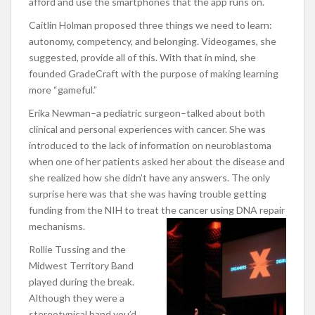
afford and use the smartphones that the app runs on.
Caitlin Holman proposed three things we need to learn:
autonomy, competency, and belonging. Videogames, she
suggested, provide all of this. With that in mind, she
founded GradeCraft with the purpose of making learning
more “gameful.”
Erika Newman–a pediatric surgeon–talked about both
clinical and personal experiences with cancer. She was
introduced to the lack of information on neuroblastoma
when one of her patients asked her about the disease and
she realized how she didn’t have any answers. The only
surprise here was that she was having trouble getting
funding from the NIH to treat the cancer using DNA repair
mechanisms.
Rollie Tussing and the
Midwest Territory Band
played during the break.
Although they were a
stereotypical band you’d