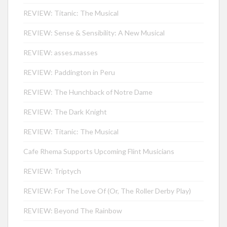
REVIEW: Titanic: The Musical
REVIEW: Sense & Sensibility: A New Musical
REVIEW: asses.masses
REVIEW: Paddington in Peru
REVIEW: The Hunchback of Notre Dame
REVIEW: The Dark Knight
REVIEW: Titanic: The Musical
Cafe Rhema Supports Upcoming Flint Musicians
REVIEW: Triptych
REVIEW: For The Love Of (Or, The Roller Derby Play)
REVIEW: Beyond The Rainbow