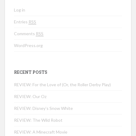
Log in
Entries
RSS
Comments
RSS
WordPress.org
RECENT POSTS
REVIEW: For the Love of (Or, the Roller Derby Play)
REVIEW: Our Oz
REVIEW: Disney’s Snow White
REVIEW: The Wild Robot
REVIEW: A Minecraft Movie