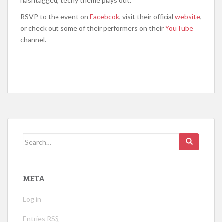
hashtagged, techy theme plays out.
RSVP to the event on
Facebook
, visit their official
website
,
or check out some of their performers on their
YouTube
channel.
Search for:
META
Log in
Entries
RSS