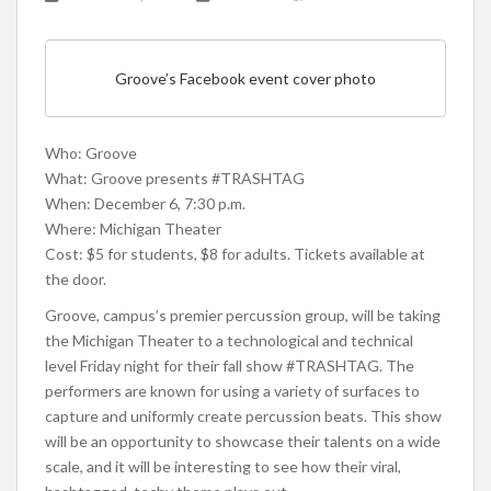
Groove’s Facebook event cover photo
Who: Groove
What: Groove presents #TRASHTAG
When: December 6, 7:30 p.m.
Where: Michigan Theater
Cost: $5 for students, $8 for adults. Tickets available at
the door.
Groove, campus’s premier percussion group, will be taking
the Michigan Theater to a technological and technical
level Friday night for their fall show #TRASHTAG. The
performers are known for using a variety of surfaces to
capture and uniformly create percussion beats. This show
will be an opportunity to showcase their talents on a wide
scale, and it will be interesting to see how their viral,