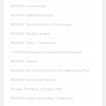
REVIEW: asses.masses
REVIEW: Paddington in Peru
REVIEW: The Hunchback of Notre Dame
REVIEW: The Dark Knight
REVIEW: Titanic: The Musical
Cafe Rhema Supports Upcoming Flint Musicians
REVIEW: Triptych
REVIEW: For The Love Of (Or, The Roller Derby Play)
REVIEW: Beyond The Rainbow
Review: The Music of Studio Ghibli
REVIEW: Stefan Jackiw Plays Tchaikovsky