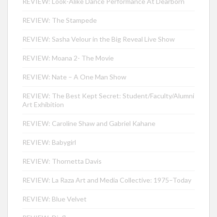
REVIEW: Look-Alike Dance Performance At Dearborn
REVIEW: The Stampede
REVIEW: Sasha Velour in the Big Reveal Live Show
REVIEW: Moana 2- The Movie
REVIEW: Nate – A One Man Show
REVIEW: The Best Kept Secret: Student/Faculty/Alumni
Art Exhibition
REVIEW: Caroline Shaw and Gabriel Kahane
REVIEW: Babygirl
REVIEW: Thornetta Davis
REVIEW: La Raza Art and Media Collective: 1975–Today
REVIEW: Blue Velvet