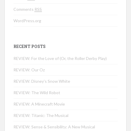
Comments
RSS
WordPress.org
RECENT POSTS
REVIEW: For the Love of (Or, the Roller Derby Play)
REVIEW: Our Oz
REVIEW: Disney’s Snow White
REVIEW: The Wild Robot
REVIEW: A Minecraft Movie
REVIEW: Titanic: The Musical
REVIEW: Sense & Sensibility: A New Musical