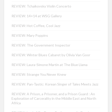
REVIEW: Tchaikovsky Violin Concerto
REVIEW: 14+14 at WSG Gallery
REVIEW: Hot Coffee, Cool Jazz
REVIEW: Mary Poppins
REVIEW: The Government Inspector
REVIEW: Winter Blues Cabaret by Olivia Van Goor
REVIEW: Laura-Simone Martin at The Blue Llama
REVIEW: Strange You Never Knew
REVIEW: Pan-Tastic: Korean Singer of Tales Meets Jazz
REVIEW: A Prison, a Prisoner, and a Prison Guard : An
Exploration of Carcerality in the Middle East and North
Africa