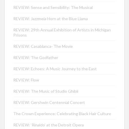
REVIEW: Sense and Sensibility: The Musical
REVIEW: Jazzmeia Horn at the Blue Llama
REVIEW: 29th Annual Exhibition of Artists in Michigan
Prisons
REVIEW: Casablanca- The Movie
REVIEW: The Godfather
REVIEW: Echoes: A Music Journey to the East
REVIEW: Flow
REVIEW: The Music of Studio Ghibli
REVIEW: Gershwin Centennial Concert
The Crown Experience: Celebrating Black Hair Culture
REVIEW: ‘Rinaldo’ at the Detroit Opera