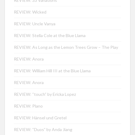
REVIEW: 33 Variations
REVIEW: Wicked
REVIEW: Uncle Vanya
REVIEW: Stella Cole at the Blue Llama
REVIEW: As Long as the Lemon Trees Grow – The Play
REVIEW: Anora
REVIEW: William Hill III at the Blue Llama
REVIEW: Anora
REVIEW: “touch” by Ericka Lopez
REVIEW: Plano
REVIEW: Hänsel und Gretel
REVIEW: “Duos” by Anda Jiang