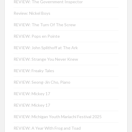
REVIEW: The Government Inspector
Review: Nickel Boys
REVIEW: The Turn Of The Screw
REVIEW: Pops en Pointe
REVIEW: John Splithoff at The Ark
REVIEW: Strange You Never Knew
REVIEW: Freaky Tales
REVIEW: Seong-Jin Cho, Piano
REVIEW: Mickey 17
REVIEW: Mickey 17
REVIEW: Michigan Youth Mariachi Festival 2025
REVIEW: A Year With Frog and Toad