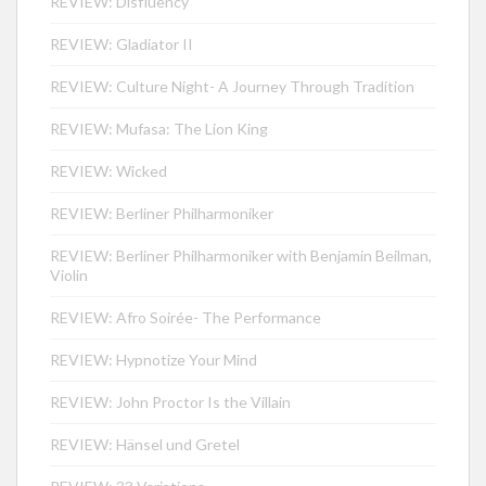
REVIEW: Disfluency
REVIEW: Gladiator II
REVIEW: Culture Night- A Journey Through Tradition
REVIEW: Mufasa: The Lion King
REVIEW: Wicked
REVIEW: Berliner Philharmoniker
REVIEW: Berliner Philharmoniker with Benjamin Beilman,
Violin
REVIEW: Afro Soirée- The Performance
REVIEW: Hypnotize Your Mind
REVIEW: John Proctor Is the Villain
REVIEW: Hänsel und Gretel