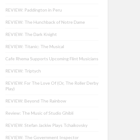
REVIEW: Paddington in Peru
REVIEW: The Hunchback of Notre Dame
REVIEW: The Dark Knight
REVIEW: Titanic: The Musical
Cafe Rhema Supports Upcoming Flint Musicians
REVIEW: Triptych
REVIEW: For The Love Of (Or, The Roller Derby
Play)
REVIEW: Beyond The Rainbow
Review: The Music of Studio Ghibli
REVIEW: Stefan Jackiw Plays Tchaikovsky
REVIEW: The Government Inspector