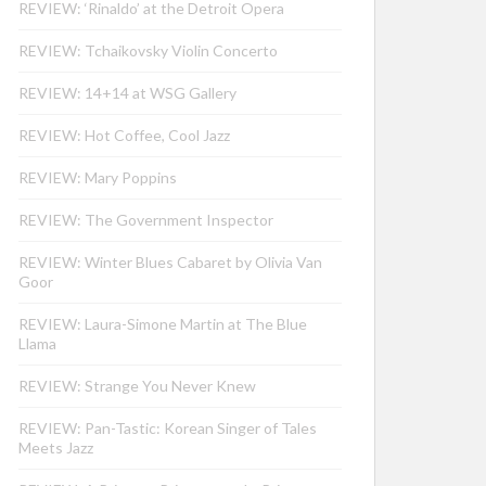
REVIEW: ‘Rinaldo’ at the Detroit Opera
REVIEW: Tchaikovsky Violin Concerto
REVIEW: 14+14 at WSG Gallery
REVIEW: Hot Coffee, Cool Jazz
REVIEW: Mary Poppins
REVIEW: The Government Inspector
REVIEW: Winter Blues Cabaret by Olivia Van
Goor
REVIEW: Laura-Simone Martin at The Blue
Llama
REVIEW: Strange You Never Knew
REVIEW: Pan-Tastic: Korean Singer of Tales
Meets Jazz