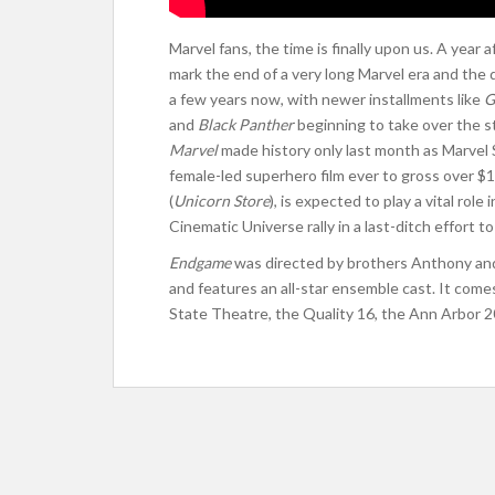
Marvel fans, the time is finally upon us. A year 
mark the end of a very long Marvel era and the
a few years now, with newer installments like
G
and
Black Panther
beginning to take over the s
Marvel
made history only last month as Marvel St
female-led superhero film ever to gross over $1
(
Unicorn Store
), is expected to play a vital role 
Cinematic Universe rally in a last-ditch effort to
Endgame
was directed by brothers Anthony and
and features an all-star ensemble cast. It comes
State Theatre, the Quality 16, the Ann Arbor 2