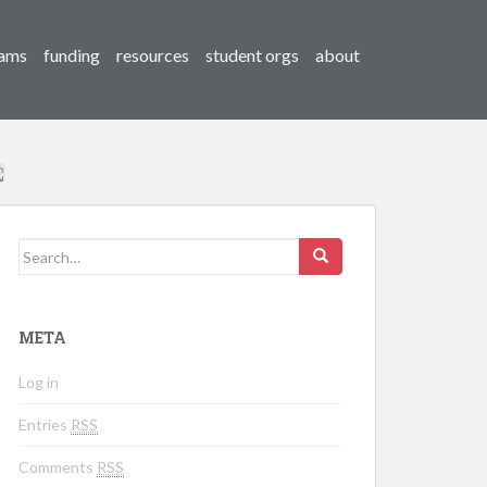
ams
funding
resources
student orgs
about
Search for:
META
Log in
Entries
RSS
Comments
RSS