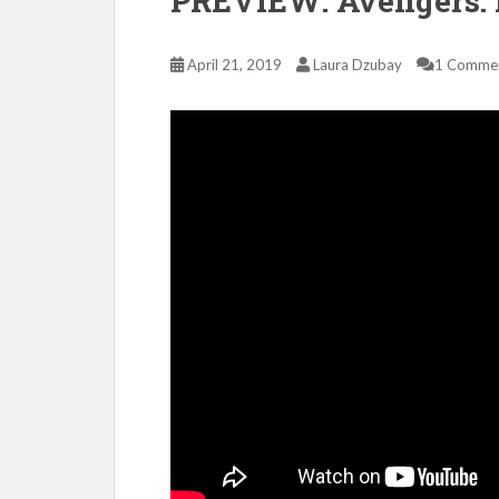
PREVIEW: Avengers:
April 21, 2019
Laura Dzubay
1 Comme