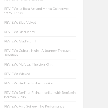
REVIEW: La Raza Art and Media Collective:
1975–Today
REVIEW: Blue Velvet
REVIEW: Disfluency
REVIEW: Gladiator II
REVIEW: Culture Night- A Journey Through
Tradition
REVIEW: Mufasa: The Lion King
REVIEW: Wicked
REVIEW: Berliner Philharmoniker
REVIEW: Berliner Philharmoniker with Benjamin
Beilman, Violin
REVIEW: Afro Soirée- The Performance