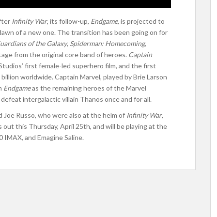
after
Infinity War
, its follow-up,
Endgame
, is projected to
 dawn of a new one. The transition has been going on for
uardians of the Galaxy
,
Spiderman: Homecoming
,
tage from the original core band of heroes.
Captain
udios’ first female-led superhero film, and the first
 billion worldwide. Captain Marvel, played by Brie Larson
in
Endgame
as the remaining heroes of the Marvel
 defeat intergalactic villain Thanos once and for all.
 Joe Russo, who were also at the helm of
Infinity War
,
 out this Thursday, April 25th, and will be playing at the
0 IMAX, and Emagine Saline.