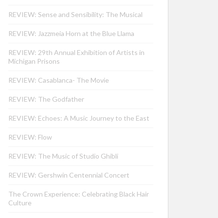
REVIEW: Sense and Sensibility: The Musical
REVIEW: Jazzmeia Horn at the Blue Llama
REVIEW: 29th Annual Exhibition of Artists in
Michigan Prisons
REVIEW: Casablanca- The Movie
REVIEW: The Godfather
REVIEW: Echoes: A Music Journey to the East
REVIEW: Flow
REVIEW: The Music of Studio Ghibli
REVIEW: Gershwin Centennial Concert
The Crown Experience: Celebrating Black Hair
Culture