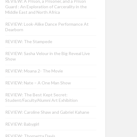
REVIEW: A Prison, a Prisoner, and a Prison
Guard : An Exploration of Carcerality in the
Middle East and North Africa
REVIEW: Look-Alike Dance Performance At
Dearborn
REVIEW: The Stampede
REVIEW: Sasha Velour in the Big Reveal Live
Show
REVIEW: Moana 2- The Movie
REVIEW: Nate – A One Man Show
REVIEW: The Best Kept Secret:
Student/Faculty/Alumni Art Exhibition
REVIEW: Caroline Shaw and Gabriel Kahane
REVIEW: Babygirl
REVIEW: Thornetta Davis