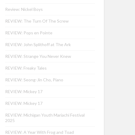
Review: Nickel Boys
REVIEW: The Turn Of The Screw
REVIEW: Pops en Pointe
REVIEW: John Splithoff at The Ark
REVIEW: Strange You Never Knew
REVIEW: Freaky Tales
REVIEW: Seong-Jin Cho, Piano
REVIEW: Mickey 17
REVIEW: Mickey 17
REVIEW: Michigan Youth Mariachi Festival
2025
REVIEW: A Year With Frog and Toad