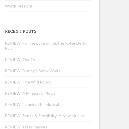
WordPress.org
RECENT POSTS
REVIEW: For the Love of (Or, the Roller Derby
Play)
REVIEW: Our Oz
REVIEW: Disney’s Snow White
REVIEW: The Wild Robot
REVIEW: A Minecraft Movie
REVIEW: Titanic: The Musical
REVIEW: Sense & Sensibility: A New Musical
REVIEW: asses.masses