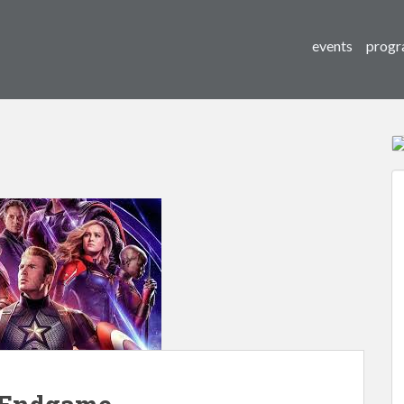
events
progr