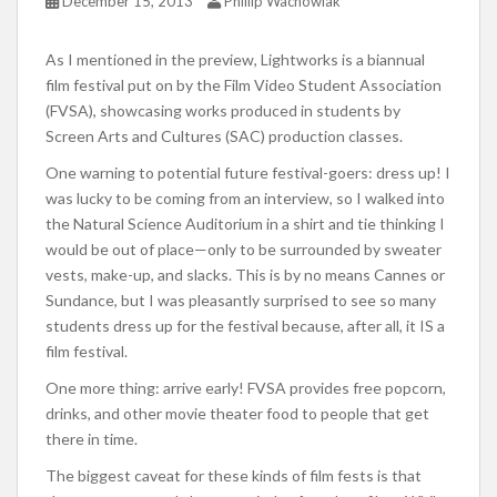
December 15, 2013
Phillip Wachowiak
As I mentioned in the preview, Lightworks is a biannual
film festival put on by the Film Video Student Association
(FVSA), showcasing works produced in students by
Screen Arts and Cultures (SAC) production classes.
One warning to potential future festival-goers: dress up! I
was lucky to be coming from an interview, so I walked into
the Natural Science Auditorium in a shirt and tie thinking I
would be out of place—only to be surrounded by sweater
vests, make-up, and slacks. This is by no means Cannes or
Sundance, but I was pleasantly surprised to see so many
students dress up for the festival because, after all, it IS a
film festival.
One more thing: arrive early! FVSA provides free popcorn,
drinks, and other movie theater food to people that get
there in time.
The biggest caveat for these kinds of film fests is that