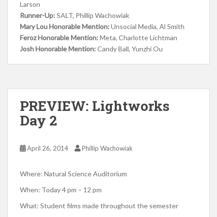
Larson
Runner-Up:
SALT, Phillip Wachowiak
Mary Lou Honorable Mention:
Unsocial Media, Al Smith
Feroz Honorable Mention:
Meta, Charlotte Lichtman
Josh Honorable Mention:
Candy Ball, Yunzhi Ou
PREVIEW: Lightworks
Day 2
April 26, 2014
Phillip Wachowiak
Where: Natural Science Auditorium
When: Today 4 pm – 12 pm
What: Student films made throughout the semester