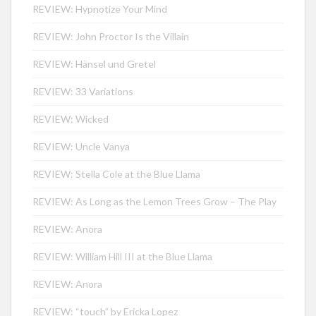
REVIEW: Hypnotize Your Mind
REVIEW: John Proctor Is the Villain
REVIEW: Hänsel und Gretel
REVIEW: 33 Variations
REVIEW: Wicked
REVIEW: Uncle Vanya
REVIEW: Stella Cole at the Blue Llama
REVIEW: As Long as the Lemon Trees Grow – The Play
REVIEW: Anora
REVIEW: William Hill III at the Blue Llama
REVIEW: Anora
REVIEW: “touch” by Ericka Lopez