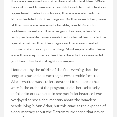
they are composed almost entirely of student films. While
I was stunned to see such beautiful work from students in
upper level production classes, there were also sub-par
films scheduled into the program. By the same token, none
of the films were universally terrible; one film’s audio
problems ruined an otherwise good feature, a few films
had questionable camera work that called attention to the
operator rather than the images on the screen, and of
course, instances of poor writing. Most importantly, these
were the exceptions, rather than the rule to a wonderful
(and free!) film festival right on campus.
I found out by the middle of the first evening that the
programs passed out each night were terrible incorrect.
What resulted was a roller coaster of films—some that
were in the order of the program, and others arbitrarily
sprinkled in or taken out. In one particular instance I was
overjoyed to see a documentary about the homeless
people living in Ann Arbor, but this came at the expense of
a documentary about the Detroit music scene that never