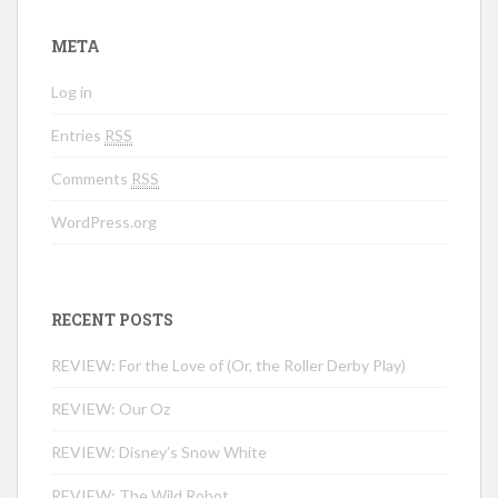
META
Log in
Entries
RSS
Comments
RSS
WordPress.org
RECENT POSTS
REVIEW: For the Love of (Or, the Roller Derby Play)
REVIEW: Our Oz
REVIEW: Disney’s Snow White
REVIEW: The Wild Robot