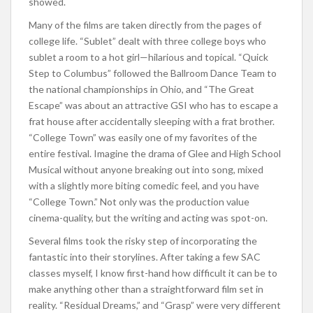
showed.
Many of the films are taken directly from the pages of
college life. “Sublet” dealt with three college boys who
sublet a room to a hot girl—hilarious and topical. “Quick
Step to Columbus” followed the Ballroom Dance Team to
the national championships in Ohio, and “The Great
Escape” was about an attractive GSI who has to escape a
frat house after accidentally sleeping with a frat brother.
“College Town” was easily one of my favorites of the
entire festival. Imagine the drama of Glee and High School
Musical without anyone breaking out into song, mixed
with a slightly more biting comedic feel, and you have
“College Town.” Not only was the production value
cinema-quality, but the writing and acting was spot-on.
Several films took the risky step of incorporating the
fantastic into their storylines. After taking a few SAC
classes myself, I know first-hand how difficult it can be to
make anything other than a straightforward film set in
reality. “Residual Dreams,” and “Grasp” were very different