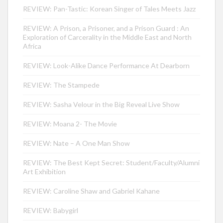
REVIEW: Pan-Tastic: Korean Singer of Tales Meets Jazz
REVIEW: A Prison, a Prisoner, and a Prison Guard : An
Exploration of Carcerality in the Middle East and North
Africa
REVIEW: Look-Alike Dance Performance At Dearborn
REVIEW: The Stampede
REVIEW: Sasha Velour in the Big Reveal Live Show
REVIEW: Moana 2- The Movie
REVIEW: Nate – A One Man Show
REVIEW: The Best Kept Secret: Student/Faculty/Alumni
Art Exhibition
REVIEW: Caroline Shaw and Gabriel Kahane
REVIEW: Babygirl