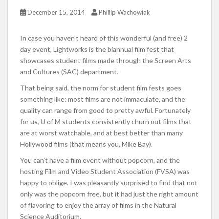
December 15, 2014
Phillip Wachowiak
In case you haven’t heard of this wonderful (and free) 2
day event, Lightworks is the biannual film fest that
showcases student films made through the Screen Arts
and Cultures (SAC) department.
That being said, the norm for student film fests goes
something like: most films are not immaculate, and the
quality can range from good to pretty awful. Fortunately
for us, U of M students consistently churn out films that
are at worst watchable, and at best better than many
Hollywood films (that means you, Mike Bay).
You can’t have a film event without popcorn, and the
hosting Film and Video Student Association (FVSA) was
happy to oblige. I was pleasantly surprised to find that not
only was the popcorn free, but it had just the right amount
of flavoring to enjoy the array of films in the Natural
Science Auditorium.