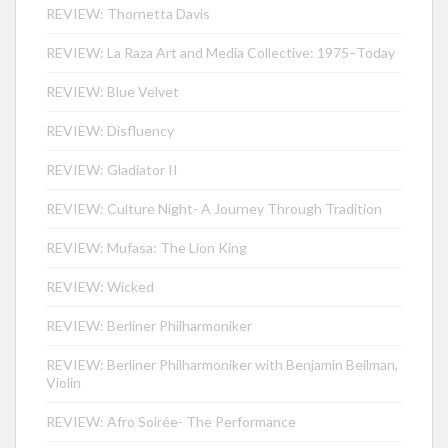
REVIEW: Thornetta Davis
REVIEW: La Raza Art and Media Collective: 1975–Today
REVIEW: Blue Velvet
REVIEW: Disfluency
REVIEW: Gladiator II
REVIEW: Culture Night- A Journey Through Tradition
REVIEW: Mufasa: The Lion King
REVIEW: Wicked
REVIEW: Berliner Philharmoniker
REVIEW: Berliner Philharmoniker with Benjamin Beilman,
Violin
REVIEW: Afro Soirée- The Performance