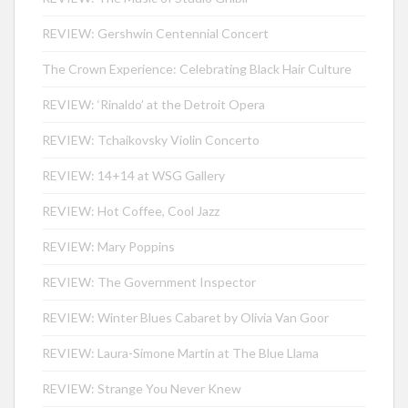
REVIEW: Gershwin Centennial Concert
The Crown Experience: Celebrating Black Hair Culture
REVIEW: ‘Rinaldo’ at the Detroit Opera
REVIEW: Tchaikovsky Violin Concerto
REVIEW: 14+14 at WSG Gallery
REVIEW: Hot Coffee, Cool Jazz
REVIEW: Mary Poppins
REVIEW: The Government Inspector
REVIEW: Winter Blues Cabaret by Olivia Van Goor
REVIEW: Laura-Simone Martin at The Blue Llama
REVIEW: Strange You Never Knew