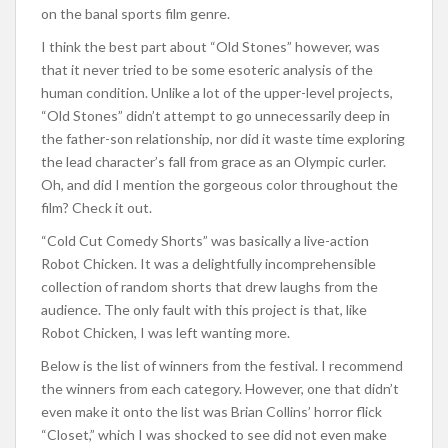
on the banal sports film genre.
I think the best part about “Old Stones” however, was
that it never tried to be some esoteric analysis of the
human condition. Unlike a lot of the upper-level projects,
“Old Stones” didn’t attempt to go unnecessarily deep in
the father-son relationship, nor did it waste time exploring
the lead character’s fall from grace as an Olympic curler.
Oh, and did I mention the gorgeous color throughout the
film? Check it out.
“Cold Cut Comedy Shorts” was basically a live-action
Robot Chicken. It was a delightfully incomprehensible
collection of random shorts that drew laughs from the
audience. The only fault with this project is that, like
Robot Chicken, I was left wanting more.
Below is the list of winners from the festival. I recommend
the winners from each category. However, one that didn’t
even make it onto the list was Brian Collins’ horror flick
“Closet,” which I was shocked to see did not even make