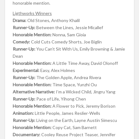
honorable mention.
Ligthworks Winners
Drama:
Old Stones, Anthony Khalil
Runner-Up:
Between the Lines, Jessie Micallef
Honorable Mention:
Nonna, Sam Gioia
Comedy:
Cold Cuts Comedy Shorts, Joe Biglin
Runner-Up:
You Can’t Sit With Us, Emily Browning & Jamie
Dean
Honorable Mention:
A Little Time Away, David Olonoff
Experimental:
Easy, Alex Holmes
Runner-Up:
The Golden Apple, Andrea Rivera
Honorable Mention:
Time Space, Yunzhi Ou
Alternative Narrative:
I’m a Wicked Child, Jingru Yang
Runner-Up:
Pace of Life, Yihong Chen
Honorable Mention:
A Flower to Pick, Jeremy Borison
Animation:
Little People, James Reslier-Wells
Runner-Up:
Living on the Earth, Layne Austin Simescu
Honorable Mention:
Copy Cat, Sam Barnett
Documentary:
Cooley Reuse Project Teaser, Jennifer