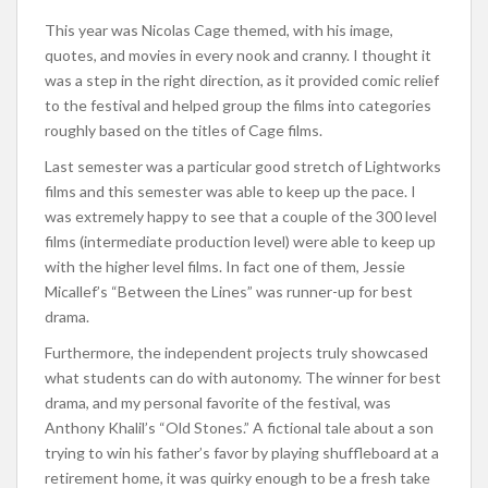
This year was Nicolas Cage themed, with his image,
quotes, and movies in every nook and cranny. I thought it
was a step in the right direction, as it provided comic relief
to the festival and helped group the films into categories
roughly based on the titles of Cage films.
Last semester was a particular good stretch of Lightworks
films and this semester was able to keep up the pace. I
was extremely happy to see that a couple of the 300 level
films (intermediate production level) were able to keep up
with the higher level films. In fact one of them, Jessie
Micallef’s “Between the Lines” was runner-up for best
drama.
Furthermore, the independent projects truly showcased
what students can do with autonomy. The winner for best
drama, and my personal favorite of the festival, was
Anthony Khalil’s “Old Stones.” A fictional tale about a son
trying to win his father’s favor by playing shuffleboard at a
retirement home, it was quirky enough to be a fresh take