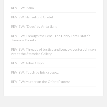
REVIEW: Plano
REVIEW: Hänsel und Gretel
REVIEW: “Duos” by Anda Jiang
REVIEW: Through the Lens: The Henry Ford Estate’s
Timeless Beauty
REVIEW: Threads of Justice and Legacy: Lester Johnson
Art at the Stamelos Gallery
REVIEW: Arbor Glyph
REVIEW: Touch by Ericka Lopez
REVIEW: Murder on the Orient Express