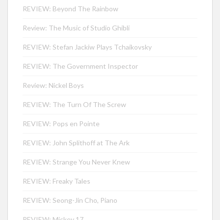
REVIEW: Beyond The Rainbow
Review: The Music of Studio Ghibli
REVIEW: Stefan Jackiw Plays Tchaikovsky
REVIEW: The Government Inspector
Review: Nickel Boys
REVIEW: The Turn Of The Screw
REVIEW: Pops en Pointe
REVIEW: John Splithoff at The Ark
REVIEW: Strange You Never Knew
REVIEW: Freaky Tales
REVIEW: Seong-Jin Cho, Piano
REVIEW: Mickey 17