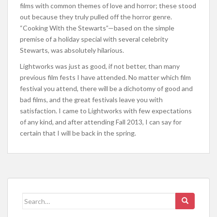
films with common themes of love and horror; these stood
out because they truly pulled off the horror genre.
“Cooking With the Stewarts”—based on the simple
premise of a holiday special with several celebrity
Stewarts, was absolutely hilarious.
Lightworks was just as good, if not better, than many
previous film fests I have attended. No matter which film
festival you attend, there will be a dichotomy of good and
bad films, and the great festivals leave you with
satisfaction. I came to Lightworks with few expectations
of any kind, and after attending Fall 2013, I can say for
certain that I will be back in the spring.
Search for: