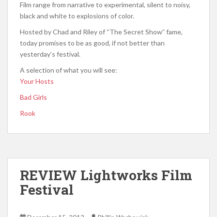
Film range from narrative to experimental, silent to noisy,
black and white to explosions of color.
Hosted by Chad and Riley of “The Secret Show” fame,
today promises to be as good, if not better than
yesterday’s festival.
A selection of what you will see:
Your Hosts
Bad Girls
Rook
REVIEW Lightworks Film
Festival