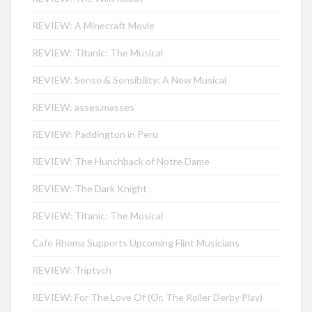
REVIEW: A Minecraft Movie
REVIEW: Titanic: The Musical
REVIEW: Sense & Sensibility: A New Musical
REVIEW: asses.masses
REVIEW: Paddington in Peru
REVIEW: The Hunchback of Notre Dame
REVIEW: The Dark Knight
REVIEW: Titanic: The Musical
Cafe Rhema Supports Upcoming Flint Musicians
REVIEW: Triptych
REVIEW: For The Love Of (Or, The Roller Derby Play)