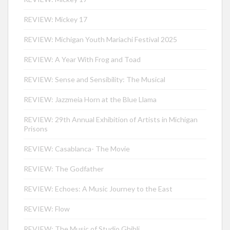
REVIEW: Mickey 17
REVIEW: Michigan Youth Mariachi Festival 2025
REVIEW: A Year With Frog and Toad
REVIEW: Sense and Sensibility: The Musical
REVIEW: Jazzmeia Horn at the Blue Llama
REVIEW: 29th Annual Exhibition of Artists in Michigan
Prisons
REVIEW: Casablanca- The Movie
REVIEW: The Godfather
REVIEW: Echoes: A Music Journey to the East
REVIEW: Flow
REVIEW: The Music of Studio Ghibli