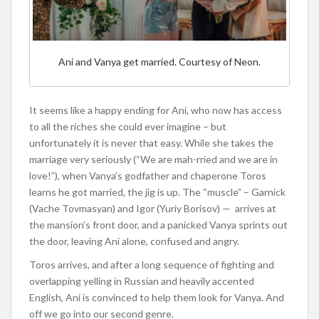
Ani and Vanya get married. Courtesy of Neon.
It seems like a happy ending for Ani, who now has access
to all the riches she could ever imagine – but
unfortunately it is never that easy. While she takes the
marriage very seriously (“We are mah-rried and we are in
love!”), when Vanya’s godfather and chaperone Toros
learns he got married, the jig is up. The “muscle” – Garnick
(Vache Tovmasyan) and Igor (Yuriy Borisov) — arrives at
the mansion’s front door, and a panicked Vanya sprints out
the door, leaving Ani alone, confused and angry.
Toros arrives, and after a long sequence of fighting and
overlapping yelling in Russian and heavily accented
English, Ani is convinced to help them look for Vanya. And
off we go into our second genre.