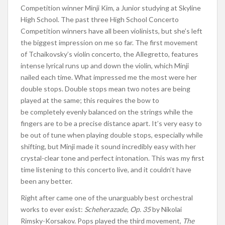
Competition winner
Minji
Kim, a Junior studying at Skyline
High School. The past three High School Concerto
Competition winners have all been violinists
, but she’s
left
the biggest impression on me
so far
. The first movement
of Tchaikovsky’s violin concerto, the Allegretto, features
intense lyrical runs up and down the violin, which Minji
nailed each time. What impressed me the most were her
double stops. Double stops mean two notes are
being
played
at the same
; this requires the bow to
be
completely
evenly balanced on the strings while the
fingers are to be a precise distance apart. It’s
very easy
to
be out of tune when playing double stops, especially while
shifting
, but Minji
made it sound
incredibly easy
with her
crystal-clear tone and perfect intonation.
This
was my first
time listening to this concerto live, and it couldn’t have
been any better.
Right after came one of the unarguably best orchestral
works to ever exist:
Scheherazade, Op. 35
by Nikolai
Rimsky-Korsakov. Pops played the third movement,
The