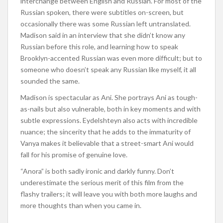
interchange between English and Russian. For most of the
Russian spoken, there were subtitles on-screen, but
occasionally there was some Russian left untranslated.
Madison said in an interview that she didn’t know any
Russian before this role, and learning how to speak
Brooklyn-accented Russian was even more difficult; but to
someone who doesn’t speak any Russian like myself, it all
sounded the same.
Madison is spectacular as Ani. She portrays Ani as tough-
as-nails but also vulnerable, both in key moments and with
subtle expressions. Eydelshteyn also acts with incredible
nuance; the sincerity that he adds to the immaturity of
Vanya makes it believable that a street-smart Ani would
fall for his promise of genuine love.
“Anora” is both sadly ironic and darkly funny. Don’t
underestimate the serious merit of this film from the
flashy trailers; it will leave you with both more laughs and
more thoughts than when you came in.