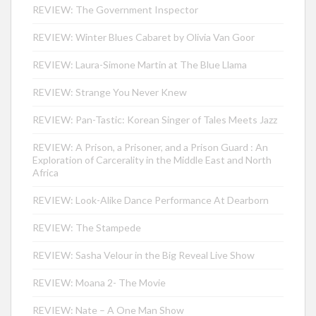
REVIEW: The Government Inspector
REVIEW: Winter Blues Cabaret by Olivia Van Goor
REVIEW: Laura-Simone Martin at The Blue Llama
REVIEW: Strange You Never Knew
REVIEW: Pan-Tastic: Korean Singer of Tales Meets Jazz
REVIEW: A Prison, a Prisoner, and a Prison Guard : An
Exploration of Carcerality in the Middle East and North
Africa
REVIEW: Look-Alike Dance Performance At Dearborn
REVIEW: The Stampede
REVIEW: Sasha Velour in the Big Reveal Live Show
REVIEW: Moana 2- The Movie
REVIEW: Nate – A One Man Show