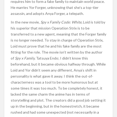
requires him to form a fake family to maintain world peace.
He marries Yor Forger, unknowing that she’s a top-tier
assassin, and adopts Anya Forger, a telepath.
In the new
movie,
Spy x Family Code: White,
Loid is told by
his superior that mission Operation Strix is to be
transferred to a new agent, meaning that the Forger family
is no longer needed.
To stay in charge of Operation Strix,
Loid must prove that he and his fake
family
are the most
fitting for the role
.
The movie
isn’t written
by the author
of
Spy x Family,
Tatsuya Endo; I didn’t know this
beforehand, but it became
obvious
halfway through. While
Loid and Yor didn’t seem any different, Anya’s shift in
personality
is what
gave it away.
I
think the out-of-
characterness was a tool to be more humorous but at
some times it was too much.
To be completely honest,
it
lacked the same charm the anime has in terms of
storytelling and plot. The creators did a good job setting it
up
in the beginning
, but in the homestretch, it became
rushed
and had
some unexpected (not necessarily in a