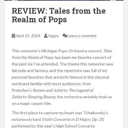
REVIEW: Tales from the
Realm of Pops
April 25, 2024
Sappy
Leave a comment
This semester’s Michigan Pops Orchestra concert,
Tales
from the Realm of Pops
, has been my favorite concert of
the past six I’ve attended. The theme this semester was
fairytale and fantasy
, and the
repertoire was
full
of my
personal favorites that are both famous in the classical
world and familiar with most audiences: from
Prokofiev’s
Romeo and Juliet
to
The Legend of
Zelda
to
Sleeping Beauty,
the orchestra certainly took us
on a magic carpet ride.
The first piece to capture my heart was Tchaikovsky’s
notoriously hard
Violin Concerto in D Major, Op. 35
,
performed by this year’s High School Concerto