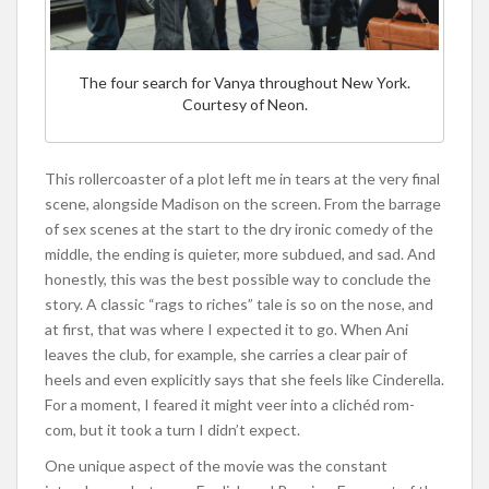
The four search for Vanya throughout New York.
Courtesy of Neon.
This rollercoaster of a plot left me in tears at the very final
scene, alongside Madison on the screen. From the barrage
of sex scenes at the start to the dry ironic comedy of the
middle, the ending is quieter, more subdued, and sad. And
honestly, this was the best possible way to conclude the
story. A classic “rags to riches” tale is so on the nose, and
at first, that was where I expected it to go. When Ani
leaves the club, for example, she carries a clear pair of
heels and even explicitly says that she feels like Cinderella.
For a moment, I feared it might veer into a clichéd rom-
com, but it took a turn I didn’t expect.
One unique aspect of the movie was the constant