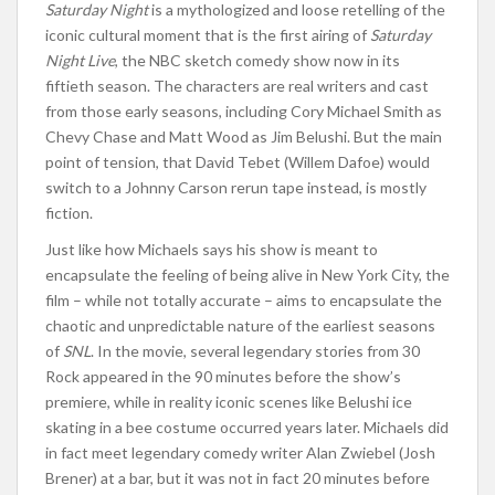
Saturday Night
is a mythologized and loose retelling of the
iconic cultural moment that is the first airing of
Saturday
Night Live
, the NBC sketch comedy show now in its
fiftieth season. The characters are real writers and cast
from those early seasons, including Cory Michael Smith as
Chevy Chase and Matt Wood as Jim Belushi. But the main
point of tension, that David Tebet (Willem Dafoe) would
switch to a Johnny Carson rerun tape instead, is mostly
fiction.
Just like how Michaels says his show is meant to
encapsulate the feeling of being alive in New York City, the
film – while not totally accurate – aims to encapsulate the
chaotic and unpredictable nature of the earliest seasons
of
SNL
. In the movie, several legendary stories from 30
Rock appeared in the 90 minutes before the show’s
premiere, while in reality iconic scenes like Belushi ice
skating in a bee costume occurred years later. Michaels did
in fact meet legendary comedy writer Alan Zwiebel (Josh
Brener) at a bar, but it was not in fact 20 minutes before