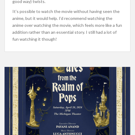
good way) twists.
It’s possible to watch the movie without
having seen
the
anime, but it would help. I’d recommend watching the
anime over watching the
movie, which
feels more like a fun
addition
rather
than an essential story. I still had a lot of
fun watching it
though
!