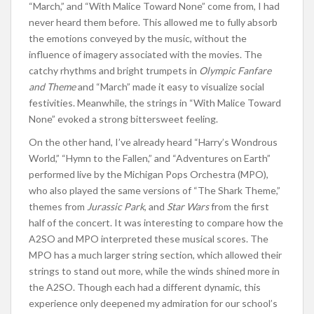
“March,” and “With Malice Toward None” come from, I had
never heard them before. This allowed me to fully absorb
the emotions conveyed by the music, without the
influence of imagery associated with the movies. The
catchy rhythms and bright trumpets in
Olympic Fanfare
and Theme
and “March” made it easy to visualize social
festivities. Meanwhile, the strings in “With Malice Toward
None” evoked a strong bittersweet feeling.
On the other hand, I’ve already heard “Harry’s Wondrous
World,” “Hymn to the Fallen,” and “Adventures on Earth”
performed live by the Michigan Pops Orchestra (MPO),
who also played the same versions of “The Shark Theme,”
themes from
Jurassic Park
, and
Star Wars
from the first
half of the concert. It was interesting to compare how the
A2SO and MPO interpreted these musical scores. The
MPO has a much larger string section, which allowed their
strings to stand out more, while the winds shined more in
the A2SO. Though each had a different dynamic, this
experience only deepened my admiration for our school’s