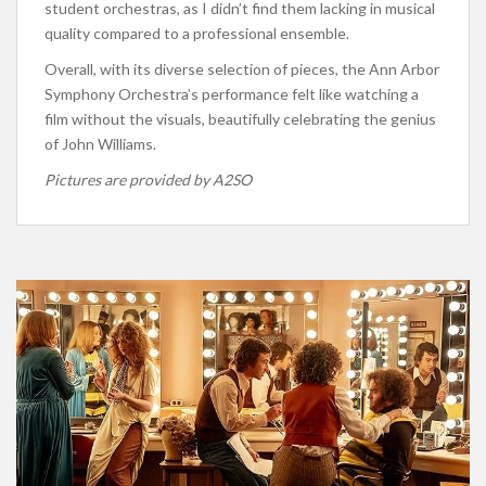
student orchestras, as I didn’t find them lacking in musical
quality compared to a professional ensemble.
Overall, with its diverse selection of pieces, the Ann Arbor
Symphony Orchestra’s performance felt like watching a
film without the visuals, beautifully celebrating the genius
of John Williams.
Pictures are provided by A2SO