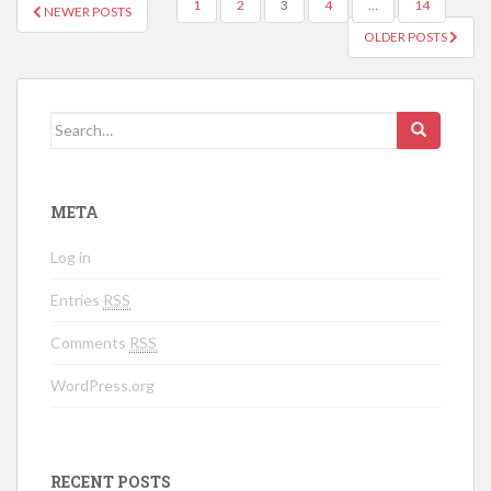
1
2
3
4
…
14
NEWER POSTS
POSTS NAVIGATION
OLDER POSTS
Search for:
META
Log in
Entries
RSS
Comments
RSS
WordPress.org
RECENT POSTS