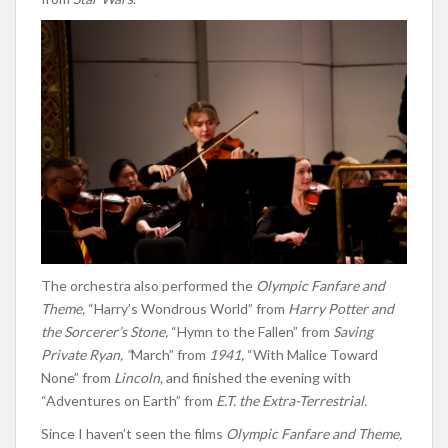
The orchestra also performed the
Olympic Fanfare and
Theme,
“Harry’s Wondrous World” from
Harry Potter and
the Sorcerer’s Stone,
“Hymn to the Fallen” from
Saving
Private Ryan, “
March” from
1941,
“With Malice Toward
None” from
Lincoln,
and finished the evening with
“Adventures on Earth” from
E.T. the Extra-Terrestrial.
Since I haven’t seen the films
Olympic Fanfare and Theme,