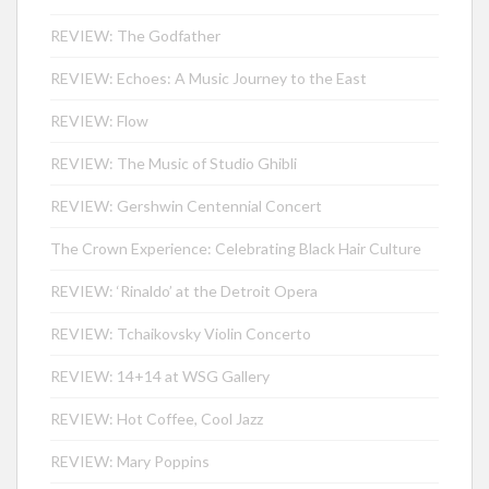
REVIEW: The Godfather
REVIEW: Echoes: A Music Journey to the East
REVIEW: Flow
REVIEW: The Music of Studio Ghibli
REVIEW: Gershwin Centennial Concert
The Crown Experience: Celebrating Black Hair Culture
REVIEW: ‘Rinaldo’ at the Detroit Opera
REVIEW: Tchaikovsky Violin Concerto
REVIEW: 14+14 at WSG Gallery
REVIEW: Hot Coffee, Cool Jazz
REVIEW: Mary Poppins