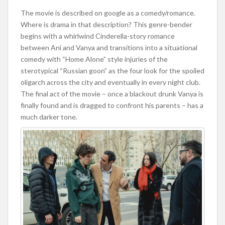
The movie is described on google as a comedy/romance.
Where is drama in that description? This genre-bender
begins with a whirlwind Cinderella-story romance
between Ani and Vanya and transitions into a situational
comedy with “Home Alone” style injuries of the
sterotypical “Russian goon” as the four look for the spoiled
oligarch across the city and eventually in every night club.
The final act of the movie – once a blackout drunk Vanya is
finally found and is dragged to confront his parents – has a
much darker tone.