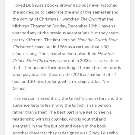
I loved Dr. Seuss’s books growing up but never watched
the movies, so to celebrate the end of the semester and
the coming of Christmas, I watched
The Grinch
at the
Michigan Theater on Sunday, December 10th. I haven’t
watched any of the previous adaptations, but they seem
pretty different. The first version,
How the Grinch Stole
Christmas!
, came out in 1966 as a cartoon that’s 30
minutes long. The second version, also titled
How the
Grinch Stole Christmas
, came out in 2000 as a live-action
that’s 1 hour and 55 minutes long. The most recent one is
what played at the theater: the 2018 animation that’s 1
hour and 30 minutes long, which is simply titled
The
Grinch
.
This version is essentially the Grinch’s origin story and the
audience gets to learn who the Grinch is as a person
rather than a thief. The best part is we get to see his
relationship with his dog Max, who is youthful and
energetic in the film but old and weary in the book.
Another character they redesigned was Cindy-Lou Who,