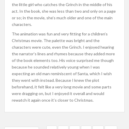
the little girl who catches the Grinch in the middle of his
act. In the book, she was less than two and only on a page
or so; in the movie, she’s much older and one of the main
characters.
The animation was fun and very fitting for a children’s
Christmas movie. The palette was bright and the
characters were cute, even the Grinch. I enjoyed hearing
the narrator’s lines and rhymes because they added more
of the book elements too. His voice surprised me though
because he sounded relatively young when I was
expecting an old man reminiscent of Santa, which I wish
they went with instead. Because I knew the plot
beforehand, it felt like a very long movie and some parts
were dragging on, but I enjoyed it overall and would
rewatch it again once it’s closer to Christmas.