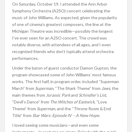
On Saturday, October 19, I attended the Ann Arbor
Symphony Orchestra (A2SO) concert celebrating the
music of John Williams. As expected, given the popularity
of one of cinema’s greatest composers, the line at the
Michigan Theatre was incredible—possibly the longest
I’ve ever seen for an A2SO concert. The crowd was
notably diverse, with attendees of all ages, and I even
recognized friends who don’t typically attend orchestra
performances.
Under the baton of guest conductor Damon Gupton, the
program showcased some of John Williams’ most famous
works. The first half, in program order, included “Superman
March” from
Superman
, “The Shark Theme” from
Jaws
, the
main themes from
Jurassic Park
and
Schindler’s List
,
“Devil’s Dance” from
The Witches of Eastwick
, “Love
Theme” from
Superman
, and the “Throne Room & End
Title” from
Star Wars: Episode IV – A New Hope.
I loved seeing some musicians—and even some
instruments—in costume on stage. Paired with the quick