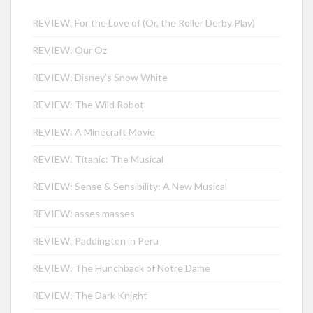
REVIEW: For the Love of (Or, the Roller Derby Play)
REVIEW: Our Oz
REVIEW: Disney’s Snow White
REVIEW: The Wild Robot
REVIEW: A Minecraft Movie
REVIEW: Titanic: The Musical
REVIEW: Sense & Sensibility: A New Musical
REVIEW: asses.masses
REVIEW: Paddington in Peru
REVIEW: The Hunchback of Notre Dame
REVIEW: The Dark Knight