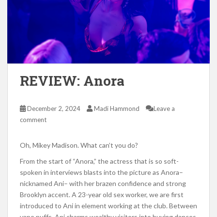
REVIEW: Anora
December 2, 2024
Madi Hammond
Leave a
comment
Oh, Mikey Madison. What can’t you do?
From the start of “Anora,” the actress that is so soft-
spoken in interviews blasts into the picture as Anora–
nicknamed Ani– with her brazen confidence and strong
Brooklyn accent. A 23-year old sex worker, we are first
introduced to Ani in element working at the club. Between
vape puffs, Ani charms wealthy visitors into buying dances