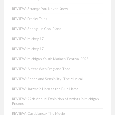
REVIEW: Strange You Never Knew
REVIEW: Freaky Tales
REVIEW: Seong-Jin Cho, Piano
REVIEW: Mickey 17
REVIEW: Mickey 17
REVIEW: Michigan Youth Mariachi Festival 2025
REVIEW: A Year With Frog and Toad
REVIEW: Sense and Sensibility: The Musical
REVIEW: Jazzmeia Horn at the Blue Llama
REVIEW: 29th Annual Exhibition of Artists in Michigan
Prisons
REVIEW: Casablanca- The Movie