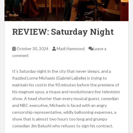
REVIEW: Saturday Night
October 30, 2024
Madi Hammond
Leave a
comment
It’s Saturday night in the city that never sleeps, and a
frazzled Lorne Michaels (Gabriel LaBelle) is trying to
maintain his cool in the 90 minutes before the premiere of
his magnum opus, a risque and revolutionary live television
show. A head shorter than every musical guest, comedian
and NBC executive, Michaels is faced with an angry
censorship representative, wildly ballooning expenses, a
show that is almost two hours too long and grumpy
comedian Jim Belushi who refuses to sign his contract.