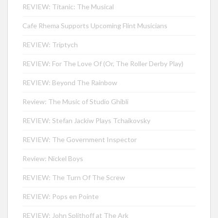
REVIEW: Titanic: The Musical
Cafe Rhema Supports Upcoming Flint Musicians
REVIEW: Triptych
REVIEW: For The Love Of (Or, The Roller Derby Play)
REVIEW: Beyond The Rainbow
Review: The Music of Studio Ghibli
REVIEW: Stefan Jackiw Plays Tchaikovsky
REVIEW: The Government Inspector
Review: Nickel Boys
REVIEW: The Turn Of The Screw
REVIEW: Pops en Pointe
REVIEW: John Splithoff at The Ark