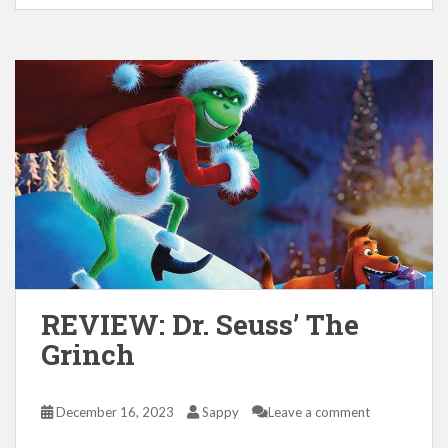
REVIEW: Dr. Seuss’ The
Grinch
December 16, 2023
Sappy
Leave a comment