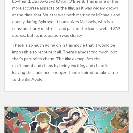
boyfriend, Dan Aykroyd (Dylan O’Brien). This is one of the
more accurate aspects of the film, as it was widely known
at the time that Shuster was both married to Michaels and
openly dating Aykroyd. It humanizes Michaels, who is a
constant flurry of stress, and part of the iconic web of
SNL
stories, but its integration was clunky.
There is so much going on in this movie that it would be
impossible to recount it all. There’s almost too much, but
that’s part of its charm. The film exemplifies the
excitement and chaos by being exciting and chaotic,
leaving the audience energized and inspired to take a trip
to the Big Apple.