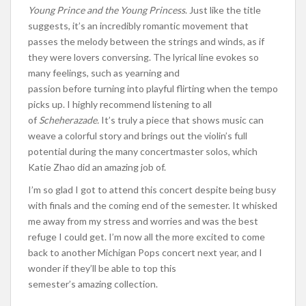
Young Prince and the Young Princess
.
Just like
the title
suggests, it’s an incredibly romantic movement that
passes the melody between the strings and winds, as if
they were lovers conversing. The lyrical line evokes so
many feelings, such as yearning and
passion
before
turning into playful flirting when the tempo
picks up. I highly recommend listening to all
of
Scheherazade.
It’s
truly
a piece that shows music can
weave a colorful story and brings out the violin’s full
potential during the many
concertmaster
solos, which
Katie Zhao did
an amazing
job of.
I’m so glad I got to attend this concert despite being busy
with finals and the coming end of the semester. It whisked
me away from my stress and worries and was the best
refuge I could get.
I’m now
all the more excited to come
back
to another Michigan Pops concert next year, and I
wonder if they’ll be able to top this
semester’s
amazing
collection.