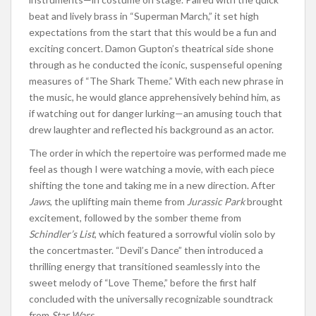
beat and lively brass in “Superman March,” it set high
expectations from the start that this would be a fun and
exciting concert. Damon Gupton’s theatrical side shone
through as he conducted the iconic, suspenseful opening
measures of “The Shark Theme.” With each new phrase in
the music, he would glance apprehensively behind him, as
if watching out for danger lurking—an amusing touch that
drew laughter and reflected his background as an actor.
The order in which the repertoire was performed made me
feel as though I were watching a movie, with each piece
shifting the tone and taking me in a new direction. After
Jaws
, the uplifting main theme from
Jurassic Park
brought
excitement, followed by the somber theme from
Schindler’s List
, which featured a sorrowful violin solo by
the concertmaster. “Devil’s Dance” then introduced a
thrilling energy that transitioned seamlessly into the
sweet melody of “Love Theme,” before the first half
concluded with the universally recognizable soundtrack
from
Star Wars
.