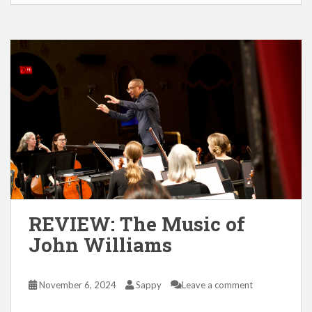
REVIEW: The Music of
John Williams
November 6, 2024
Sappy
Leave a comment