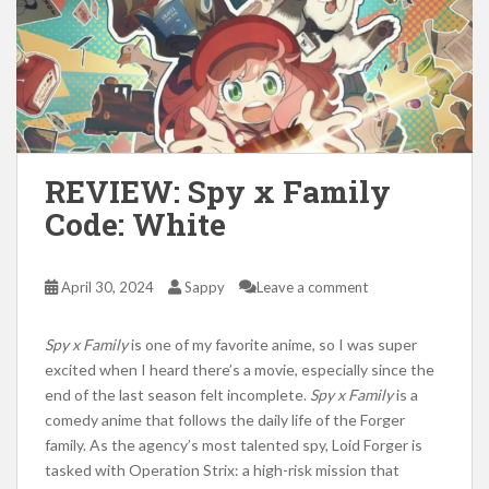
REVIEW: Spy x Family
Code: White
April 30, 2024
Sappy
Leave a comment
Spy x
Family
is one of my favorite anime, so I was super
excited when I heard there’s a movie, especially since the
end of the last season felt incomplete.
Spy x
Family
is a
comedy anime that follows the daily life of the Forger
family. As the agency’s most talented spy, Loid Forger
is
tasked
with Operation
Strix:
a high-risk mission that