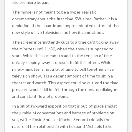
the premiere began.
The movie is not meant to be a hyper-realistic
documentary about the first time
SNL
aired. Rather, it is a
depiction of the chaotic and unprecedented nature of this
new style of live television and how it came about.
The screen intermittently cuts to a time card ticking away
the minutes until 11:30, when the show is supposed to
start. While this is meant to add to the tension of time
quickly slipping away, it doesn’t fulfill this effect. While
ninety minutes is not a lot of time to pull together a live
television show, it is a decent amount of time to sit in a
theater and watch. This aspect could be cut, and the time
pressure would still be felt through the nonstop dialogue
and constant flow of problems.
In a bit of awkward exposition that is out-of-place amidst
the jumble of conversations and barrage of problems on
set, writer Rosie Shuster (Rachel Sennott) details the
nature of her relationship with husband Michaels to her