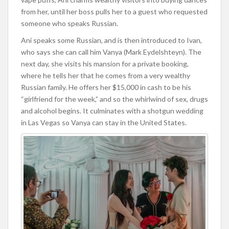
from her, until her boss pulls her to a guest who requested
someone who speaks Russian.
Ani speaks some Russian, and is then introduced to Ivan,
who says she can call him Vanya (Mark Eydelshteyn). The
next day, she visits his mansion for a private booking,
where he tells her that he comes from a very wealthy
Russian family. He offers her $15,000 in cash to be his
“girlfriend for the week,” and so the whirlwind of sex, drugs
and alcohol begins. It culminates with a shotgun wedding
in Las Vegas so Vanya can stay in the United States.