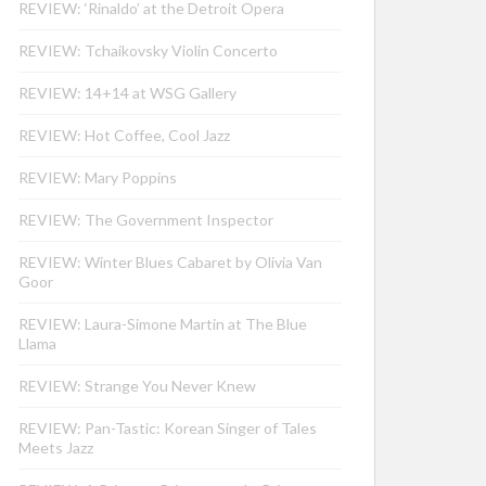
REVIEW: ‘Rinaldo’ at the Detroit Opera
REVIEW: Tchaikovsky Violin Concerto
REVIEW: 14+14 at WSG Gallery
REVIEW: Hot Coffee, Cool Jazz
REVIEW: Mary Poppins
REVIEW: The Government Inspector
REVIEW: Winter Blues Cabaret by Olivia Van
Goor
REVIEW: Laura-Simone Martin at The Blue
Llama
REVIEW: Strange You Never Knew
REVIEW: Pan-Tastic: Korean Singer of Tales
Meets Jazz