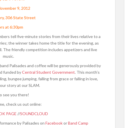
November 9, 2012
ry, 306 State Street
rs at 6:30pm
s tell five-minute stories from their lives relative to a
ies; the winner takes home the title for the evening, as
ril. The friendly competition includes appetizers and live
music.
band Palisades and coffee will be generously provided by
d funded by
Central Student Government
. This month’s
g, bungee jumping, falling from grace or falling in love,
our story at our SLAM.
o see you there!
me, check us out online:
OK PAGE
//
SOUNDCLOUD
erformance by Palisades on
Facebook
or
Band Camp