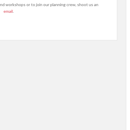
d workshops or to join our planning crew, shoot us an
email
.