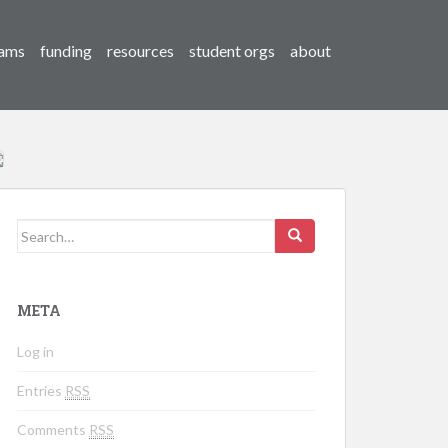
ams
funding
resources
student orgs
about
Search for:
META
Log in
Entries
RSS
Comments
RSS