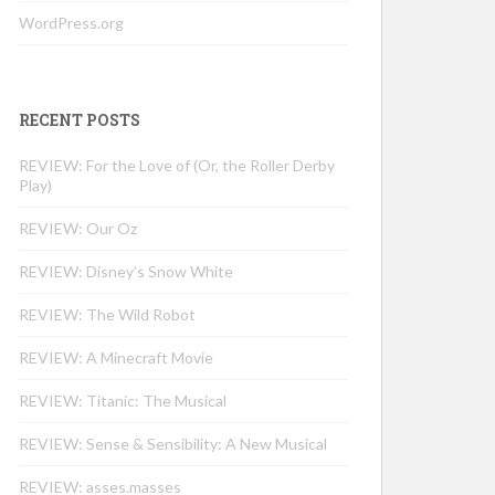
WordPress.org
RECENT POSTS
REVIEW: For the Love of (Or, the Roller Derby
Play)
REVIEW: Our Oz
REVIEW: Disney’s Snow White
REVIEW: The Wild Robot
REVIEW: A Minecraft Movie
REVIEW: Titanic: The Musical
REVIEW: Sense & Sensibility: A New Musical
REVIEW: asses.masses