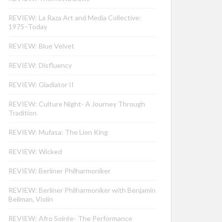
REVIEW: La Raza Art and Media Collective:
1975–Today
REVIEW: Blue Velvet
REVIEW: Disfluency
REVIEW: Gladiator II
REVIEW: Culture Night- A Journey Through
Tradition
REVIEW: Mufasa: The Lion King
REVIEW: Wicked
REVIEW: Berliner Philharmoniker
REVIEW: Berliner Philharmoniker with Benjamin
Beilman, Violin
REVIEW: Afro Soirée- The Performance