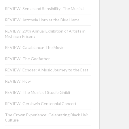
REVIEW: Sense and Sensibility: The Musical
REVIEW: Jazzmeia Horn at the Blue Llama
REVIEW: 29th Annual Exhibition of Artists in
Michigan Prisons
REVIEW: Casablanca- The Movie
REVIEW: The Godfather
REVIEW: Echoes: A Music Journey to the East
REVIEW: Flow
REVIEW: The Music of Studio Ghibli
REVIEW: Gershwin Centennial Concert
The Crown Experience: Celebrating Black Hair
Culture