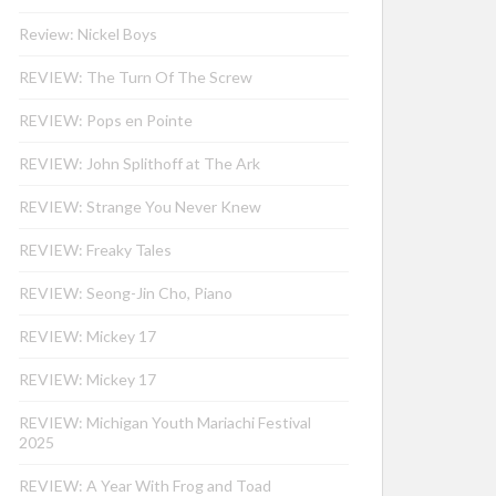
Review: Nickel Boys
REVIEW: The Turn Of The Screw
REVIEW: Pops en Pointe
REVIEW: John Splithoff at The Ark
REVIEW: Strange You Never Knew
REVIEW: Freaky Tales
REVIEW: Seong-Jin Cho, Piano
REVIEW: Mickey 17
REVIEW: Mickey 17
REVIEW: Michigan Youth Mariachi Festival
2025
REVIEW: A Year With Frog and Toad