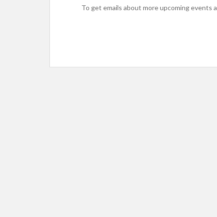
To get emails about more upcoming events an