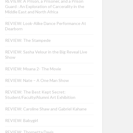
REVIEW: A Prison, a Prisoner, and a Prison
Guard : An Exploration of Carcerality in the
Middle East and North Africa
REVIEW: Look-Alike Dance Performance At
Dearborn
REVIEW: The Stampede
REVIEW: Sasha Velour in the Big Reveal Live
Show
REVIEW: Moana 2- The Movie
REVIEW: Nate – A One Man Show
REVIEW: The Best Kept Secret:
Student/Faculty/Alumni Art Exhibition
REVIEW: Caroline Shaw and Gabriel Kahane
REVIEW: Babygirl
REVIEW: Thornetta Davis