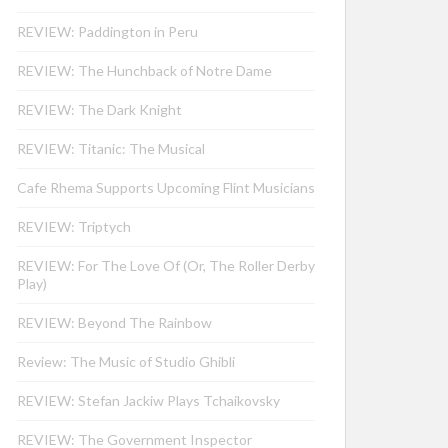
REVIEW: Paddington in Peru
REVIEW: The Hunchback of Notre Dame
REVIEW: The Dark Knight
REVIEW: Titanic: The Musical
Cafe Rhema Supports Upcoming Flint Musicians
REVIEW: Triptych
REVIEW: For The Love Of (Or, The Roller Derby
Play)
REVIEW: Beyond The Rainbow
Review: The Music of Studio Ghibli
REVIEW: Stefan Jackiw Plays Tchaikovsky
REVIEW: The Government Inspector