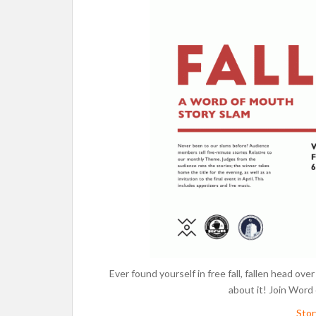
Ever found yourself in free fall, fallen head ove
about it! Join Word
Sto