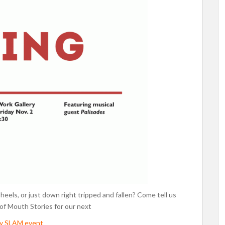
r heels, or just down right tripped and fallen? Come tell us
 of Mouth Stories for our next
ry SLAM event