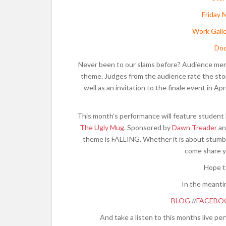
Friday 
Work Galle
Doo
Never been to our slams before? Audience member
theme. Judges from the audience rate the stor
well as an invitation to the finale event in Ap
This month’s performance will feature student 
The Ugly Mug
. Sponsored by
Dawn Treader
an
theme is FALLING. Whether it is about stumblin
come share y
Hope t
In the meanti
BLOG
//
FACEBO
And take a listen to this months live p