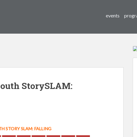
events
progr
outh StorySLAM:
 STORY SLAM: FALLING