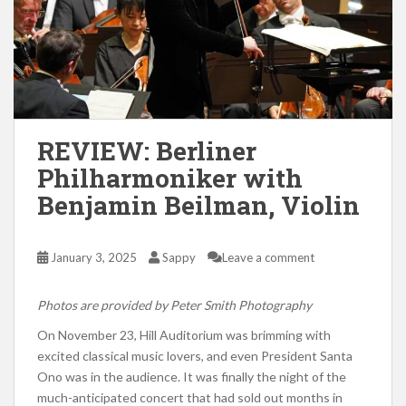
REVIEW: Berliner
Philharmoniker with
Benjamin Beilman, Violin
January 3, 2025
Sappy
Leave a comment
Photos are provided by Peter Smith Photography
On November 23, Hill Auditorium was brimming with
excited classical music lovers, and even President Santa
Ono was in the audience. It was finally the night of the
much-anticipated concert that had sold out months in