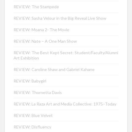
REVIEW: The Stampede
REVIEW: Sasha Velour in the Big Reveal Live Show
REVIEW: Moana 2- The Movie
REVIEW: Nate – A One Man Show
REVIEW: The Best Kept Secret: Student/Faculty/Alumni
Art Exhibition
REVIEW: Caroline Shaw and Gabriel Kahane
REVIEW: Babygirl
REVIEW: Thornetta Davis
REVIEW: La Raza Art and Media Collective: 1975–Today
REVIEW: Blue Velvet
REVIEW: Disfluency