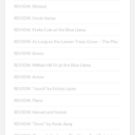
REVIEW: Wicked
REVIEW: Uncle Vanya
REVIEW: Stella Cole at the Blue Llama
REVIEW: As Long as the Lemon Trees Grow – The Play
REVIEW: Anora
REVIEW: William Hill III at the Blue Llama
REVIEW: Anora
REVIEW: “touch” by Ericka Lopez
REVIEW: Plano
REVIEW: Hänsel und Gretel
REVIEW: “Duos” by Anda Jiang