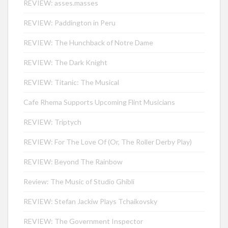
REVIEW: asses.masses
REVIEW: Paddington in Peru
REVIEW: The Hunchback of Notre Dame
REVIEW: The Dark Knight
REVIEW: Titanic: The Musical
Cafe Rhema Supports Upcoming Flint Musicians
REVIEW: Triptych
REVIEW: For The Love Of (Or, The Roller Derby Play)
REVIEW: Beyond The Rainbow
Review: The Music of Studio Ghibli
REVIEW: Stefan Jackiw Plays Tchaikovsky
REVIEW: The Government Inspector