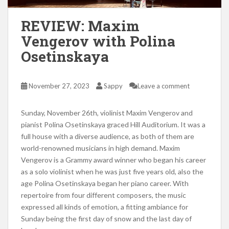
REVIEW: Maxim
Vengerov with Polina
Osetinskaya
November 27, 2023
Sappy
Leave a comment
Sunday, November 26th, violinist Maxim Vengerov and
pianist Polina Osetinskaya graced Hill Auditorium. It was a
full house with a diverse audience, as both of them are
world-renowned musicians in high demand. Maxim
Vengerov is a Grammy award winner who began his career
as a solo violinist when he was just five years old, also the
age Polina Osetinskaya began her piano career. With
repertoire from four different composers, the music
expressed all kinds of emotion, a fitting ambiance for
Sunday being the first day of snow and the last day of