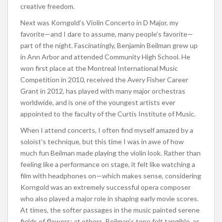
creative freedom.
Next was Korngold’s Violin Concerto in D Major, my
favorite—and I dare to assume, many people’s favorite—
part of the night. Fascinatingly, Benjamin Beilman grew up
in Ann Arbor and attended Community High School. He
won first place at the Montreal International Music
Competition in 2010, received the Avery Fisher Career
Grant in 2012, has played with many major orchestras
worldwide, and is one of the youngest artists ever
appointed to the faculty of the Curtis Institute of Music.
When I attend concerts, I often find myself amazed by a
soloist’s technique, but this time I was in awe of how
much fun Beilman made playing the violin look. Rather than
feeling like a performance on stage, it felt like watching a
film with headphones on—which makes sense, considering
Korngold was an extremely successful opera composer
who also played a major role in shaping early movie scores.
At times, the softer passages in the music painted serene
fields of flowers; at others, Beilman’s tone felt tangible, as