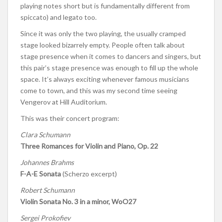
playing notes short but is fundamentally different from
spiccato) and legato too.
Since it was only the two playing, the usually cramped
stage looked bizarrely empty. People often talk about
stage presence when it comes to dancers and singers, but
this pair’s stage presence was enough to fill up the whole
space. It’s always exciting whenever famous musicians
come to town, and this was my second time seeing
Vengerov at Hill Auditorium.
This was their concert program:
Clara Schumann
Three Romances for Violin and Piano, Op. 22
Johannes Brahms
F-A-E Sonata
(Scherzo excerpt)
Robert Schumann
Violin Sonata No. 3 in a minor, WoO27
Sergei Prokofiev