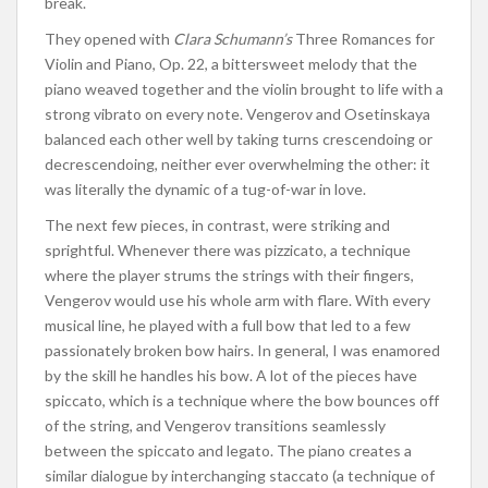
break.
They opened with
Clara Schumann’s
Three Romances for
Violin and Piano, Op. 22, a bittersweet melody that the
piano weaved together and the violin brought to life with a
strong vibrato on every note. Vengerov and Osetinskaya
balanced each other well by taking turns crescendoing or
decrescendoing, neither ever overwhelming the other: it
was literally the dynamic of a tug-of-war in love.
The next few pieces, in contrast, were striking and
sprightful. Whenever there was pizzicato, a technique
where the player strums the strings with their fingers,
Vengerov would use his whole arm with flare. With every
musical line, he played with a full bow that led to a few
passionately broken bow hairs. In general, I was enamored
by the skill he handles his bow. A lot of the pieces have
spiccato, which is a technique where the bow bounces off
of the string, and Vengerov transitions seamlessly
between the spiccato and legato. The piano creates a
similar dialogue by interchanging staccato (a technique of