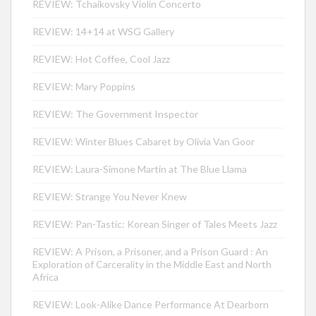
REVIEW: Tchaikovsky Violin Concerto
REVIEW: 14+14 at WSG Gallery
REVIEW: Hot Coffee, Cool Jazz
REVIEW: Mary Poppins
REVIEW: The Government Inspector
REVIEW: Winter Blues Cabaret by Olivia Van Goor
REVIEW: Laura-Simone Martin at The Blue Llama
REVIEW: Strange You Never Knew
REVIEW: Pan-Tastic: Korean Singer of Tales Meets Jazz
REVIEW: A Prison, a Prisoner, and a Prison Guard : An
Exploration of Carcerality in the Middle East and North
Africa
REVIEW: Look-Alike Dance Performance At Dearborn