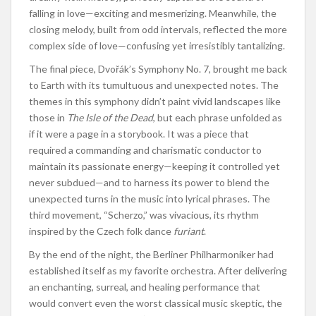
falling in love—exciting and mesmerizing. Meanwhile, the
closing melody, built from odd intervals, reflected the more
complex side of love—confusing yet irresistibly tantalizing.
The final piece, Dvořák’s Symphony No. 7, brought me back
to Earth with its tumultuous and unexpected notes. The
themes in this symphony didn’t paint vivid landscapes like
those in
The Isle of the Dead
, but each phrase unfolded as
if it were a page in a storybook. It was a piece that
required a commanding and charismatic conductor to
maintain its passionate energy—keeping it controlled yet
never subdued—and to harness its power to blend the
unexpected turns in the music into lyrical phrases. The
third movement, “Scherzo,” was vivacious, its rhythm
inspired by the Czech folk dance
furiant
.
By the end of the night, the Berliner Philharmoniker had
established itself as my favorite orchestra. After delivering
an enchanting, surreal, and healing performance that
would convert even the worst classical music skeptic, the