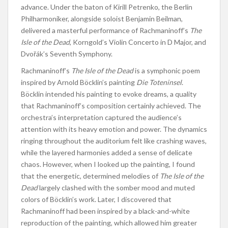
advance. Under the baton of Kirill Petrenko, the Berlin
Philharmoniker, alongside soloist Benjamin Beilman,
delivered a masterful performance of Rachmaninoff’s
The
Isle of the Dead
, Korngold’s Violin Concerto in D Major, and
Dvořák’s Seventh Symphony.
Rachmaninoff’s
The Isle of the Dead
is a symphonic poem
inspired by Arnold Böcklin’s painting
Die Toteninsel
.
Böcklin intended his painting to evoke dreams, a quality
that Rachmaninoff’s composition certainly achieved. The
orchestra’s interpretation captured the audience’s
attention with its heavy emotion and power. The dynamics
ringing throughout the auditorium felt like crashing waves,
while the layered harmonies added a sense of delicate
chaos. However, when I looked up the painting, I found
that the energetic, determined melodies of
The Isle of the
Dead
largely clashed with the somber mood and muted
colors of Böcklin’s work. Later, I discovered that
Rachmaninoff had been inspired by a black-and-white
reproduction of the painting, which allowed him greater