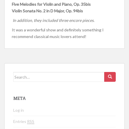
Five Melodies for Violin and Piano, Op. 35bis
Violin Sonata No. 2 in D Major, Op. 94bis
In addition, they included three encore pieces.
It was a wonderful show and definitely something I
recommend classical music lovers attend!
Search for:
META
Log in
Entries
RSS