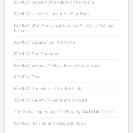
REVIEW: Sense and Sensibility: The Musical
REVIEW: Jazzmeia Horn at the Blue Llama
REVIEW: 29th Annual Exhibition of Artists in Michigan
Prisons
REVIEW: Casablanca- The Movie
REVIEW: The Godfather
REVIEW: Echoes: A Music Journey to the East
REVIEW: Flow
REVIEW: The Music of Studio Ghibli
REVIEW: Gershwin Centennial Concert
The Crown Experience: Celebrating Black Hair Culture
REVIEW: ‘Rinaldo’ at the Detroit Opera