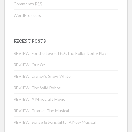
Comments
RSS
WordPress.org
RECENT POSTS
REVIEW: For the Love of (Or, the Roller Derby Play)
REVIEW: Our Oz
REVIEW: Disney’s Snow White
REVIEW: The Wild Robot
REVIEW: A Minecraft Movie
REVIEW: Titanic: The Musical
REVIEW: Sense & Sensibility: A New Musical