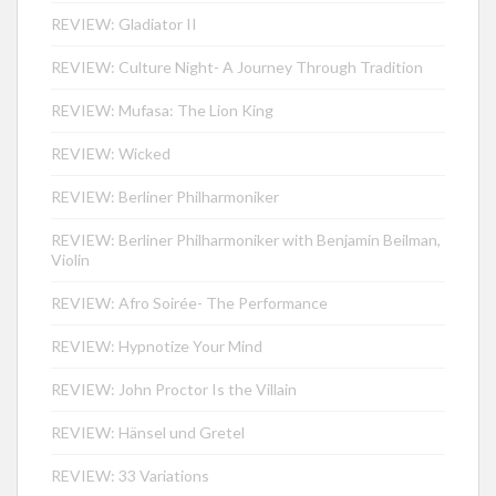
REVIEW: Gladiator II
REVIEW: Culture Night- A Journey Through Tradition
REVIEW: Mufasa: The Lion King
REVIEW: Wicked
REVIEW: Berliner Philharmoniker
REVIEW: Berliner Philharmoniker with Benjamin Beilman,
Violin
REVIEW: Afro Soirée- The Performance
REVIEW: Hypnotize Your Mind
REVIEW: John Proctor Is the Villain
REVIEW: Hänsel und Gretel
REVIEW: 33 Variations