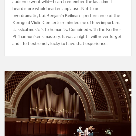
audience went wild—I can’t remember the last time I
heard more wholehearted applause. Not to be
overdramatic, but Benjamin Beilman’s performance of the
Korngold Violin Concerto reminded me of how important
classical music is to humanity. Combined with the Berliner
Philharmoniker’s mastery, It was a night I will never forget,
and I felt extremely lucky to have that experience.