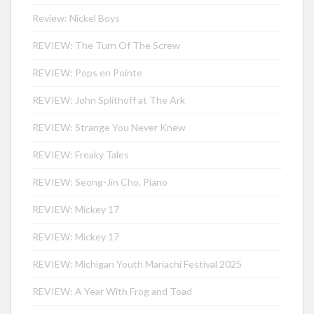
Review: Nickel Boys
REVIEW: The Turn Of The Screw
REVIEW: Pops en Pointe
REVIEW: John Splithoff at The Ark
REVIEW: Strange You Never Knew
REVIEW: Freaky Tales
REVIEW: Seong-Jin Cho, Piano
REVIEW: Mickey 17
REVIEW: Mickey 17
REVIEW: Michigan Youth Mariachi Festival 2025
REVIEW: A Year With Frog and Toad