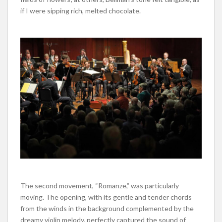
if I were sipping rich, melted chocolate.
The second movement, “Romanze,” was particularly
moving. The opening, with its gentle and tender chords
from the winds in the background complemented by the
dreamy violin melody, perfectly captured the sound of