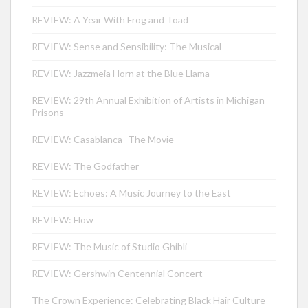
REVIEW: A Year With Frog and Toad
REVIEW: Sense and Sensibility: The Musical
REVIEW: Jazzmeia Horn at the Blue Llama
REVIEW: 29th Annual Exhibition of Artists in Michigan
Prisons
REVIEW: Casablanca- The Movie
REVIEW: The Godfather
REVIEW: Echoes: A Music Journey to the East
REVIEW: Flow
REVIEW: The Music of Studio Ghibli
REVIEW: Gershwin Centennial Concert
The Crown Experience: Celebrating Black Hair Culture