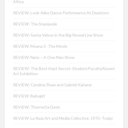
Africa
REVIEW: Look-Alike Dance Performance At Dearborn
REVIEW: The Stampede
REVIEW: Sasha Velour in the Big Reveal Live Show
REVIEW: Moana 2- The Movie
REVIEW: Nate – A One Man Show
REVIEW: The Best Kept Secret: Student/Faculty/Alumni
Art Exhibition
REVIEW: Caroline Shaw and Gabriel Kahane
REVIEW: Babygirl
REVIEW: Thornetta Davis
REVIEW: La Raza Art and Media Collective: 1975–Today