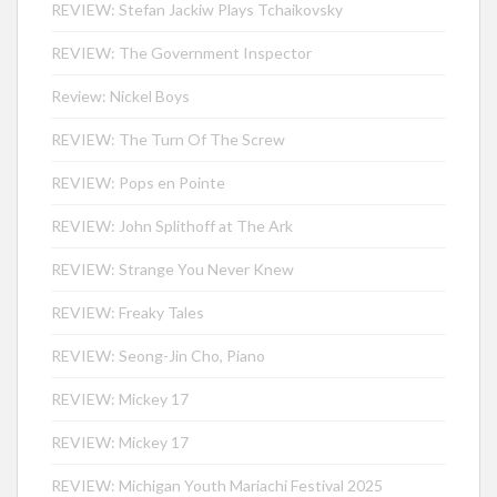
REVIEW: Stefan Jackiw Plays Tchaikovsky
REVIEW: The Government Inspector
Review: Nickel Boys
REVIEW: The Turn Of The Screw
REVIEW: Pops en Pointe
REVIEW: John Splithoff at The Ark
REVIEW: Strange You Never Knew
REVIEW: Freaky Tales
REVIEW: Seong-Jin Cho, Piano
REVIEW: Mickey 17
REVIEW: Mickey 17
REVIEW: Michigan Youth Mariachi Festival 2025