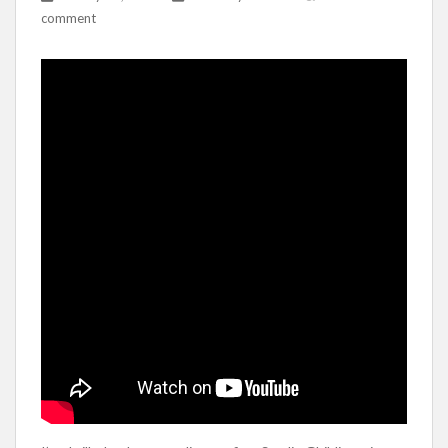
comment