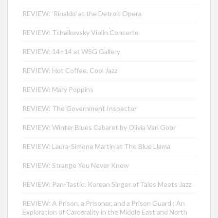
REVIEW: ‘Rinaldo’ at the Detroit Opera
REVIEW: Tchaikovsky Violin Concerto
REVIEW: 14+14 at WSG Gallery
REVIEW: Hot Coffee, Cool Jazz
REVIEW: Mary Poppins
REVIEW: The Government Inspector
REVIEW: Winter Blues Cabaret by Olivia Van Goor
REVIEW: Laura-Simone Martin at The Blue Llama
REVIEW: Strange You Never Knew
REVIEW: Pan-Tastic: Korean Singer of Tales Meets Jazz
REVIEW: A Prison, a Prisoner, and a Prison Guard : An
Exploration of Carcerality in the Middle East and North