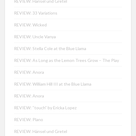
REVIEW: Hänsel und Gretel
REVIEW: 33 Variations
REVIEW: Wicked
REVIEW: Uncle Vanya
REVIEW: Stella Cole at the Blue Llama
REVIEW: As Long as the Lemon Trees Grow – The Play
REVIEW: Anora
REVIEW: William Hill III at the Blue Llama
REVIEW: Anora
REVIEW: “touch” by Ericka Lopez
REVIEW: Plano
REVIEW: Hänsel und Gretel