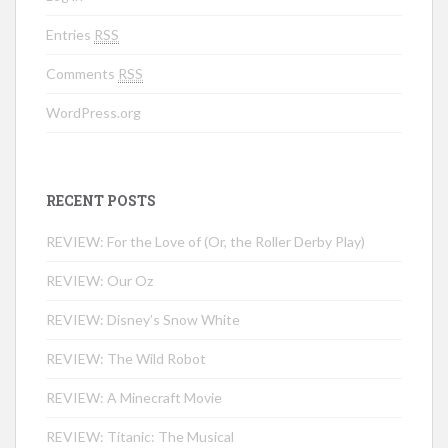
Entries
RSS
Comments
RSS
WordPress.org
RECENT POSTS
REVIEW: For the Love of (Or, the Roller Derby Play)
REVIEW: Our Oz
REVIEW: Disney’s Snow White
REVIEW: The Wild Robot
REVIEW: A Minecraft Movie
REVIEW: Titanic: The Musical