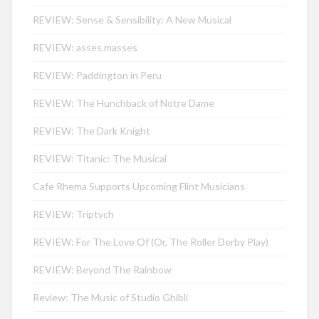
REVIEW: Sense & Sensibility: A New Musical
REVIEW: asses.masses
REVIEW: Paddington in Peru
REVIEW: The Hunchback of Notre Dame
REVIEW: The Dark Knight
REVIEW: Titanic: The Musical
Cafe Rhema Supports Upcoming Flint Musicians
REVIEW: Triptych
REVIEW: For The Love Of (Or, The Roller Derby Play)
REVIEW: Beyond The Rainbow
Review: The Music of Studio Ghibli