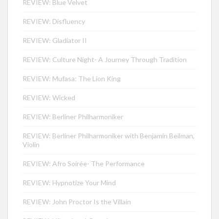
REVIEW: Blue Velvet
REVIEW: Disfluency
REVIEW: Gladiator II
REVIEW: Culture Night- A Journey Through Tradition
REVIEW: Mufasa: The Lion King
REVIEW: Wicked
REVIEW: Berliner Philharmoniker
REVIEW: Berliner Philharmoniker with Benjamin Beilman,
Violin
REVIEW: Afro Soirée- The Performance
REVIEW: Hypnotize Your Mind
REVIEW: John Proctor Is the Villain