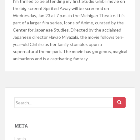
I’m thrilled to be attending my first Studio Ghibli movie on
the big screen! Spirited Away will be screened on
Wednesday, Jan 23 at 7 p.m. in the Michigan Theatre. It is
part of a larger film series, Icons of Anime, curated by the
Center for Japanese Studies. Directed by the acclaimed
Japanese director Hayao Miyazaki, the movie follows ten-
year-old Chihiro as her family stumbles upon a
supernatural theme park. The movie has gorgeous, magical
animations and is a captivating fantasy.
Search for:
META
Log in