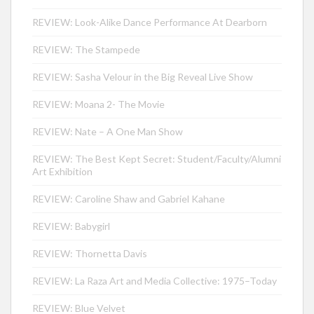
REVIEW: Look-Alike Dance Performance At Dearborn
REVIEW: The Stampede
REVIEW: Sasha Velour in the Big Reveal Live Show
REVIEW: Moana 2- The Movie
REVIEW: Nate – A One Man Show
REVIEW: The Best Kept Secret: Student/Faculty/Alumni
Art Exhibition
REVIEW: Caroline Shaw and Gabriel Kahane
REVIEW: Babygirl
REVIEW: Thornetta Davis
REVIEW: La Raza Art and Media Collective: 1975–Today
REVIEW: Blue Velvet