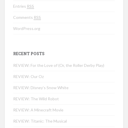
Entries
RSS
Comments
RSS
WordPress.org
RECENT POSTS
REVIEW: For the Love of (Or, the Roller Derby Play)
REVIEW: Our Oz
REVIEW: Disney’s Snow White
REVIEW: The Wild Robot
REVIEW: A Minecraft Movie
REVIEW: Titanic: The Musical