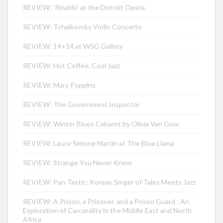
REVIEW: ‘Rinaldo’ at the Detroit Opera
REVIEW: Tchaikovsky Violin Concerto
REVIEW: 14+14 at WSG Gallery
REVIEW: Hot Coffee, Cool Jazz
REVIEW: Mary Poppins
REVIEW: The Government Inspector
REVIEW: Winter Blues Cabaret by Olivia Van Goor
REVIEW: Laura-Simone Martin at The Blue Llama
REVIEW: Strange You Never Knew
REVIEW: Pan-Tastic: Korean Singer of Tales Meets Jazz
REVIEW: A Prison, a Prisoner, and a Prison Guard : An
Exploration of Carcerality in the Middle East and North
Africa