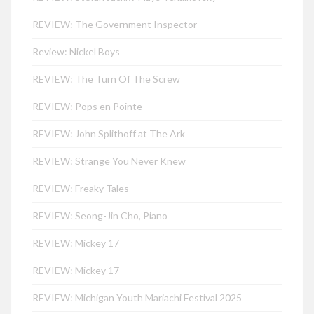
REVIEW: The Government Inspector
Review: Nickel Boys
REVIEW: The Turn Of The Screw
REVIEW: Pops en Pointe
REVIEW: John Splithoff at The Ark
REVIEW: Strange You Never Knew
REVIEW: Freaky Tales
REVIEW: Seong-Jin Cho, Piano
REVIEW: Mickey 17
REVIEW: Mickey 17
REVIEW: Michigan Youth Mariachi Festival 2025