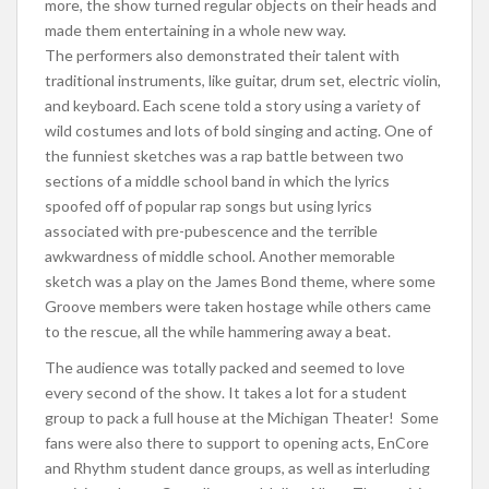
more, the show turned regular objects on their heads and
made them entertaining in a whole new way.
The performers also demonstrated their talent with
traditional instruments, like guitar, drum set, electric violin,
and keyboard. Each scene told a story using a variety of
wild costumes and lots of bold singing and acting. One of
the funniest sketches was a rap battle between two
sections of a middle school band in which the lyrics
spoofed off of popular rap songs but using lyrics
associated with pre-pubescence and the terrible
awkwardness of middle school. Another memorable
sketch was a play on the James Bond theme, where some
Groove members were taken hostage while others came
to the rescue, all the while hammering away a beat.
The audience was totally packed and seemed to love
every second of the show. It takes a lot for a student
group to pack a full house at the Michigan Theater! Some
fans were also there to support to opening acts, EnCore
and Rhythm student dance groups, as well as interluding