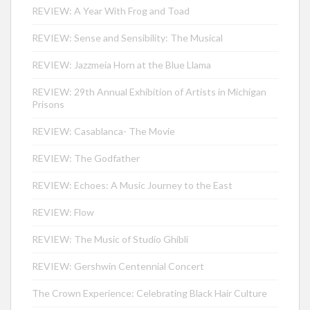
REVIEW: A Year With Frog and Toad
REVIEW: Sense and Sensibility: The Musical
REVIEW: Jazzmeia Horn at the Blue Llama
REVIEW: 29th Annual Exhibition of Artists in Michigan
Prisons
REVIEW: Casablanca- The Movie
REVIEW: The Godfather
REVIEW: Echoes: A Music Journey to the East
REVIEW: Flow
REVIEW: The Music of Studio Ghibli
REVIEW: Gershwin Centennial Concert
The Crown Experience: Celebrating Black Hair Culture