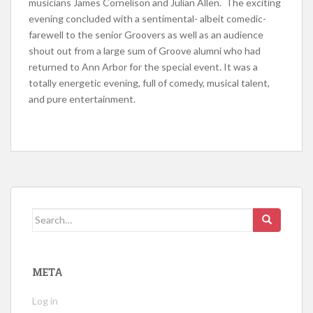
musicians James Cornelison and Julian Allen. The exciting
evening concluded with a sentimental- albeit comedic-
farewell to the senior Groovers as well as an audience
shout out from a large sum of Groove alumni who had
returned to Ann Arbor for the special event. It was a
totally energetic evening, full of comedy, musical talent,
and pure entertainment.
Search for:
META
Log in