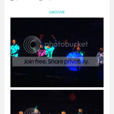
GROOVE