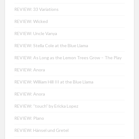
REVIEW: 33 Variations
REVIEW: Wicked
REVIEW: Uncle Vanya
REVIEW: Stella Cole at the Blue Llama
REVIEW: As Long as the Lemon Trees Grow – The Play
REVIEW: Anora
REVIEW: William Hill III at the Blue Llama
REVIEW: Anora
REVIEW: “touch” by Ericka Lopez
REVIEW: Plano
REVIEW: Hänsel und Gretel