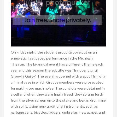
On Friday night, the student group Groove put on an
energetic, fast paced performance in the Michigan
Theater. The bi-annual event has a different theme each
year and this season the subtitle was “Innocent Until
Groovin’ Guilty.” The evening opened with a spoof film of a
criminal case in which Groove members were prosecuted
for making too much noise. The convicts were detained in
a cell and when they were finally freed, they sprang forth
from the silver screen onto the stage and began drumming
with spirit. Using non-traditional instruments, such as
garbage cans, bicycles, ladders, umbrellas, newspaper, and