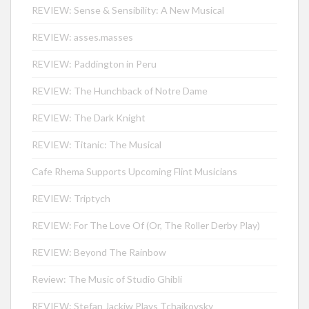
REVIEW: Sense & Sensibility: A New Musical
REVIEW: asses.masses
REVIEW: Paddington in Peru
REVIEW: The Hunchback of Notre Dame
REVIEW: The Dark Knight
REVIEW: Titanic: The Musical
Cafe Rhema Supports Upcoming Flint Musicians
REVIEW: Triptych
REVIEW: For The Love Of (Or, The Roller Derby Play)
REVIEW: Beyond The Rainbow
Review: The Music of Studio Ghibli
REVIEW: Stefan Jackiw Plays Tchaikovsky