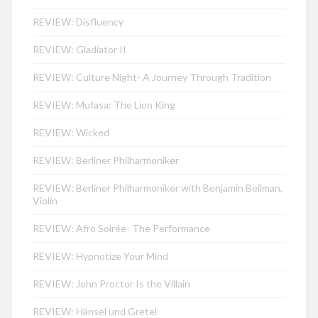
REVIEW: Disfluency
REVIEW: Gladiator II
REVIEW: Culture Night- A Journey Through Tradition
REVIEW: Mufasa: The Lion King
REVIEW: Wicked
REVIEW: Berliner Philharmoniker
REVIEW: Berliner Philharmoniker with Benjamin Beilman,
Violin
REVIEW: Afro Soirée- The Performance
REVIEW: Hypnotize Your Mind
REVIEW: John Proctor Is the Villain
REVIEW: Hänsel und Gretel