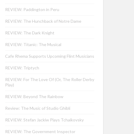
REVIEW: Paddington in Peru
REVIEW: The Hunchback of Notre Dame
REVIEW: The Dark Knight
REVIEW: Titanic: The Musical
Cafe Rhema Supports Upcoming Flint Musicians
REVIEW: Triptych
REVIEW: For The Love Of (Or, The Roller Derby
Play)
REVIEW: Beyond The Rainbow
Review: The Music of Studio Ghibli
REVIEW: Stefan Jackiw Plays Tchaikovsky
REVIEW: The Government Inspector