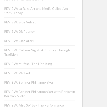
REVIEW: La Raza Art and Media Collective:
1975–Today
REVIEW: Blue Velvet
REVIEW: Disfluency
REVIEW: Gladiator II
REVIEW: Culture Night- A Journey Through
Tradition
REVIEW: Mufasa: The Lion King
REVIEW: Wicked
REVIEW: Berliner Philharmoniker
REVIEW: Berliner Philharmoniker with Benjamin
Beilman, Violin
REVIEW: Afro Soirée- The Performance