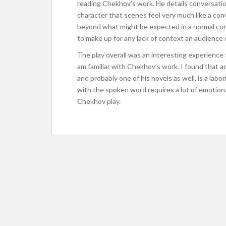
reading Chekhov’s work. He details conversati
character that scenes feel very much like a conv
beyond what might be expected in a normal co
to make up for any lack of context an audience 
The play overall was an interesting experience f
am familiar with Chekhov’s work. I found that ac
and probably one of his novels as well, is a lab
with the spoken word requires a lot of emotion. I
Chekhov play.