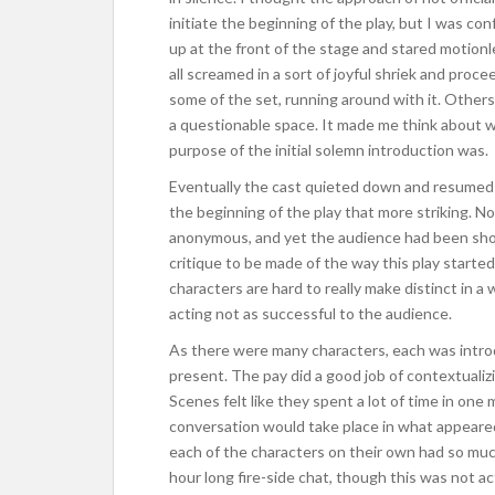
initiate the beginning of the play, but I was c
up at the front of the stage and stared motion
all screamed in a sort of joyful shriek and pro
some of the set, running around with it. Others 
a questionable space. It made me think about w
purpose of the initial solemn introduction was.
Eventually the cast quieted down and resumed t
the beginning of the play that more striking. No 
anonymous, and yet the audience had been shock
critique to be made of the way this play started
characters are hard to really make distinct in a
acting not as successful to the audience.
As there were many characters, each was intro
present. The pay did a good job of contextualizi
Scenes felt like they spent a lot of time in one 
conversation would take place in what appeared t
each of the characters on their own had so much
hour long fire-side chat, though this was not act