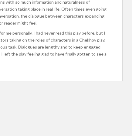
ons with so much information and naturalness of
ersation taking place in real life. Often times even going
nversation, the dialogue between characters expanding
or reader might feel.
or me personally. I had never read this play before, but I
tors taking on the roles of characters in a Chekhov play,
orious task. Dialogues are lengthy and to keep engaged
 left the play feeling glad to have finally gotten to see a