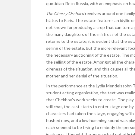
quotidian life in Russia, with an emphasis on ho
The Cherry Orchard
revolves around one family 
hiatus to Paris. The estate features an idyllic 
not known for producing a crop that can turn a 
the many daughters of the mistress of the estat
returns to the estate, it is evident that the e
selling of the estate, but the more relevant f
the necessary auctioning of the estate. The mo
the selling of the estate. Amongst all the chara
direness of the situation, and this causes all t
mother and her denial of the situation.
In the performance at the Lydia Mendelssohn Th
student acting organization, the text was reali
that Chekhov’s work seeks to create. The play
still chat, the cast starts to enter stage one by
characters had taken the stage, engaging with 
hushed now, and a low humming sound was playi
each seemed to be trying to embody the persona
in silence. I thought the approach of not offici