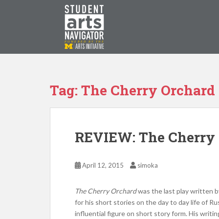
S
k
i
p
P
O
WERED
B
Y THE
t
o
m
a
Tag: The Cherry Orchard
i
n
c
o
REVIEW: The Cherry
n
t
e
April 12, 2015
simoka
n
t
The Cherry Orchard
was the last play written
for his short stories on the day to day life of R
influential figure on short story form. His writ