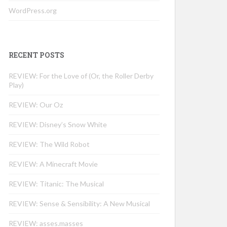
WordPress.org
RECENT POSTS
REVIEW: For the Love of (Or, the Roller Derby
Play)
REVIEW: Our Oz
REVIEW: Disney’s Snow White
REVIEW: The Wild Robot
REVIEW: A Minecraft Movie
REVIEW: Titanic: The Musical
REVIEW: Sense & Sensibility: A New Musical
REVIEW: asses.masses