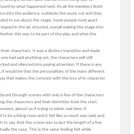
onfused by what happened next. As all the members lined
less into the audience, suddenly the music cut and they
ceeded to run about the stage. Some people took apart
leaped in the air, shouted, overall making the stage into
hether this was to be part of the play, and what the
heir characters. It was a distinct transition and made
one had said anything yet, the characters will still
ed and silenced into paying attention. If there is any
, it would be that the personalities of the many different
 way that makes the contrast with the loss of in-character
duced through scenes with only a few of the characters
ng the characters and their identities from the start.
moment, almost as if trying to mimic real time. A
o be a living room and it felt like so much was said, and
 to say, that the scene was to last the length of a five
ually the case. This is the same feeling felt while