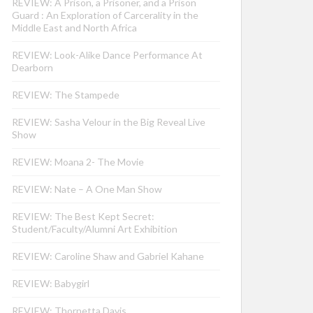
REVIEW: A Prison, a Prisoner, and a Prison
Guard : An Exploration of Carcerality in the
Middle East and North Africa
REVIEW: Look-Alike Dance Performance At
Dearborn
REVIEW: The Stampede
REVIEW: Sasha Velour in the Big Reveal Live
Show
REVIEW: Moana 2- The Movie
REVIEW: Nate – A One Man Show
REVIEW: The Best Kept Secret:
Student/Faculty/Alumni Art Exhibition
REVIEW: Caroline Shaw and Gabriel Kahane
REVIEW: Babygirl
REVIEW: Thornetta Davis