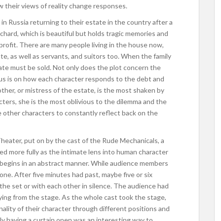
w their views of reality change responses.
in Russia returning to their estate in the country after a
orchard, which is beautiful but holds tragic memories and
profit. There are many people living in the house now,
e, as well as servants, and suitors too. When the family
state must be sold. Not only does the plot concern the
ocus is on how each character responds to the debt and
ther, or mistress of the estate, is the most shaken by
cters, she is the most oblivious to the dilemma and the
he other characters to constantly reflect back on the
eater, put on by the cast of the Rude Mechanicals, a
zed more fully as the intimate lens into human character
 begins in an abstract manner. While audience members
 one. After five minutes had past, maybe five or six
the set or with each other in silence. The audience had
ng from the stage. As the whole cast took the stage,
lity of their character through different positions and
ally having a curtain open was an interesting way to