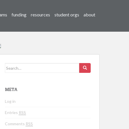
ams
funding
resources
student orgs
about
Search for:
META
Log in
Entries
RSS
Comments
RSS