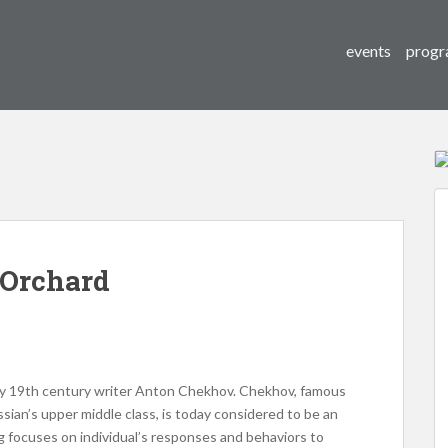
events
progr
 Orchard
 by 19th century writer Anton Chekhov. Chekhov, famous
ussian’s upper middle class, is today considered to be an
ing focuses on individual’s responses and behaviors to