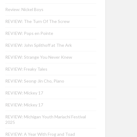
Review: Nickel Boys
REVIEW: The Turn Of The Screw
REVIEW: Pops en Pointe
REVIEW: John Splithoff at The Ark
REVIEW: Strange You Never Knew
REVIEW: Freaky Tales
REVIEW: Seong-Jin Cho, Piano
REVIEW: Mickey 17
REVIEW: Mickey 17
REVIEW: Michigan Youth Mariachi Festival
2025
REVIEW: A Year With Frog and Toad