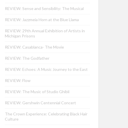
REVIEW: Sense and Sensibility: The Musical
REVIEW: Jazzmeia Horn at the Blue Llama
REVIEW: 29th Annual Exhibition of Artists in
Michigan Prisons
REVIEW: Casablanca- The Movie
REVIEW: The Godfather
REVIEW: Echoes: A Music Journey to the East
REVIEW: Flow
REVIEW: The Music of Studio Ghibli
REVIEW: Gershwin Centennial Concert
The Crown Experience: Celebrating Black Hair
Culture