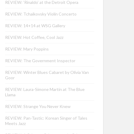
REVIEW: ‘Rinaldo’ at the Detroit Opera
REVIEW: Tchaikovsky Violin Concerto
REVIEW: 14+14 at WSG Gallery
REVIEW: Hot Coffee, Cool Jazz
REVIEW: Mary Poppins
REVIEW: The Government Inspector
REVIEW: Winter Blues Cabaret by Olivia Van
Goor
REVIEW: Laura-Simone Martin at The Blue
Llama
REVIEW: Strange You Never Knew
REVIEW: Pan-Tastic: Korean Singer of Tales
Meets Jazz