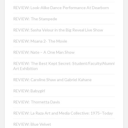
REVIEW: Look-Alike Dance Performance At Dearborn
REVIEW: The Stampede
REVIEW: Sasha Velour in the Big Reveal Live Show
REVIEW: Moana 2- The Movie
REVIEW: Nate – A One Man Show
REVIEW: The Best Kept Secret: Student/Faculty/Alumni
Art Exhibition
REVIEW: Caroline Shaw and Gabriel Kahane
REVIEW: Babygirl
REVIEW: Thornetta Davis
REVIEW: La Raza Art and Media Collective: 1975–Today
REVIEW: Blue Velvet