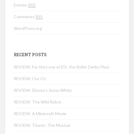
Entries
RSS
Comments
RSS
WordPress.org
RECENT POSTS
REVIEW: For the Love of (Or, the Roller Derby Play)
REVIEW: Our Oz
REVIEW: Disney’s Snow White
REVIEW: The Wild Robot
REVIEW: A Minecraft Movie
REVIEW: Titanic: The Musical