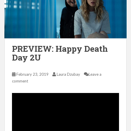
PREVIEW: Happy Death
Day 2U
February 23, 2019
Laura Dzubay
Leave a
comment