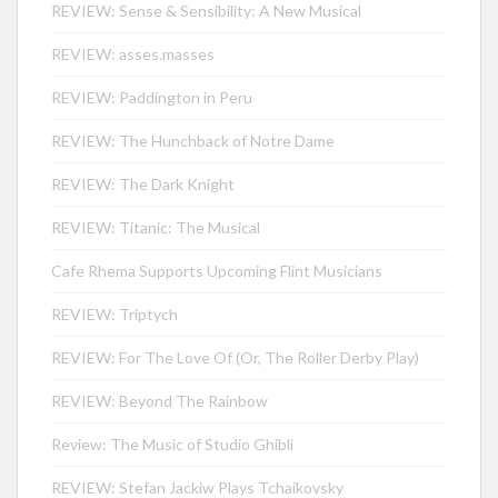
REVIEW: Sense & Sensibility: A New Musical
REVIEW: asses.masses
REVIEW: Paddington in Peru
REVIEW: The Hunchback of Notre Dame
REVIEW: The Dark Knight
REVIEW: Titanic: The Musical
Cafe Rhema Supports Upcoming Flint Musicians
REVIEW: Triptych
REVIEW: For The Love Of (Or, The Roller Derby Play)
REVIEW: Beyond The Rainbow
Review: The Music of Studio Ghibli
REVIEW: Stefan Jackiw Plays Tchaikovsky