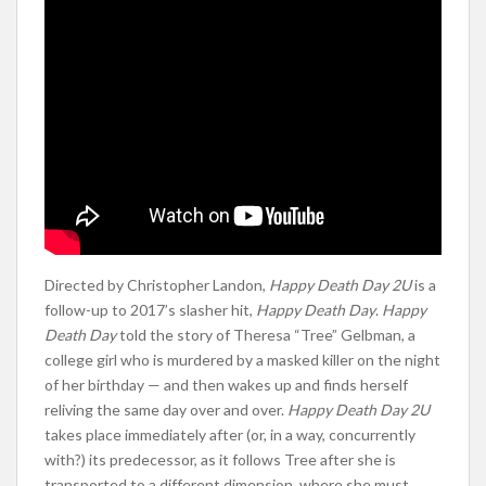
Directed by Christopher Landon,
Happy Death Day 2U
is a
follow-up to 2017’s slasher hit,
Happy Death Day
.
Happy
Death Day
told the story of Theresa “Tree” Gelbman, a
college girl who is murdered by a masked killer on the night
of her birthday — and then wakes up and finds herself
reliving the same day over and over.
Happy Death Day 2U
takes place immediately after (or, in a way, concurrently
with?) its predecessor, as it follows Tree after she is
transported to a different dimension, where she must