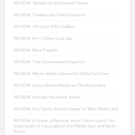
REVIEW: ‘Rinaldo’ at the Detroit Opera
REVIEW: Tchaikovsky Violin Concerto
REVIEW: 14+14 at WSG Gallery
REVIEW: Hot Coffee, Cool Jazz
REVIEW: Mary Poppins
REVIEW: The Government Inspector
REVIEW: Winter Blues Cabaret by Olivia Van Goor
REVIEW: Laura-Simone Martin at The Blue Llama
REVIEW: Strange You Never Knew
REVIEW: Pan-Tastic: Korean Singer of Tales Meets Jazz
REVIEW: A Prison, a Prisoner, and a Prison Guard : An
Exploration of Carcerality in the Middle East and North
Africa