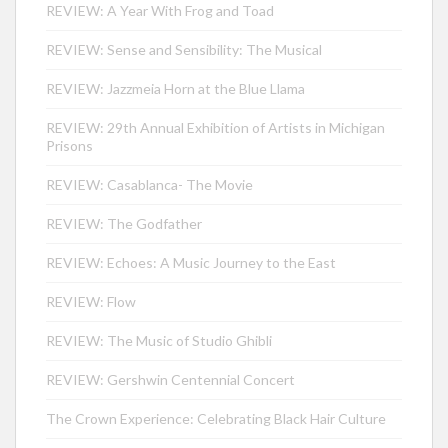
REVIEW: A Year With Frog and Toad
REVIEW: Sense and Sensibility: The Musical
REVIEW: Jazzmeia Horn at the Blue Llama
REVIEW: 29th Annual Exhibition of Artists in Michigan
Prisons
REVIEW: Casablanca- The Movie
REVIEW: The Godfather
REVIEW: Echoes: A Music Journey to the East
REVIEW: Flow
REVIEW: The Music of Studio Ghibli
REVIEW: Gershwin Centennial Concert
The Crown Experience: Celebrating Black Hair Culture