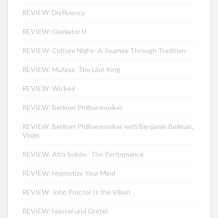
REVIEW: Disfluency
REVIEW: Gladiator II
REVIEW: Culture Night- A Journey Through Tradition
REVIEW: Mufasa: The Lion King
REVIEW: Wicked
REVIEW: Berliner Philharmoniker
REVIEW: Berliner Philharmoniker with Benjamin Beilman,
Violin
REVIEW: Afro Soirée- The Performance
REVIEW: Hypnotize Your Mind
REVIEW: John Proctor Is the Villain
REVIEW: Hänsel und Gretel