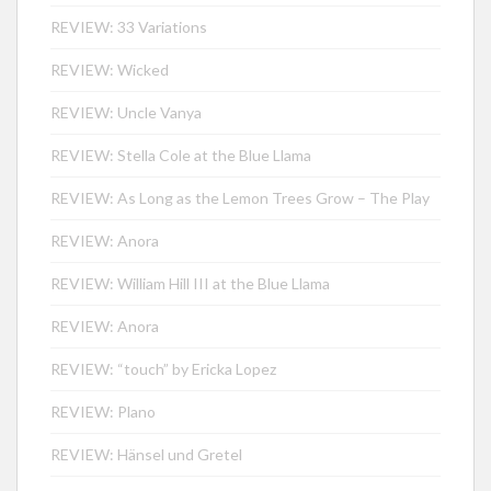
REVIEW: 33 Variations
REVIEW: Wicked
REVIEW: Uncle Vanya
REVIEW: Stella Cole at the Blue Llama
REVIEW: As Long as the Lemon Trees Grow – The Play
REVIEW: Anora
REVIEW: William Hill III at the Blue Llama
REVIEW: Anora
REVIEW: “touch” by Ericka Lopez
REVIEW: Plano
REVIEW: Hänsel und Gretel