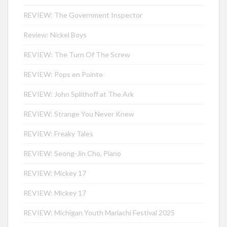
REVIEW: The Government Inspector
Review: Nickel Boys
REVIEW: The Turn Of The Screw
REVIEW: Pops en Pointe
REVIEW: John Splithoff at The Ark
REVIEW: Strange You Never Knew
REVIEW: Freaky Tales
REVIEW: Seong-Jin Cho, Piano
REVIEW: Mickey 17
REVIEW: Mickey 17
REVIEW: Michigan Youth Mariachi Festival 2025