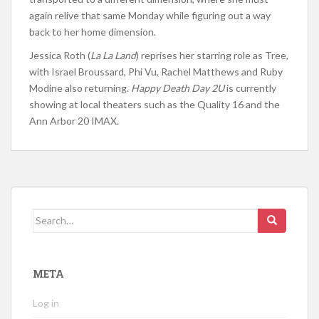
again relive that same Monday while figuring out a way
back to her home dimension.
Jessica Roth (
La La Land
) reprises her starring role as Tree,
with Israel Broussard, Phi Vu, Rachel Matthews and Ruby
Modine also returning.
Happy Death Day 2U
is currently
showing at local theaters such as the Quality 16 and the
Ann Arbor 20 IMAX.
Search for:
META
Log in