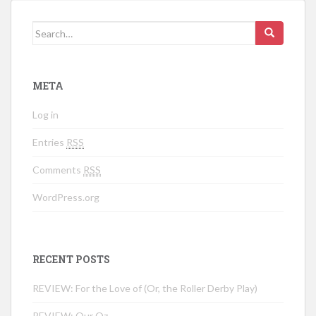
Search for:
META
Log in
Entries
RSS
Comments
RSS
WordPress.org
RECENT POSTS
REVIEW: For the Love of (Or, the Roller Derby Play)
REVIEW: Our Oz