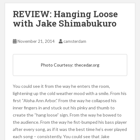
REVIEW: Hanging Loose
with Jake Shimabukuro
November 21, 2014
camsterdam
Photo Courtesy: thecedar.org
You could see it from the way he enters the room,
lightening up the cold weather mood with a smile. From his
first “Aloha Ann Arbor.” From the way he collapsed his
inner fingers in and stuck out his pinky and thumb to
create the “hang loose” sign. From the way he bowed to
the audience. From the way he fist-bumped his bass player
after every song, as if it was the best time he’s ever played
each song – consistently. You could see that Jake