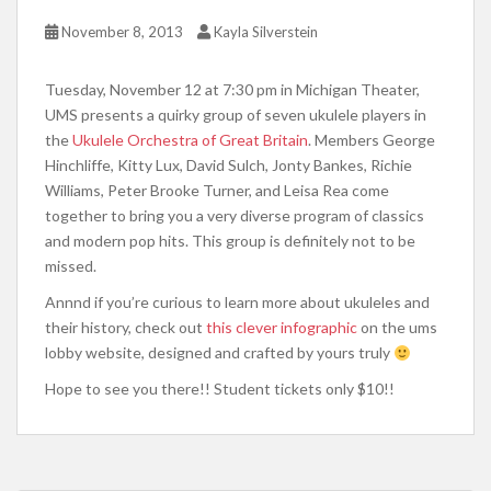
November 8, 2013
Kayla Silverstein
Tuesday, November 12 at 7:30 pm in Michigan Theater,
UMS presents a quirky group of seven ukulele players in
the
Ukulele Orchestra of Great Britain
. Members George
Hinchliffe, Kitty Lux, David Sulch, Jonty Bankes, Richie
Williams, Peter Brooke Turner, and Leisa Rea come
together to bring you a very diverse program of classics
and modern pop hits. This group is definitely not to be
missed.
Annnd if you’re curious to learn more about ukuleles and
their history, check out
this clever infographic
on the ums
lobby website, designed and crafted by yours truly
Hope to see you there!! Student tickets only $10!!