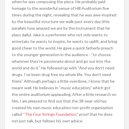
when he was composing the piece. He probably paid
homage to the wonderful venue of Hill Auditorium five
times during the night, revealing that he was awe-inspired
by the beautiful structure we walk past every day (this
parallels how amazed we are by the instrument that he
plays daily). Jake is a performer who not only wants to
entertain, he wants to inspire, he wants to uplift, and bring
good cheer to the world. He gave a quick fatherly preach
to the younger generation in the audience : “to choose
whatever they’re passionate about and go out into the
world and do it.” He followed up with “And you don’t need
drugs. I’ve been drug free my whole life. You don’t need
them.” Although perhaps a little overdone, I know that he
meant well. He believes in “music education,” which got
the entire auditorium applauding. After a little research on
him, I am pleased to find out that the 38-year-old has
created his own music education non-profit organization
called
“The Four Strings Foundation,”
proof that he does
not just talk, but follows his own advice.