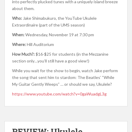
into perfectly plucked tunes with a uniquely island breeze
about them.
Who:
Jake Shimabukuro, the YouTube Ukulele
Extraordinaire (part of the UMS season)
When:
Wednesday, November 19 at 7:30 pm
Where:
Hill Auditorium
How Much?:
$16-$25 for students (in the Mezzanine
section only…you’ll still have a good view!)
While you wait for the show to begin, watch Jake perform
the song that sent him to stardom: The Beatles’ “While
My Guitar Gently Weeps” … or should we say, Ukulele?
https://www.youtube.com/watch?v=0gaWuadgL3g
REVIEW: Ukulele