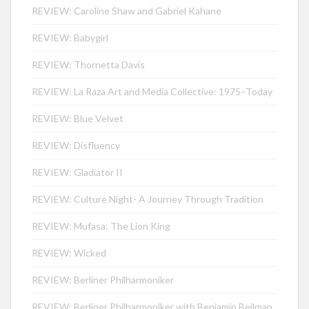
REVIEW: Caroline Shaw and Gabriel Kahane
REVIEW: Babygirl
REVIEW: Thornetta Davis
REVIEW: La Raza Art and Media Collective: 1975–Today
REVIEW: Blue Velvet
REVIEW: Disfluency
REVIEW: Gladiator II
REVIEW: Culture Night- A Journey Through Tradition
REVIEW: Mufasa: The Lion King
REVIEW: Wicked
REVIEW: Berliner Philharmoniker
REVIEW: Berliner Philharmoniker with Benjamin Beilman,