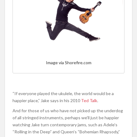
Image via Shorefire.com
“If everyone played the ukulele, the world would be a
happier place,” Jake says in his 2010
Ted Talk
.
And for those of us who have not picked up the underdog
of all stringed instruments, perhaps we’ll just be happier
watching Jake turn contemporary jams, such as Adele’s
“Rolling in the Deep” and Queen’s “Bohemian Rhapsody,”