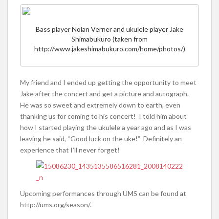
Bass player Nolan Verner and ukulele player Jake
Shimabukuro (taken from
http://www.jakeshimabukuro.com/home/photos/)
My friend and I ended up getting the opportunity to meet
Jake after the concert and get a picture and autograph.
He was so sweet and extremely down to earth, even
thanking us for coming to his concert! I told him about
how I started playing the ukulele a year ago and as I was
leaving he said, “Good luck on the uke!” Definitely an
experience that I’ll never forget!
Upcoming performances through UMS can be found at
http://ums.org/season/.