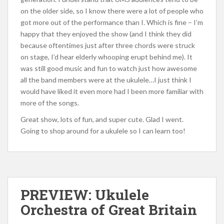
on the older side, so I know there were a lot of people who
got more out of the performance than I. Which is fine – I’m
happy that they enjoyed the show (and I think they did
because oftentimes just after three chords were struck
on stage, I’d hear elderly whooping erupt behind me). It
was still good music and fun to watch just how awesome
all the band members were at the ukulele…I just think I
would have liked it even more had I been more familiar with
more of the songs.
Great show, lots of fun, and super cute. Glad I went.
Going to shop around for a ukulele so I can learn too!
PREVIEW: Ukulele
Orchestra of Great Britain