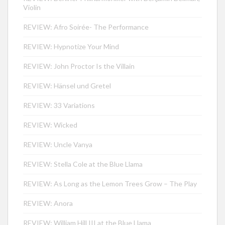
Violin
REVIEW: Afro Soirée- The Performance
REVIEW: Hypnotize Your Mind
REVIEW: John Proctor Is the Villain
REVIEW: Hänsel und Gretel
REVIEW: 33 Variations
REVIEW: Wicked
REVIEW: Uncle Vanya
REVIEW: Stella Cole at the Blue Llama
REVIEW: As Long as the Lemon Trees Grow – The Play
REVIEW: Anora
REVIEW: William Hill III at the Blue Llama