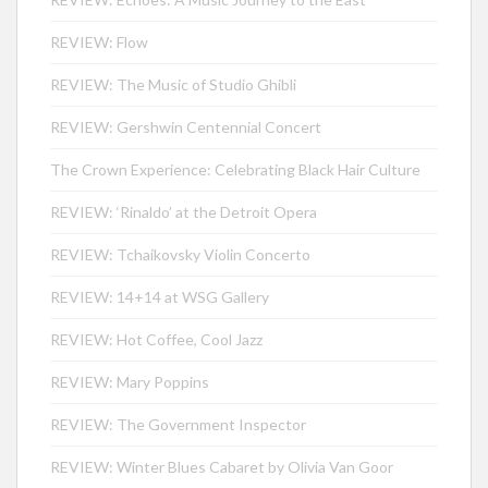
REVIEW: Flow
REVIEW: The Music of Studio Ghibli
REVIEW: Gershwin Centennial Concert
The Crown Experience: Celebrating Black Hair Culture
REVIEW: ‘Rinaldo’ at the Detroit Opera
REVIEW: Tchaikovsky Violin Concerto
REVIEW: 14+14 at WSG Gallery
REVIEW: Hot Coffee, Cool Jazz
REVIEW: Mary Poppins
REVIEW: The Government Inspector
REVIEW: Winter Blues Cabaret by Olivia Van Goor