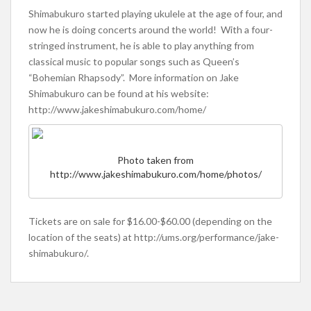
Shimabukuro started playing ukulele at the age of four, and
now he is doing concerts around the world! With a four-
stringed instrument, he is able to play anything from
classical music to popular songs such as Queen’s
“Bohemian Rhapsody”. More information on Jake
Shimabukuro can be found at his website:
http://www.jakeshimabukuro.com/home/
Photo taken from
http://www.jakeshimabukuro.com/home/photos/
Tickets are on sale for $16.00-$60.00 (depending on the
location of the seats) at http://ums.org/performance/jake-
shimabukuro/.