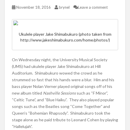
November 18, 2016
brynel
Leave a comment
Ukulele player Jake Shimabukuro (photo taken from
http://www.jakeshimabukuro.com/home/photos/)
On Wednesday night, the University Musical Society
(UMS) had ukulele player Jake Shimabukuro at Hill
Auditorium. Shimabukuro wowed the crowd as he
strummed so fast that his hands were a blur. Him and his
bass player Nolan Verner played original songs off of his
new album titled
Nashville Sessions
such as “F Minor”,
“Celtic Tune”, and “Blue Haiku”. They also played popular
songs such as the Beatles song “Come Together” and
Queen’s “Bohemian Rhapsody”. Shimabukuro took the
stage alone as he paid tribute to Leonard Cohen by playing
“Hallelujah”.