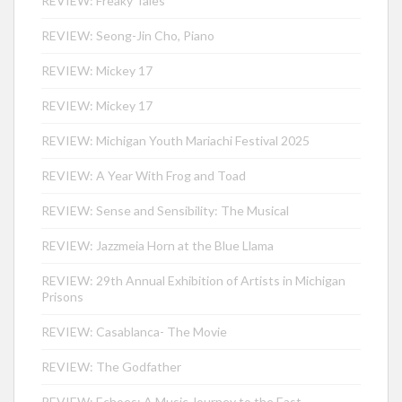
REVIEW: Freaky Tales
REVIEW: Seong-Jin Cho, Piano
REVIEW: Mickey 17
REVIEW: Mickey 17
REVIEW: Michigan Youth Mariachi Festival 2025
REVIEW: A Year With Frog and Toad
REVIEW: Sense and Sensibility: The Musical
REVIEW: Jazzmeia Horn at the Blue Llama
REVIEW: 29th Annual Exhibition of Artists in Michigan
Prisons
REVIEW: Casablanca- The Movie
REVIEW: The Godfather
REVIEW: Echoes: A Music Journey to the East