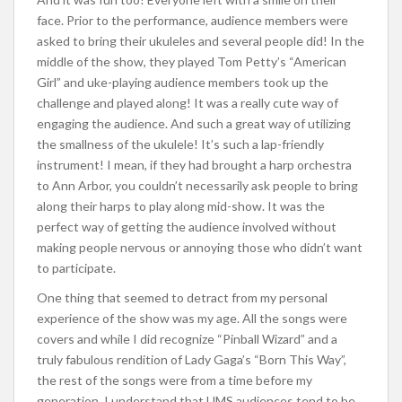
face. Prior to the performance, audience members were
asked to bring their ukuleles and several people did! In the
middle of the show, they played Tom Petty’s “American
Girl” and uke-playing audience members took up the
challenge and played along! It was a really cute way of
engaging the audience. And such a great way of utilizing
the smallness of the ukulele! It’s such a lap-friendly
instrument! I mean, if they had brought a harp orchestra
to Ann Arbor, you couldn’t necessarily ask people to bring
along their harps to play along mid-show. It was the
perfect way of getting the audience involved without
making people nervous or annoying those who didn’t want
to participate.
One thing that seemed to detract from my personal
experience of the show was my age. All the songs were
covers and while I did recognize “Pinball Wizard” and a
truly fabulous rendition of Lady Gaga’s “Born This Way”,
the rest of the songs were from a time before my
generation. I understand that UMS audiences tend to be