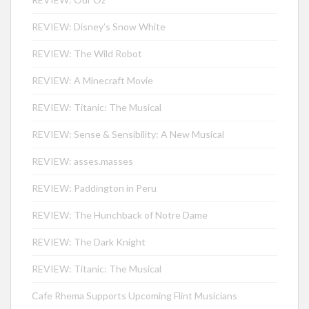
REVIEW: Disney’s Snow White
REVIEW: The Wild Robot
REVIEW: A Minecraft Movie
REVIEW: Titanic: The Musical
REVIEW: Sense & Sensibility: A New Musical
REVIEW: asses.masses
REVIEW: Paddington in Peru
REVIEW: The Hunchback of Notre Dame
REVIEW: The Dark Knight
REVIEW: Titanic: The Musical
Cafe Rhema Supports Upcoming Flint Musicians