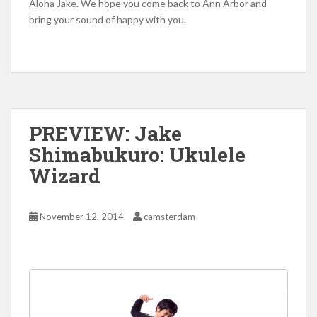
Aloha Jake. We hope you come back to Ann Arbor and
bring your sound of happy with you.
PREVIEW: Jake
Shimabukuro: Ukulele
Wizard
November 12, 2014
camsterdam