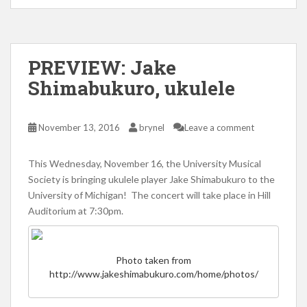
PREVIEW: Jake
Shimabukuro, ukulele
November 13, 2016
brynel
Leave a comment
This Wednesday, November 16, the University Musical
Society is bringing ukulele player Jake Shimabukuro to the
University of Michigan! The concert will take place in Hill
Auditorium at 7:30pm.
Photo taken from
http://www.jakeshimabukuro.com/home/photos/