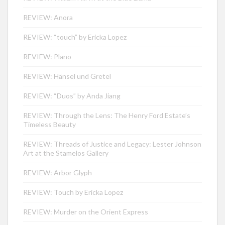
REVIEW: Anora
REVIEW: “touch” by Ericka Lopez
REVIEW: Plano
REVIEW: Hänsel und Gretel
REVIEW: “Duos” by Anda Jiang
REVIEW: Through the Lens: The Henry Ford Estate’s
Timeless Beauty
REVIEW: Threads of Justice and Legacy: Lester Johnson
Art at the Stamelos Gallery
REVIEW: Arbor Glyph
REVIEW: Touch by Ericka Lopez
REVIEW: Murder on the Orient Express