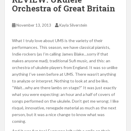
Orchestra of Great Britain
November 13, 2013
Kayla Silverstein
What I truly love about UMS is the variety of their
performances. This season, we have classical pianists,
Indie rockers (as I’m calling James Blake…sorry if that
makes anyone mad), traditional Sufi music, and this: an
orchestra of ukulele players from England. It was so unlike
anything I’ve seen before at UMS. There wasn’t anything
to analyze or interpret. Nothing to look at and be like,
“Wait…why are there lambs on stage?” It was just exactly
what you were expecting: an hour and a half of covers of
songs performed on the ukulele. Don’t get me wrong; I like
risqué, innovative, renegade material as much as the next
person, but it was a nice change to know what was
coming.
And it was fun too! Everyone left with a smile on their