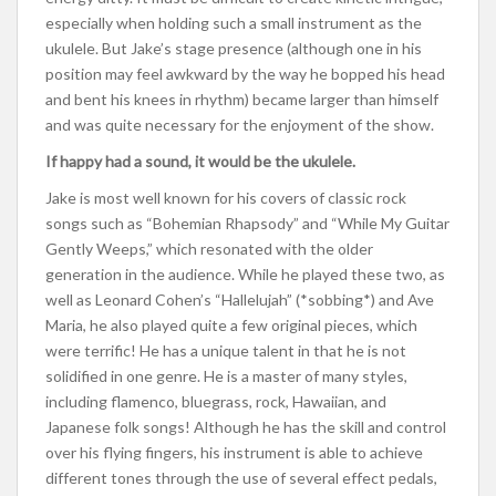
especially when holding such a small instrument as the
ukulele. But Jake’s stage presence (although one in his
position may feel awkward by the way he bopped his head
and bent his knees in rhythm) became larger than himself
and was quite necessary for the enjoyment of the show.
If happy had a sound, it would be the ukulele.
Jake is most well known for his covers of classic rock
songs such as “Bohemian Rhapsody” and “While My Guitar
Gently Weeps,” which resonated with the older
generation in the audience. While he played these two, as
well as Leonard Cohen’s “Hallelujah” (*sobbing*) and Ave
Maria, he also played quite a few original pieces, which
were terrific! He has a unique talent in that he is not
solidified in one genre. He is a master of many styles,
including flamenco, bluegrass, rock, Hawaiian, and
Japanese folk songs! Although he has the skill and control
over his flying fingers, his instrument is able to achieve
different tones through the use of several effect pedals,