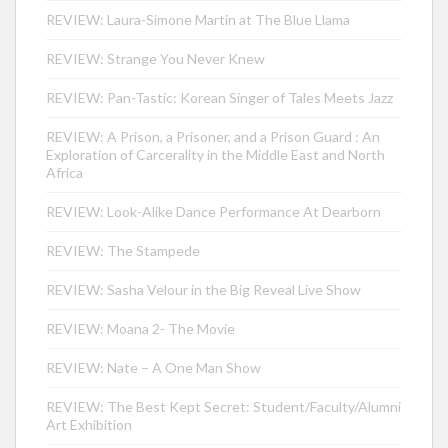
REVIEW: Laura-Simone Martin at The Blue Llama
REVIEW: Strange You Never Knew
REVIEW: Pan-Tastic: Korean Singer of Tales Meets Jazz
REVIEW: A Prison, a Prisoner, and a Prison Guard : An
Exploration of Carcerality in the Middle East and North
Africa
REVIEW: Look-Alike Dance Performance At Dearborn
REVIEW: The Stampede
REVIEW: Sasha Velour in the Big Reveal Live Show
REVIEW: Moana 2- The Movie
REVIEW: Nate – A One Man Show
REVIEW: The Best Kept Secret: Student/Faculty/Alumni
Art Exhibition