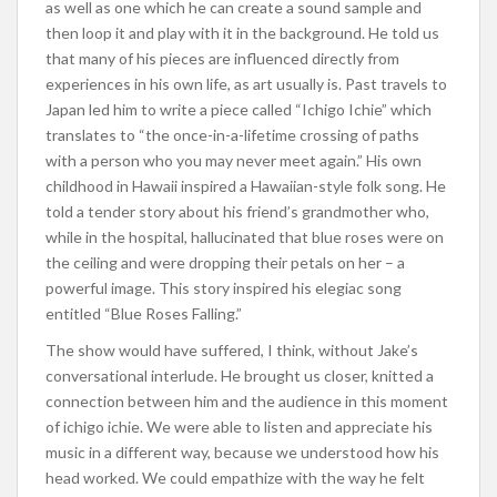
as well as one which he can create a sound sample and
then loop it and play with it in the background. He told us
that many of his pieces are influenced directly from
experiences in his own life, as art usually is. Past travels to
Japan led him to write a piece called “Ichigo Ichie” which
translates to “the once-in-a-lifetime crossing of paths
with a person who you may never meet again.” His own
childhood in Hawaii inspired a Hawaiian-style folk song. He
told a tender story about his friend’s grandmother who,
while in the hospital, hallucinated that blue roses were on
the ceiling and were dropping their petals on her – a
powerful image. This story inspired his elegiac song
entitled “Blue Roses Falling.”
The show would have suffered, I think, without Jake’s
conversational interlude. He brought us closer, knitted a
connection between him and the audience in this moment
of ichigo ichie. We were able to listen and appreciate his
music in a different way, because we understood how his
head worked. We could empathize with the way he felt