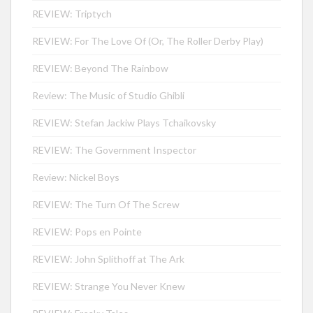
REVIEW: Triptych
REVIEW: For The Love Of (Or, The Roller Derby Play)
REVIEW: Beyond The Rainbow
Review: The Music of Studio Ghibli
REVIEW: Stefan Jackiw Plays Tchaikovsky
REVIEW: The Government Inspector
Review: Nickel Boys
REVIEW: The Turn Of The Screw
REVIEW: Pops en Pointe
REVIEW: John Splithoff at The Ark
REVIEW: Strange You Never Knew