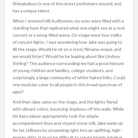
Shimabukuro is one of the nicest performers around, and
has a unique talent.
When I entered Hill Auditorium, my eyes were filled with a
startling haze that replicated what one might see at a rock
concert or a smog-filled arena. On stage were four stalks
of concert lights. I was wondering how Jake was going to
fill the stage. Would he sit on a stool, Nirvana-esque, and
we would listen? Would he be leaping about like Lindsey
Stirling? The audience surrounding me had a good mixture
of young children and families, college students, and
surprisingly, a large community of white-haired folks. Could
one musician cater to all people in this broad spectrum of
ages?
And then Jake came on the stage, and the lights flared
with vibrant colors, bouncing shadows off the walls. While
his bass-player appropriately took the simple
accompaniment lines and stayed stone still, Jake made up
for his stillness by strumming right into an uplifting, high-
energy ditty. It must be difficult to create kinetic intrigue,