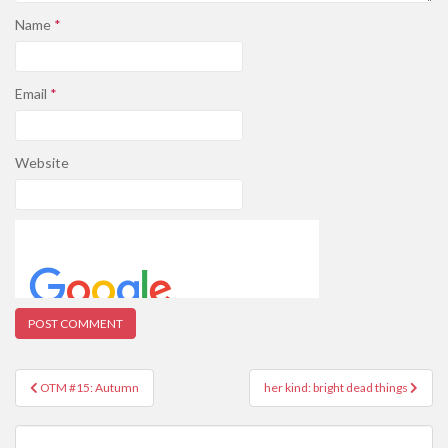
Name
*
Email
*
Website
Post
OTM #15: Autumn
her kind: bright dead things
navigation