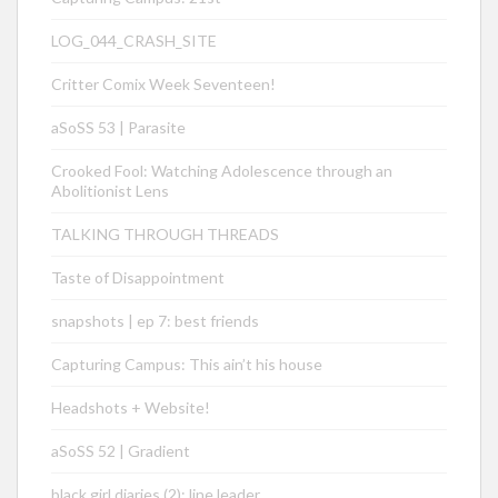
LOG_044_CRASH_SITE
Critter Comix Week Seventeen!
aSoSS 53 | Parasite
Crooked Fool: Watching Adolescence through an
Abolitionist Lens
TALKING THROUGH THREADS
Taste of Disappointment
snapshots | ep 7: best friends
Capturing Campus: This ain’t his house
Headshots + Website!
aSoSS 52 | Gradient
black girl diaries (2): line leader