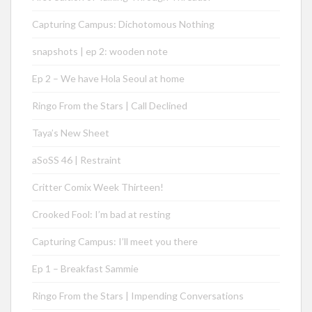
Capturing Campus: Dichotomous Nothing
snapshots | ep 2: wooden note
Ep 2 – We have Hola Seoul at home
Ringo From the Stars | Call Declined
Taya’s New Sheet
aSoSS 46 | Restraint
Critter Comix Week Thirteen!
Crooked Fool: I’m bad at resting
Capturing Campus: I’ll meet you there
Ep 1 – Breakfast Sammie
Ringo From the Stars | Impending Conversations