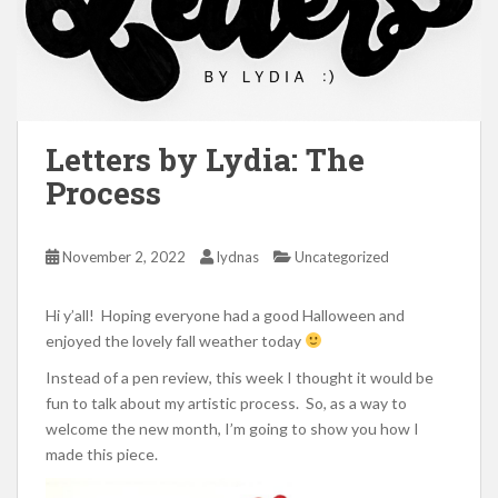
Letters by Lydia: The
Process
November 2, 2022
lydnas
Uncategorized
Hi y’all! Hoping everyone had a good Halloween and
enjoyed the lovely fall weather today
Instead of a pen review, this week I thought it would be
fun to talk about my artistic process. So, as a way to
welcome the new month, I’m going to show you how I
made this piece.