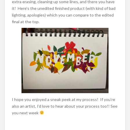
extra erasing, cleaning up some lines, and there you have
it! Here’s the unedited finished product (with kind of bad
lighting, apologies) which you can compare to the edited
final at the top.
I hope you enjoyed a sneak peek at my process! If you’re
also an artist, I’d love to hear about your process too!! See
you next week