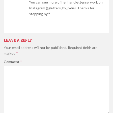
You can see more of her handlettering work on
Instagram (@letters_by_lydia). Thanks for
stopping by!!
LEAVE A REPLY
Your email address will not be published.
Required fields are
marked
*
Comment
*