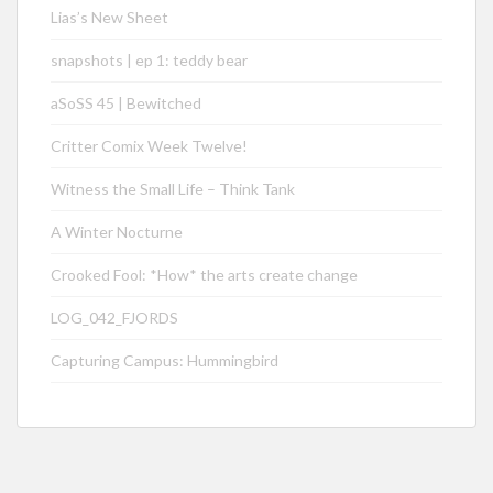
Lias’s New Sheet
snapshots | ep 1: teddy bear
aSoSS 45 | Bewitched
Critter Comix Week Twelve!
Witness the Small Life – Think Tank
A Winter Nocturne
Crooked Fool: *How* the arts create change
LOG_042_FJORDS
Capturing Campus: Hummingbird