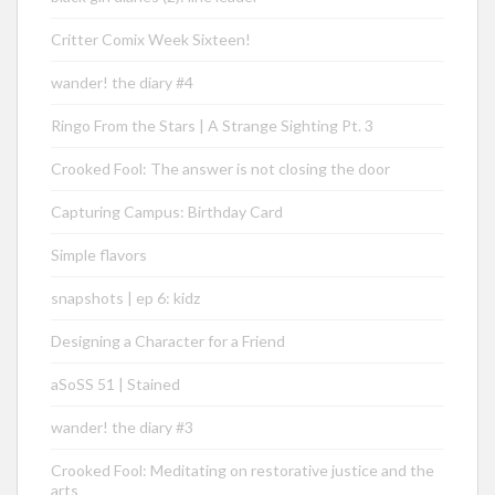
Critter Comix Week Sixteen!
wander! the diary #4
Ringo From the Stars | A Strange Sighting Pt. 3
Crooked Fool: The answer is not closing the door
Capturing Campus: Birthday Card
Simple flavors
snapshots | ep 6: kidz
Designing a Character for a Friend
aSoSS 51 | Stained
wander! the diary #3
Crooked Fool: Meditating on restorative justice and the
arts