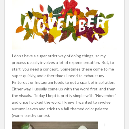
I don’t have a super strict way of doing things, so my
process usually involves a lot of experimentation. But, to
start, you need a concept. Sometimes these come to me
super quickly, and other times I need to exhaust my
Pinterest or Instagram feeds to get a spark of inspiration.
Either way, I usually come up with the word first, and then
the visuals. Today I kept it pretty simple with “November”,
and once I picked the word, I knew I wanted to involve
autumn leaves and stick to a fall-themed color palette
(warm, earthy tones).
I