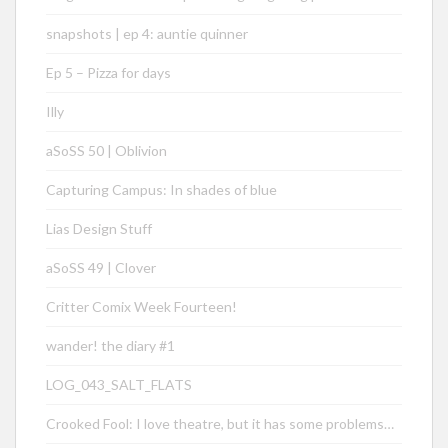
snapshots | ep 4: auntie quinner
Ep 5 – Pizza for days
Illy
aSoSS 50 | Oblivion
Capturing Campus: In shades of blue
Lias Design Stuff
aSoSS 49 | Clover
Critter Comix Week Fourteen!
wander! the diary #1
LOG_043_SALT_FLATS
Crooked Fool: I love theatre, but it has some problems…