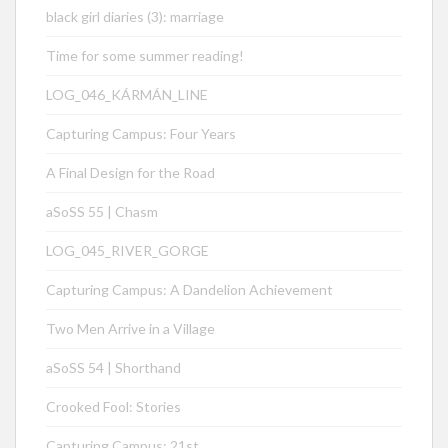
black girl diaries (3): marriage
Time for some summer reading!
LOG_046_KÁRMÁN_LINE
Capturing Campus: Four Years
A Final Design for the Road
aSoSS 55 | Chasm
LOG_045_RIVER_GORGE
Capturing Campus: A Dandelion Achievement
Two Men Arrive in a Village
aSoSS 54 | Shorthand
Crooked Fool: Stories
Capturing Campus: 21st