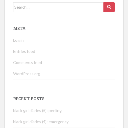
Search
for:
META
Log in
Entries feed
Comments feed
WordPress.org
RECENT POSTS
black girl diaries (5): peeling
black girl diaries (4): emergency