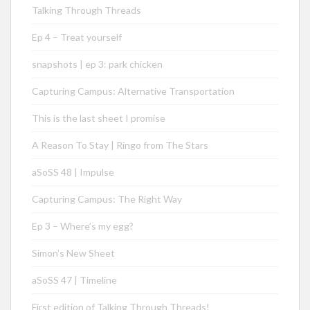
Talking Through Threads
Ep 4 – Treat yourself
snapshots | ep 3: park chicken
Capturing Campus: Alternative Transportation
This is the last sheet I promise
A Reason To Stay | Ringo from The Stars
aSoSS 48 | Impulse
Capturing Campus: The Right Way
Ep 3 – Where’s my egg?
Simon’s New Sheet
aSoSS 47 | Timeline
First edition of Talking Through Threads!