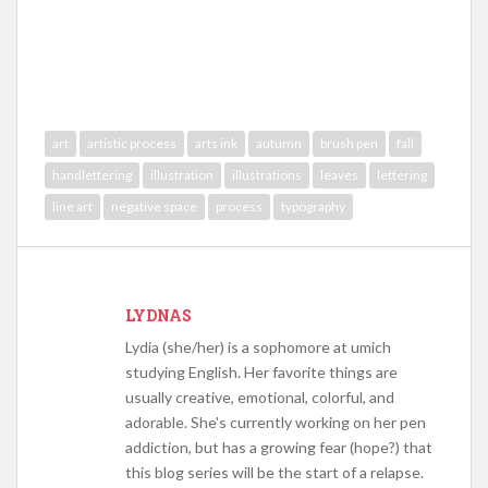
art
artistic process
arts ink
autumn
brush pen
fall
handlettering
illustration
illustrations
leaves
lettering
line art
negative space
process
typography
LYDNAS
Lydia (she/her) is a sophomore at umich
studying English. Her favorite things are
usually creative, emotional, colorful, and
adorable. She's currently working on her pen
addiction, but has a growing fear (hope?) that
this blog series will be the start of a relapse.