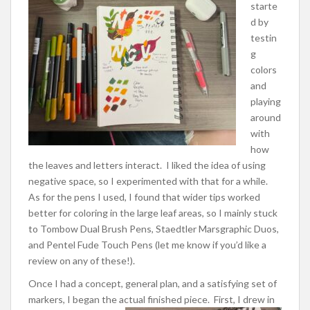
starte
d by
testin
g
colors
and
playing
around
with
how
the leaves and letters interact. I liked the idea of using
negative space, so I experimented with that for a while.
As for the pens I used, I found that wider tips worked
better for coloring in the large leaf areas, so I mainly stuck
to Tombow Dual Brush Pens, Staedtler Marsgraphic Duos,
and Pentel Fude Touch Pens (let me know if you’d like a
review on any of these!).
Once I had a concept, general plan, and a satisfying set of
markers, I began the actual finished piece.
First, I drew in