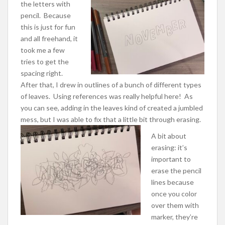
the letters with
pencil. Because
this is just for fun
and all freehand, it
took me a few
tries to get the
spacing right.
After that, I drew in outlines of a bunch of different types
of leaves. Using references was really helpful here! As
you can see, adding in the leaves kind of created a jumbled
mess, but I was able to fix that a little bit through erasing.
A bit about
erasing: it’s
important to
erase the pencil
lines because
once you color
over them with
marker, they’re