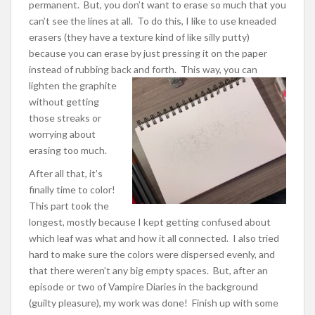
permanent. But, you don’t want to erase so much that you
can’t see the lines at all. To do this, I like to use kneaded
erasers (they have a texture kind of like silly putty)
because you can erase by just pressing it on the paper
instead of rubbing back and forth.
This way, you can
lighten the graphite
without getting
those streaks or
worrying about
erasing too much.
After all that, it’s
finally time to color!
This part took the
longest, mostly because I kept getting confused about
which leaf was what and how it all connected. I also tried
hard to make sure the colors were dispersed evenly, and
that there weren’t any big empty spaces. But, after an
episode or two of Vampire Diaries in the background
(guilty pleasure), my work was done! Finish up with some