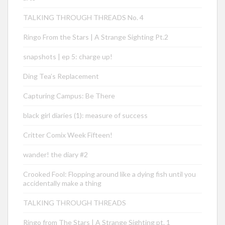
TALKING THROUGH THREADS No. 4
Ringo From the Stars | A Strange Sighting Pt.2
snapshots | ep 5: charge up!
Ding Tea’s Replacement
Capturing Campus: Be There
black girl diaries (1): measure of success
Critter Comix Week Fifteen!
wander! the diary #2
Crooked Fool: Flopping around like a dying fish until you
accidentally make a thing
TALKING THROUGH THREADS
Ringo from The Stars | A Strange Sighting pt. 1