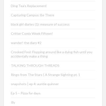
Ding Tea’s Replacement
Capturing Campus: Be There
black girl diaries (1): measure of success
Critter Comix Week Fifteen!
wander! the diary #2
Crooked Fool: Flopping around like a dying fish until you
accidentally make a thing
TALKING THROUGH THREADS
Ringo from The Stars | A Strange Sighting pt. 1
snapshots | ep 4: auntie quinner
Ep 5 – Pizza for days
Illy