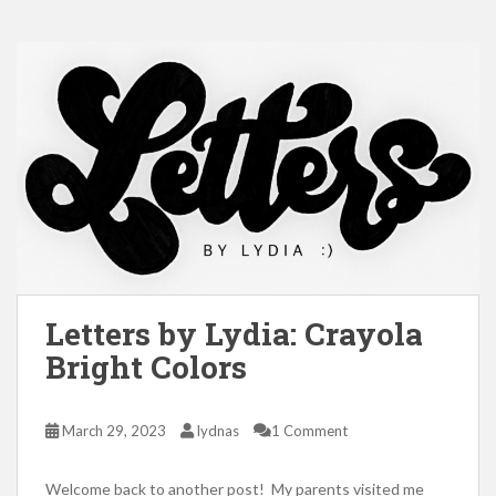
Letters by Lydia: Crayola
Bright Colors
March 29, 2023
lydnas
1 Comment
Welcome back to another post! My parents visited me