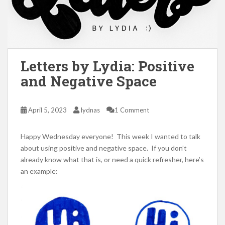
Letters by Lydia: Positive
and Negative Space
April 5, 2023
lydnas
1 Comment
Happy Wednesday everyone! This week I wanted to talk
about using positive and negative space. If you don’t
already know what that is, or need a quick refresher, here’s
an example: