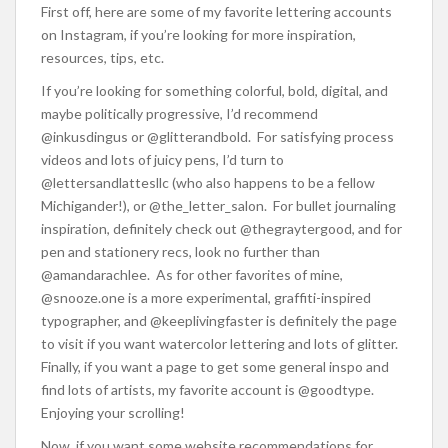
First off, here are some of my favorite lettering accounts
on Instagram, if you’re looking for more inspiration,
resources, tips, etc.
If you’re looking for something colorful, bold, digital, and
maybe politically progressive, I’d recommend
@inkusdingus or @glitterandbold. For satisfying process
videos and lots of juicy pens, I’d turn to
@lettersandlattesllc (who also happens to be a fellow
Michigander!), or @the_letter_salon. For bullet journaling
inspiration, definitely check out @thegraytergood, and for
pen and stationery recs, look no further than
@amandarachlee. As for other favorites of mine,
@snooze.one is a more experimental, graffiti-inspired
typographer, and @keeplivingfaster is definitely the page
to visit if you want watercolor lettering and lots of glitter.
Finally, if you want a page to get some general inspo and
find lots of artists, my favorite account is @goodtype.
Enjoying your scrolling!
Now, if you want some website recommendations for