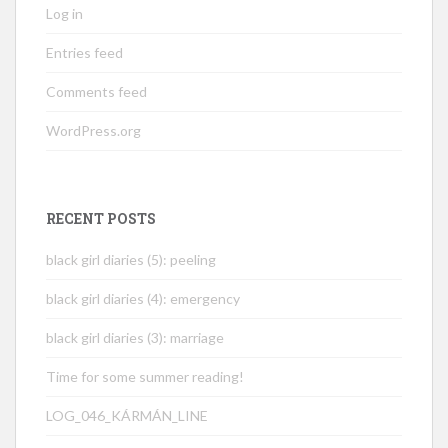
Log in
Entries feed
Comments feed
WordPress.org
RECENT POSTS
black girl diaries (5): peeling
black girl diaries (4): emergency
black girl diaries (3): marriage
Time for some summer reading!
LOG_046_KÁRMÁN_LINE