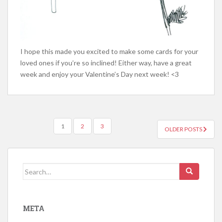
I hope this made you excited to make some cards for your
loved ones if you’re so inclined! Either way, have a great
week and enjoy your Valentine’s Day next week! <3
POSTS
1
2
3
OLDER POSTS
NAVIGATION
Search
for:
META