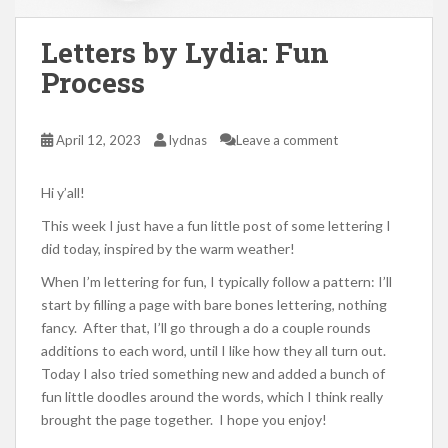
Letters by Lydia: Fun
Process
April 12, 2023
lydnas
Leave a comment
Hi y’all!
This week I just have a fun little post of some lettering I
did today, inspired by the warm weather!
When I’m lettering for fun, I typically follow a pattern: I’ll
start by filling a page with bare bones lettering, nothing
fancy. After that, I’ll go through a do a couple rounds
additions to each word, until I like how they all turn out.
Today I also tried something new and added a bunch of
fun little doodles around the words, which I think really
brought the page together. I hope you enjoy!