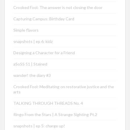
Crooked Fool: The answer is not closing the door
Capturing Campus: Birthday Card
Simple flavors
snapshots | ep 6: kidz
Designing a Character for a Friend
aSoSS 51 | Stained
wander! the diary #3
Crooked Fool: Meditating on restorative justice and the
arts
TALKING THROUGH THREADS No. 4
Ringo From the Stars | A Strange Sighting Pt.2
snapshots | ep 5: charge up!