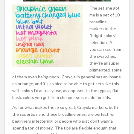
The set she got
me is a set of 10,
broadline
markers in the
“bright colors”
selection. As
you can see from
the swatches,
they’re all super
pigmented, some
of them even being neon. Crayola in general has an insane
color range, and it’s so nice to be able to get sets like this
with colors I’d actually use, as opposed to the typical, flat,
basic colors you get from cheaper sets made for kids.
As for what makes these so great, Crayola markers, both
the supertips and these broadline ones, are perfect for
beginners in lettering, or people who just don’t wanna
spend a ton of money.
The tips are flexible enough that