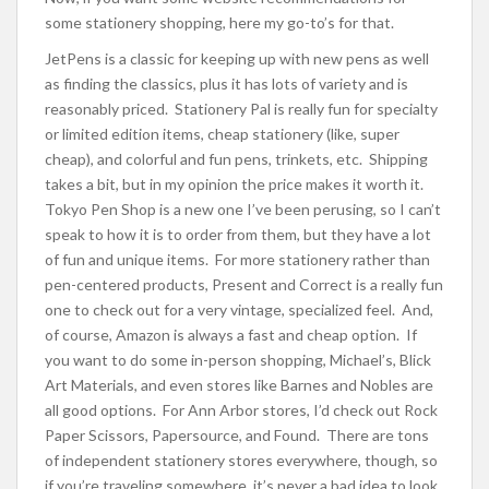
some stationery shopping, here my go-to’s for that.
JetPens is a classic for keeping up with new pens as well
as finding the classics, plus it has lots of variety and is
reasonably priced. Stationery Pal is really fun for specialty
or limited edition items, cheap stationery (like, super
cheap), and colorful and fun pens, trinkets, etc. Shipping
takes a bit, but in my opinion the price makes it worth it.
Tokyo Pen Shop is a new one I’ve been perusing, so I can’t
speak to how it is to order from them, but they have a lot
of fun and unique items. For more stationery rather than
pen-centered products, Present and Correct is a really fun
one to check out for a very vintage, specialized feel. And,
of course, Amazon is always a fast and cheap option. If
you want to do some in-person shopping, Michael’s, Blick
Art Materials, and even stores like Barnes and Nobles are
all good options. For Ann Arbor stores, I’d check out Rock
Paper Scissors, Papersource, and Found. There are tons
of independent stationery stores everywhere, though, so
if you’re traveling somewhere, it’s never a bad idea to look