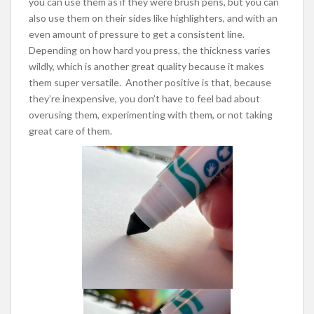
you can use them as if they were brush pens, but you can
also use them on their sides like highlighters, and with an
even amount of pressure to get a consistent line.
Depending on how hard you press, the thickness varies
wildly, which is another great quality because it makes
them super versatile. Another positive is that, because
they’re inexpensive, you don’t have to feel bad about
overusing them, experimenting with them, or not taking
great care of them.