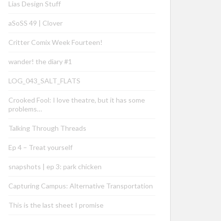
Lias Design Stuff
aSoSS 49 | Clover
Critter Comix Week Fourteen!
wander! the diary #1
LOG_043_SALT_FLATS
Crooked Fool: I love theatre, but it has some
problems…
Talking Through Threads
Ep 4 – Treat yourself
snapshots | ep 3: park chicken
Capturing Campus: Alternative Transportation
This is the last sheet I promise