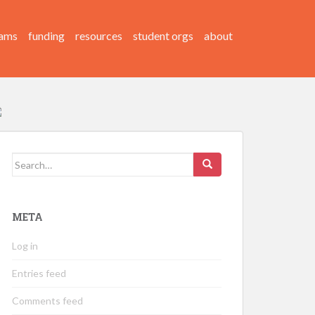
ams
funding
resources
student orgs
about
Search
for:
META
Log in
Entries feed
Comments feed