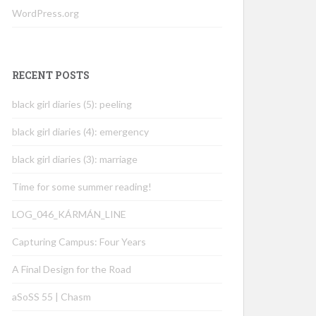
WordPress.org
RECENT POSTS
black girl diaries (5): peeling
black girl diaries (4): emergency
black girl diaries (3): marriage
Time for some summer reading!
LOG_046_KÁRMÁN_LINE
Capturing Campus: Four Years
A Final Design for the Road
aSoSS 55 | Chasm