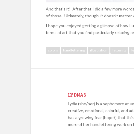
And that’s it! After that I did a few more words
of those. Ultimately, though, it doesn’t matter w
I hope you enjoyed getting a glimpse of how I u
forms of art that you find particularly relaxing o
colors
handlettering
illustration
lettering
l
LYDNAS
Lydia (she/her) is a sophomore at um
creative, emotional, colorful, and a
has a growing fear (hope?) that this 
more of her handlettering work on 