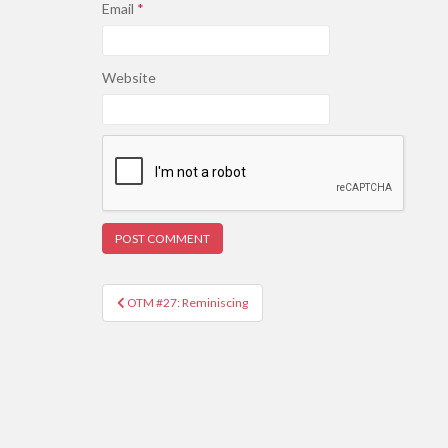
Email
*
Website
Post
OTM #27: Reminiscing
navigation