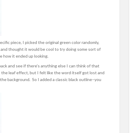
ecific piece, I picked the original green color randomly,
 and thought it would be cool to try doing some sort of
ve how it ended up looking.
ack and see if there’s anything else I can think of that
the leaf effect, but I felt like the word itself got lost and
 the background. So I added a classic black outline–you