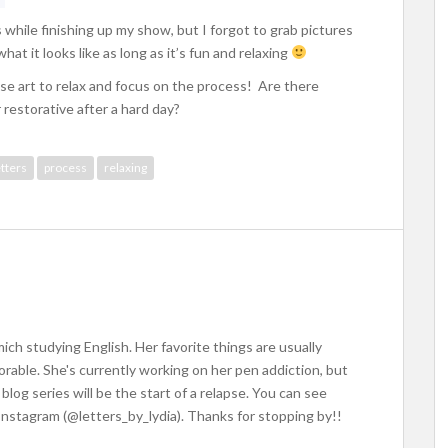
 while finishing up my show, but I forgot to grab pictures
hat it looks like as long as it’s fun and relaxing
se art to relax and focus on the process! Are there
r restorative after a hard day?
etters
process
relaxing
ich studying English. Her favorite things are usually
dorable. She's currently working on her pen addiction, but
blog series will be the start of a relapse. You can see
Instagram (@letters_by_lydia). Thanks for stopping by!!