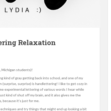
tering Relaxation
, Michigan students)!
ng kind of gray getting back into school, and one of my
(surprise, surprise) is handlettering! I like to get cozy in
me experimental lettering of various words I hear while
ust kind of shut off my brain, and it also gives me the
 because it’s just for me.
techniques and try things that might end up looking a bit