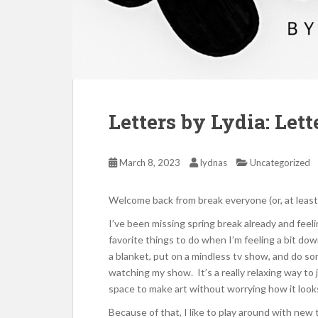
Letters by Lydia: Let
March 8, 2023
lydnas
Uncategorized
Welcome back from break everyone (or, at least
I’ve been missing spring break already and feeli
favorite things to do when I’m feeling a bit down 
a blanket, put on a mindless tv show, and do so
watching my show. It’s a really relaxing way to j
space to make art without worrying how it looks,
Because of that, I like to play around with new 