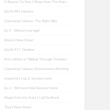
A Reason To Stay | Ringo from The Stars
aSoSS 48 | Impulse
Capturing Campus: The Right Way
Ep 3 – Where’s my egg?
Simon’s New Sheet
aSoSS 47 | Timeline
First edition of Talking Through Threads!
Capturing Campus: Dichotomous Nothing
snapshots | ep 2: wooden note
Ep 2 – We have Hola Seoul at home
Ringo From the Stars | Call Declined
Taya’s New Sheet