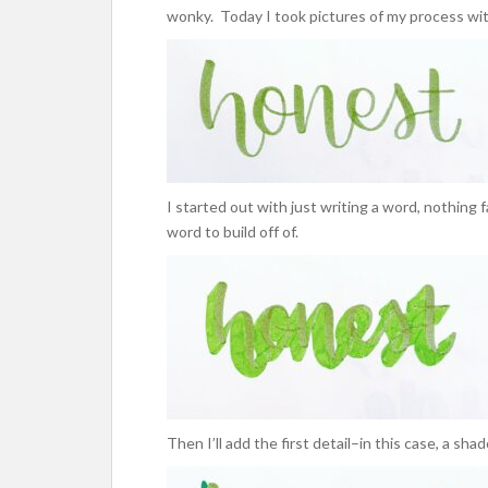
wonky. Today I took pictures of my process wit
I started out with just writing a word, nothing f
word to build off of.
Then I’ll add the first detail–in this case, a sha