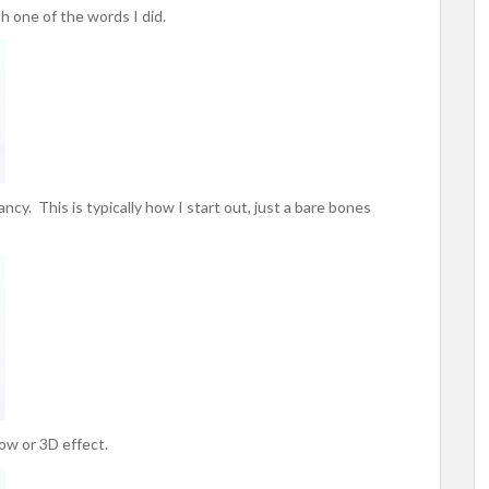
h one of the words I did.
ancy. This is typically how I start out, just a bare bones
dow or 3D effect.