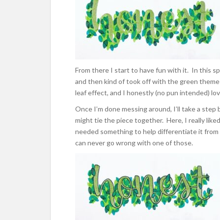
From there I start to have fun with it. In this sp
and then kind of took off with the green theme
leaf effect, and I honestly (no pun intended) lo
Once I’m done messing around, I’ll take a step b
might tie the piece together. Here, I really liked 
needed something to help differentiate it from
can never go wrong with one of those.