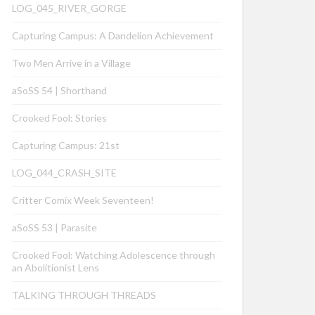
LOG_045_RIVER_GORGE
Capturing Campus: A Dandelion Achievement
Two Men Arrive in a Village
aSoSS 54 | Shorthand
Crooked Fool: Stories
Capturing Campus: 21st
LOG_044_CRASH_SITE
Critter Comix Week Seventeen!
aSoSS 53 | Parasite
Crooked Fool: Watching Adolescence through
an Abolitionist Lens
TALKING THROUGH THREADS