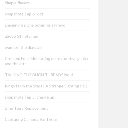
Simple flavors
snapshots | ep 6: kidz
Designing a Character for a Friend
aSoSS 51 | Stained
wander! the diary #3
Crooked Fool: Meditating on restorative justice
and the arts
TALKING THROUGH THREADS No. 4
Ringo From the Stars | A Strange Sighting Pt.2
snapshots | ep 5: charge up!
Ding Tea’s Replacement
Capturing Campus: Be There