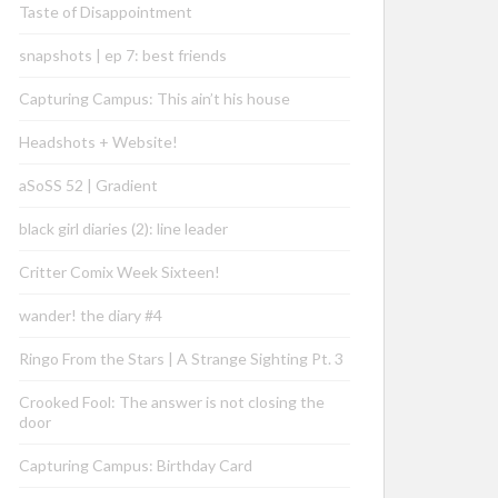
Taste of Disappointment
snapshots | ep 7: best friends
Capturing Campus: This ain’t his house
Headshots + Website!
aSoSS 52 | Gradient
black girl diaries (2): line leader
Critter Comix Week Sixteen!
wander! the diary #4
Ringo From the Stars | A Strange Sighting Pt. 3
Crooked Fool: The answer is not closing the
door
Capturing Campus: Birthday Card