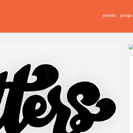
events
progr