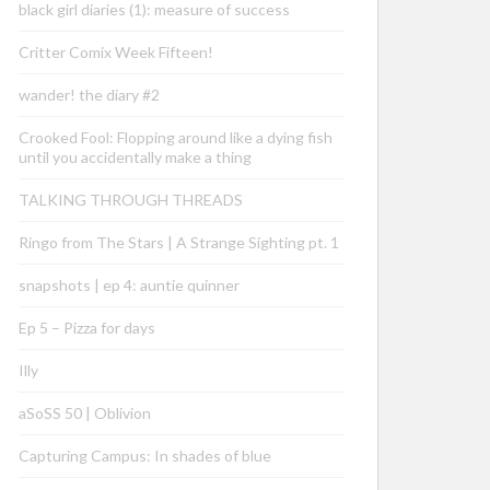
black girl diaries (1): measure of success
Critter Comix Week Fifteen!
wander! the diary #2
Crooked Fool: Flopping around like a dying fish
until you accidentally make a thing
TALKING THROUGH THREADS
Ringo from The Stars | A Strange Sighting pt. 1
snapshots | ep 4: auntie quinner
Ep 5 – Pizza for days
Illy
aSoSS 50 | Oblivion
Capturing Campus: In shades of blue