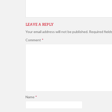
LEAVE A REPLY
Your email address will not be published.
Required field
Comment
*
Name
*