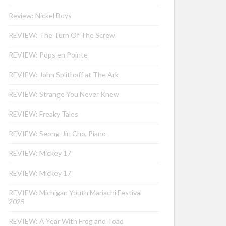
Review: Nickel Boys
REVIEW: The Turn Of The Screw
REVIEW: Pops en Pointe
REVIEW: John Splithoff at The Ark
REVIEW: Strange You Never Knew
REVIEW: Freaky Tales
REVIEW: Seong-Jin Cho, Piano
REVIEW: Mickey 17
REVIEW: Mickey 17
REVIEW: Michigan Youth Mariachi Festival
2025
REVIEW: A Year With Frog and Toad