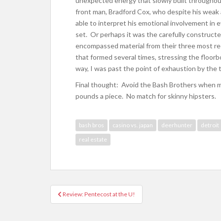
unexpected energy that slowly built throughou
front man, Bradford Cox, who despite his weak
able to interpret his emotional involvement in
set. Or perhaps it was the carefully constructed
encompassed material from their three most re
that formed several times, stressing the floorb
way, I was past the point of exhaustion by the 
Final thought: Avoid the Bash Brothers when m
pounds a piece. No match for skinny hipsters.
bash bros
casino vs. japan
deerhunter
detroit
real estate
Review: Pentecost at the U!
Post navigation