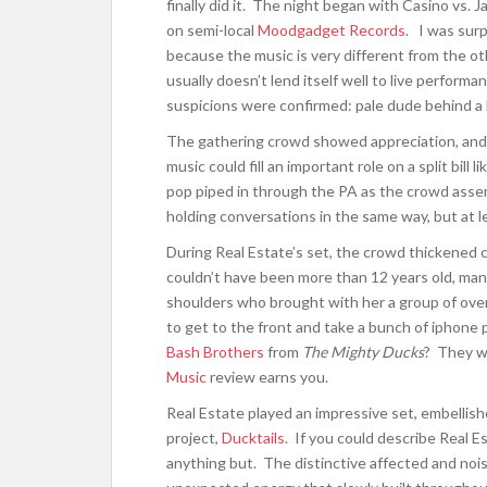
finally did it. The night began with Casino vs. J
on semi-local
Moodgadget Records
. I was surp
because the music is very different from the o
usually doesn’t lend itself well to live perform
suspicions were confirmed: pale dude behind a 
The gathering crowd showed appreciation, and t
music could fill an important role on a split bill 
pop piped in through the PA as the crowd assemb
holding conversations in the same way, but at l
During Real Estate’s set, the crowd thickened c
couldn’t have been more than 12 years old, many,
shoulders who brought with her a group of ov
to get to the front and take a bunch of iphon
Bash Brothers
from
The Mighty Ducks
? They w
Music
review earns you.
Real Estate played an impressive set, embellish
project,
Ducktails
. If you could describe Real E
anything but. The distinctive affected and n