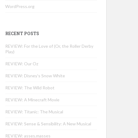
WordPress.org
RECENT POSTS
REVIEW: For the Love of (Or, the Roller Derby
Play)
REVIEW: Our Oz
REVIEW: Disney’s Snow White
REVIEW: The Wild Robot
REVIEW: A Minecraft Movie
REVIEW: Titanic: The Musical
REVIEW: Sense & Sensibility: A New Musical
REVIEW: asses.masses