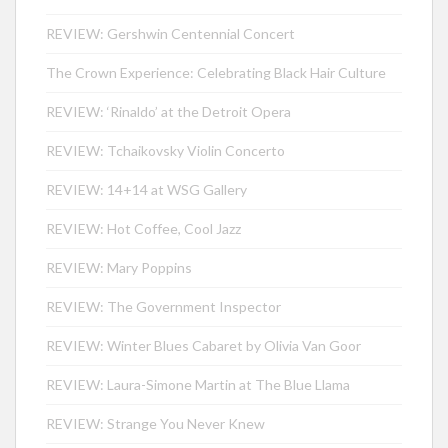
REVIEW: Gershwin Centennial Concert
The Crown Experience: Celebrating Black Hair Culture
REVIEW: ‘Rinaldo’ at the Detroit Opera
REVIEW: Tchaikovsky Violin Concerto
REVIEW: 14+14 at WSG Gallery
REVIEW: Hot Coffee, Cool Jazz
REVIEW: Mary Poppins
REVIEW: The Government Inspector
REVIEW: Winter Blues Cabaret by Olivia Van Goor
REVIEW: Laura-Simone Martin at The Blue Llama
REVIEW: Strange You Never Knew