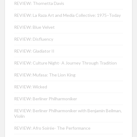
REVIEW: Thornetta Davis
REVIEW: La Raza Art and Media Collective: 1975–Today
REVIEW: Blue Velvet
REVIEW: Disfluency
REVIEW: Gladiator II
REVIEW: Culture Night- A Journey Through Tradition
REVIEW: Mufasa: The Lion King
REVIEW: Wicked
REVIEW: Berliner Philharmoniker
REVIEW: Berliner Philharmoniker with Benjamin Beilman,
Violin
REVIEW: Afro Soirée- The Performance