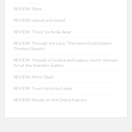
REVIEW: Plano
REVIEW: Hänsel und Gretel
REVIEW: “Duos” by Anda Jiang
REVIEW: Through the Lens: The Henry Ford Estate’s
Timeless Beauty
REVIEW: Threads of Justice and Legacy: Lester Johnson
Art at the Stamelos Gallery
REVIEW: Arbor Glyph
REVIEW: Touch by Ericka Lopez
REVIEW: Murder on the Orient Express