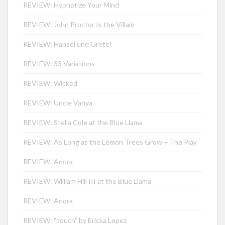
REVIEW: Hypnotize Your Mind
REVIEW: John Proctor Is the Villain
REVIEW: Hänsel und Gretel
REVIEW: 33 Variations
REVIEW: Wicked
REVIEW: Uncle Vanya
REVIEW: Stella Cole at the Blue Llama
REVIEW: As Long as the Lemon Trees Grow – The Play
REVIEW: Anora
REVIEW: William Hill III at the Blue Llama
REVIEW: Anora
REVIEW: “touch” by Ericka Lopez