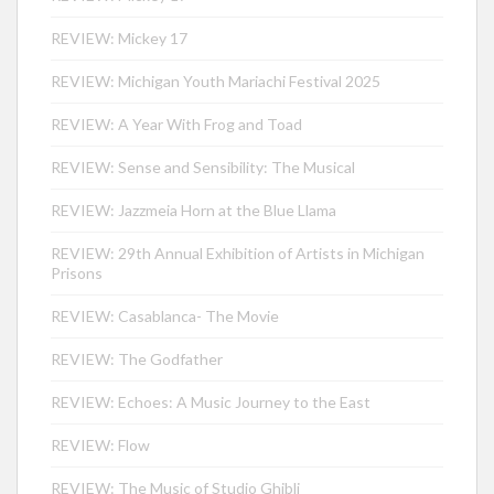
REVIEW: Mickey 17
REVIEW: Michigan Youth Mariachi Festival 2025
REVIEW: A Year With Frog and Toad
REVIEW: Sense and Sensibility: The Musical
REVIEW: Jazzmeia Horn at the Blue Llama
REVIEW: 29th Annual Exhibition of Artists in Michigan
Prisons
REVIEW: Casablanca- The Movie
REVIEW: The Godfather
REVIEW: Echoes: A Music Journey to the East
REVIEW: Flow
REVIEW: The Music of Studio Ghibli