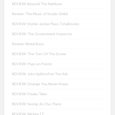
REVIEW: Beyond The Rainbow
Review: The Music of Studio Ghibli
REVIEW: Stefan Jackiw Plays Tchaikovsky
REVIEW: The Government Inspector
Review: Nickel Boys
REVIEW: The Turn Of The Screw
REVIEW: Pops en Pointe
REVIEW: John Splithoff at The Ark
REVIEW: Strange You Never Knew
REVIEW: Freaky Tales
REVIEW: Seong-Jin Cho, Piano
REVIEW: Mickey 17