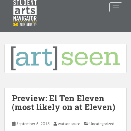
S
TOGGLE
k
i
p
P
O
WERED
B
Y THE
t
o
m
a
i
n
c
o
n
t
Preview: El Ten Eleven
e
n
(most likely on at Eleven)
t
September 6, 2013
watsonsauce
Uncategorized