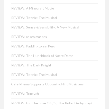
REVIEW: A Minecraft Movie
REVIEW: Titanic: The Musical
REVIEW: Sense & Sensibility: A New Musical
REVIEW: asses.masses
REVIEW: Paddington in Peru
REVIEW: The Hunchback of Notre Dame
REVIEW: The Dark Knight
REVIEW: Titanic: The Musical
Cafe Rhema Supports Upcoming Flint Musicians
REVIEW: Triptych
REVIEW: For The Love Of (Or, The Roller Derby Play)