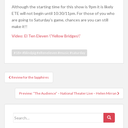
Although the starting time for this show is 9pm it is likely
ETE will not begin until 10:30/11pm. For those of you who
are going to Saturday’s game, chances are you can still
make it!!
Video: El Ten Eleven \”Yellow Bridges\”
#18+ #blindpig #elteneleven #music #saturday
Review for the Sapphires
Post navigation
Preview: “The Audience” – National Theater Live – Helen Mirran
Search for: