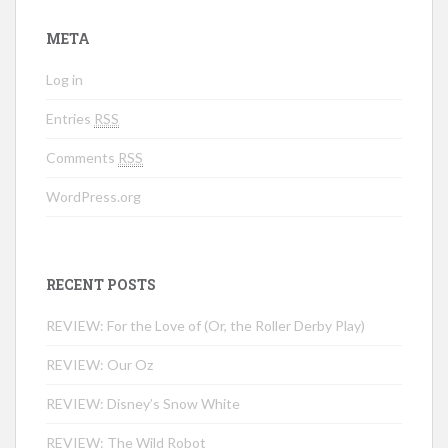
META
Log in
Entries
RSS
Comments
RSS
WordPress.org
RECENT POSTS
REVIEW: For the Love of (Or, the Roller Derby Play)
REVIEW: Our Oz
REVIEW: Disney’s Snow White
REVIEW: The Wild Robot