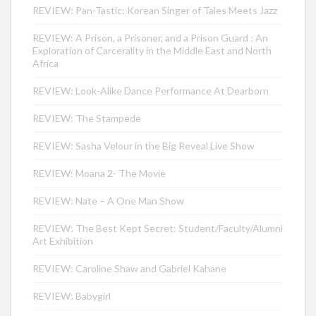
REVIEW: Pan-Tastic: Korean Singer of Tales Meets Jazz
REVIEW: A Prison, a Prisoner, and a Prison Guard : An
Exploration of Carcerality in the Middle East and North
Africa
REVIEW: Look-Alike Dance Performance At Dearborn
REVIEW: The Stampede
REVIEW: Sasha Velour in the Big Reveal Live Show
REVIEW: Moana 2- The Movie
REVIEW: Nate – A One Man Show
REVIEW: The Best Kept Secret: Student/Faculty/Alumni
Art Exhibition
REVIEW: Caroline Shaw and Gabriel Kahane
REVIEW: Babygirl