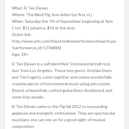
What: El Ten Eleven
Where: The Blind Pig, Ann Arbor (on first st.)
When: Saturday the 7th of September beginning at 9pm
Cost: $12 advance, $14 at the door
(ticket link:
http://www.etix.com/ticket/online/performanceSearch.jsp
?performance_id=1736886)
Age: 18+
El Ten Eleven is a self identified “instrumental indi-rock
duo” from Los Angeles. These two gents, Kristian Dunn
and Tim Fogarty, come together and create wonderfully
creative pieces of instrumental music using percussion
(Dunn), a beautifully crafted guitar/bass doubleneck and
some loop-pedals.
El Ten Eleven came to the Pig fall 2012 to resounding
applause and energetic enthusiasm. They are spectacular
musicians one can rely on for a good night of musical
composition.