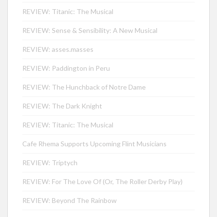
REVIEW: Titanic: The Musical
REVIEW: Sense & Sensibility: A New Musical
REVIEW: asses.masses
REVIEW: Paddington in Peru
REVIEW: The Hunchback of Notre Dame
REVIEW: The Dark Knight
REVIEW: Titanic: The Musical
Cafe Rhema Supports Upcoming Flint Musicians
REVIEW: Triptych
REVIEW: For The Love Of (Or, The Roller Derby Play)
REVIEW: Beyond The Rainbow