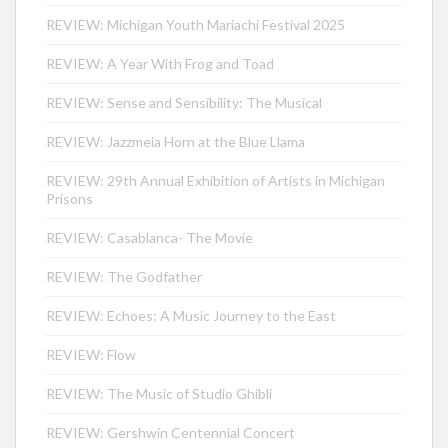
REVIEW: Michigan Youth Mariachi Festival 2025
REVIEW: A Year With Frog and Toad
REVIEW: Sense and Sensibility: The Musical
REVIEW: Jazzmeia Horn at the Blue Llama
REVIEW: 29th Annual Exhibition of Artists in Michigan
Prisons
REVIEW: Casablanca- The Movie
REVIEW: The Godfather
REVIEW: Echoes: A Music Journey to the East
REVIEW: Flow
REVIEW: The Music of Studio Ghibli
REVIEW: Gershwin Centennial Concert