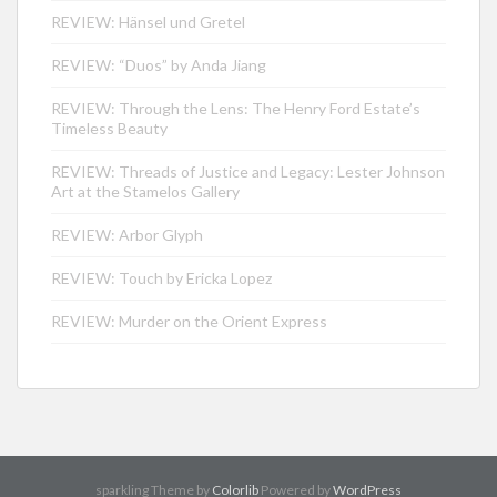
REVIEW: Hänsel und Gretel
REVIEW: “Duos” by Anda Jiang
REVIEW: Through the Lens: The Henry Ford Estate’s
Timeless Beauty
REVIEW: Threads of Justice and Legacy: Lester Johnson
Art at the Stamelos Gallery
REVIEW: Arbor Glyph
REVIEW: Touch by Ericka Lopez
REVIEW: Murder on the Orient Express
sparkling Theme by
Colorlib
Powered by
WordPress