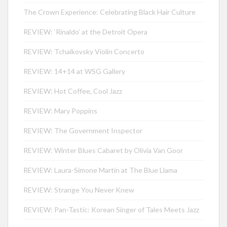
The Crown Experience: Celebrating Black Hair Culture
REVIEW: ‘Rinaldo’ at the Detroit Opera
REVIEW: Tchaikovsky Violin Concerto
REVIEW: 14+14 at WSG Gallery
REVIEW: Hot Coffee, Cool Jazz
REVIEW: Mary Poppins
REVIEW: The Government Inspector
REVIEW: Winter Blues Cabaret by Olivia Van Goor
REVIEW: Laura-Simone Martin at The Blue Llama
REVIEW: Strange You Never Knew
REVIEW: Pan-Tastic: Korean Singer of Tales Meets Jazz