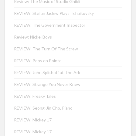
Review: The Music of Studio Ghibli
REVIEW: Stefan Jackiw Plays Tchaikovsky
REVIEW: The Government Inspector
Review: Nickel Boys
REVIEW: The Turn Of The Screw
REVIEW: Pops en Pointe
REVIEW: John Splithoff at The Ark
REVIEW: Strange You Never Knew
REVIEW: Freaky Tales
REVIEW: Seong-Jin Cho, Piano
REVIEW: Mickey 17
REVIEW: Mickey 17