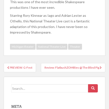
This was one of the most incredible Shakespeare
productions I have ever seen.
Starring Rory Kinnear as Iago and Adrian Lester as
Othello, this National Theater Live cast is a fantastic
adaptation of this production. I have never been so
impressed by Shakespeare.
Michigan theater
National Theater Live
Theater
PREVIEW: G-Fest
Review: FlatbushZOMBies @ The Blind Pig
Post navigation
Search for:
META