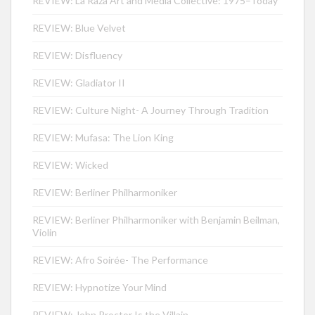
REVIEW: La Raza Art and Media Collective: 1975–Today
REVIEW: Blue Velvet
REVIEW: Disfluency
REVIEW: Gladiator II
REVIEW: Culture Night- A Journey Through Tradition
REVIEW: Mufasa: The Lion King
REVIEW: Wicked
REVIEW: Berliner Philharmoniker
REVIEW: Berliner Philharmoniker with Benjamin Beilman,
Violin
REVIEW: Afro Soirée- The Performance
REVIEW: Hypnotize Your Mind
REVIEW: John Proctor Is the Villain