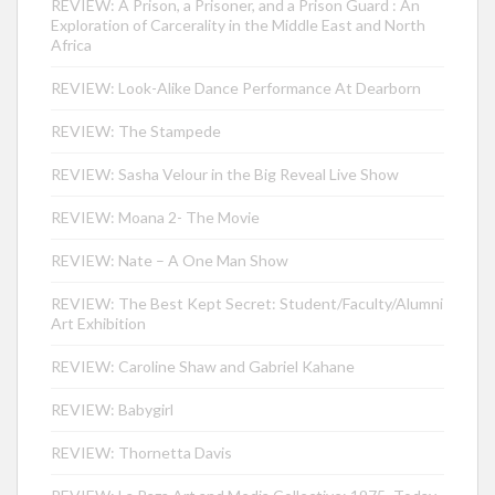
REVIEW: A Prison, a Prisoner, and a Prison Guard : An
Exploration of Carcerality in the Middle East and North
Africa
REVIEW: Look-Alike Dance Performance At Dearborn
REVIEW: The Stampede
REVIEW: Sasha Velour in the Big Reveal Live Show
REVIEW: Moana 2- The Movie
REVIEW: Nate – A One Man Show
REVIEW: The Best Kept Secret: Student/Faculty/Alumni
Art Exhibition
REVIEW: Caroline Shaw and Gabriel Kahane
REVIEW: Babygirl
REVIEW: Thornetta Davis