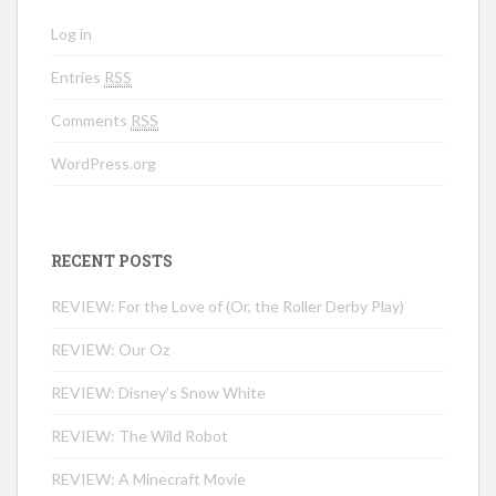
Log in
Entries
RSS
Comments
RSS
WordPress.org
RECENT POSTS
REVIEW: For the Love of (Or, the Roller Derby Play)
REVIEW: Our Oz
REVIEW: Disney’s Snow White
REVIEW: The Wild Robot
REVIEW: A Minecraft Movie