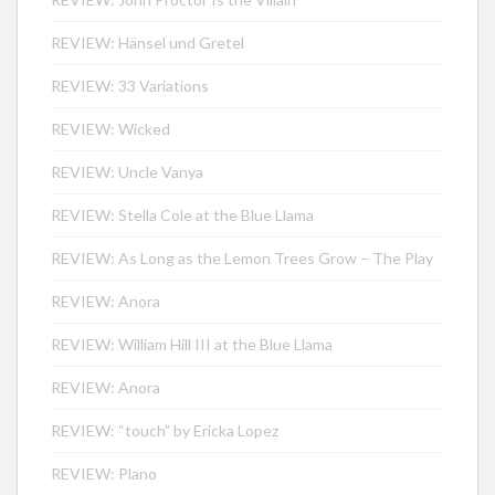
REVIEW: Hänsel und Gretel
REVIEW: 33 Variations
REVIEW: Wicked
REVIEW: Uncle Vanya
REVIEW: Stella Cole at the Blue Llama
REVIEW: As Long as the Lemon Trees Grow – The Play
REVIEW: Anora
REVIEW: William Hill III at the Blue Llama
REVIEW: Anora
REVIEW: “touch” by Ericka Lopez
REVIEW: Plano