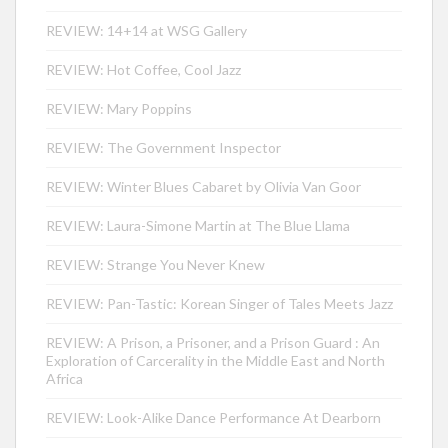
REVIEW: 14+14 at WSG Gallery
REVIEW: Hot Coffee, Cool Jazz
REVIEW: Mary Poppins
REVIEW: The Government Inspector
REVIEW: Winter Blues Cabaret by Olivia Van Goor
REVIEW: Laura-Simone Martin at The Blue Llama
REVIEW: Strange You Never Knew
REVIEW: Pan-Tastic: Korean Singer of Tales Meets Jazz
REVIEW: A Prison, a Prisoner, and a Prison Guard : An
Exploration of Carcerality in the Middle East and North
Africa
REVIEW: Look-Alike Dance Performance At Dearborn