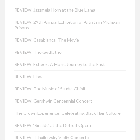
REVIEW: Jazzmeia Horn at the Blue Llama
REVIEW: 29th Annual Exhibition of Artists in Michigan
Prisons
REVIEW: Casablanca- The Movie
REVIEW: The Godfather
REVIEW: Echoes: A Music Journey to the East
REVIEW: Flow
REVIEW: The Music of Studio Ghibli
REVIEW: Gershwin Centennial Concert
The Crown Experience: Celebrating Black Hair Culture
REVIEW: ‘Rinaldo’ at the Detroit Opera
REVIEW: Tchaikovsky Violin Concerto