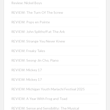
Review: Nickel Boys
REVIEW: The Turn Of The Screw
REVIEW: Pops en Pointe
REVIEW: John Splithoff at The Ark
REVIEW: Strange You Never Knew
REVIEW: Freaky Tales
REVIEW: Seong-Jin Cho, Piano
REVIEW: Mickey 17
REVIEW: Mickey 17
REVIEW: Michigan Youth Mariachi Festival 2025
REVIEW: A Year With Frog and Toad
REVIEW: Sense and Sensibility: The Musical