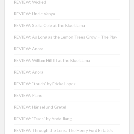
REVIEW: Wicked
REVIEW: Uncle Vanya
REVIEW: Stella Cole at the Blue Llama
REVIEW: As Long as the Lemon Trees Grow – The Play
REVIEW: Anora
REVIEW: William Hill III at the Blue Llama
REVIEW: Anora
REVIEW: “touch” by Ericka Lopez
REVIEW: Plano
REVIEW: Hänsel und Gretel
REVIEW: “Duos” by Anda Jiang
REVIEW: Through the Lens: The Henry Ford Estate’s