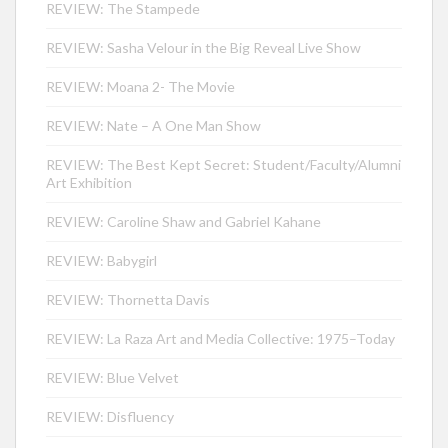
REVIEW: The Stampede
REVIEW: Sasha Velour in the Big Reveal Live Show
REVIEW: Moana 2- The Movie
REVIEW: Nate – A One Man Show
REVIEW: The Best Kept Secret: Student/Faculty/Alumni
Art Exhibition
REVIEW: Caroline Shaw and Gabriel Kahane
REVIEW: Babygirl
REVIEW: Thornetta Davis
REVIEW: La Raza Art and Media Collective: 1975–Today
REVIEW: Blue Velvet
REVIEW: Disfluency