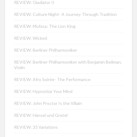
REVIEW: Gladiator II
REVIEW: Culture Night- A Journey Through Tradition
REVIEW: Mufasa: The Lion King
REVIEW: Wicked
REVIEW: Berliner Philharmoniker
REVIEW: Berliner Philharmoniker with Benjamin Beilman,
Violin
REVIEW: Afro Soirée- The Performance
REVIEW: Hypnotize Your Mind
REVIEW: John Proctor Is the Villain
REVIEW: Hänsel und Gretel
REVIEW: 33 Variations