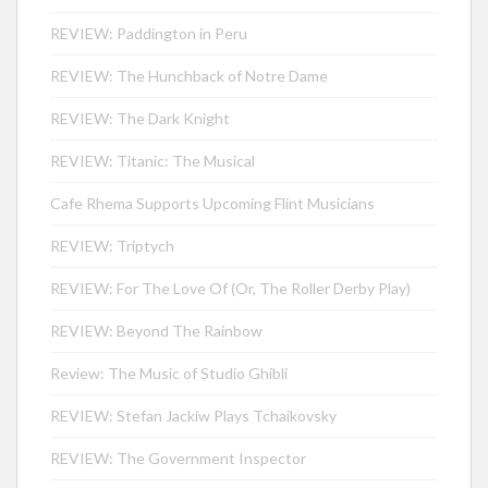
REVIEW: Paddington in Peru
REVIEW: The Hunchback of Notre Dame
REVIEW: The Dark Knight
REVIEW: Titanic: The Musical
Cafe Rhema Supports Upcoming Flint Musicians
REVIEW: Triptych
REVIEW: For The Love Of (Or, The Roller Derby Play)
REVIEW: Beyond The Rainbow
Review: The Music of Studio Ghibli
REVIEW: Stefan Jackiw Plays Tchaikovsky
REVIEW: The Government Inspector