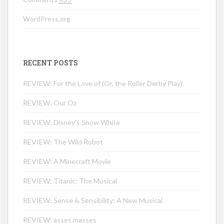
WordPress.org
RECENT POSTS
REVIEW: For the Love of (Or, the Roller Derby Play)
REVIEW: Our Oz
REVIEW: Disney’s Snow White
REVIEW: The Wild Robot
REVIEW: A Minecraft Movie
REVIEW: Titanic: The Musical
REVIEW: Sense & Sensibility: A New Musical
REVIEW: asses.masses