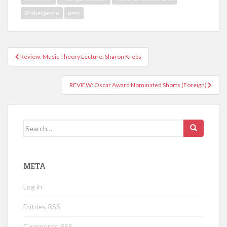
Shakespeare
ums
Review: Music Theory Lecture: Sharon Krebs
Post navigation
REVIEW: Oscar Award Nominated Shorts (Foreign)
Search for:
META
Log in
Entries
RSS
Comments
RSS