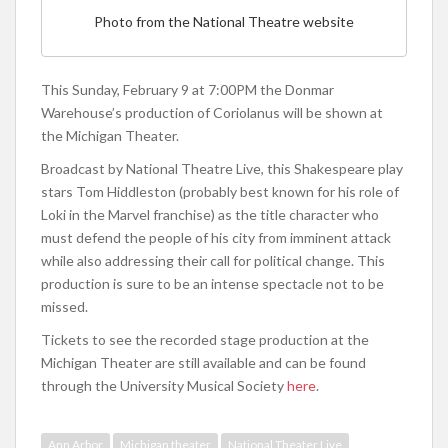
Photo from the National Theatre website
This Sunday, February 9 at 7:00PM the Donmar
Warehouse’s production of Coriolanus will be shown at
the Michigan Theater.
Broadcast by National Theatre Live, this Shakespeare play
stars Tom Hiddleston (probably best known for his role of
Loki in the Marvel franchise) as the title character who
must defend the people of his city from imminent attack
while also addressing their call for political change. This
production is sure to be an intense spectacle not to be
missed.
Tickets to see the recorded stage production at the
Michigan Theater are still available and can be found
through the University Musical Society
here
.
Ann Arbor
Michigan theater
National Theater Live