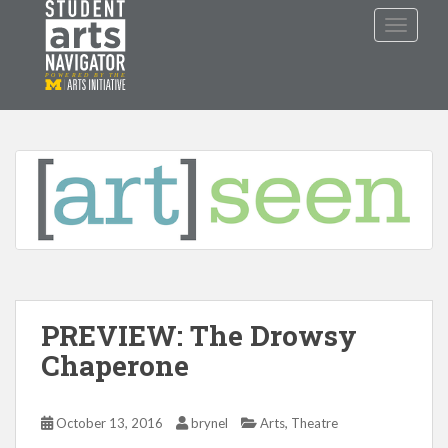
S
TOGGLE
k
i
p
P
O
WERED
B
Y THE
t
o
m
a
i
n
c
o
n
t
PREVIEW: The Drowsy
e
n
Chaperone
t
,
October 13, 2016
brynel
Arts
Theatre