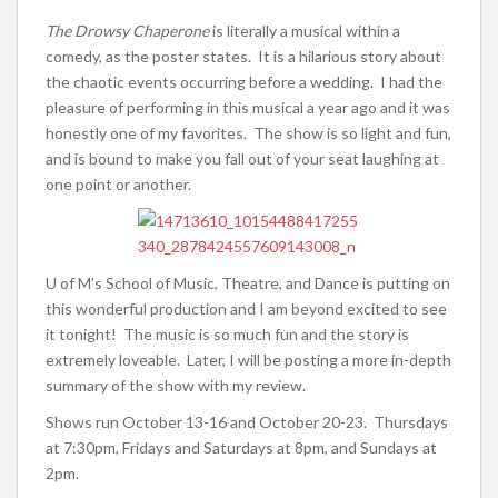
The Drowsy Chaperone
is literally a musical within a
comedy, as the poster states. It is a hilarious story about
the chaotic events occurring before a wedding. I had the
pleasure of performing in this musical a year ago and it was
honestly one of my favorites. The show is so light and fun,
and is bound to make you fall out of your seat laughing at
one point or another.
U of M’s School of Music, Theatre, and Dance is putting on
this wonderful production and I am beyond excited to see
it tonight! The music is so much fun and the story is
extremely loveable. Later, I will be posting a more in-depth
summary of the show with my review.
Shows run October 13-16 and October 20-23. Thursdays
at 7:30pm, Fridays and Saturdays at 8pm, and Sundays at
2pm.