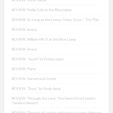
REVIEW: Stella Cole at the Blue Llama
REVIEW: As Long as the Lemon Trees Grow – The Play
REVIEW: Anora
REVIEW: William Hill III at the Blue Llama
REVIEW: Anora
REVIEW: “touch” by Ericka Lopez
REVIEW: Plano
REVIEW: Hänsel und Gretel
REVIEW: “Duos” by Anda Jiang
REVIEW: Through the Lens: The Henry Ford Estate’s
Timeless Beauty
REVIEW: Threads of Justice and Legacy: Lester Johnson