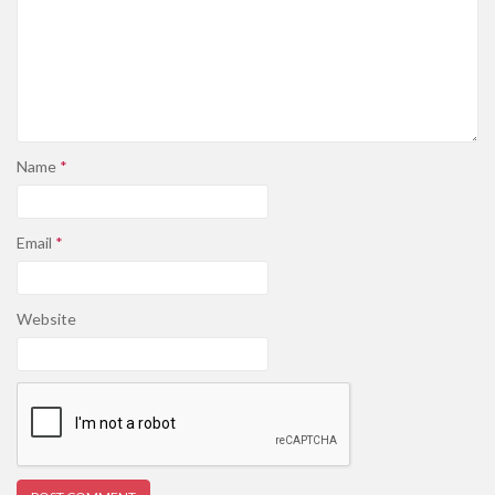
Name
*
Email
*
Website