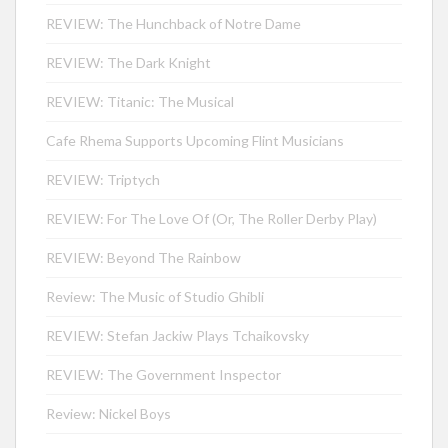
REVIEW: The Hunchback of Notre Dame
REVIEW: The Dark Knight
REVIEW: Titanic: The Musical
Cafe Rhema Supports Upcoming Flint Musicians
REVIEW: Triptych
REVIEW: For The Love Of (Or, The Roller Derby Play)
REVIEW: Beyond The Rainbow
Review: The Music of Studio Ghibli
REVIEW: Stefan Jackiw Plays Tchaikovsky
REVIEW: The Government Inspector
Review: Nickel Boys