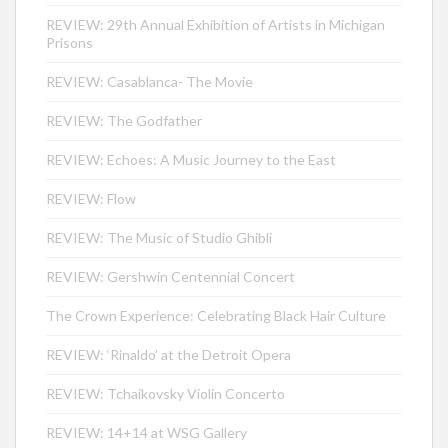
REVIEW: 29th Annual Exhibition of Artists in Michigan
Prisons
REVIEW: Casablanca- The Movie
REVIEW: The Godfather
REVIEW: Echoes: A Music Journey to the East
REVIEW: Flow
REVIEW: The Music of Studio Ghibli
REVIEW: Gershwin Centennial Concert
The Crown Experience: Celebrating Black Hair Culture
REVIEW: ‘Rinaldo’ at the Detroit Opera
REVIEW: Tchaikovsky Violin Concerto
REVIEW: 14+14 at WSG Gallery