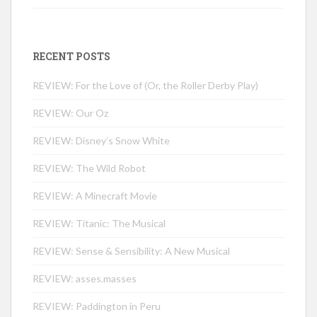
RECENT POSTS
REVIEW: For the Love of (Or, the Roller Derby Play)
REVIEW: Our Oz
REVIEW: Disney’s Snow White
REVIEW: The Wild Robot
REVIEW: A Minecraft Movie
REVIEW: Titanic: The Musical
REVIEW: Sense & Sensibility: A New Musical
REVIEW: asses.masses
REVIEW: Paddington in Peru