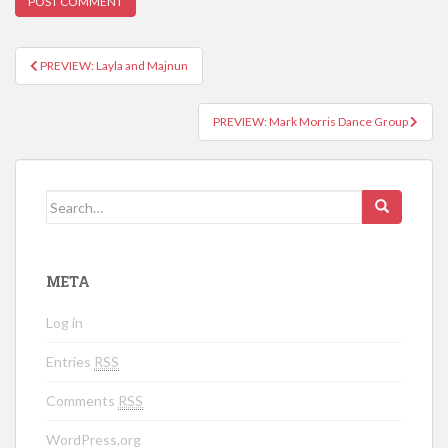
PREVIEW: Layla and Majnun
Post navigation
PREVIEW: Mark Morris Dance Group
Search for:
META
Log in
Entries
RSS
Comments
RSS
WordPress.org