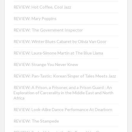
REVIEW: Hot Coffee, Cool Jazz
REVIEW: Mary Poppins
REVIEW: The Government Inspector
REVIEW: Winter Blues Cabaret by Olivia Van Goor
REVIEW: Laura-Simone Martin at The Blue Llama
REVIEW: Strange You Never Knew
REVIEW: Pan-Tastic: Korean Singer of Tales Meets Jazz
REVIEW: A Prison, a Prisoner, and a Prison Guard : An
Exploration of Carcerality in the Middle East and North
Africa
REVIEW: Look-Alike Dance Performance At Dearborn
REVIEW: The Stampede