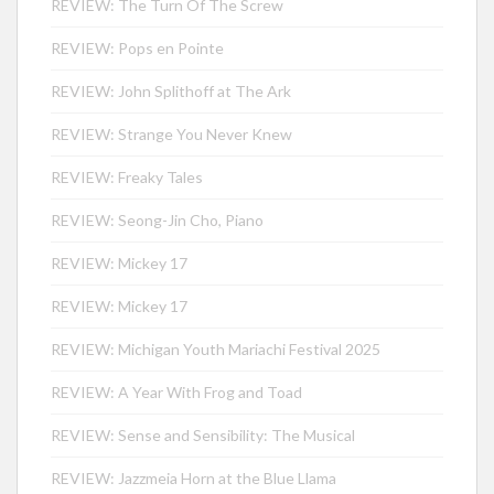
REVIEW: The Turn Of The Screw
REVIEW: Pops en Pointe
REVIEW: John Splithoff at The Ark
REVIEW: Strange You Never Knew
REVIEW: Freaky Tales
REVIEW: Seong-Jin Cho, Piano
REVIEW: Mickey 17
REVIEW: Mickey 17
REVIEW: Michigan Youth Mariachi Festival 2025
REVIEW: A Year With Frog and Toad
REVIEW: Sense and Sensibility: The Musical
REVIEW: Jazzmeia Horn at the Blue Llama