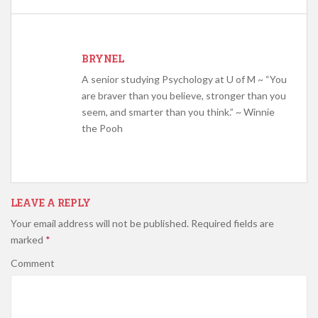
BRYNEL
A senior studying Psychology at U of M ~ “You
are braver than you believe, stronger than you
seem, and smarter than you think.” ~ Winnie
the Pooh
LEAVE A REPLY
Your email address will not be published.
Required fields are
marked
*
Comment