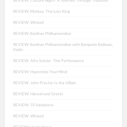
REVIEW: Culture Night- A Journey Through Tradition
REVIEW: Mufasa: The Lion King
REVIEW: Wicked
REVIEW: Berliner Philharmoniker
REVIEW: Berliner Philharmoniker with Benjamin Beilman,
Violin
REVIEW: Afro Soirée- The Performance
REVIEW: Hypnotize Your Mind
REVIEW: John Proctor Is the Villain
REVIEW: Hänsel und Gretel
REVIEW: 33 Variations
REVIEW: Wicked
REVIEW: Uncle Vanya