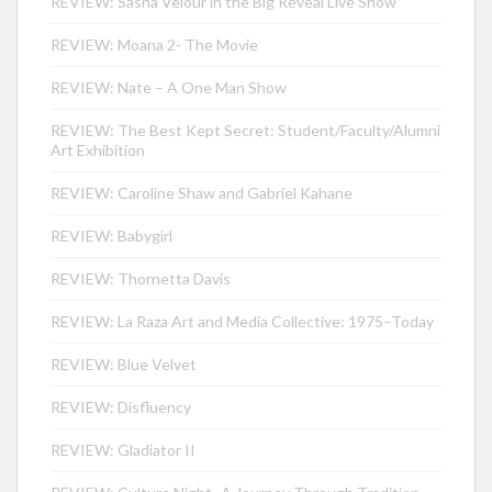
REVIEW: Sasha Velour in the Big Reveal Live Show
REVIEW: Moana 2- The Movie
REVIEW: Nate – A One Man Show
REVIEW: The Best Kept Secret: Student/Faculty/Alumni
Art Exhibition
REVIEW: Caroline Shaw and Gabriel Kahane
REVIEW: Babygirl
REVIEW: Thornetta Davis
REVIEW: La Raza Art and Media Collective: 1975–Today
REVIEW: Blue Velvet
REVIEW: Disfluency
REVIEW: Gladiator II