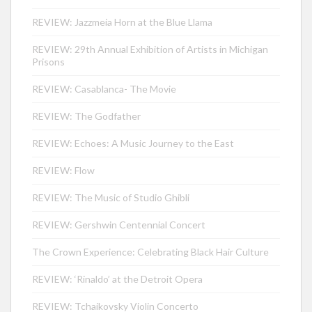
REVIEW: Jazzmeia Horn at the Blue Llama
REVIEW: 29th Annual Exhibition of Artists in Michigan
Prisons
REVIEW: Casablanca- The Movie
REVIEW: The Godfather
REVIEW: Echoes: A Music Journey to the East
REVIEW: Flow
REVIEW: The Music of Studio Ghibli
REVIEW: Gershwin Centennial Concert
The Crown Experience: Celebrating Black Hair Culture
REVIEW: ‘Rinaldo’ at the Detroit Opera
REVIEW: Tchaikovsky Violin Concerto