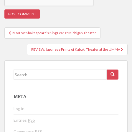
REVIEW: Shakespeare’s King Lear at Michigan Theater
Post navigation
REVIEW: Japanese Prints of Kabuki Theater at the UMMA
Search for:
META
Log in
Entries
RSS
Comments
RSS