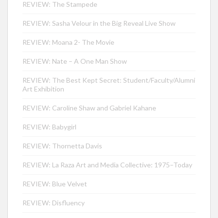
REVIEW: The Stampede
REVIEW: Sasha Velour in the Big Reveal Live Show
REVIEW: Moana 2- The Movie
REVIEW: Nate – A One Man Show
REVIEW: The Best Kept Secret: Student/Faculty/Alumni
Art Exhibition
REVIEW: Caroline Shaw and Gabriel Kahane
REVIEW: Babygirl
REVIEW: Thornetta Davis
REVIEW: La Raza Art and Media Collective: 1975–Today
REVIEW: Blue Velvet
REVIEW: Disfluency