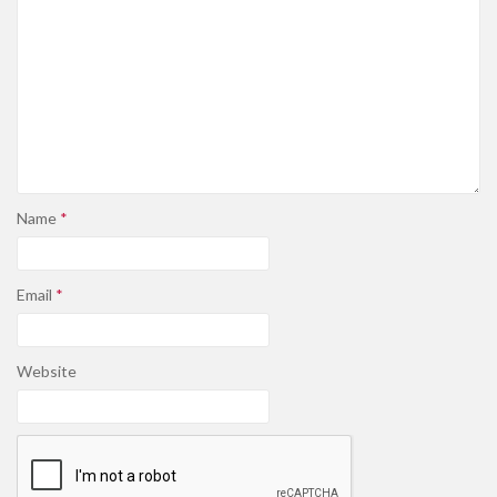
Name
*
Email
*
Website