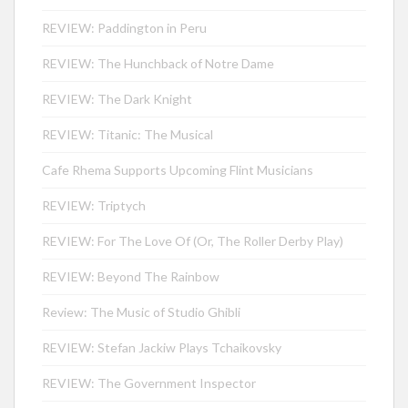
REVIEW: Paddington in Peru
REVIEW: The Hunchback of Notre Dame
REVIEW: The Dark Knight
REVIEW: Titanic: The Musical
Cafe Rhema Supports Upcoming Flint Musicians
REVIEW: Triptych
REVIEW: For The Love Of (Or, The Roller Derby Play)
REVIEW: Beyond The Rainbow
Review: The Music of Studio Ghibli
REVIEW: Stefan Jackiw Plays Tchaikovsky
REVIEW: The Government Inspector