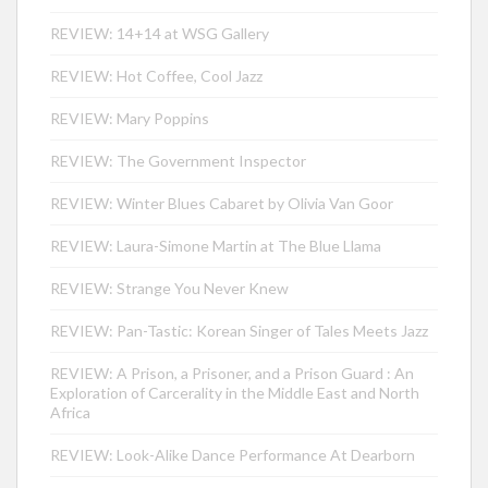
REVIEW: 14+14 at WSG Gallery
REVIEW: Hot Coffee, Cool Jazz
REVIEW: Mary Poppins
REVIEW: The Government Inspector
REVIEW: Winter Blues Cabaret by Olivia Van Goor
REVIEW: Laura-Simone Martin at The Blue Llama
REVIEW: Strange You Never Knew
REVIEW: Pan-Tastic: Korean Singer of Tales Meets Jazz
REVIEW: A Prison, a Prisoner, and a Prison Guard : An
Exploration of Carcerality in the Middle East and North
Africa
REVIEW: Look-Alike Dance Performance At Dearborn