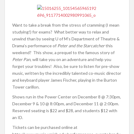
Want to take a break from the stress of cramming (I mean
studying!) for exams? What better way to relax and
unwind than by seeing U of M’s Department of Theatre &
Drama’s performance of
Peter and the Starcatcher
this
weekend? This show, a prequel to the famous story of
Peter Pan
, will take you on an adventure and help you
forget your troubles! Also, be sure to listen for pre-show
music, written by the incredibly talented co-music director
and keyboard player James Fischer, playing in the Burton
Tower carillon.
Shows run in the Power Center on December 8 @ 7:30pm,
December 9 & 10 @ 8:00pm, and December 11 @ 2:00pm.
Reserved seating is $22 and $28, and students $12 with
an ID.
Tickets can be purchased online at