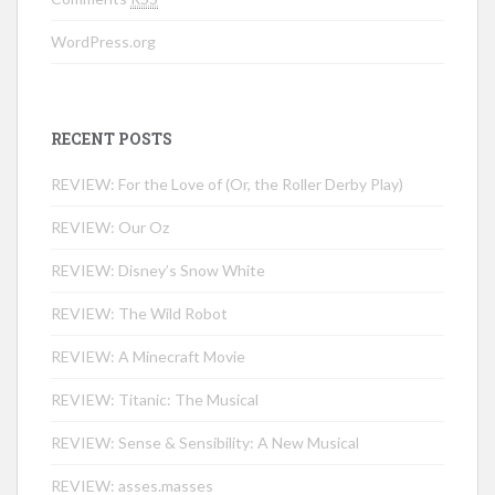
WordPress.org
RECENT POSTS
REVIEW: For the Love of (Or, the Roller Derby Play)
REVIEW: Our Oz
REVIEW: Disney’s Snow White
REVIEW: The Wild Robot
REVIEW: A Minecraft Movie
REVIEW: Titanic: The Musical
REVIEW: Sense & Sensibility: A New Musical
REVIEW: asses.masses