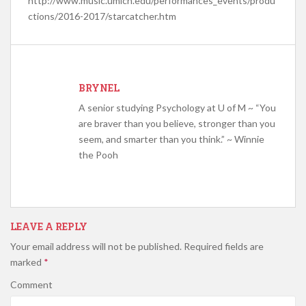
http://www.music.umich.edu/performances_events/produ
ctions/2016-2017/starcatcher.htm
BRYNEL
A senior studying Psychology at U of M ~ “You
are braver than you believe, stronger than you
seem, and smarter than you think.” ~ Winnie
the Pooh
LEAVE A REPLY
Your email address will not be published.
Required fields are
marked
*
Comment