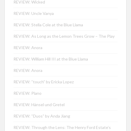
REVIEW: Wicked
REVIEW: Uncle Vanya
REVIEW: Stella Cole at the Blue Llama
REVIEW: As Long as the Lemon Trees Grow – The Play
REVIEW: Anora
REVIEW: William Hill III at the Blue Llama
REVIEW: Anora
REVIEW: “touch” by Ericka Lopez
REVIEW: Plano
REVIEW: Hänsel und Gretel
REVIEW: “Duos” by Anda Jiang
REVIEW: Through the Lens: The Henry Ford Estate’s