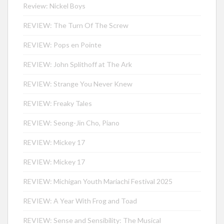
Review: Nickel Boys
REVIEW: The Turn Of The Screw
REVIEW: Pops en Pointe
REVIEW: John Splithoff at The Ark
REVIEW: Strange You Never Knew
REVIEW: Freaky Tales
REVIEW: Seong-Jin Cho, Piano
REVIEW: Mickey 17
REVIEW: Mickey 17
REVIEW: Michigan Youth Mariachi Festival 2025
REVIEW: A Year With Frog and Toad
REVIEW: Sense and Sensibility: The Musical