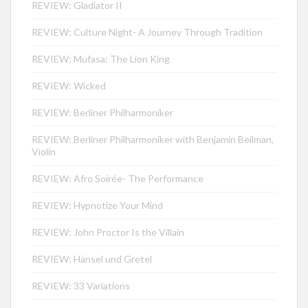
REVIEW: Gladiator II
REVIEW: Culture Night- A Journey Through Tradition
REVIEW: Mufasa: The Lion King
REVIEW: Wicked
REVIEW: Berliner Philharmoniker
REVIEW: Berliner Philharmoniker with Benjamin Beilman,
Violin
REVIEW: Afro Soirée- The Performance
REVIEW: Hypnotize Your Mind
REVIEW: John Proctor Is the Villain
REVIEW: Hänsel und Gretel
REVIEW: 33 Variations