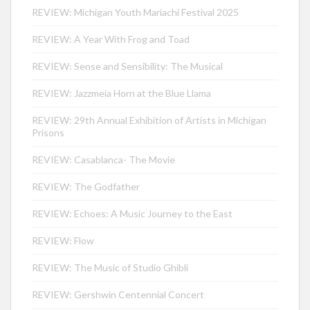
REVIEW: Michigan Youth Mariachi Festival 2025
REVIEW: A Year With Frog and Toad
REVIEW: Sense and Sensibility: The Musical
REVIEW: Jazzmeia Horn at the Blue Llama
REVIEW: 29th Annual Exhibition of Artists in Michigan
Prisons
REVIEW: Casablanca- The Movie
REVIEW: The Godfather
REVIEW: Echoes: A Music Journey to the East
REVIEW: Flow
REVIEW: The Music of Studio Ghibli
REVIEW: Gershwin Centennial Concert