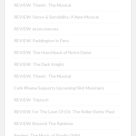
REVIEW: Titanic: The Musical
REVIEW: Sense & Sensibility: A New Musical
REVIEW: asses.masses
REVIEW: Paddington in Peru
REVIEW: The Hunchback of Notre Dame
REVIEW: The Dark Knight
REVIEW: Titanic: The Musical
Cafe Rhema Supports Upcoming Flint Musicians
REVIEW: Triptych
REVIEW: For The Love Of (Or, The Roller Derby Play)
REVIEW: Beyond The Rainbow
Review: The Music of Studio Ghibli