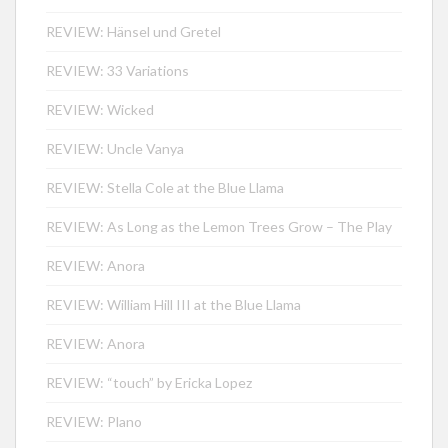
REVIEW: Hänsel und Gretel
REVIEW: 33 Variations
REVIEW: Wicked
REVIEW: Uncle Vanya
REVIEW: Stella Cole at the Blue Llama
REVIEW: As Long as the Lemon Trees Grow – The Play
REVIEW: Anora
REVIEW: William Hill III at the Blue Llama
REVIEW: Anora
REVIEW: “touch” by Ericka Lopez
REVIEW: Plano