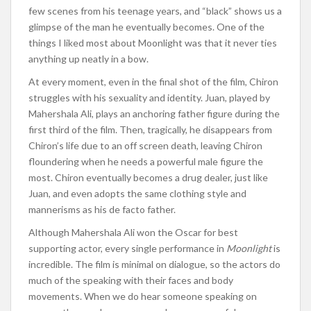
few scenes from his teenage years, and “black” shows us a
glimpse of the man he eventually becomes. One of the
things I liked most about Moonlight was that it never ties
anything up neatly in a bow.
At every moment, even in the final shot of the film, Chiron
struggles with his sexuality and identity. Juan, played by
Mahershala Ali, plays an anchoring father figure during the
first third of the film. Then, tragically, he disappears from
Chiron’s life due to an off screen death, leaving Chiron
floundering when he needs a powerful male figure the
most. Chiron eventually becomes a drug dealer, just like
Juan, and even adopts the same clothing style and
mannerisms as his de facto father.
Although Mahershala Ali won the Oscar for best
supporting actor, every single performance in
Moonlight
is
incredible. The film is minimal on dialogue, so the actors do
much of the speaking with their faces and body
movements. When we do hear someone speaking on