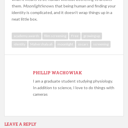
them.
Moonlight
knows that being human and finding your
identity is complicated, and it doesn’t wrap things up in a
neat little box.
academy awards
film screening
Free
growing up
identity
Mahershala ali
moonlight
oscars
screening
PHILLIP WACHOWIAK
I am a graduate student studying physiology.
In addition to science, I love to do things with
cameras
LEAVE A REPLY