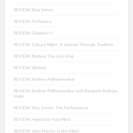
REVIEW: Blue Velvet
REVIEW: Disfluency
REVIEW: Gladiator II
REVIEW: Culture Night- A Journey Through Tradition
REVIEW: Mufasa: The Lion King
REVIEW: Wicked
REVIEW: Berliner Philharmoniker
REVIEW: Berliner Philharmoniker with Benjamin Beilman,
Violin
REVIEW: Afro Soirée- The Performance
REVIEW: Hypnotize Your Mind
REVIEW: John Proctor Is the Villain