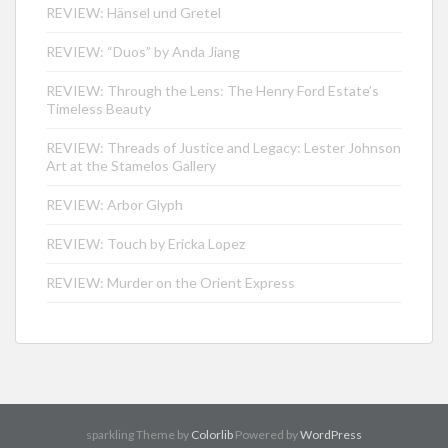
REVIEW: Hänsel und Gretel
REVIEW: “Duos” by Anda Jiang
REVIEW: Through the Lens: The Henry Ford Estate’s
Timeless Beauty
REVIEW: Threads of Justice and Legacy: Lester Johnson
Art at the Stamelos Gallery
REVIEW: Arbor Glyph
REVIEW: Touch by Ericka Lopez
REVIEW: Murder on the Orient Express
sparkling Theme by
Colorlib
Powered by
WordPress