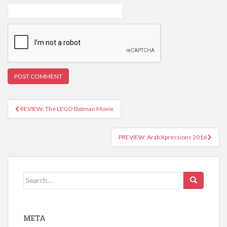
REVIEW: The LEGO Batman Movie
Post navigation
PREVIEW: Arab Xpressions 2016
Search for:
META