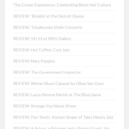
The Crown Experience: Celebrating Black Hair Culture
REVIEW: ‘Rinaldo’ at the Detroit Opera
REVIEW: Tchaikovsky Violin Concerto
REVIEW: 14+14 at WSG Gallery
REVIEW: Hot Coffee, Cool Jazz
REVIEW: Mary Poppins
REVIEW: The Government Inspector
REVIEW: Winter Blues Cabaret by Olivia Van Goor
REVIEW: Laura-Simone Martin at The Blue Llama
REVIEW: Strange You Never Knew
REVIEW: Pan-Tastic: Korean Singer of Tales Meets Jazz
REVIEW: A Prison, a Prisoner, and a Prison Guard : An