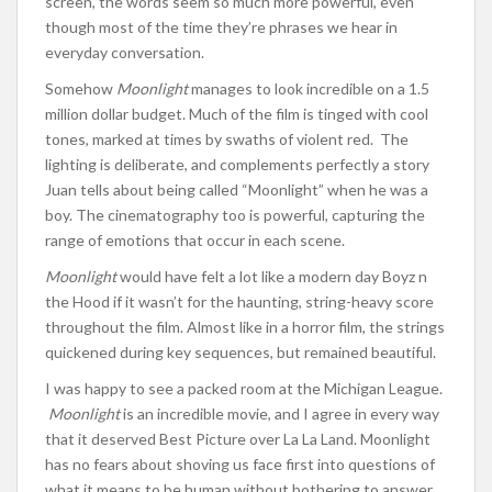
screen, the words seem so much more powerful, even
though most of the time they’re phrases we hear in
everyday conversation.
Somehow
Moonlight
manages to look incredible on a 1.5
million dollar budget. Much of the film is tinged with cool
tones, marked at times by swaths of violent red. The
lighting is deliberate, and complements perfectly a story
Juan tells about being called “Moonlight” when he was a
boy. The cinematography too is powerful, capturing the
range of emotions that occur in each scene.
Moonlight
would have felt a lot like a modern day Boyz n
the Hood if it wasn’t for the haunting, string-heavy score
throughout the film. Almost like in a horror film, the strings
quickened during key sequences, but remained beautiful.
I was happy to see a packed room at the Michigan League.
Moonlight
is an incredible movie, and I agree in every way
that it deserved Best Picture over La La Land. Moonlight
has no fears about shoving us face first into questions of
what it means to be human without bothering to answer