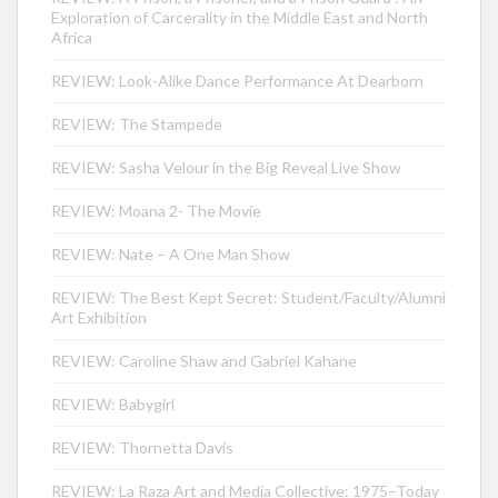
Exploration of Carcerality in the Middle East and North
Africa
REVIEW: Look-Alike Dance Performance At Dearborn
REVIEW: The Stampede
REVIEW: Sasha Velour in the Big Reveal Live Show
REVIEW: Moana 2- The Movie
REVIEW: Nate – A One Man Show
REVIEW: The Best Kept Secret: Student/Faculty/Alumni
Art Exhibition
REVIEW: Caroline Shaw and Gabriel Kahane
REVIEW: Babygirl
REVIEW: Thornetta Davis
REVIEW: La Raza Art and Media Collective: 1975–Today