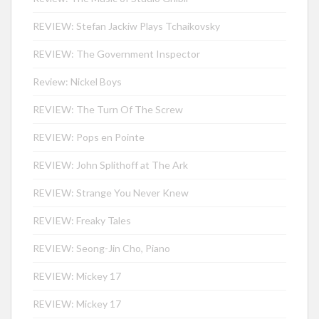
REVIEW: Stefan Jackiw Plays Tchaikovsky
REVIEW: The Government Inspector
Review: Nickel Boys
REVIEW: The Turn Of The Screw
REVIEW: Pops en Pointe
REVIEW: John Splithoff at The Ark
REVIEW: Strange You Never Knew
REVIEW: Freaky Tales
REVIEW: Seong-Jin Cho, Piano
REVIEW: Mickey 17
REVIEW: Mickey 17