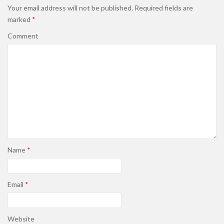
Your email address will not be published.
Required fields are
marked
*
Comment
Name
*
Email
*
Website