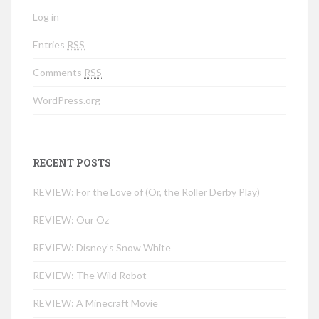
Log in
Entries
RSS
Comments
RSS
WordPress.org
RECENT POSTS
REVIEW: For the Love of (Or, the Roller Derby Play)
REVIEW: Our Oz
REVIEW: Disney’s Snow White
REVIEW: The Wild Robot
REVIEW: A Minecraft Movie