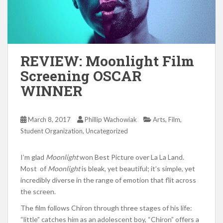
REVIEW: Moonlight Film
Screening OSCAR
WINNER
,
,
March 8, 2017
Phillip Wachowiak
Arts
Film
,
Student Organization
Uncategorized
I’m glad
Moonlight
won Best Picture over La La Land.
Most of
Moonlight
is bleak, yet beautiful; it’s simple, yet
incredibly diverse in the range of emotion that flit across
the screen.
The film follows Chiron through three stages of his life:
“little” catches him as an adolescent boy, “Chiron” offers a