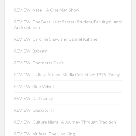
REVIEW: Nate – A One Man Show
REVIEW: The Best Kept Secret: Student/Faculty/Alumni
Art Exhibition
REVIEW: Caroline Shaw and Gabriel Kahane
REVIEW: Babygirl
REVIEW: Thornetta Davis
REVIEW: La Raza Art and Media Collective: 1975–Today
REVIEW: Blue Velvet
REVIEW: Disfluency
REVIEW: Gladiator II
REVIEW: Culture Night- A Journey Through Tradition
REVIEW: Mufasa: The Lion King