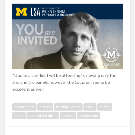
*Due to a conflict I will be attending/reviewing only the
2nd and 3rd panels, however the 1st promises to be
excellent as well.
bicentennial
history
michigan poets
panel
poetry
poets
poets at michigan
reading
symposium