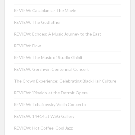
REVIEW: Casablanca- The Movie
REVIEW: The Godfather
REVIEW: Echoes: A Music Journey to the East
REVIEW: Flow
REVIEW: The Music of Studio Ghibli
REVIEW: Gershwin Centennial Concert
The Crown Experience: Celebrating Black Hair Culture
REVIEW: ‘Rinaldo’ at the Detroit Opera
REVIEW: Tchaikovsky Violin Concerto
REVIEW: 14+14 at WSG Gallery
REVIEW: Hot Coffee, Cool Jazz