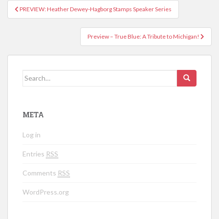
PREVIEW: Heather Dewey-Hagborg Stamps Speaker Series
Post navigation
Preview – True Blue: A Tribute to Michigan!
Search for:
META
Log in
Entries
RSS
Comments
RSS
WordPress.org