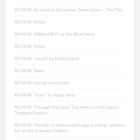
REVIEW: As Long as the Lemon Trees Grow – The Play
REVIEW: Anora
REVIEW: William Hill III at the Blue Llama
REVIEW: Anora
REVIEW: “touch” by Ericka Lopez
REVIEW: Plano
REVIEW: Hänsel und Gretel
REVIEW: “Duos” by Anda Jiang
REVIEW: Through the Lens: The Henry Ford Estate’s
Timeless Beauty
REVIEW: Threads of Justice and Legacy: Lester Johnson
Art at the Stamelos Gallery