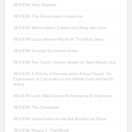
REVIEW: Mary Poppins
REVIEW: The Government Inspector
REVIEW: Winter Blues Cabaret by Olivia Van Goor
REVIEW: Laura-Simone Martin at The Blue Llama
REVIEW: Strange You Never Knew
REVIEW: Pan-Tastic: Korean Singer of Tales Meets Jazz
REVIEW: A Prison, a Prisoner, and a Prison Guard : An
Exploration of Carcerality in the Middle East and North
Africa
REVIEW: Look-Alike Dance Performance At Dearborn
REVIEW: The Stampede
REVIEW: Sasha Velour in the Big Reveal Live Show
REVIEW: Moana 2- The Movie