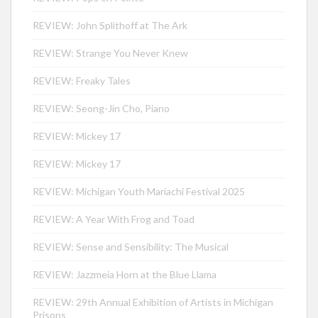
REVIEW: John Splithoff at The Ark
REVIEW: Strange You Never Knew
REVIEW: Freaky Tales
REVIEW: Seong-Jin Cho, Piano
REVIEW: Mickey 17
REVIEW: Mickey 17
REVIEW: Michigan Youth Mariachi Festival 2025
REVIEW: A Year With Frog and Toad
REVIEW: Sense and Sensibility: The Musical
REVIEW: Jazzmeia Horn at the Blue Llama
REVIEW: 29th Annual Exhibition of Artists in Michigan
Prisons