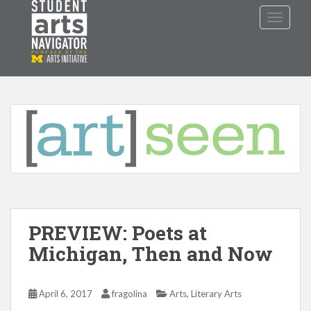
S
TOGGLE
k
i
p
P
O
WERED
B
Y THE
t
o
m
a
i
n
c
o
n
t
PREVIEW: Poets at
e
n
Michigan, Then and Now
t
,
April 6, 2017
fragolina
Arts
Literary Arts