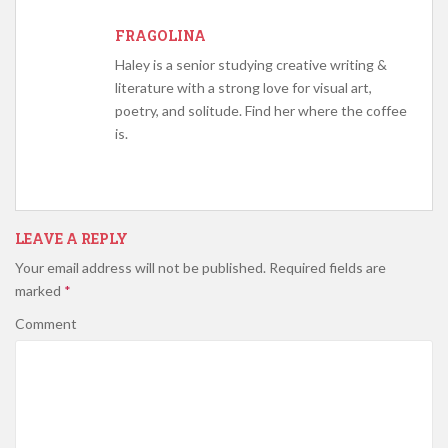
FRAGOLINA
Haley is a senior studying creative writing &
literature with a strong love for visual art,
poetry, and solitude. Find her where the coffee
is.
LEAVE A REPLY
Your email address will not be published.
Required fields are
marked
*
Comment