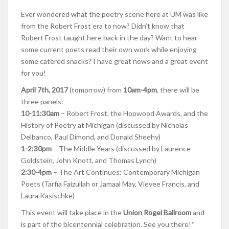
Ever wondered what the poetry scene here at UM was like
from the Robert Frost era to now? Didn’t know that
Robert Frost taught here back in the day? Want to hear
some current poets read their own work while enjoying
some catered snacks? I have great news and a great event
for you!
April 7th, 2017
(tomorrow) from
10am-4pm
, there will be
three panels:
10-11:30am
– Robert Frost, the Hopwood Awards, and the
History of Poetry at Michigan (discussed by Nicholas
Delbanco, Paul Dimond, and Donald Sheehy)
1-2:30pm
– The Middle Years (discussed by Laurence
Goldstein, John Knott, and Thomas Lynch)
2:30-4pm
– The Art Continues: Contemporary Michigan
Poets (Tarfia Faizullah or Jamaal May, Vievee Francis, and
Laura Kasischke)
This event will take place in the
Union Rogel Ballroom
and
is part of the bicentennial celebration. See you there!*