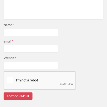
Name
*
Email
*
Website