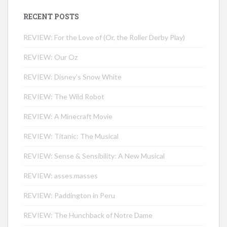
RECENT POSTS
REVIEW: For the Love of (Or, the Roller Derby Play)
REVIEW: Our Oz
REVIEW: Disney’s Snow White
REVIEW: The Wild Robot
REVIEW: A Minecraft Movie
REVIEW: Titanic: The Musical
REVIEW: Sense & Sensibility: A New Musical
REVIEW: asses.masses
REVIEW: Paddington in Peru
REVIEW: The Hunchback of Notre Dame