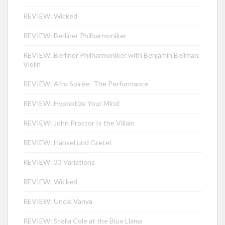
REVIEW: Wicked
REVIEW: Berliner Philharmoniker
REVIEW: Berliner Philharmoniker with Benjamin Beilman,
Violin
REVIEW: Afro Soirée- The Performance
REVIEW: Hypnotize Your Mind
REVIEW: John Proctor Is the Villain
REVIEW: Hänsel und Gretel
REVIEW: 33 Variations
REVIEW: Wicked
REVIEW: Uncle Vanya
REVIEW: Stella Cole at the Blue Llama