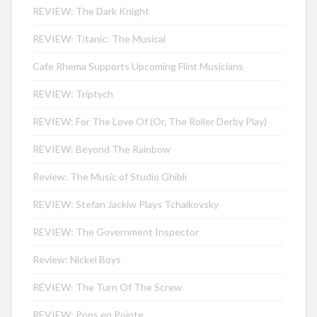
REVIEW: The Dark Knight
REVIEW: Titanic: The Musical
Cafe Rhema Supports Upcoming Flint Musicians
REVIEW: Triptych
REVIEW: For The Love Of (Or, The Roller Derby Play)
REVIEW: Beyond The Rainbow
Review: The Music of Studio Ghibli
REVIEW: Stefan Jackiw Plays Tchaikovsky
REVIEW: The Government Inspector
Review: Nickel Boys
REVIEW: The Turn Of The Screw
REVIEW: Pops en Pointe