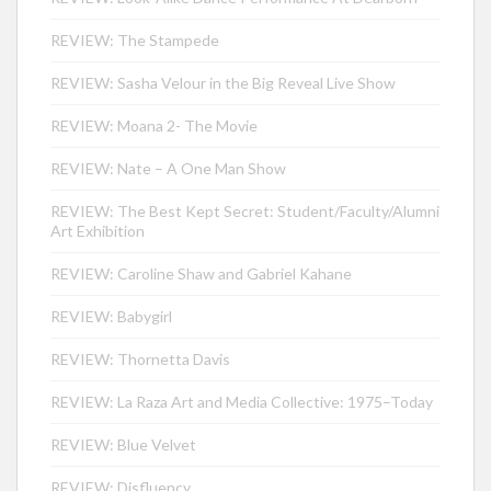
REVIEW: The Stampede
REVIEW: Sasha Velour in the Big Reveal Live Show
REVIEW: Moana 2- The Movie
REVIEW: Nate – A One Man Show
REVIEW: The Best Kept Secret: Student/Faculty/Alumni
Art Exhibition
REVIEW: Caroline Shaw and Gabriel Kahane
REVIEW: Babygirl
REVIEW: Thornetta Davis
REVIEW: La Raza Art and Media Collective: 1975–Today
REVIEW: Blue Velvet
REVIEW: Disfluency