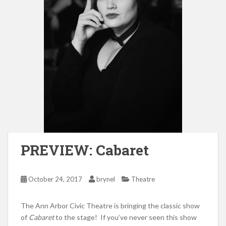
PREVIEW: Cabaret
October 24, 2017
brynel
Theatre
The Ann Arbor Civic Theatre is bringing the classic show
of
Cabaret
to the stage! If you’ve never seen this show