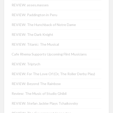
REVIEW: asses.masses
REVIEW: Paddington in Peru
REVIEW: The Hunchback of Notre Dame
REVIEW: The Dark Knight
REVIEW: Titanic: The Musical
Cafe Rhema Supports Upcoming Flint Musicians
REVIEW: Triptych
REVIEW: For The Love Of (Or, The Roller Derby Play)
REVIEW: Beyond The Rainbow
Review: The Music of Studio Ghibli
REVIEW: Stefan Jackiw Plays Tchaikovsky