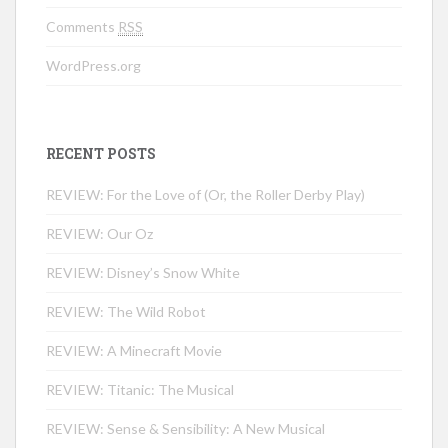
Comments
RSS
WordPress.org
RECENT POSTS
REVIEW: For the Love of (Or, the Roller Derby Play)
REVIEW: Our Oz
REVIEW: Disney’s Snow White
REVIEW: The Wild Robot
REVIEW: A Minecraft Movie
REVIEW: Titanic: The Musical
REVIEW: Sense & Sensibility: A New Musical