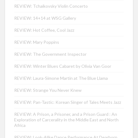
REVIEW: Tchaikovsky Violin Concerto
REVIEW: 14+14 at WSG Gallery
REVIEW: Hot Coffee, Cool Jazz
REVIEW: Mary Poppins
REVIEW: The Government Inspector
REVIEW: Winter Blues Cabaret by Olivia Van Goor
REVIEW: Laura-Simone Martin at The Blue Llama
REVIEW: Strange You Never Knew
REVIEW: Pan-Tastic: Korean Singer of Tales Meets Jazz
REVIEW: A Prison, a Prisoner, and a Prison Guard : An
Exploration of Carcerality in the Middle East and North
Africa
REVIEW: Look-Alike Dance Performance At Dearborn