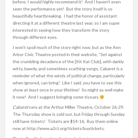
before, I would highly recommend it! And I haven’t even
seen the performance yet! But the story itself is so
beautifully heartbreaking. I had the honor of assistant
directing it at a different theatre last year, so I am super
interested in seeing how they transform the story
through different eyes.
I won’t spoil much of the story right now, but as the Ann
Arbor Civic Theatre posted in their website, “Set against
the crumbling decadence of the [Kit Kat Club], with darkly
witty, bawdy, and sometimes scathing songs, Cabaret is a
reminder of what the winds of political change, particularly
when ignored, can bring.” Like I said, you have to see this
show at least once in your lifetime! So might as well make
it now! And I suggest bringing some tissues
Cabaret
runs at the Arthur Miller Theatre, October 26-29.
The Thursday show is sold out, but Friday through Sunday
still have tickets! Tickets are $14-16. Buy them online
now at http://www.a2ct.org/tickets/buytickets.