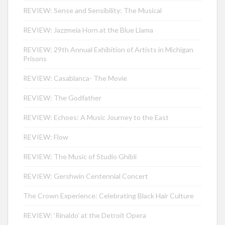
REVIEW: Sense and Sensibility: The Musical
REVIEW: Jazzmeia Horn at the Blue Llama
REVIEW: 29th Annual Exhibition of Artists in Michigan
Prisons
REVIEW: Casablanca- The Movie
REVIEW: The Godfather
REVIEW: Echoes: A Music Journey to the East
REVIEW: Flow
REVIEW: The Music of Studio Ghibli
REVIEW: Gershwin Centennial Concert
The Crown Experience: Celebrating Black Hair Culture
REVIEW: ‘Rinaldo’ at the Detroit Opera