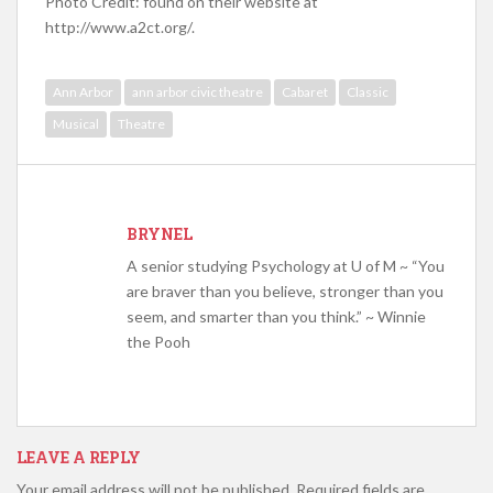
Photo Credit: found on their website at
http://www.a2ct.org/.
Ann Arbor
ann arbor civic theatre
Cabaret
Classic
Musical
Theatre
BRYNEL
A senior studying Psychology at U of M ~ “You
are braver than you believe, stronger than you
seem, and smarter than you think.” ~ Winnie
the Pooh
LEAVE A REPLY
Your email address will not be published.
Required fields are