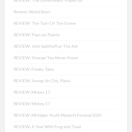
REVIEW: The Government Inspector
Review: Nickel Boys
REVIEW: The Turn Of The Screw
REVIEW: Pops en Pointe
REVIEW: John Splithoff at The Ark
REVIEW: Strange You Never Knew
REVIEW: Freaky Tales
REVIEW: Seong-Jin Cho, Piano
REVIEW: Mickey 17
REVIEW: Mickey 17
REVIEW: Michigan Youth Mariachi Festival 2025
REVIEW: A Year With Frog and Toad