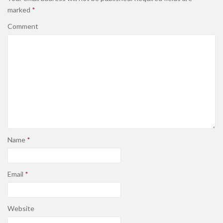
marked
*
Comment
Name
*
Email
*
Website