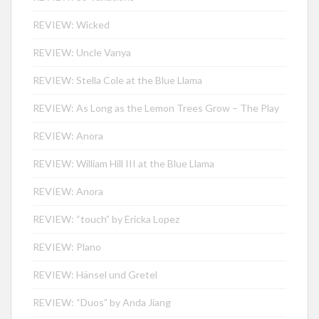
REVIEW: Wicked
REVIEW: Uncle Vanya
REVIEW: Stella Cole at the Blue Llama
REVIEW: As Long as the Lemon Trees Grow – The Play
REVIEW: Anora
REVIEW: William Hill III at the Blue Llama
REVIEW: Anora
REVIEW: “touch” by Ericka Lopez
REVIEW: Plano
REVIEW: Hänsel und Gretel
REVIEW: “Duos” by Anda Jiang