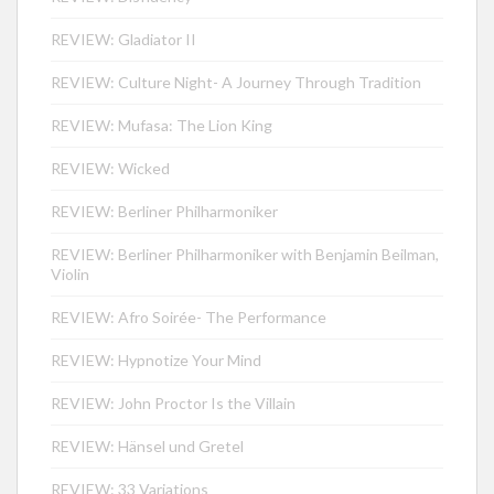
REVIEW: Gladiator II
REVIEW: Culture Night- A Journey Through Tradition
REVIEW: Mufasa: The Lion King
REVIEW: Wicked
REVIEW: Berliner Philharmoniker
REVIEW: Berliner Philharmoniker with Benjamin Beilman,
Violin
REVIEW: Afro Soirée- The Performance
REVIEW: Hypnotize Your Mind
REVIEW: John Proctor Is the Villain
REVIEW: Hänsel und Gretel
REVIEW: 33 Variations