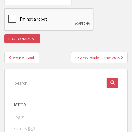
REVIEW: Gook
REVIEW: Blade Runner 2049
Post navigation
Search for:
META
Log in
Entries
RSS