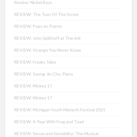
Review: Nickel Boys
REVIEW: The Turn Of The Screw
REVIEW: Pops en Pointe
REVIEW: John Splithoff at The Ark
REVIEW: Strange You Never Knew
REVIEW: Freaky Tales
REVIEW: Seong-Jin Cho, Piano
REVIEW: Mickey 17
REVIEW: Mickey 17
REVIEW: Michigan Youth Mariachi Festival 2025
REVIEW: A Year With Frog and Toad
REVIEW: Sense and Sensibility: The Musical