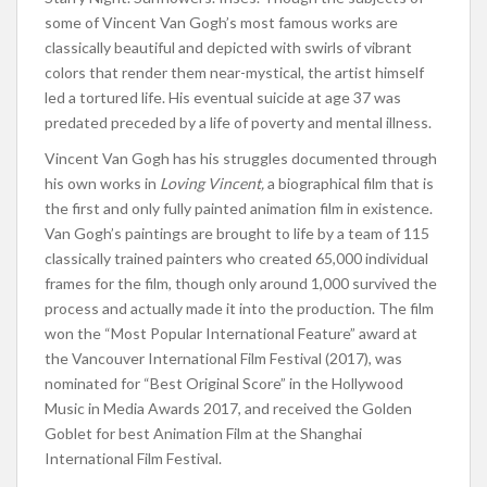
some of Vincent Van Gogh’s most famous works are
classically beautiful and depicted with swirls of vibrant
colors that render them near-mystical, the artist himself
led a tortured life. His eventual suicide at age 37 was
predated preceded by a life of poverty and mental illness.
Vincent Van Gogh has his struggles documented through
his own works in
Loving Vincent,
a biographical film that is
the first and only fully painted animation film in existence.
Van Gogh’s paintings are brought to life by a team of 115
classically trained painters who created 65,000 individual
frames for the film, though only around 1,000 survived the
process and actually made it into the production. The film
won the “Most Popular International Feature” award at
the Vancouver International Film Festival (2017), was
nominated for “Best Original Score” in the Hollywood
Music in Media Awards 2017, and received the Golden
Goblet for best Animation Film at the Shanghai
International Film Festival.