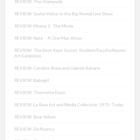
REVIEW: The Stampede
REVIEW: Sasha Velour in the Big Reveal Live Show
REVIEW: Moana 2- The Movie
REVIEW: Nate – A One Man Show
REVIEW: The Best Kept Secret: Student/Faculty/Alumni
Art Exhibition
REVIEW: Caroline Shaw and Gabriel Kahane
REVIEW: Babygirl
REVIEW: Thornetta Davis
REVIEW: La Raza Art and Media Collective: 1975–Today
REVIEW: Blue Velvet
REVIEW: Disfluency