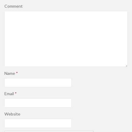
Comment
Name
*
Email
*
Website