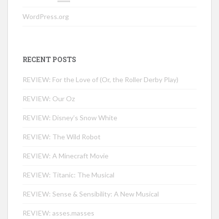
WordPress.org
RECENT POSTS
REVIEW: For the Love of (Or, the Roller Derby Play)
REVIEW: Our Oz
REVIEW: Disney’s Snow White
REVIEW: The Wild Robot
REVIEW: A Minecraft Movie
REVIEW: Titanic: The Musical
REVIEW: Sense & Sensibility: A New Musical
REVIEW: asses.masses