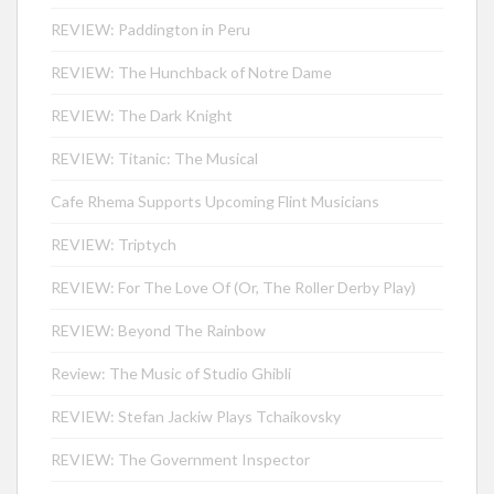
REVIEW: Paddington in Peru
REVIEW: The Hunchback of Notre Dame
REVIEW: The Dark Knight
REVIEW: Titanic: The Musical
Cafe Rhema Supports Upcoming Flint Musicians
REVIEW: Triptych
REVIEW: For The Love Of (Or, The Roller Derby Play)
REVIEW: Beyond The Rainbow
Review: The Music of Studio Ghibli
REVIEW: Stefan Jackiw Plays Tchaikovsky
REVIEW: The Government Inspector