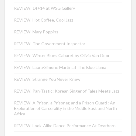
REVIEW: 14+14 at WSG Gallery
REVIEW: Hot Coffee, Cool Jazz
REVIEW: Mary Poppins
REVIEW: The Government Inspector
REVIEW: Winter Blues Cabaret by Olivia Van Goor
REVIEW: Laura-Simone Martin at The Blue Llama
REVIEW: Strange You Never Knew
REVIEW: Pan-Tastic: Korean Singer of Tales Meets Jazz
REVIEW: A Prison, a Prisoner, and a Prison Guard : An
Exploration of Carcerality in the Middle East and North
Africa
REVIEW: Look-Alike Dance Performance At Dearborn