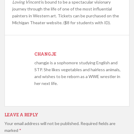
Loving Vincent
is bound to be a spectacular visionary
journey through the life of one of the most influential
painters in Western art. Tickets can be purchased on the
Michigan Theater website. ($8 for students with ID).
CHANGJE
changje is a sophomore studying English and
STP. She likes vegetables and hairless animals,
and wishes to be reborn as a WWE wrestler in
her next life.
LEAVE A REPLY
Your email address will not be published.
Required fields are
marked
*