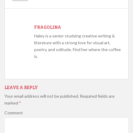
FRAGOLINA
Haley is a senior studying creative writing &
literature with a strong love for visual art,
poetry, and solitude. Find her where the coffee
is.
LEAVE A REPLY
Your email address will not be published.
Required fields are
marked
*
Comment