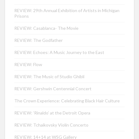
REVIEW: 29th Annual Exhibition of Artists in Michigan
Prisons
REVIEW: Casablanca- The Movie
REVIEW: The Godfather
REVIEW: Echoes: A Music Journey to the East
REVIEW: Flow
REVIEW: The Music of Studio Ghibli
REVIEW: Gershwin Centennial Concert
The Crown Experience: Celebrating Black Hair Culture
REVIEW: ‘Rinaldo’ at the Detroit Opera
REVIEW: Tchaikovsky Violin Concerto
REVIEW: 14+14 at WSG Gallery