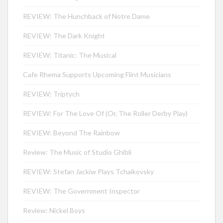
REVIEW: The Hunchback of Notre Dame
REVIEW: The Dark Knight
REVIEW: Titanic: The Musical
Cafe Rhema Supports Upcoming Flint Musicians
REVIEW: Triptych
REVIEW: For The Love Of (Or, The Roller Derby Play)
REVIEW: Beyond The Rainbow
Review: The Music of Studio Ghibli
REVIEW: Stefan Jackiw Plays Tchaikovsky
REVIEW: The Government Inspector
Review: Nickel Boys