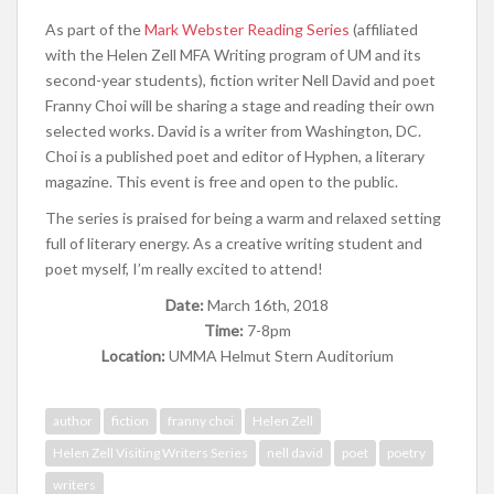
As part of the
Mark Webster Reading Series
(affiliated
with the Helen Zell MFA Writing program of UM and its
second-year students), fiction writer Nell David and poet
Franny Choi will be sharing a stage and reading their own
selected works. David is a writer from Washington, DC.
Choi is a published poet and editor of Hyphen, a literary
magazine. This event is free and open to the public.
The series is praised for being a warm and relaxed setting
full of literary energy. As a creative writing student and
poet myself, I’m really excited to attend!
Date:
March 16th, 2018
Time:
7-8pm
Location:
UMMA Helmut Stern Auditorium
author
fiction
franny choi
Helen Zell
Helen Zell Visiting Writers Series
nell david
poet
poetry
writers