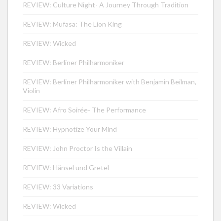
REVIEW: Culture Night- A Journey Through Tradition
REVIEW: Mufasa: The Lion King
REVIEW: Wicked
REVIEW: Berliner Philharmoniker
REVIEW: Berliner Philharmoniker with Benjamin Beilman,
Violin
REVIEW: Afro Soirée- The Performance
REVIEW: Hypnotize Your Mind
REVIEW: John Proctor Is the Villain
REVIEW: Hänsel und Gretel
REVIEW: 33 Variations
REVIEW: Wicked