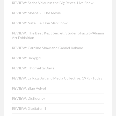
REVIEW: Sasha Velour in the Big Reveal Live Show
REVIEW: Moana 2- The Movie
REVIEW: Nate – A One Man Show
REVIEW: The Best Kept Secret: Student/Faculty/Alumni
Art Exhibition
REVIEW: Caroline Shaw and Gabriel Kahane
REVIEW: Babygirl
REVIEW: Thornetta Davis
REVIEW: La Raza Art and Media Collective: 1975–Today
REVIEW: Blue Velvet
REVIEW: Disfluency
REVIEW: Gladiator II