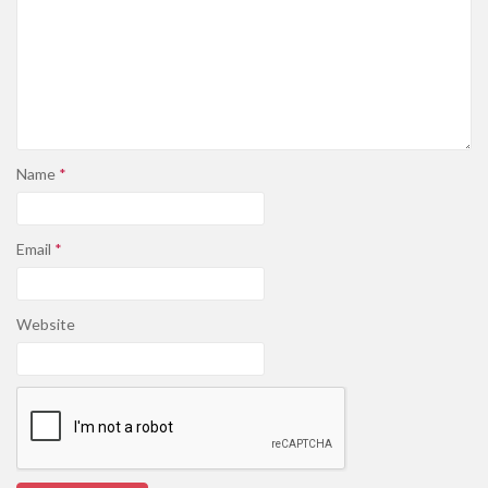
Name
*
Email
*
Website