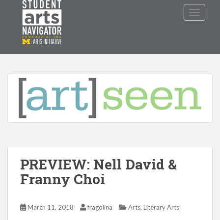
S
TOGGLE
k
i
p
P
O
WERED
B
Y THE
t
o
m
a
i
n
c
o
n
t
PREVIEW: Nell David &
e
Franny Choi
n
t
,
March 11, 2018
fragolina
Arts
Literary Arts