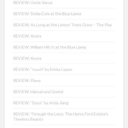
REVIEW: Uncle Vanya
REVIEW: Stella Cole at the Blue Llama
REVIEW: As Long as the Lemon Trees Grow – The Play
REVIEW: Anora
REVIEW: William Hill III at the Blue Llama
REVIEW: Anora
REVIEW: “touch” by Ericka Lopez
REVIEW: Plano
REVIEW: Hänsel und Gretel
REVIEW: “Duos” by Anda Jiang
REVIEW: Through the Lens: The Henry Ford Estate’s
Timeless Beauty