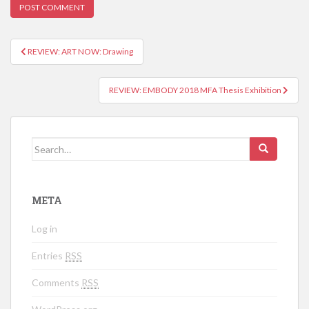
REVIEW: ART NOW: Drawing
Post navigation
REVIEW: EMBODY 2018 MFA Thesis Exhibition
Search for:
META
Log in
Entries
RSS
Comments
RSS