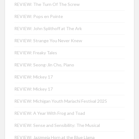
REVIEW: The Turn Of The Screw
REVIEW: Pops en Pointe
REVIEW: John Splithoff at The Ark
REVIEW: Strange You Never Knew
REVIEW: Freaky Tales
REVIEW: Seong-Jin Cho, Piano
REVIEW: Mickey 17
REVIEW: Mickey 17
REVIEW: Michigan Youth Mariachi Festival 2025
REVIEW: A Year With Frog and Toad
REVIEW: Sense and Sensibility: The Musical
REVIEW: Jazzmeia Horn at the Blue Llama