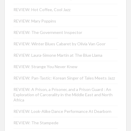
REVIEW: Hot Coffee, Cool Jazz
REVIEW: Mary Poppins
REVIEW: The Government Inspector
REVIEW: Winter Blues Cabaret by Olivia Van Goor
REVIEW: Laura-Simone Martin at The Blue Llama
REVIEW: Strange You Never Knew
REVIEW: Pan-Tastic: Korean Singer of Tales Meets Jazz
REVIEW: A Prison, a Prisoner, and a Prison Guard : An
Exploration of Carcerality in the Middle East and North
Africa
REVIEW: Look-Alike Dance Performance At Dearborn
REVIEW: The Stampede