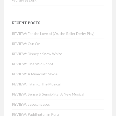
WordPress.org
RECENT POSTS
REVIEW: For the Love of (Or, the Roller Derby Play)
REVIEW: Our Oz
REVIEW: Disney’s Snow White
REVIEW: The Wild Robot
REVIEW: A Minecraft Movie
REVIEW: Titanic: The Musical
REVIEW: Sense & Sensibility: A New Musical
REVIEW: asses.masses
REVIEW: Paddington in Peru