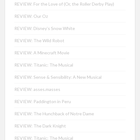
REVIEW: For the Love of (Or, the Roller Derby Play)
REVIEW: Our Oz
REVIEW: Disney’s Snow White
REVIEW: The Wild Robot
REVIEW: A Minecraft Movie
REVIEW: Titanic: The Musical
REVIEW: Sense & Sensibility: A New Musical
REVIEW: asses.masses
REVIEW: Paddington in Peru
REVIEW: The Hunchback of Notre Dame
REVIEW: The Dark Knight
REVIEW: Titanic: The Musical