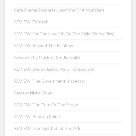
Cafe Rhema Supports Upcoming Flint Musicians
REVIEW: Triptych
REVIEW: For The Love Of (Or, The Roller Derby Play)
REVIEW: Beyond The Rainbow
Review: The Music of Studio Ghibli
REVIEW: Stefan Jackiw Plays Tchaikovsky
REVIEW: The Government Inspector
Review: Nickel Boys
REVIEW: The Turn Of The Screw
REVIEW: Pops en Pointe
REVIEW: John Splithoff at The Ark