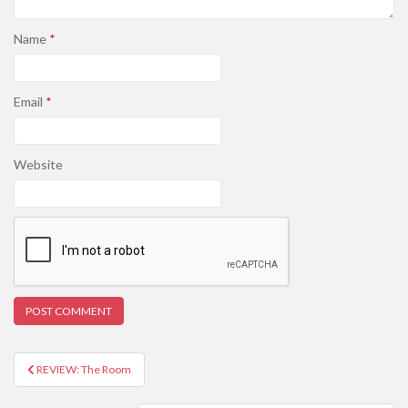
Name
*
Email
*
Website
REVIEW: The Room
Post navigation