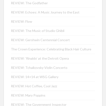
REVIEW: The Godfather
REVIEW: Echoes: A Music Journey to the East
REVIEW: Flow
REVIEW: The Music of Studio Ghibli
REVIEW: Gershwin Centennial Concert
The Crown Experience: Celebrating Black Hair Culture
REVIEW: ‘Rinaldo’ at the Detroit Opera
REVIEW: Tchaikovsky Violin Concerto
REVIEW: 14+14 at WSG Gallery
REVIEW: Hot Coffee, Cool Jazz
REVIEW: Mary Poppins
REVIEW: The Government Inspector