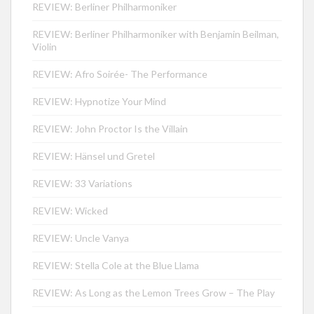
REVIEW: Berliner Philharmoniker
REVIEW: Berliner Philharmoniker with Benjamin Beilman,
Violin
REVIEW: Afro Soirée- The Performance
REVIEW: Hypnotize Your Mind
REVIEW: John Proctor Is the Villain
REVIEW: Hänsel und Gretel
REVIEW: 33 Variations
REVIEW: Wicked
REVIEW: Uncle Vanya
REVIEW: Stella Cole at the Blue Llama
REVIEW: As Long as the Lemon Trees Grow – The Play