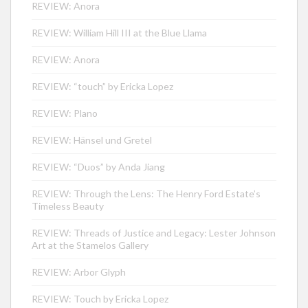
REVIEW: Anora
REVIEW: William Hill III at the Blue Llama
REVIEW: Anora
REVIEW: “touch” by Ericka Lopez
REVIEW: Plano
REVIEW: Hänsel und Gretel
REVIEW: “Duos” by Anda Jiang
REVIEW: Through the Lens: The Henry Ford Estate’s
Timeless Beauty
REVIEW: Threads of Justice and Legacy: Lester Johnson
Art at the Stamelos Gallery
REVIEW: Arbor Glyph
REVIEW: Touch by Ericka Lopez