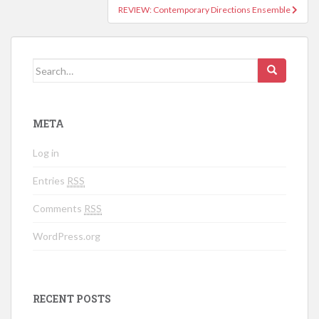
REVIEW: Contemporary Directions Ensemble
Search for:
META
Log in
Entries
RSS
Comments
RSS
WordPress.org
RECENT POSTS