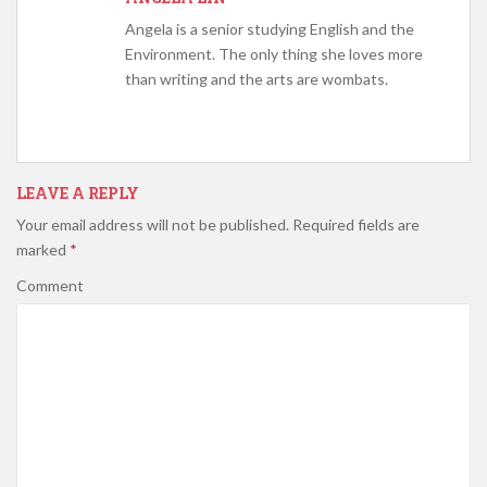
Angela is a senior studying English and the
Environment. The only thing she loves more
than writing and the arts are wombats.
LEAVE A REPLY
Your email address will not be published.
Required fields are
marked
*
Comment