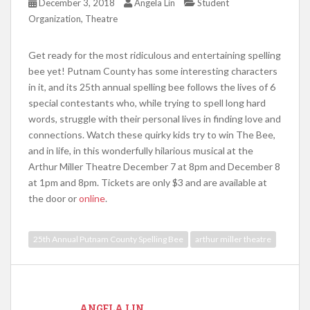
December 3, 2018
Angela Lin
Student
,
Organization
Theatre
Get ready for the most ridiculous and entertaining spelling
bee yet! Putnam County has some interesting characters
in it, and its 25th annual spelling bee follows the lives of 6
special contestants who, while trying to spell long hard
words, struggle with their personal lives in finding love and
connections. Watch these quirky kids try to win The Bee,
and in life, in this wonderfully hilarious musical at the
Arthur Miller Theatre December 7 at 8pm and December 8
at 1pm and 8pm. Tickets are only $3 and are available at
the door or
online
.
25th Annual Putnam County Spelling Bee
arthur miller theatre
ANGELA LIN