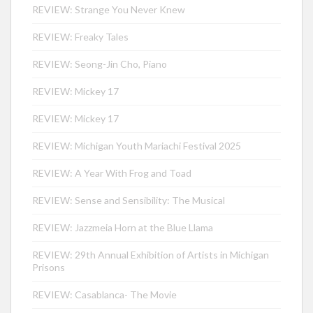
REVIEW: Strange You Never Knew
REVIEW: Freaky Tales
REVIEW: Seong-Jin Cho, Piano
REVIEW: Mickey 17
REVIEW: Mickey 17
REVIEW: Michigan Youth Mariachi Festival 2025
REVIEW: A Year With Frog and Toad
REVIEW: Sense and Sensibility: The Musical
REVIEW: Jazzmeia Horn at the Blue Llama
REVIEW: 29th Annual Exhibition of Artists in Michigan
Prisons
REVIEW: Casablanca- The Movie