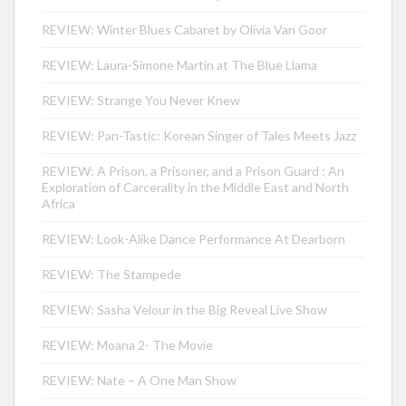
REVIEW: Winter Blues Cabaret by Olivia Van Goor
REVIEW: Laura-Simone Martin at The Blue Llama
REVIEW: Strange You Never Knew
REVIEW: Pan-Tastic: Korean Singer of Tales Meets Jazz
REVIEW: A Prison, a Prisoner, and a Prison Guard : An
Exploration of Carcerality in the Middle East and North
Africa
REVIEW: Look-Alike Dance Performance At Dearborn
REVIEW: The Stampede
REVIEW: Sasha Velour in the Big Reveal Live Show
REVIEW: Moana 2- The Movie
REVIEW: Nate – A One Man Show