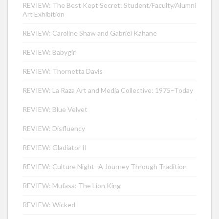
REVIEW: The Best Kept Secret: Student/Faculty/Alumni
Art Exhibition
REVIEW: Caroline Shaw and Gabriel Kahane
REVIEW: Babygirl
REVIEW: Thornetta Davis
REVIEW: La Raza Art and Media Collective: 1975–Today
REVIEW: Blue Velvet
REVIEW: Disfluency
REVIEW: Gladiator II
REVIEW: Culture Night- A Journey Through Tradition
REVIEW: Mufasa: The Lion King
REVIEW: Wicked