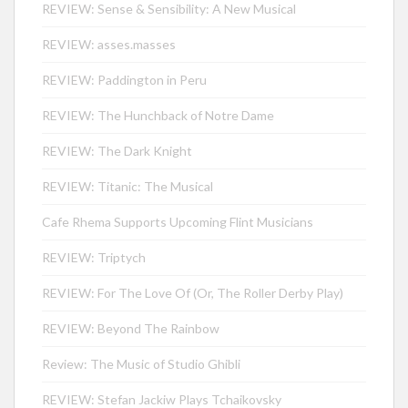
REVIEW: Sense & Sensibility: A New Musical
REVIEW: asses.masses
REVIEW: Paddington in Peru
REVIEW: The Hunchback of Notre Dame
REVIEW: The Dark Knight
REVIEW: Titanic: The Musical
Cafe Rhema Supports Upcoming Flint Musicians
REVIEW: Triptych
REVIEW: For The Love Of (Or, The Roller Derby Play)
REVIEW: Beyond The Rainbow
Review: The Music of Studio Ghibli
REVIEW: Stefan Jackiw Plays Tchaikovsky