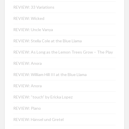
REVIEW: 33 Variations
REVIEW: Wicked
REVIEW: Uncle Vanya
REVIEW: Stella Cole at the Blue Llama
REVIEW: As Long as the Lemon Trees Grow – The Play
REVIEW: Anora
REVIEW: William Hill III at the Blue Llama
REVIEW: Anora
REVIEW: “touch” by Ericka Lopez
REVIEW: Plano
REVIEW: Hänsel und Gretel