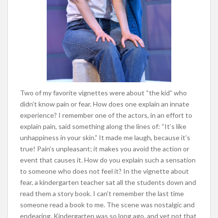
Two of my favorite vignettes were about “the kid” who
didn’t know pain or fear. How does one explain an innate
experience? I remember one of the actors, in an effort to
explain pain, said something along the lines of: “It’s like
unhappiness in your skin.” It made me laugh, because it’s
true! Pain’s unpleasant; it makes you avoid the action or
event that causes it. How do you explain such a sensation
to someone who does not feel it? In the vignette about
fear, a kindergarten teacher sat all the students down and
read them a story book. I can’t remember the last time
someone read a book to me. The scene was nostalgic and
endearing. Kindergarten was so long ago, and yet not that