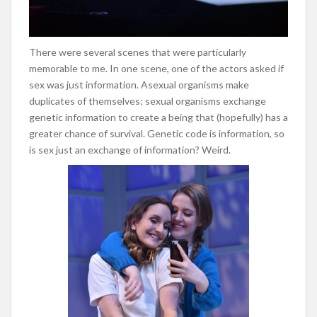
There were several scenes that were particularly
memorable to me. In one scene, one of the actors asked if
sex was just information. Asexual organisms make
duplicates of themselves; sexual organisms exchange
genetic information to create a being that (hopefully) has a
greater chance of survival. Genetic code is information, so
is sex just an exchange of information? Weird.