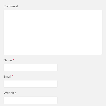
Comment
Name
*
Email
*
Website