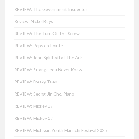
REVIEW: The Government Inspector
Review: Nickel Boys
REVIEW: The Turn Of The Screw
REVIEW: Pops en Pointe
REVIEW: John Splithoff at The Ark
REVIEW: Strange You Never Knew
REVIEW: Freaky Tales
REVIEW: Seong-Jin Cho, Piano
REVIEW: Mickey 17
REVIEW: Mickey 17
REVIEW: Michigan Youth Mariachi Festival 2025