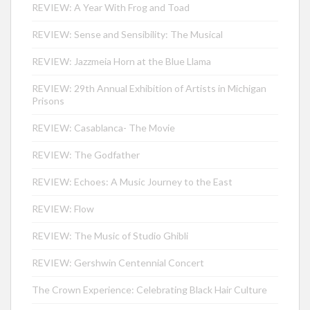
REVIEW: A Year With Frog and Toad
REVIEW: Sense and Sensibility: The Musical
REVIEW: Jazzmeia Horn at the Blue Llama
REVIEW: 29th Annual Exhibition of Artists in Michigan
Prisons
REVIEW: Casablanca- The Movie
REVIEW: The Godfather
REVIEW: Echoes: A Music Journey to the East
REVIEW: Flow
REVIEW: The Music of Studio Ghibli
REVIEW: Gershwin Centennial Concert
The Crown Experience: Celebrating Black Hair Culture