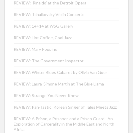
REVIEW: ‘Rinaldo’ at the Detroit Opera
REVIEW: Tchaikovsky Violin Concerto
REVIEW: 14+14 at WSG Gallery
REVIEW: Hot Coffee, Cool Jazz
REVIEW: Mary Poppins
REVIEW: The Government Inspector
REVIEW: Winter Blues Cabaret by Olivia Van Goor
REVIEW: Laura-Simone Martin at The Blue Llama
REVIEW: Strange You Never Knew
REVIEW: Pan-Tastic: Korean Singer of Tales Meets Jazz
REVIEW: A Prison, a Prisoner, and a Prison Guard : An
Exploration of Carcerality in the Middle East and North
Africa