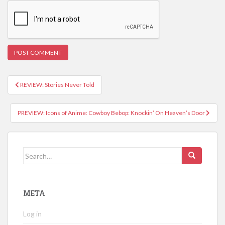
REVIEW: Stories Never Told
Post navigation
PREVIEW: Icons of Anime: Cowboy Bebop: Knockin’ On Heaven’s Door
Search for:
META
Log in