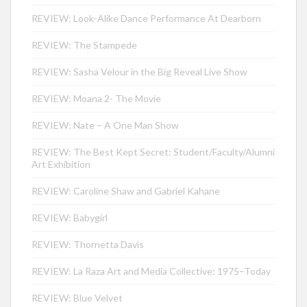
REVIEW: Look-Alike Dance Performance At Dearborn
REVIEW: The Stampede
REVIEW: Sasha Velour in the Big Reveal Live Show
REVIEW: Moana 2- The Movie
REVIEW: Nate – A One Man Show
REVIEW: The Best Kept Secret: Student/Faculty/Alumni
Art Exhibition
REVIEW: Caroline Shaw and Gabriel Kahane
REVIEW: Babygirl
REVIEW: Thornetta Davis
REVIEW: La Raza Art and Media Collective: 1975–Today
REVIEW: Blue Velvet