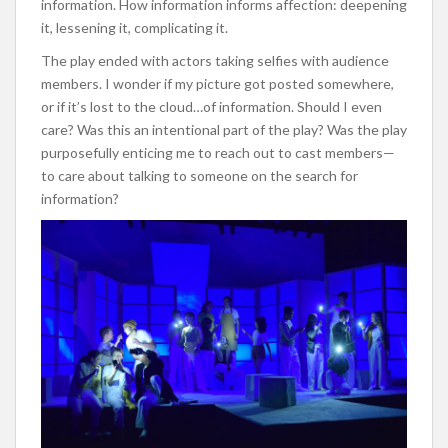
information. How information informs affection: deepening
it, lessening it, complicating it.
The play ended with actors taking selfies with audience
members. I wonder if my picture got posted somewhere,
or if it’s lost to the cloud…of information. Should I even
care? Was this an intentional part of the play? Was the play
purposefully enticing me to reach out to cast members—
to care about talking to someone on the search for
information?