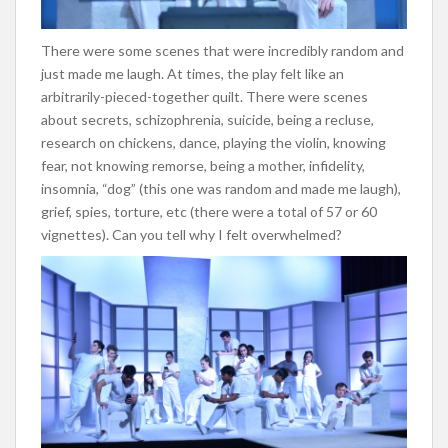
There were some scenes that were incredibly random and
just made me laugh. At times, the play felt like an
arbitrarily-pieced-together quilt. There were scenes
about secrets, schizophrenia, suicide, being a recluse,
research on chickens, dance, playing the violin, knowing
fear, not knowing remorse, being a mother, infidelity,
insomnia, “dog” (this one was random and made me laugh),
grief, spies, torture, etc (there were a total of 57 or 60
vignettes). Can you tell why I felt overwhelmed?