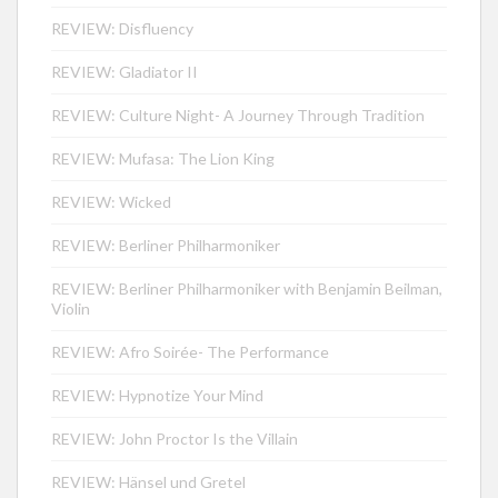
REVIEW: Disfluency
REVIEW: Gladiator II
REVIEW: Culture Night- A Journey Through Tradition
REVIEW: Mufasa: The Lion King
REVIEW: Wicked
REVIEW: Berliner Philharmoniker
REVIEW: Berliner Philharmoniker with Benjamin Beilman,
Violin
REVIEW: Afro Soirée- The Performance
REVIEW: Hypnotize Your Mind
REVIEW: John Proctor Is the Villain
REVIEW: Hänsel und Gretel