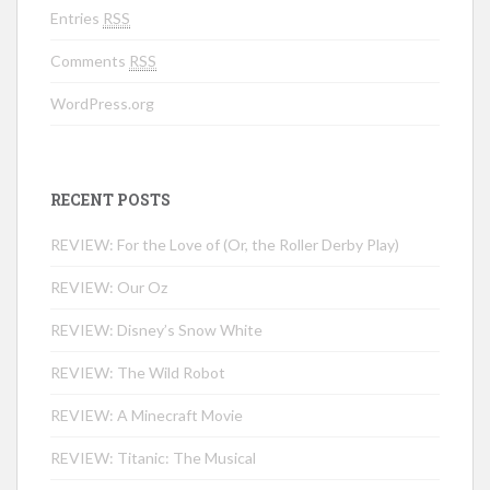
Entries
RSS
Comments
RSS
WordPress.org
RECENT POSTS
REVIEW: For the Love of (Or, the Roller Derby Play)
REVIEW: Our Oz
REVIEW: Disney’s Snow White
REVIEW: The Wild Robot
REVIEW: A Minecraft Movie
REVIEW: Titanic: The Musical