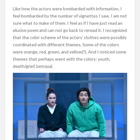
Like how the actors were bombarded with information, I
feel bombarded by the number of vignettes I saw. I am not
sure what to make of them. I feel as if I have just read an
elusive poem and can not go back to reread it. I recognized
that the color scheme of the actors’ clothes were possibly
coordinated with different themes. Some of the colors
were
orange, red, green, and yellow(?). And I noticed some
themes that perhaps went with the colors: youth,
death/grief, betrayal.