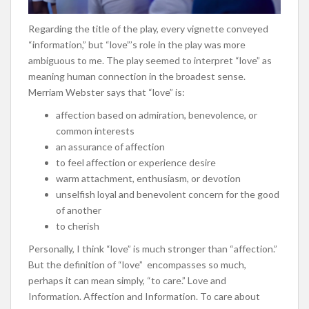
Regarding the title of the play, every vignette conveyed
“information,” but “love”’s role in the play was more
ambiguous to me. The play seemed to interpret “love” as
meaning human connection in the broadest sense.
Merriam Webster says that “love” is:
affection based on admiration,
benevolence
, or
common interests
an assurance of affection
to feel affection or experience desire
warm
attachment
, enthusiasm, or devotion
unselfish loyal and benevolent concern for the good
of another
to cherish
Personally, I think “love” is much stronger than “affection.”
But the definition of “love” encompasses so much,
perhaps it can mean simply, “to care.” Love and
Information. Affection and Information. To care about