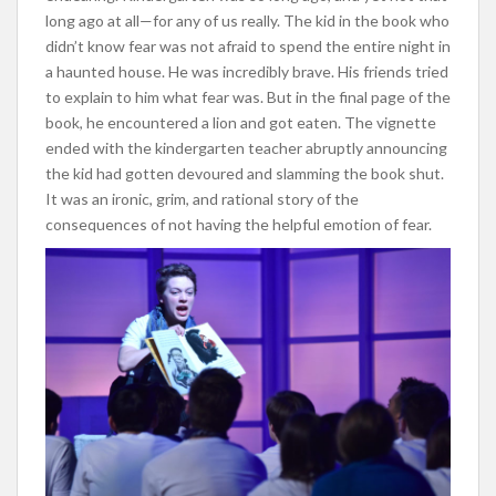
long ago at all—for any of us really. The kid in the book who
didn’t know fear was not afraid to spend the entire night in
a haunted house. He was incredibly brave. His friends tried
to explain to him what fear was. But in the final page of the
book, he encountered a lion and got eaten. The vignette
ended with the kindergarten teacher abruptly announcing
the kid had gotten devoured and slamming the book shut.
It was an ironic, grim, and rational story of the
consequences of not having the helpful emotion of fear.