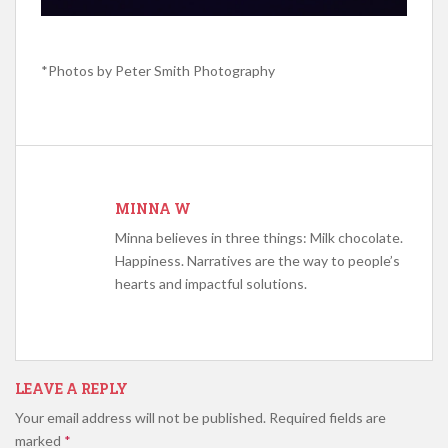
*Photos by
Peter Smith Photography
MINNA W
Minna believes in three things: Milk chocolate.
Happiness. Narratives are the way to people’s
hearts and impactful solutions.
LEAVE A REPLY
Your email address will not be published.
Required fields are
marked
*