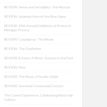
REVIEW: Sense and Sensibility: The Musical
REVIEW: Jazzmeia Horn at the Blue Llama
REVIEW: 29th Annual Exhibition of Artists in
Michigan Prisons
REVIEW: Casablanca- The Movie
REVIEW: The Godfather
REVIEW: Echoes: A Music Journey to the East
REVIEW: Flow
REVIEW: The Music of Studio Ghibli
REVIEW: Gershwin Centennial Concert
The Crown Experience: Celebrating Black Hair
Culture