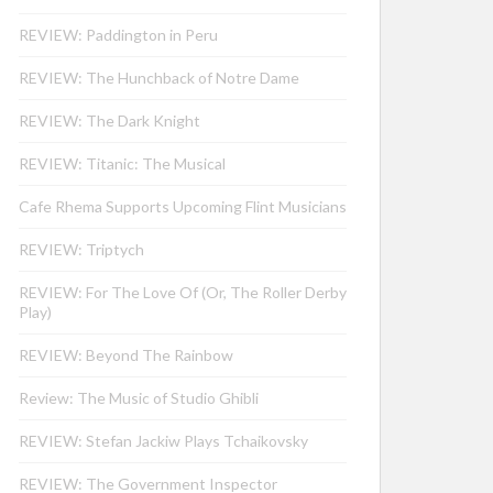
REVIEW: Paddington in Peru
REVIEW: The Hunchback of Notre Dame
REVIEW: The Dark Knight
REVIEW: Titanic: The Musical
Cafe Rhema Supports Upcoming Flint Musicians
REVIEW: Triptych
REVIEW: For The Love Of (Or, The Roller Derby
Play)
REVIEW: Beyond The Rainbow
Review: The Music of Studio Ghibli
REVIEW: Stefan Jackiw Plays Tchaikovsky
REVIEW: The Government Inspector