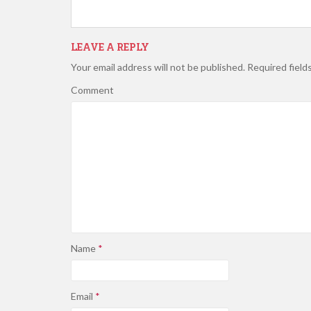
LEAVE A REPLY
Your email address will not be published.
Required field
Comment
Name
*
Email
*