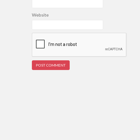
Website