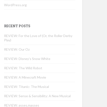
WordPress.org
RECENT POSTS
REVIEW: For the Love of (Or, the Roller Derby
Play)
REVIEW: Our Oz
REVIEW: Disney’s Snow White
REVIEW: The Wild Robot
REVIEW: A Minecraft Movie
REVIEW: Titanic: The Musical
REVIEW: Sense & Sensibility: A New Musical
REVIEW: asses.masses