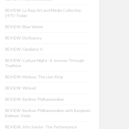
REVIEW: La Raza Art and Media Collective:
1975–Today
REVIEW: Blue Velvet
REVIEW: Disfluency
REVIEW: Gladiator II
REVIEW: Culture Night- A Journey Through
Tradition
REVIEW: Mufasa: The Lion King
REVIEW: Wicked
REVIEW: Berliner Philharmoniker
REVIEW: Berliner Philharmoniker with Benjamin
Beilman, Violin
REVIEW: Afro Soirée- The Performance