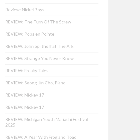
Review: Nickel Boys
REVIEW: The Turn Of The Screw
REVIEW: Pops en Pointe
REVIEW: John Splithoff at The Ark
REVIEW: Strange You Never Knew
REVIEW: Freaky Tales
REVIEW: Seong-Jin Cho, Piano
REVIEW: Mickey 17
REVIEW: Mickey 17
REVIEW: Michigan Youth Mariachi Festival
2025
REVIEW: A Year With Frog and Toad