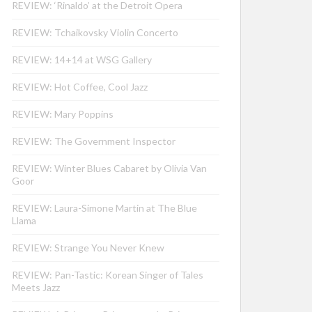
REVIEW: ‘Rinaldo’ at the Detroit Opera
REVIEW: Tchaikovsky Violin Concerto
REVIEW: 14+14 at WSG Gallery
REVIEW: Hot Coffee, Cool Jazz
REVIEW: Mary Poppins
REVIEW: The Government Inspector
REVIEW: Winter Blues Cabaret by Olivia Van
Goor
REVIEW: Laura-Simone Martin at The Blue
Llama
REVIEW: Strange You Never Knew
REVIEW: Pan-Tastic: Korean Singer of Tales
Meets Jazz