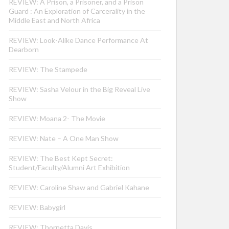
REVIEW: A Prison, a Prisoner, and a Prison
Guard : An Exploration of Carcerality in the
Middle East and North Africa
REVIEW: Look-Alike Dance Performance At
Dearborn
REVIEW: The Stampede
REVIEW: Sasha Velour in the Big Reveal Live
Show
REVIEW: Moana 2- The Movie
REVIEW: Nate – A One Man Show
REVIEW: The Best Kept Secret:
Student/Faculty/Alumni Art Exhibition
REVIEW: Caroline Shaw and Gabriel Kahane
REVIEW: Babygirl
REVIEW: Thornetta Davis