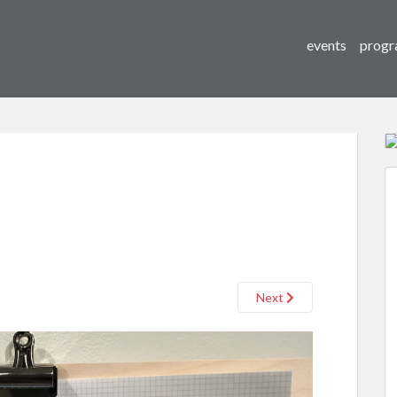
events
progr
Next