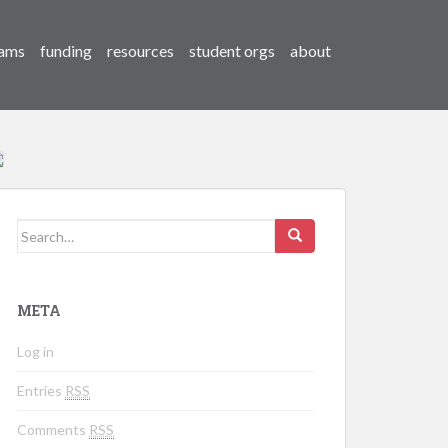
ams
funding
resources
student orgs
about
Search for:
META
Log in
Entries
RSS
Comments
RSS