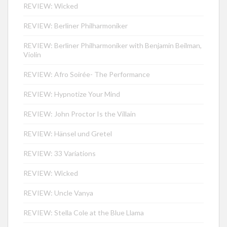
REVIEW: Wicked
REVIEW: Berliner Philharmoniker
REVIEW: Berliner Philharmoniker with Benjamin Beilman,
Violin
REVIEW: Afro Soirée- The Performance
REVIEW: Hypnotize Your Mind
REVIEW: John Proctor Is the Villain
REVIEW: Hänsel und Gretel
REVIEW: 33 Variations
REVIEW: Wicked
REVIEW: Uncle Vanya
REVIEW: Stella Cole at the Blue Llama