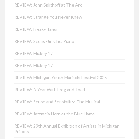
REVIEW: John Splithoff at The Ark
REVIEW: Strange You Never Knew
REVIEW: Freaky Tales
REVIEW: Seong-Jin Cho, Piano
REVIEW: Mickey 17
REVIEW: Mickey 17
REVIEW: Michigan Youth Mariachi Festival 2025
REVIEW: A Year With Frog and Toad
REVIEW: Sense and Sensibility: The Musical
REVIEW: Jazzmeia Horn at the Blue Llama
REVIEW: 29th Annual Exhibition of Artists in Michigan
Prisons