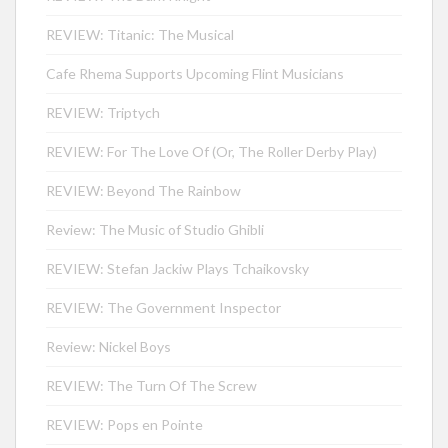
REVIEW: Titanic: The Musical
Cafe Rhema Supports Upcoming Flint Musicians
REVIEW: Triptych
REVIEW: For The Love Of (Or, The Roller Derby Play)
REVIEW: Beyond The Rainbow
Review: The Music of Studio Ghibli
REVIEW: Stefan Jackiw Plays Tchaikovsky
REVIEW: The Government Inspector
Review: Nickel Boys
REVIEW: The Turn Of The Screw
REVIEW: Pops en Pointe