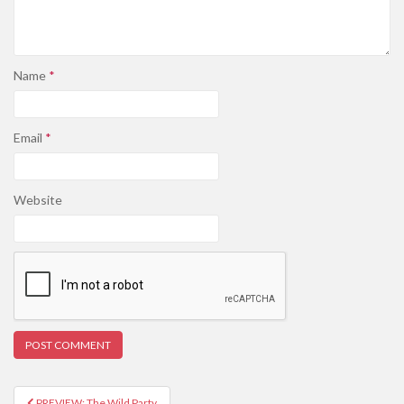
Name
*
Email
*
Website
PREVIEW: The Wild Party