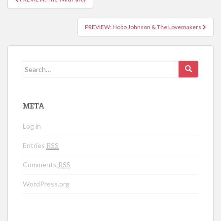
Post navigation
PREVIEW: Hobo Johnson & The Lovemakers
Search for:
META
Log in
Entries
RSS
Comments
RSS
WordPress.org