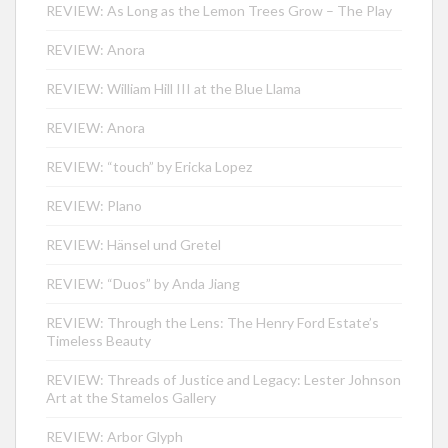
REVIEW: As Long as the Lemon Trees Grow – The Play
REVIEW: Anora
REVIEW: William Hill III at the Blue Llama
REVIEW: Anora
REVIEW: “touch” by Ericka Lopez
REVIEW: Plano
REVIEW: Hänsel und Gretel
REVIEW: “Duos” by Anda Jiang
REVIEW: Through the Lens: The Henry Ford Estate’s
Timeless Beauty
REVIEW: Threads of Justice and Legacy: Lester Johnson
Art at the Stamelos Gallery
REVIEW: Arbor Glyph