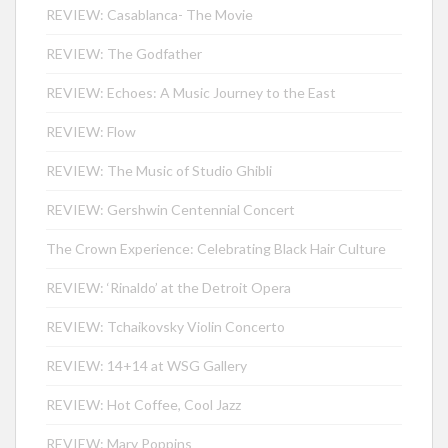
REVIEW: Casablanca- The Movie
REVIEW: The Godfather
REVIEW: Echoes: A Music Journey to the East
REVIEW: Flow
REVIEW: The Music of Studio Ghibli
REVIEW: Gershwin Centennial Concert
The Crown Experience: Celebrating Black Hair Culture
REVIEW: ‘Rinaldo’ at the Detroit Opera
REVIEW: Tchaikovsky Violin Concerto
REVIEW: 14+14 at WSG Gallery
REVIEW: Hot Coffee, Cool Jazz
REVIEW: Mary Poppins