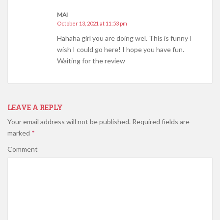
MAI
October 13, 2021 at 11:53 pm
Hahaha girl you are doing wel. This is funny I
wish I could go here! I hope you have fun.
Waiting for the review
LEAVE A REPLY
Your email address will not be published.
Required fields are
marked
*
Comment