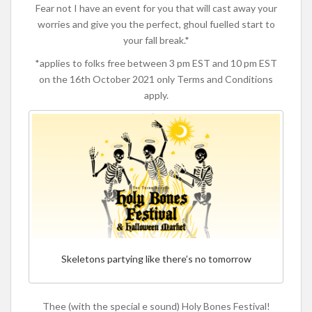
Fear not I have an event for you that will cast away your
worries and give you the perfect, ghoul fuelled start to
your fall break.*
*applies to folks free between 3 pm EST and 10 pm EST
on the 16th October 2021 only Terms and Conditions
apply.
Skeletons partying like there’s no tomorrow
Thee (with the special e sound) Holy Bones Festival!