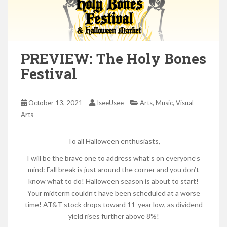
PREVIEW: The Holy Bones
Festival
,
,
October 13, 2021
IseeUsee
Arts
Music
Visual
Arts
To all Halloween enthusiasts,
I will be the brave one to address what’s on everyone’s
mind: Fall break is just around the corner and you don’t
know what to do! Halloween season is about to start!
Your midterm couldn’t have been scheduled at a worse
time! AT&T stock drops toward 11-year low, as dividend
yield rises further above 8%!