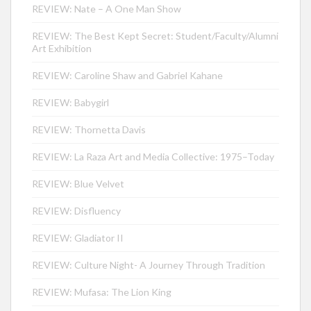
REVIEW: Nate – A One Man Show
REVIEW: The Best Kept Secret: Student/Faculty/Alumni
Art Exhibition
REVIEW: Caroline Shaw and Gabriel Kahane
REVIEW: Babygirl
REVIEW: Thornetta Davis
REVIEW: La Raza Art and Media Collective: 1975–Today
REVIEW: Blue Velvet
REVIEW: Disfluency
REVIEW: Gladiator II
REVIEW: Culture Night- A Journey Through Tradition
REVIEW: Mufasa: The Lion King