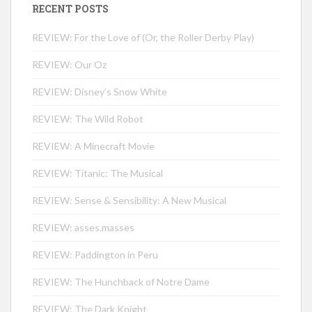
RECENT POSTS
REVIEW: For the Love of (Or, the Roller Derby Play)
REVIEW: Our Oz
REVIEW: Disney’s Snow White
REVIEW: The Wild Robot
REVIEW: A Minecraft Movie
REVIEW: Titanic: The Musical
REVIEW: Sense & Sensibility: A New Musical
REVIEW: asses.masses
REVIEW: Paddington in Peru
REVIEW: The Hunchback of Notre Dame
REVIEW: The Dark Knight