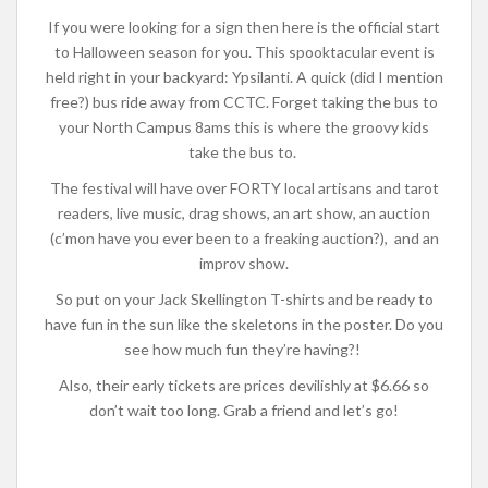
If you were looking for a sign then here is the official start
to Halloween season for you.
This spooktacular event is
held right in your backyard: Ypsilanti. A quick (did I mention
free?) bus ride away from CCTC. Forget taking the bus to
your North Campus 8ams this is where the groovy kids
take the bus to.
The festival will have over FORTY local artisans and tarot
readers, live music, drag shows, an art show, an auction
(c’mon have you ever been to a freaking auction?), and an
improv show.
So put on your Jack Skellington T-shirts and be ready to
have fun in the sun like the skeletons in the poster. Do you
see how much fun they’re having?!
Also, their early tickets are prices devilishly at $6.66 so
don’t wait too long. Grab a friend and let’s go!