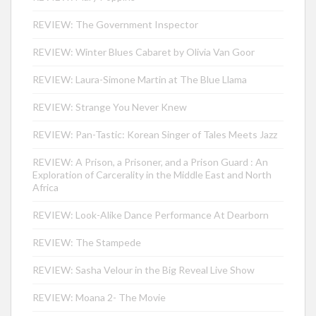
REVIEW: The Government Inspector
REVIEW: Winter Blues Cabaret by Olivia Van Goor
REVIEW: Laura-Simone Martin at The Blue Llama
REVIEW: Strange You Never Knew
REVIEW: Pan-Tastic: Korean Singer of Tales Meets Jazz
REVIEW: A Prison, a Prisoner, and a Prison Guard : An
Exploration of Carcerality in the Middle East and North
Africa
REVIEW: Look-Alike Dance Performance At Dearborn
REVIEW: The Stampede
REVIEW: Sasha Velour in the Big Reveal Live Show
REVIEW: Moana 2- The Movie