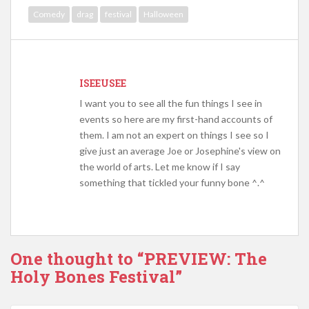
Comedy
drag
festival
Halloween
ISEEUSEE
I want you to see all the fun things I see in
events so here are my first-hand accounts of
them. I am not an expert on things I see so I
give just an average Joe or Josephine's view on
the world of arts. Let me know if I say
something that tickled your funny bone ^.^
One thought to “PREVIEW: The
Holy Bones Festival”