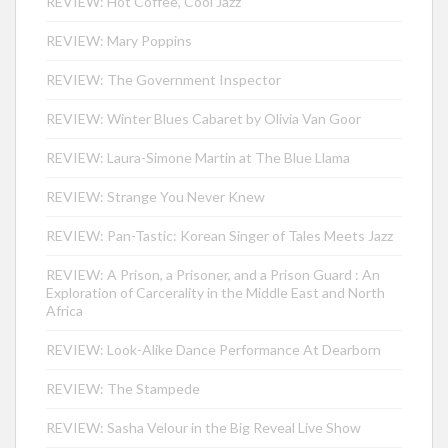
REVIEW: Hot Coffee, Cool Jazz
REVIEW: Mary Poppins
REVIEW: The Government Inspector
REVIEW: Winter Blues Cabaret by Olivia Van Goor
REVIEW: Laura-Simone Martin at The Blue Llama
REVIEW: Strange You Never Knew
REVIEW: Pan-Tastic: Korean Singer of Tales Meets Jazz
REVIEW: A Prison, a Prisoner, and a Prison Guard : An
Exploration of Carcerality in the Middle East and North
Africa
REVIEW: Look-Alike Dance Performance At Dearborn
REVIEW: The Stampede
REVIEW: Sasha Velour in the Big Reveal Live Show