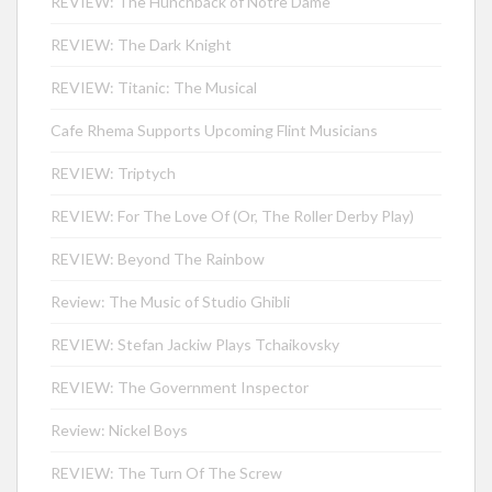
REVIEW: The Hunchback of Notre Dame
REVIEW: The Dark Knight
REVIEW: Titanic: The Musical
Cafe Rhema Supports Upcoming Flint Musicians
REVIEW: Triptych
REVIEW: For The Love Of (Or, The Roller Derby Play)
REVIEW: Beyond The Rainbow
Review: The Music of Studio Ghibli
REVIEW: Stefan Jackiw Plays Tchaikovsky
REVIEW: The Government Inspector
Review: Nickel Boys
REVIEW: The Turn Of The Screw