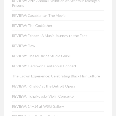
REVIEW: 29th Annual Exhibition of Artists in Michigan
Prisons
REVIEW: Casablanca- The Movie
REVIEW: The Godfather
REVIEW: Echoes: A Music Journey to the East
REVIEW: Flow
REVIEW: The Music of Studio Ghibli
REVIEW: Gershwin Centennial Concert
The Crown Experience: Celebrating Black Hair Culture
REVIEW: ‘Rinaldo’ at the Detroit Opera
REVIEW: Tchaikovsky Violin Concerto
REVIEW: 14+14 at WSG Gallery