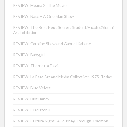
REVIEW: Moana 2- The Movie
REVIEW: Nate – A One Man Show
REVIEW: The Best Kept Secret: Student/Faculty/Alumni
Art Exhibition
REVIEW: Caroline Shaw and Gabriel Kahane
REVIEW: Babygirl
REVIEW: Thornetta Davis
REVIEW: La Raza Art and Media Collective: 1975–Today
REVIEW: Blue Velvet
REVIEW: Disfluency
REVIEW: Gladiator II
REVIEW: Culture Night- A Journey Through Tradition