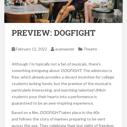
PREVIEW: DOGFIGHT
February 12, 2022
avameester
Theatre
Although I’m typically not a fan of musicals, there’s
something intriguing about
DOGFIGHT.
The admission is
free, which already provides a decent incentive for college
students lacking funds, but the premise of the musical is
particularly interesting, and watching talented UMich
students pour their hearts into a performance is
guaranteed to be an awe-inspiring experience.
Based on a film,
DOGFIGHT
takes place in the 60s
and follows the story of marines preparing to be sent
across the sea. They celebrate their last night of freedom