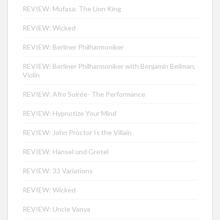
REVIEW: Mufasa: The Lion King
REVIEW: Wicked
REVIEW: Berliner Philharmoniker
REVIEW: Berliner Philharmoniker with Benjamin Beilman,
Violin
REVIEW: Afro Soirée- The Performance
REVIEW: Hypnotize Your Mind
REVIEW: John Proctor Is the Villain
REVIEW: Hänsel und Gretel
REVIEW: 33 Variations
REVIEW: Wicked
REVIEW: Uncle Vanya