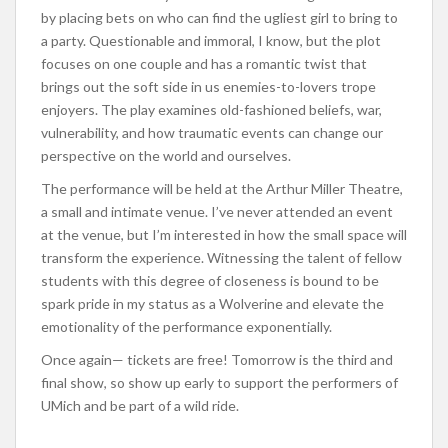
by placing bets on who can find the ugliest girl to bring to
a party. Questionable and immoral, I know, but the plot
focuses on one couple and has a romantic twist that
brings out the soft side in us enemies-to-lovers trope
enjoyers. The play examines old-fashioned beliefs, war,
vulnerability, and how traumatic events can change our
perspective on the world and ourselves.
The performance will be held at the Arthur Miller Theatre,
a small and intimate venue. I’ve never attended an event
at the venue, but I’m interested in how the small space will
transform the experience. Witnessing the talent of fellow
students with this degree of closeness is bound to be
spark pride in my status as a Wolverine and elevate the
emotionality of the performance exponentially.
Once again— tickets are free! Tomorrow is the third and
final show, so show up early to support the performers of
UMich and be part of a wild ride.