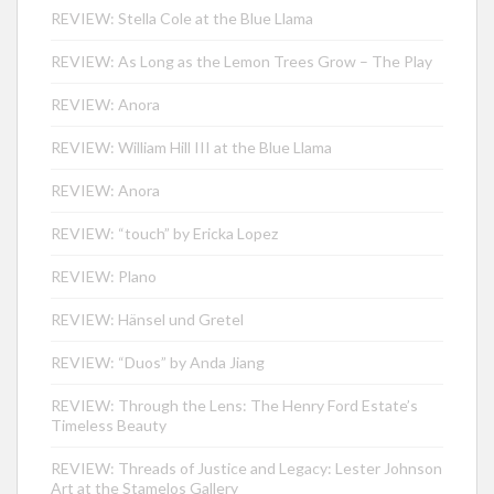
REVIEW: Stella Cole at the Blue Llama
REVIEW: As Long as the Lemon Trees Grow – The Play
REVIEW: Anora
REVIEW: William Hill III at the Blue Llama
REVIEW: Anora
REVIEW: “touch” by Ericka Lopez
REVIEW: Plano
REVIEW: Hänsel und Gretel
REVIEW: “Duos” by Anda Jiang
REVIEW: Through the Lens: The Henry Ford Estate’s
Timeless Beauty
REVIEW: Threads of Justice and Legacy: Lester Johnson
Art at the Stamelos Gallery