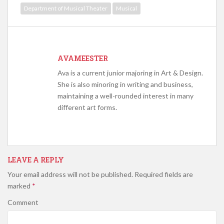
Department of Musical Theater
Musical
AVAMEESTER
Ava is a current junior majoring in Art & Design.
She is also minoring in writing and business,
maintaining a well-rounded interest in many
different art forms.
LEAVE A REPLY
Your email address will not be published.
Required fields are
marked
*
Comment