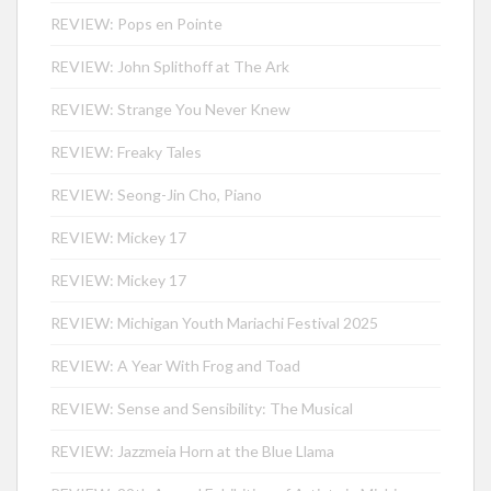
REVIEW: Pops en Pointe
REVIEW: John Splithoff at The Ark
REVIEW: Strange You Never Knew
REVIEW: Freaky Tales
REVIEW: Seong-Jin Cho, Piano
REVIEW: Mickey 17
REVIEW: Mickey 17
REVIEW: Michigan Youth Mariachi Festival 2025
REVIEW: A Year With Frog and Toad
REVIEW: Sense and Sensibility: The Musical
REVIEW: Jazzmeia Horn at the Blue Llama