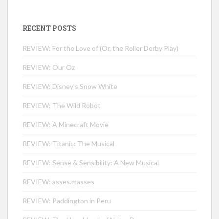
RECENT POSTS
REVIEW: For the Love of (Or, the Roller Derby Play)
REVIEW: Our Oz
REVIEW: Disney’s Snow White
REVIEW: The Wild Robot
REVIEW: A Minecraft Movie
REVIEW: Titanic: The Musical
REVIEW: Sense & Sensibility: A New Musical
REVIEW: asses.masses
REVIEW: Paddington in Peru