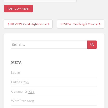
PREVIEW: Candlelight Concert
REVIEW: Candlelight Concert
Post navigation
Search for:
META
Log in
Entries
RSS
Comments
RSS
WordPress.org