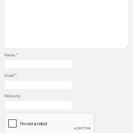
Name
*
Email
*
Website