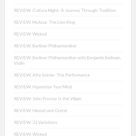
REVIEW: Culture Night- A Journey Through Tradition
REVIEW: Mufasa: The Lion King
REVIEW: Wicked
REVIEW: Berliner Philharmoniker
REVIEW: Berliner Philharmoniker with Benjamin Beilman,
Violin
REVIEW: Afro Soirée- The Performance
REVIEW: Hypnotize Your Mind
REVIEW: John Proctor Is the Villain
REVIEW: Hänsel und Gretel
REVIEW: 33 Variations
REVIEW: Wicked