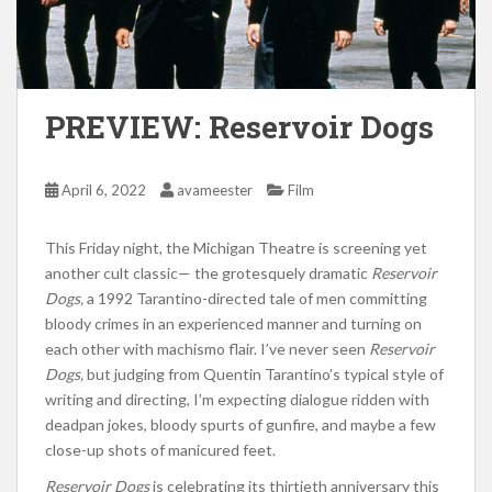
PREVIEW: Reservoir Dogs
April 6, 2022
avameester
Film
This Friday night, the Michigan Theatre is screening yet
another cult classic— the grotesquely dramatic
Reservoir
Dogs,
a 1992 Tarantino-directed tale of men committing
bloody crimes in an experienced manner and turning on
each other with machismo flair. I’ve never seen
Reservoir
Dogs,
but judging from Quentin Tarantino’s typical style of
writing and directing, I’m expecting dialogue ridden with
deadpan jokes, bloody spurts of gunfire, and maybe a few
close-up shots of manicured feet.
Reservoir Dogs
is celebrating its thirtieth anniversary this