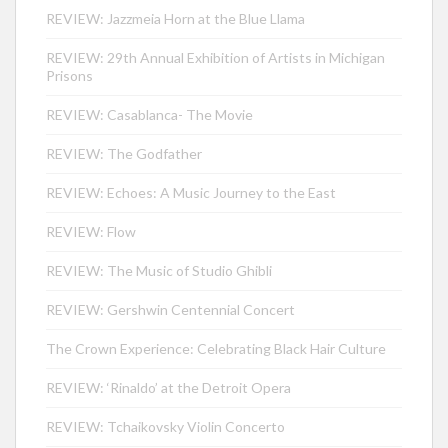
REVIEW: Jazzmeia Horn at the Blue Llama
REVIEW: 29th Annual Exhibition of Artists in Michigan
Prisons
REVIEW: Casablanca- The Movie
REVIEW: The Godfather
REVIEW: Echoes: A Music Journey to the East
REVIEW: Flow
REVIEW: The Music of Studio Ghibli
REVIEW: Gershwin Centennial Concert
The Crown Experience: Celebrating Black Hair Culture
REVIEW: ‘Rinaldo’ at the Detroit Opera
REVIEW: Tchaikovsky Violin Concerto