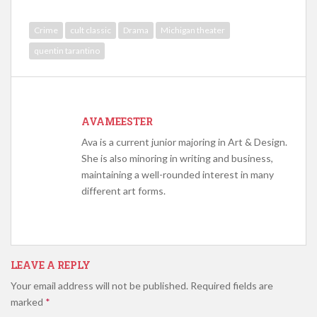
Crime
cult classic
Drama
Michigan theater
quentin tarantino
AVAMEESTER
Ava is a current junior majoring in Art & Design.
She is also minoring in writing and business,
maintaining a well-rounded interest in many
different art forms.
LEAVE A REPLY
Your email address will not be published.
Required fields are
marked
*