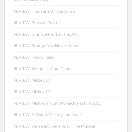
REVIEW: The Turn Of The Screw
REVIEW: Pops en Pointe
REVIEW: John Splithoff at The Ark
REVIEW: Strange You Never Knew
REVIEW: Freaky Tales
REVIEW: Seong-Jin Cho, Piano
REVIEW: Mickey 17
REVIEW: Mickey 17
REVIEW: Michigan Youth Mariachi Festival 2025
REVIEW: A Year With Frog and Toad
REVIEW: Sense and Sensibility: The Musical