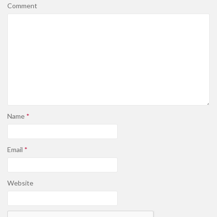
Comment
Name
*
Email
*
Website