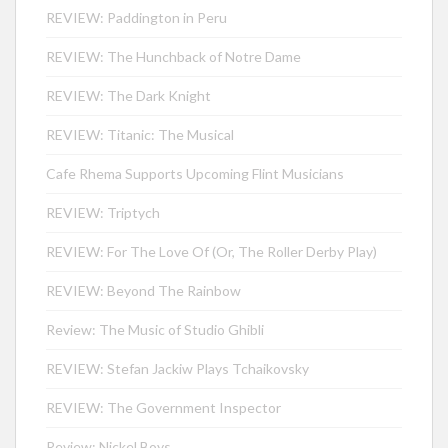
REVIEW: Paddington in Peru
REVIEW: The Hunchback of Notre Dame
REVIEW: The Dark Knight
REVIEW: Titanic: The Musical
Cafe Rhema Supports Upcoming Flint Musicians
REVIEW: Triptych
REVIEW: For The Love Of (Or, The Roller Derby Play)
REVIEW: Beyond The Rainbow
Review: The Music of Studio Ghibli
REVIEW: Stefan Jackiw Plays Tchaikovsky
REVIEW: The Government Inspector
Review: Nickel Boys