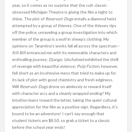
year, so it comes as no surprise that the cult-classic-
obsessed Michigan Theatre is giving the film a night to
shine. The plot of
Reservoir Dogs
entails a diamond heist
attempted by a group of thieves. One of the thieves tips
off the police, unraveling a group investigation into which
member of the group is a wolf in sheep’s clothing. My
opinions on Tarantino’s works fall all across the spectrum—
Kill Bill
entranced me with its memorable characters and
enthralling journey;
Django: Unchained
exhibited the thrill
of revenge with beautiful violence;
Pulp Fiction
, however,
fell short as an incohesive mess that tried to make up for
its lack of plot with good chemistry and fresh edginess.
Will
Reservoir Dogs
drone on aimlessly or reward itself
with character arcs and a cleanly wrapped ending? My
intuition leans toward the latter, taking the quiet cultural
appreciation for the film as a positive sign. Regardless, it’s
bound to be an adventure! I can’t say enough that
student tickets are $8.50, so grab a ticket to a classic
before the school year ends!