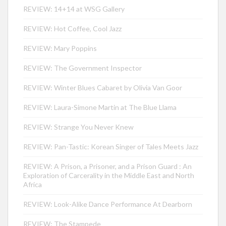
REVIEW: 14+14 at WSG Gallery
REVIEW: Hot Coffee, Cool Jazz
REVIEW: Mary Poppins
REVIEW: The Government Inspector
REVIEW: Winter Blues Cabaret by Olivia Van Goor
REVIEW: Laura-Simone Martin at The Blue Llama
REVIEW: Strange You Never Knew
REVIEW: Pan-Tastic: Korean Singer of Tales Meets Jazz
REVIEW: A Prison, a Prisoner, and a Prison Guard : An
Exploration of Carcerality in the Middle East and North
Africa
REVIEW: Look-Alike Dance Performance At Dearborn
REVIEW: The Stampede