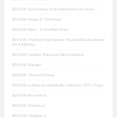
REVIEW: Sasha Velour in the Big Reveal Live Show
REVIEW: Moana 2- The Movie
REVIEW: Nate – A One Man Show
REVIEW: The Best Kept Secret: Student/Faculty/Alumni
Art Exhibition
REVIEW: Caroline Shaw and Gabriel Kahane
REVIEW: Babygirl
REVIEW: Thornetta Davis
REVIEW: La Raza Art and Media Collective: 1975–Today
REVIEW: Blue Velvet
REVIEW: Disfluency
REVIEW: Gladiator II