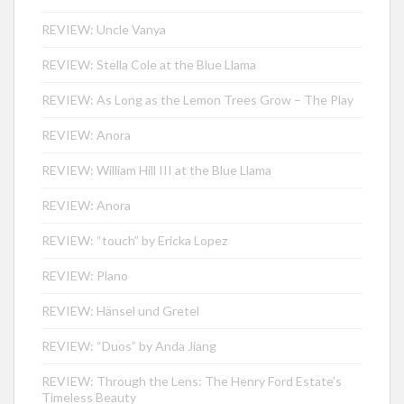
REVIEW: Uncle Vanya
REVIEW: Stella Cole at the Blue Llama
REVIEW: As Long as the Lemon Trees Grow – The Play
REVIEW: Anora
REVIEW: William Hill III at the Blue Llama
REVIEW: Anora
REVIEW: “touch” by Ericka Lopez
REVIEW: Plano
REVIEW: Hänsel und Gretel
REVIEW: “Duos” by Anda Jiang
REVIEW: Through the Lens: The Henry Ford Estate’s
Timeless Beauty