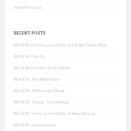
WordPress.org
RECENT POSTS
REVIEW: For the Love of (Or, the Roller Derby Play)
REVIEW: Our Oz
REVIEW: Disney’s Snow White
REVIEW: The Wild Robot
REVIEW: A Minecraft Movie
REVIEW: Titanic: The Musical
REVIEW: Sense & Sensibility: A New Musical
REVIEW: asses.masses