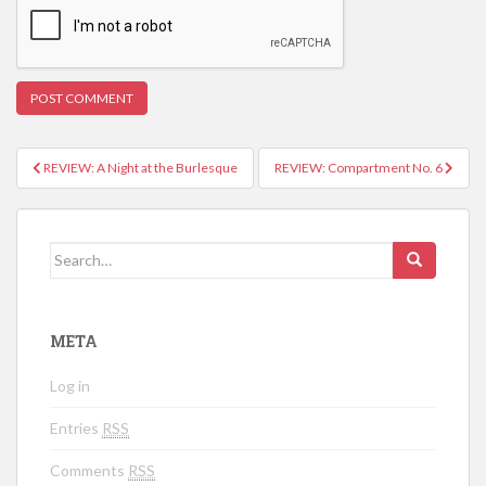
REVIEW: A Night at the Burlesque
REVIEW: Compartment No. 6
Post navigation
Search for:
META
Log in
Entries
RSS
Comments
RSS