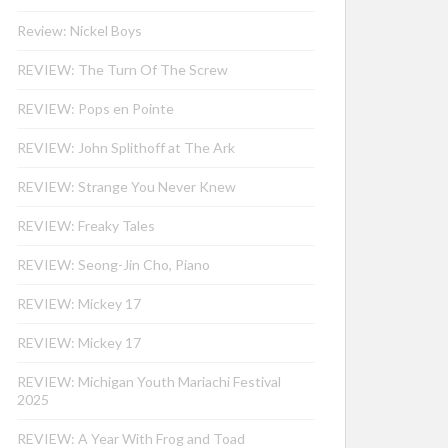
Review: Nickel Boys
REVIEW: The Turn Of The Screw
REVIEW: Pops en Pointe
REVIEW: John Splithoff at The Ark
REVIEW: Strange You Never Knew
REVIEW: Freaky Tales
REVIEW: Seong-Jin Cho, Piano
REVIEW: Mickey 17
REVIEW: Mickey 17
REVIEW: Michigan Youth Mariachi Festival
2025
REVIEW: A Year With Frog and Toad