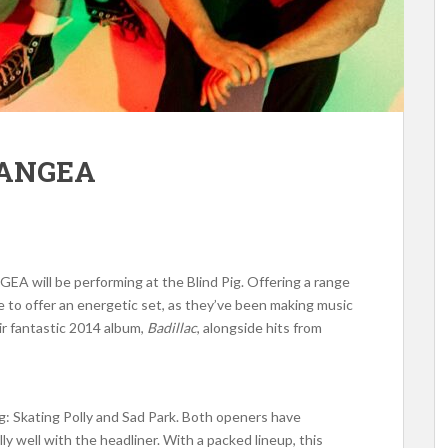
PANGEA
GEA will be performing at the Blind Pig. Offering a range
 to offer an energetic set, as they’ve been making music
ir fantastic 2014 album,
Badillac
, alongside hits from
g: Skating Polly and Sad Park. Both openers have
lly well with the headliner. With a packed lineup, this