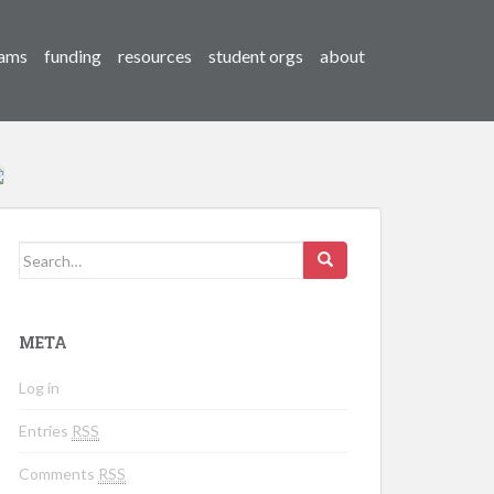
ams
funding
resources
student orgs
about
Search for:
META
Log in
Entries
RSS
Comments
RSS