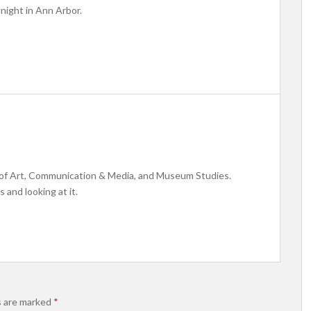
 night in Ann Arbor.
y of Art, Communication & Media, and Museum Studies.
s and looking at it.
s are marked
*