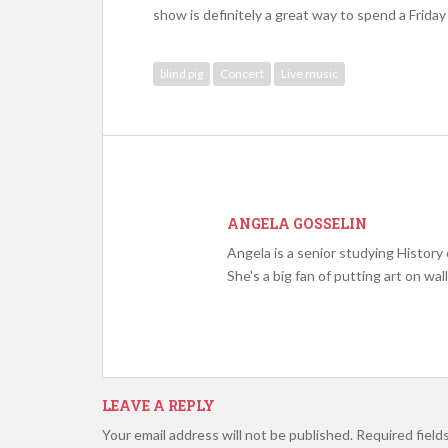
show is definitely a great way to spend a Friday
blind pig
Concert
Live music
ANGELA GOSSELIN
Angela is a senior studying Histor
She's a big fan of putting art on wall
LEAVE A REPLY
Your email address will not be published.
Required field