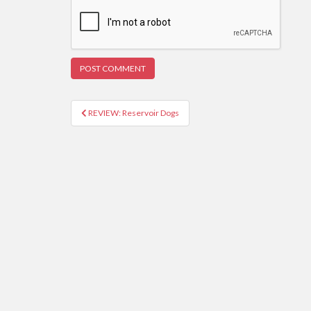
REVIEW: Reservoir Dogs
Post navigation