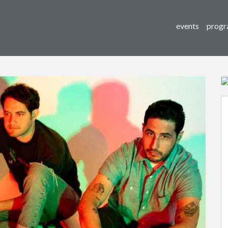
events
progr