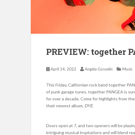
PREVIEW: together 
April 14, 2022
Angela Gosselin
Music
This Friday, Californian rock band together PAN
of punk garage tunes, together PANGEA is sure
for over a decade. Come for highlights from the
their newest album,
DYE.
Doors open at 7, and two openers will be playin
intriguing musical inspirations and will blend rea