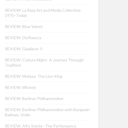
REVIEW: La Raza Art and Media Collective:
1975–Today
REVIEW: Blue Velvet
REVIEW: Disfluency
REVIEW: Gladiator II
REVIEW: Culture Night- A Journey Through
Tradition
REVIEW: Mufasa: The Lion King
REVIEW: Wicked
REVIEW: Berliner Philharmoniker
REVIEW: Berliner Philharmoniker with Benjamin
Beilman, Violin
REVIEW: Afro Soirée- The Performance