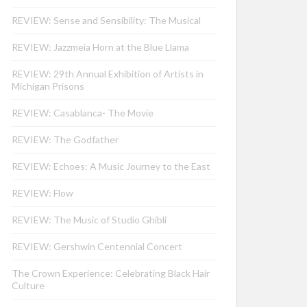
REVIEW: Sense and Sensibility: The Musical
REVIEW: Jazzmeia Horn at the Blue Llama
REVIEW: 29th Annual Exhibition of Artists in
Michigan Prisons
REVIEW: Casablanca- The Movie
REVIEW: The Godfather
REVIEW: Echoes: A Music Journey to the East
REVIEW: Flow
REVIEW: The Music of Studio Ghibli
REVIEW: Gershwin Centennial Concert
The Crown Experience: Celebrating Black Hair
Culture