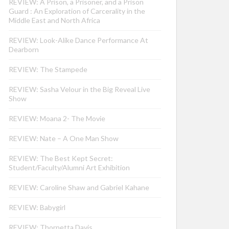
REVIEW: A Prison, a Prisoner, and a Prison
Guard : An Exploration of Carcerality in the
Middle East and North Africa
REVIEW: Look-Alike Dance Performance At
Dearborn
REVIEW: The Stampede
REVIEW: Sasha Velour in the Big Reveal Live
Show
REVIEW: Moana 2- The Movie
REVIEW: Nate – A One Man Show
REVIEW: The Best Kept Secret:
Student/Faculty/Alumni Art Exhibition
REVIEW: Caroline Shaw and Gabriel Kahane
REVIEW: Babygirl
REVIEW: Thornetta Davis