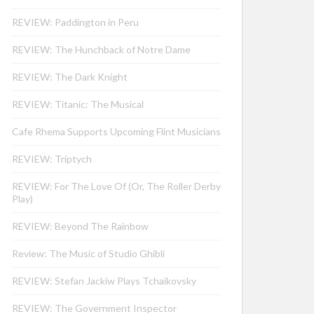
REVIEW: Paddington in Peru
REVIEW: The Hunchback of Notre Dame
REVIEW: The Dark Knight
REVIEW: Titanic: The Musical
Cafe Rhema Supports Upcoming Flint Musicians
REVIEW: Triptych
REVIEW: For The Love Of (Or, The Roller Derby
Play)
REVIEW: Beyond The Rainbow
Review: The Music of Studio Ghibli
REVIEW: Stefan Jackiw Plays Tchaikovsky
REVIEW: The Government Inspector