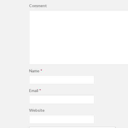
Comment
Name
*
Email
*
Website