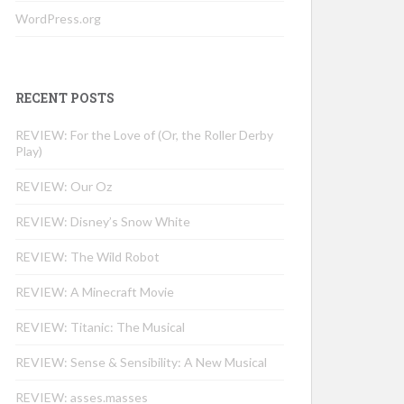
WordPress.org
RECENT POSTS
REVIEW: For the Love of (Or, the Roller Derby
Play)
REVIEW: Our Oz
REVIEW: Disney’s Snow White
REVIEW: The Wild Robot
REVIEW: A Minecraft Movie
REVIEW: Titanic: The Musical
REVIEW: Sense & Sensibility: A New Musical
REVIEW: asses.masses