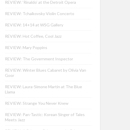
REVIEW: ‘Rinaldo’ at the Detroit Opera
REVIEW: Tchaikovsky Violin Concerto
REVIEW: 14+14 at WSG Gallery
REVIEW: Hot Coffee, Cool Jazz
REVIEW: Mary Poppins
REVIEW: The Government Inspector
REVIEW: Winter Blues Cabaret by Olivia Van
Goor
REVIEW: Laura-Simone Martin at The Blue
Llama
REVIEW: Strange You Never Knew
REVIEW: Pan-Tastic: Korean Singer of Tales
Meets Jazz