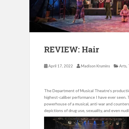
REVIEW: Hair
,
April 17, 2022
Madison Krumins
Arts
The Department of Musical Theatre’s producti
highest-caliber performance I have ever seen. T
powerhouse of a musical, anti-war and countercu
depictions of drug use, sexuality, and even nudi