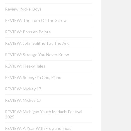
Review: Nickel Boys
REVIEW: The Turn Of The Screw
REVIEW: Pops en Pointe
REVIEW: John Splithoff at The Ark
REVIEW: Strange You Never Knew
REVIEW: Freaky Tales
REVIEW: Seong-Jin Cho, Piano
REVIEW: Mickey 17
REVIEW: Mickey 17
REVIEW: Michigan Youth Mariachi Festival
2025
REVIEW: A Year With Frog and Toad