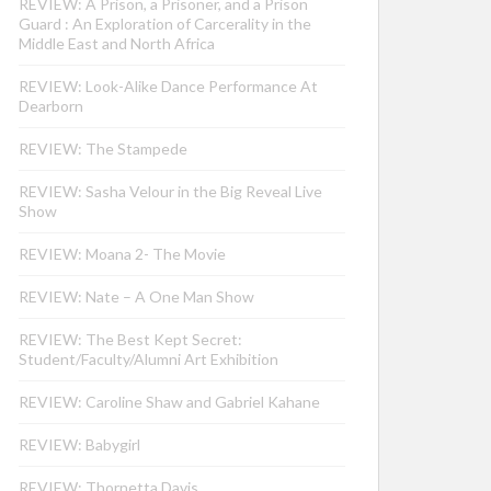
REVIEW: A Prison, a Prisoner, and a Prison
Guard : An Exploration of Carcerality in the
Middle East and North Africa
REVIEW: Look-Alike Dance Performance At
Dearborn
REVIEW: The Stampede
REVIEW: Sasha Velour in the Big Reveal Live
Show
REVIEW: Moana 2- The Movie
REVIEW: Nate – A One Man Show
REVIEW: The Best Kept Secret:
Student/Faculty/Alumni Art Exhibition
REVIEW: Caroline Shaw and Gabriel Kahane
REVIEW: Babygirl
REVIEW: Thornetta Davis