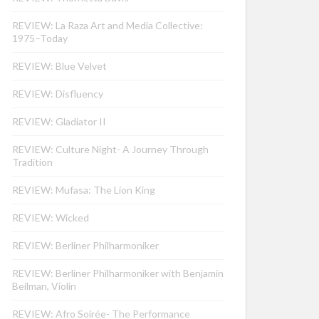
REVIEW: La Raza Art and Media Collective:
1975–Today
REVIEW: Blue Velvet
REVIEW: Disfluency
REVIEW: Gladiator II
REVIEW: Culture Night- A Journey Through
Tradition
REVIEW: Mufasa: The Lion King
REVIEW: Wicked
REVIEW: Berliner Philharmoniker
REVIEW: Berliner Philharmoniker with Benjamin
Beilman, Violin
REVIEW: Afro Soirée- The Performance