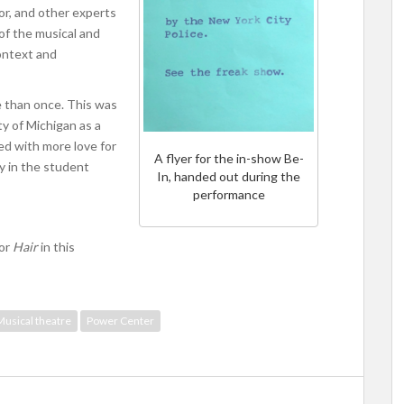
tor, and other experts
of the musical and
context and
e than once. This was
ty of Michigan as a
ed with more love for
A flyer for the in-show Be-
gy in the student
In, handed out during the
performance
for
Hair
in this
Musical theatre
Power Center