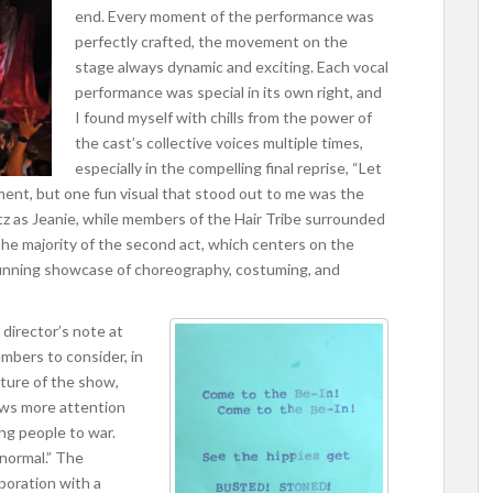
end. Every moment of the performance was
perfectly crafted, the movement on the
stage always dynamic and exciting. Each vocal
performance was special in its own right, and
I found myself with chills from the power of
the cast’s collective voices multiple times,
especially in the compelling final reprise, “Let
oment, but one fun visual that stood out to me was the
tz as Jeanie, while members of the Hair Tribe surrounded
The majority of the second act, which centers on the
 stunning showcase of choreography, costuming, and
 director’s note at
mbers to consider, in
ture of the show,
aws more attention
ng people to war.
“normal.” The
boration with a