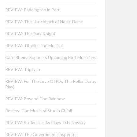
REVIEW: Paddington in Peru
REVIEW: The Hunchback of Notre Dame
REVIEW: The Dark Knight
REVIEW: Titanic: The Musical
Cafe Rhema Supports Upcoming Flint Musicians
REVIEW: Triptych
REVIEW: For The Love Of (Or, The Roller Derby
Play)
REVIEW: Beyond The Rainbow
Review: The Music of Studio Ghibli
REVIEW: Stefan Jackiw Plays Tchaikovsky
REVIEW: The Government Inspector