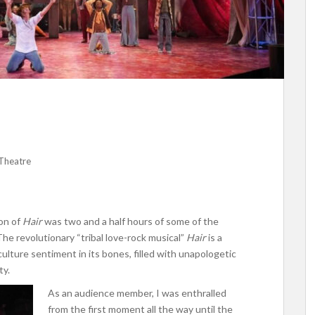
Theatre
on of
Hair
was two and a half hours of some of the
he revolutionary “tribal love-rock musical”
Hair
is a
lture sentiment in its bones, filled with unapologetic
ty.
As an audience member, I was enthralled
from the first moment all the way until the