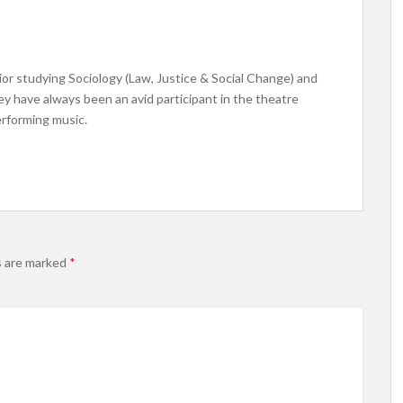
ior studying Sociology (Law, Justice & Social Change) and
ey have always been an avid participant in the theatre
erforming music.
s are marked
*