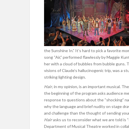
the Sunshine In.” It’s hard to pick a favorite m
song “Air,” performed flawlessly by Maggie Kun
her with a cloud of bubbles from bubble guns. 
visions of Claude’s hallucinogenic trip, was a
striking lighting design.
Hair
, in my opinion, is an important musical. The
the beginning of the program asks audience me
response to questions about the “shocking” na
why the language and brief nudity on stage dr
and challenge than the thought of sending you
Hair
asks us to reconsider what we are told is 
Department of
Musical Theatre worked in colla