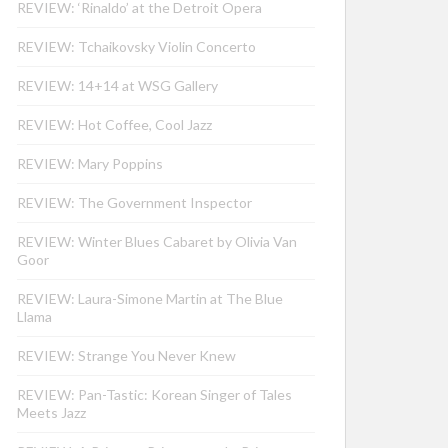
REVIEW: ‘Rinaldo’ at the Detroit Opera
REVIEW: Tchaikovsky Violin Concerto
REVIEW: 14+14 at WSG Gallery
REVIEW: Hot Coffee, Cool Jazz
REVIEW: Mary Poppins
REVIEW: The Government Inspector
REVIEW: Winter Blues Cabaret by Olivia Van
Goor
REVIEW: Laura-Simone Martin at The Blue
Llama
REVIEW: Strange You Never Knew
REVIEW: Pan-Tastic: Korean Singer of Tales
Meets Jazz