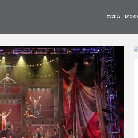
events
progr