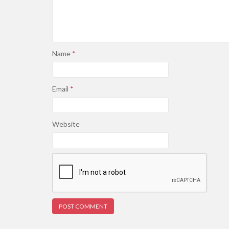
Name
*
Email
*
Website