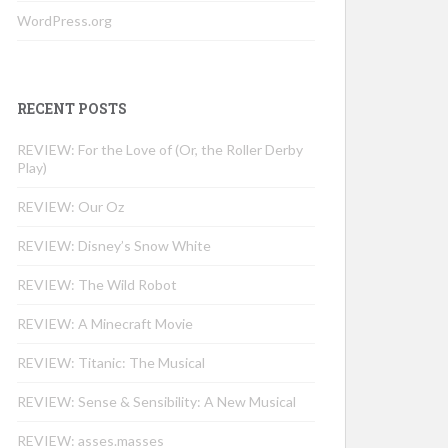
WordPress.org
RECENT POSTS
REVIEW: For the Love of (Or, the Roller Derby
Play)
REVIEW: Our Oz
REVIEW: Disney’s Snow White
REVIEW: The Wild Robot
REVIEW: A Minecraft Movie
REVIEW: Titanic: The Musical
REVIEW: Sense & Sensibility: A New Musical
REVIEW: asses.masses