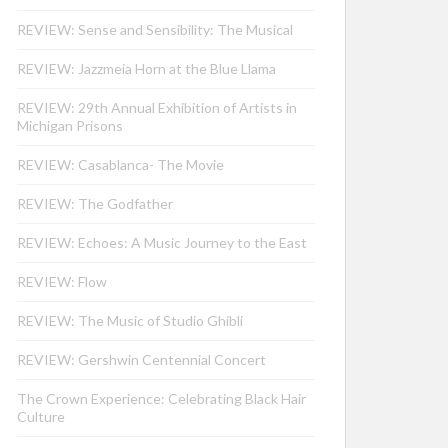
REVIEW: Sense and Sensibility: The Musical
REVIEW: Jazzmeia Horn at the Blue Llama
REVIEW: 29th Annual Exhibition of Artists in
Michigan Prisons
REVIEW: Casablanca- The Movie
REVIEW: The Godfather
REVIEW: Echoes: A Music Journey to the East
REVIEW: Flow
REVIEW: The Music of Studio Ghibli
REVIEW: Gershwin Centennial Concert
The Crown Experience: Celebrating Black Hair
Culture