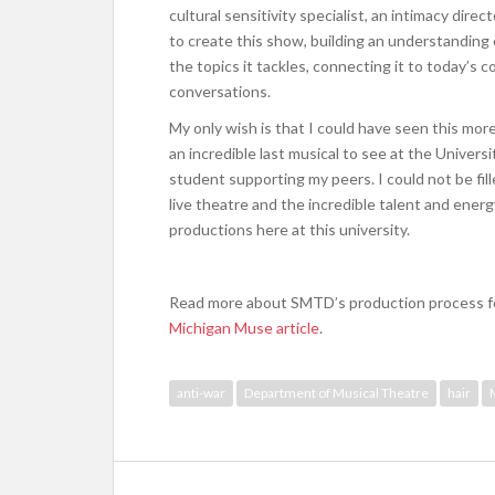
cultural sensitivity specialist, an intimacy direc
to create this show, building an understanding 
the topics it tackles, connecting it to today’s 
conversations.
My only wish is that I could have seen this mor
an incredible last musical to see at the Universi
student supporting my peers. I could not be fill
live theatre and the incredible talent and ener
productions here at this university.
Read more about SMTD’s production process 
Michigan Muse article
.
anti-war
Department of Musical Theatre
hair