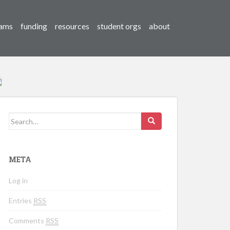
ams
funding
resources
student orgs
about
Search for:
META
Log in
Entries
RSS
Comments
RSS