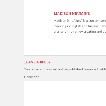
MADISON KRUMINS
Madison (she/they) is a current sen
minoring in English and Russian. Th
arts, and they enjoy creating and p
LEAVE A REPLY
Your email address will not be published.
Required field
Comment