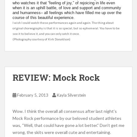
who watches it that “feeling of joy,” of rejoicing in life even
when it is an uphill battle, of love and support and community
and humanness– all feelings which have filled me up over the
course of this beautiful experience.
I wish I could watch these performances again and again. The thing about
original choreography is that it is so special, but so ephemeral. You have to be
see it to believe it, and you can only catch it once.
(Photography courtesy of Kirk Donaldson)
REVIEW: Mock Rock
February 5, 2013
Kayla Silverstein
Wow. I think the overall all consensus after last night’s
Mock Rock performance by our beloved student athletes
was, “Well, that could have gone a lot better.” Don’t get me
wrong, the skits were overall cute and entertaining.