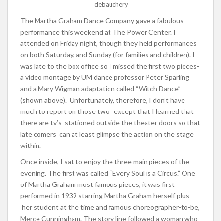
debauchery
The Martha Graham Dance Company gave a fabulous
performance this weekend at The Power Center. I
attended on Friday night, though they held performances
on both Saturday, and Sunday (for families and children). I
was late to the box office so I missed the first two pieces-
a video montage by UM dance professor Peter Sparling
and a Mary Wigman adaptation called “Witch Dance”
(shown above). Unfortunately, therefore, I don’t have
much to report on those two, except that I learned that
there are tv’s stationed outside the theater doors so that
late comers can at least glimpse the action on the stage
within.
Once inside, I sat to enjoy the three main pieces of the
evening. The first was called “Every Soul is a Circus.” One
of Martha Graham most famous pieces, it was first
performed in 1939 starring Martha Graham herself plus
her student at the time and famous choreographer-to-be,
Merce Cunningham. The story line followed a woman who