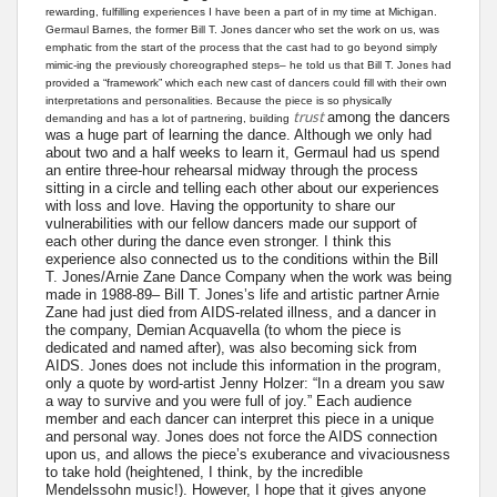
rewarding, fulfilling experiences I have been a part of in my time at Michigan.
Germaul Barnes, the former Bill T. Jones dancer who set the work on us, was
emphatic from the start of the process that the cast had to go beyond simply
mimic-ing the previously choreographed steps– he told us that Bill T. Jones had
provided a “framework” which each new cast of dancers could fill with their own
interpretations and personalities. Because the piece is so physically
trust
among the dancers
demanding and has a lot of partnering, building
was a huge part of learning the dance. Although we only had
about two and a half weeks to learn it, Germaul had us spend
an entire three-hour rehearsal midway through the process
sitting in a circle and telling each other about our experiences
with loss and love. Having the opportunity to share our
vulnerabilities with our fellow dancers made our support of
each other during the dance even stronger. I think this
experience also connected us to the conditions within the Bill
T. Jones/Arnie Zane Dance Company when the work was being
made in 1988-89– Bill T. Jones’s life and artistic partner Arnie
Zane had just died from AIDS-related illness, and a dancer in
the company, Demian Acquavella (to whom the piece is
dedicated and named after), was also becoming sick from
AIDS. Jones does not include this information in the program,
only a quote by word-artist Jenny Holzer: “In a dream you saw
a way to survive and you were full of joy.” Each audience
member and each dancer can interpret this piece in a unique
and personal way. Jones does not force the AIDS connection
upon us, and allows the piece’s exuberance and vivaciousness
to take hold (heightened, I think, by the incredible
Mendelssohn music!). However, I hope that it gives anyone