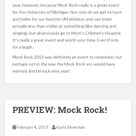
year, however, because Mock Rock really is a great event
for the University of Michigan. Not only do we get to hoot
and holler for our favorite UM athletes and see them
actually less than stellar at something (like dancing and
singing), but all proceeds go to Mott’s Children’s Hospital.
It’s really a great event and worth your time. Even if only
for a laugh.
Mock Rock 2013 was definitely an event to remember, but
perhaps not in the way the Mock Rock-ers would have
wanted. Better luck next year!
PREVIEW: Mock Rock!
February 4, 2013
Kayla Silverstein