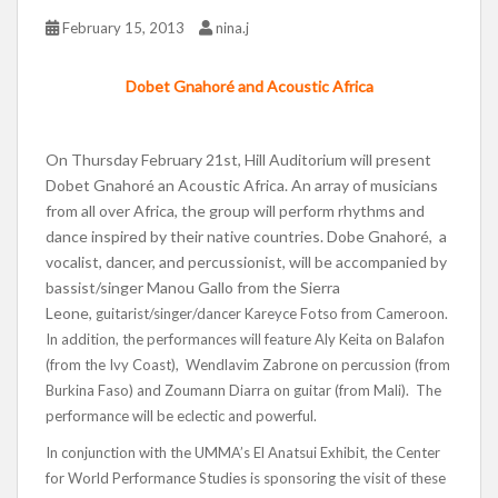
February 15, 2013
nina.j
Dobet Gnahoré and Acoustic Africa
On Thursday February 21st, Hill Auditorium will present
Dobet Gnahoré an Acoustic Africa. An array of musicians
from all over Africa, the group will perform rhythms and
dance inspired by their native countries. Dobe Gnahoré, a
vocalist, dancer, and percussionist, will be accompanied by
bassist/singer Manou Gallo from the Sierra
Leone,
guitarist/singer/dancer Kareyce Fotso from Cameroon.
In addition, the performances will feature Aly Keita on Balafon
(from the Ivy Coast), Wendlavim Zabrone on percussion (from
Burkina Faso) and Zoumann Diarra on guitar (from Mali). The
performance will be eclectic and powerful.
In conjunction with the UMMA’s El Anatsui Exhibit, the Center
for World Performance Studies is sponsoring the visit of these