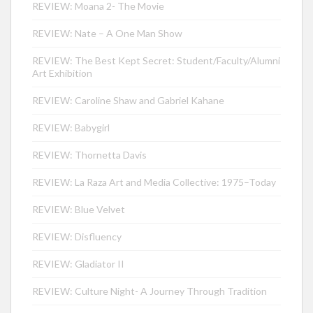
REVIEW: Moana 2- The Movie
REVIEW: Nate – A One Man Show
REVIEW: The Best Kept Secret: Student/Faculty/Alumni
Art Exhibition
REVIEW: Caroline Shaw and Gabriel Kahane
REVIEW: Babygirl
REVIEW: Thornetta Davis
REVIEW: La Raza Art and Media Collective: 1975–Today
REVIEW: Blue Velvet
REVIEW: Disfluency
REVIEW: Gladiator II
REVIEW: Culture Night- A Journey Through Tradition