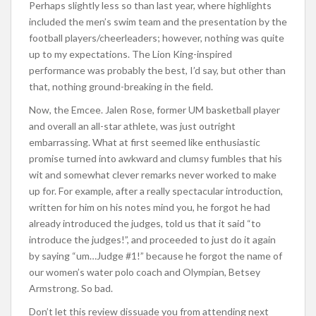
Perhaps slightly less so than last year, where highlights
included the men’s swim team and the presentation by the
football players/cheerleaders; however, nothing was quite
up to my expectations. The Lion King-inspired
performance was probably the best, I’d say, but other than
that, nothing ground-breaking in the field.
Now, the Emcee. Jalen Rose, former UM basketball player
and overall an all-star athlete, was just outright
embarrassing. What at first seemed like enthusiastic
promise turned into awkward and clumsy fumbles that his
wit and somewhat clever remarks never worked to make
up for. For example, after a really spectacular introduction,
written for him on his notes mind you, he forgot he had
already introduced the judges, told us that it said “to
introduce the judges!”, and proceeded to just do it again
by saying “um…Judge #1!” because he forgot the name of
our women’s water polo coach and Olympian, Betsey
Armstrong. So bad.
Don’t let this review dissuade you from attending next