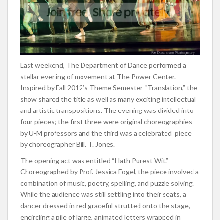
Last weekend, The Department of Dance performed a
stellar evening of movement at The Power Center.
Inspired by Fall 2012’s Theme Semester “Translation,” the
show shared the title as well as many exciting intellectual
and artistic transpositions. The evening was divided into
four pieces; the first three were original choreographies
by U-M professors and the third was a celebrated piece
by choreographer Bill. T. Jones.
The opening act was entitled “Hath Purest Wit.”
Choreographed by Prof. Jessica Fogel, the piece involved a
combination of music, poetry, spelling, and puzzle solving.
While the audience was still settling into their seats, a
dancer dressed in red graceful strutted onto the stage,
encircling a pile of large, animated letters wrapped in