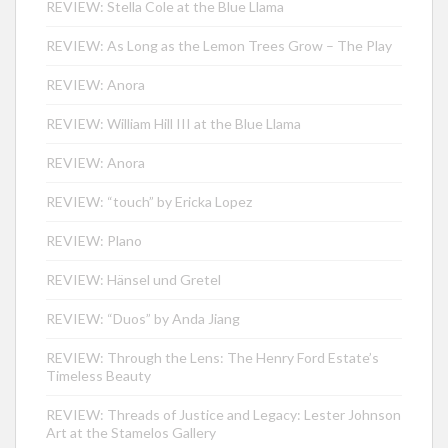
REVIEW: Stella Cole at the Blue Llama
REVIEW: As Long as the Lemon Trees Grow – The Play
REVIEW: Anora
REVIEW: William Hill III at the Blue Llama
REVIEW: Anora
REVIEW: “touch” by Ericka Lopez
REVIEW: Plano
REVIEW: Hänsel und Gretel
REVIEW: “Duos” by Anda Jiang
REVIEW: Through the Lens: The Henry Ford Estate’s
Timeless Beauty
REVIEW: Threads of Justice and Legacy: Lester Johnson
Art at the Stamelos Gallery