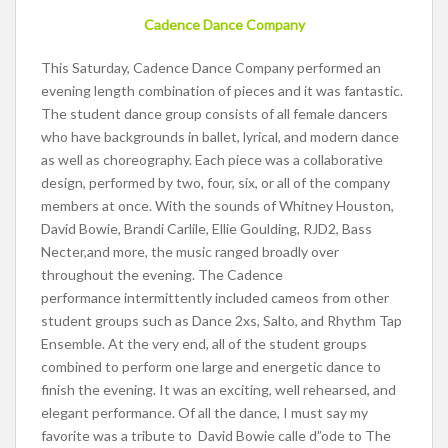
Cadence Dance Company
This Saturday, Cadence Dance Company performed an
evening length combination of pieces and it was fantastic.
The student dance group consists of all female dancers
who have backgrounds in ballet, lyrical, and modern dance
as well as choreography. Each piece was a collaborative
design, performed by two, four, six, or all of the company
members at once. With the sounds of Whitney Houston,
David Bowie, Brandi Carlile, Ellie Goulding, RJD2, Bass
Necter,and more, the music ranged broadly over
throughout the evening. The Cadence
performance intermittently included cameos from other
student groups such as Dance 2xs, Salto, and Rhythm Tap
Ensemble. At the very end, all of the student groups
combined to perform one large and energetic dance to
finish the evening. It was an exciting, well rehearsed, and
elegant performance. Of all the dance, I must say my
favorite was a tribute to David Bowie calle d”ode to The