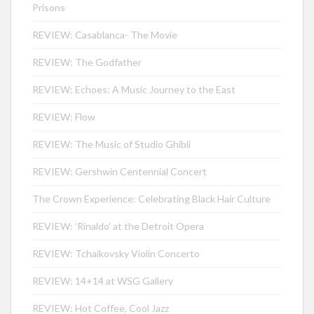
Prisons
REVIEW: Casablanca- The Movie
REVIEW: The Godfather
REVIEW: Echoes: A Music Journey to the East
REVIEW: Flow
REVIEW: The Music of Studio Ghibli
REVIEW: Gershwin Centennial Concert
The Crown Experience: Celebrating Black Hair Culture
REVIEW: ‘Rinaldo’ at the Detroit Opera
REVIEW: Tchaikovsky Violin Concerto
REVIEW: 14+14 at WSG Gallery
REVIEW: Hot Coffee, Cool Jazz