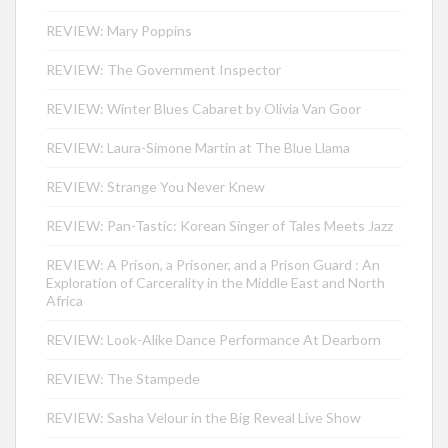
REVIEW: Mary Poppins
REVIEW: The Government Inspector
REVIEW: Winter Blues Cabaret by Olivia Van Goor
REVIEW: Laura-Simone Martin at The Blue Llama
REVIEW: Strange You Never Knew
REVIEW: Pan-Tastic: Korean Singer of Tales Meets Jazz
REVIEW: A Prison, a Prisoner, and a Prison Guard : An
Exploration of Carcerality in the Middle East and North
Africa
REVIEW: Look-Alike Dance Performance At Dearborn
REVIEW: The Stampede
REVIEW: Sasha Velour in the Big Reveal Live Show