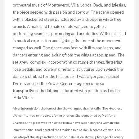
orchestral music of Monteverdi, Villa-Lobos, Bach, and Iglesias,
the piece seeped with passion and sorrow. The scene opened
with a blackened stage punctuated by a drooping white tree
branch. A male and female couple waltzed together,
performing seamless partnering and acrobatics. With each shift
in musical expression and lighting, the tone of the movement
changed as well. The dance was fast, with lifts and leaps, and
dancers entering and exiting from the wings at top speed. The
set grew complex, incorporating costume changes, fluttering
rose pedals, and towering metallic structures upon which the
dancers climbed for the final pose. It was a gorgeous piece!
I’ve never seen the Power Center stage become so
transportive, etherial, and saturated with passion as I did in
Aria Vitale.
After intermission, the tone of the show changed dramatically. “The Headless
Woman” turned to the circus for inspiration. Choreographed by Prof. Amy
Chavasse, the piece was translated from a newspaper story of a woman who
joined the circus and enacted the freakish role of The Headless Woman. The
backdrop of the stage included a video installation showing footage of a county