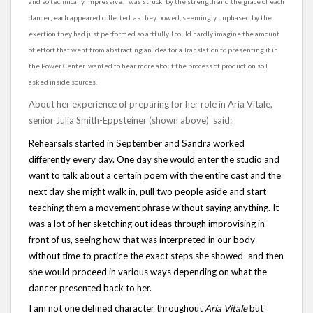
and so technically impressive. I was struck by the strength and the grace of each
dancer; each appeared collected as they bowed, seemingly unphased by the
exertion they had just performed so artfully. I could hardly imagine the amount
of effort that went from abstracting an idea for a Translation to presenting it in
the Power Center wanted to hear more about the process of production so I
asked inside sources.
About her experience of preparing for her role in Aria Vitale,
senior Julia Smith-Eppsteiner (shown above) said:
Rehearsals started in September and Sandra worked
differently every day. One day she would enter the studio and
want to talk about a certain poem with the entire cast and the
next day she might walk in, pull two people aside and start
teaching them a movement phrase without saying anything. It
was a lot of her sketching out ideas through improvising in
front of us, seeing how that was interpreted in our body
without time to practice the exact steps she showed–and then
she would proceed in various ways depending on what the
dancer presented back to her.
I am not one defined character throughout
Aria Vitale
but