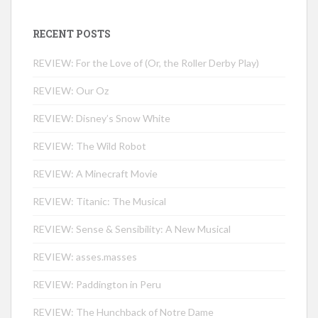
RECENT POSTS
REVIEW: For the Love of (Or, the Roller Derby Play)
REVIEW: Our Oz
REVIEW: Disney’s Snow White
REVIEW: The Wild Robot
REVIEW: A Minecraft Movie
REVIEW: Titanic: The Musical
REVIEW: Sense & Sensibility: A New Musical
REVIEW: asses.masses
REVIEW: Paddington in Peru
REVIEW: The Hunchback of Notre Dame