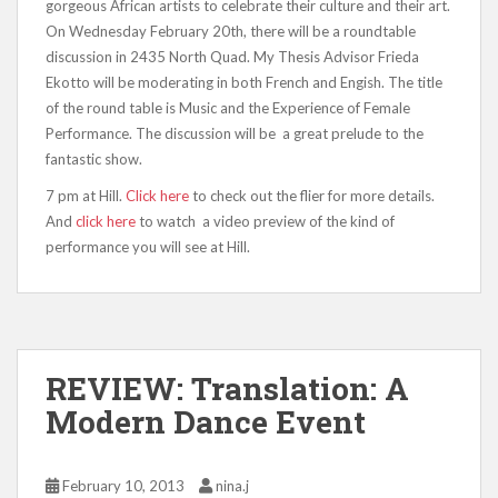
gorgeous African artists to celebrate their culture and their art.
On Wednesday February 20th, there will be a roundtable
discussion in 2435 North Quad. My Thesis Advisor Frieda
Ekotto will be moderating in both French and Engish. The title
of the round table is Music and the Experience of Female
Performance. The discussion will be a great prelude to the
fantastic show.
7 pm at Hill.
Click here
to check out the flier for more details.
And
click here
to watch a video preview of the kind of
performance you will see at Hill.
REVIEW: Translation: A
Modern Dance Event
February 10, 2013
nina.j