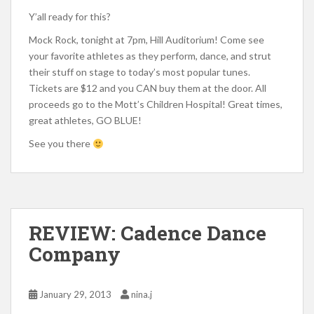
Y’all ready for this?
Mock Rock, tonight at 7pm, Hill Auditorium! Come see
your favorite athletes as they perform, dance, and strut
their stuff on stage to today’s most popular tunes.
Tickets are $12 and you CAN buy them at the door. All
proceeds go to the Mott’s Children Hospital! Great times,
great athletes, GO BLUE!
See you there
REVIEW: Cadence Dance
Company
January 29, 2013
nina.j