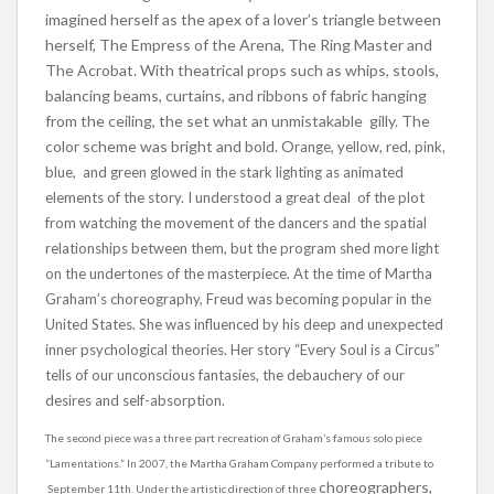
imagined herself as the apex of a lover’s triangle between
herself, The Empress of the Arena, The Ring Master and
The Acrobat. With theatrical props such as whips, stools,
balancing beams, curtains, and ribbons of fabric hanging
from the ceiling, the set what an unmistakable gilly. The
color scheme was bright and bold. O
range, yellow, red, pink,
blue, and green glowed in the stark lighting as animated
elements of the story. I understood a great deal of the plot
from watching the movement of the dancers and the spatial
relationships between them, but the program shed more light
on the undertones of the masterpiece. At the time of Martha
Graham’s choreography, Freud was becoming popular in the
United States. She was influenced by his deep and unexpected
inner psychological theories. Her story “Every Soul is a Circus”
tells of our unconscious fantasies, the debauchery of our
desires and self-absorption.
The second piece was a three part recreation of Graham’s famous solo piece
“Lamentations.” In 2007, the Martha Graham Company performed a tribute to
choreographers,
September 11th. Under the artistic direction of three