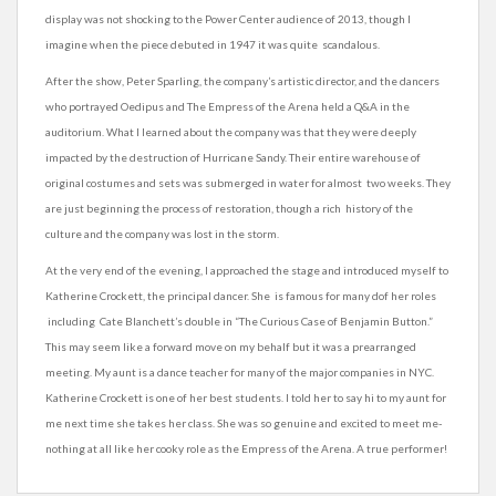
display was not shocking to the Power Center audience of 2013, though I
imagine when the piece debuted in 1947 it was quite scandalous.
After the show, Peter Sparling, the company’s artistic director, and the dancers
who portrayed Oedipus and The Empress of the Arena held a Q&A in the
auditorium. What I learned about the company was that they were deeply
impacted by the destruction of Hurricane Sandy. Their entire warehouse of
original costumes and sets was submerged in water for almost two weeks. They
are just beginning the process of restoration, though a rich history of the
culture and the company was lost in the storm.
At the very end of the evening, I approached the stage and introduced myself to
Katherine Crockett, the principal dancer. She is famous for many dof her roles
including Cate Blanchett’s double in “The Curious Case of Benjamin Button.”
This may seem like a forward move on my behalf but it was a prearranged
meeting. My aunt is a dance teacher for many of the major companies in NYC.
Katherine Crockett is one of her best students. I told her to say hi to my aunt for
me next time she takes her class. She was so genuine and excited to meet me-
nothing at all like her cooky role as the Empress of the Arena. A true performer!