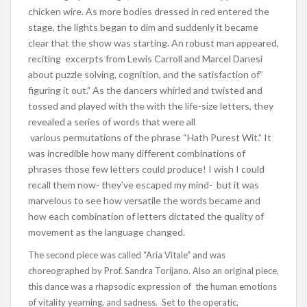
chicken wire. As more bodies dressed in red entered the
stage, the lights began to dim and suddenly it became
clear that the show was starting. An robust man appeared,
reciting excerpts from Lewis Carroll and Marcel Danesi
about puzzle solving, cognition, and the satisfaction of”
figuring it out.” As the dancers whirled and twisted and
tossed and played with the with the life-size letters, they
revealed a series of words that were all
various permutations of the phrase “Hath Purest Wit.” It
was incredible how many different combinations of
phrases those few letters could produce! I wish I could
recall them now- they’ve escaped my mind- but it was
marvelous to see how versatile the words became and
how each combination of letters dictated the quality of
movement as the language changed.
The second piece was called “Aria Vitale” and was
choreographed by Prof. Sandra Torijano. Also an original piece,
this dance was a rhapsodic expression of the human emotions
of vitality yearning, and sadness. Set to the operatic,