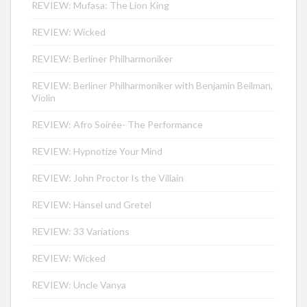
REVIEW: Mufasa: The Lion King
REVIEW: Wicked
REVIEW: Berliner Philharmoniker
REVIEW: Berliner Philharmoniker with Benjamin Beilman,
Violin
REVIEW: Afro Soirée- The Performance
REVIEW: Hypnotize Your Mind
REVIEW: John Proctor Is the Villain
REVIEW: Hänsel und Gretel
REVIEW: 33 Variations
REVIEW: Wicked
REVIEW: Uncle Vanya