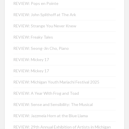
REVIEW: Pops en Pointe
REVIEW: John Splithoff at The Ark
REVIEW: Strange You Never Knew
REVIEW: Freaky Tales
REVIEW: Seong-Jin Cho, Piano
REVIEW: Mickey 17
REVIEW: Mickey 17
REVIEW: Michigan Youth Mariachi Festival 2025
REVIEW: A Year With Frog and Toad
REVIEW: Sense and Sensibility: The Musical
REVIEW: Jazzmeia Horn at the Blue Llama
REVIEW: 29th Annual Exhibition of Artists in Michigan