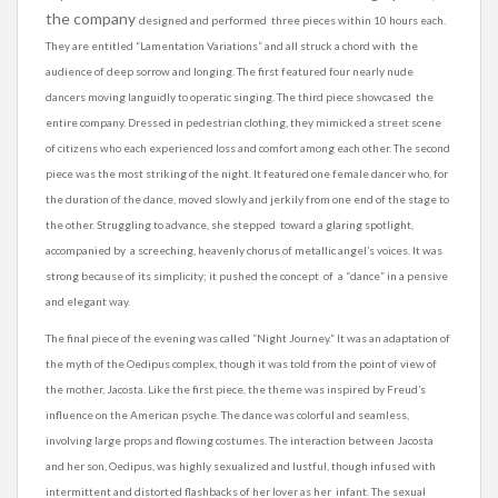
the company
designed and performed three pieces within 10 hours each.
They are entitled “Lamentation Variations” and all struck a chord with the
audience of deep sorrow and longing. The first featured four nearly nude
dancers moving languidly to operatic singing. The third piece showcased the
entire company. Dressed in pedestrian clothing, they mimicked a street scene
of citizens who each experienced loss and comfort among each other. The second
piece was the most striking of the night. It featured one female dancer who, for
the duration of the dance, moved slowly and jerkily from one end of the stage to
the other. Struggling to advance, she stepped toward a glaring spotlight,
accompanied by a screeching, heavenly chorus of metallic angel’s voices. It was
strong because of its simplicity; it pushed the concept of a “dance” in a pensive
and elegant way.
The final piece of the evening was called “Night Journey.” It was an adaptation of
the myth of the Oedipus complex, though it was told from the point of view of
the mother, Jacosta. Like the first piece, the theme was inspired by Freud’s
influence on the American psyche. The dance was colorful and
seamless
,
involving large props and flowing costumes. The interaction between Jacosta
and her son,
Oedipus
, was highly sexualized and lustful, though infused with
intermittent and distorted flashbacks of her lover as her infant. The sexual