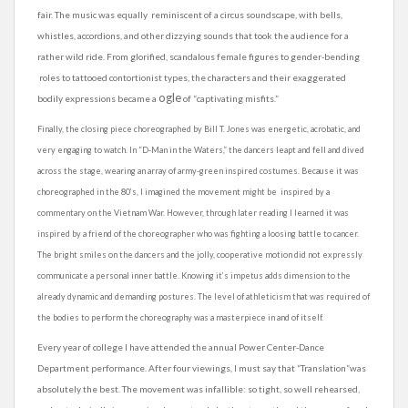
fair. The music was equally reminiscent of a circus soundscape, with bells,
whistles, accordions, and other dizzying sounds that took the audience for a
rather wild ride. From glorified, scandalous female figures to gender-bending
roles to tattooed contortionist types, the characters and their exaggerated
ogle
bodily expressions became a
of “captivating misfits.”
Finally, the closing piece choreographed by Bill T. Jones was energetic, acrobatic, and
very engaging to watch. In “D-Man in the Waters,” the dancers leapt and fell and dived
across the stage, wearing an array of army-green inspired costumes. Because it was
choreographed in the 80’s, I imagined the movement might be inspired by a
commentary on the Vietnam War. However, through later reading I learned it was
inspired by a friend of the choreographer who was fighting a loosing battle to cancer.
The bright smiles on the dancers and the jolly, cooperative motion did not expressly
communicate a personal inner battle. Knowing it’s impetus adds dimension to the
already dynamic and demanding postures. The level of
athleticism
that was required of
the bodies to perform the choreography was a masterpiece in and of itself.
Every year of college I have attended the annual Power Center-Dance
Department performance. After four viewings, I must say that “Translation”was
absolutely the best. The movement was infallible: so tight, so well rehearsed,