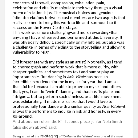
concepts of farewell, compassion, exhaustion, pain,
celebration and vitality manipulate their way through a visual
poem of relationships. The musical choices and genuine
intimate relations between cast members are two aspects that
really seemed to bring this work to life and surmount to its
success on the Power Center stage.
This work was more challenging–and more rewarding–than
anything I have rehearsed and performed at this University. It
was physically difficult, specifically on my left leg, but also was
a challenge in terms of yielding to the storytelling and allowing
vulnerability to reign.
Did it resonate with my style as an artist? Not really, as I tend
to choreograph and perform work that is more quirky, with
sharper qualities, and sometimes text and humor play an
important role. But dancing in
Aria Vitale
has been an
incredible experience for me in my senior year that I am so
thankful for because I am able to prove to myself and others
that, yes, I can do “weird” dancing and that has its place and
intrigue … but to perform such timeless, beautiful movement
was exhilarating. It made me realize that I would love to
professionally tour dance with a simliar quality as
Aria Vitale–
it
allows the performers to indulge in risk and honesty, in every
go-around.
And about her role in the Bill T. Jones piece, junior Nola Smith
(also shown above) said:
re-staging
Being a part of the
of “D-Man in the Waters” was one of the most