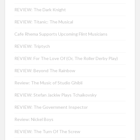
REVIEW: The Dark Knight
REVIEW: Titanic: The Musical
Cafe Rhema Supports Upcoming Flint Musicians
REVIEW: Triptych
REVIEW: For The Love Of (Or, The Roller Derby Play)
REVIEW: Beyond The Rainbow
Review: The Music of Studio Ghibli
REVIEW: Stefan Jackiw Plays Tchaikovsky
REVIEW: The Government Inspector
Review: Nickel Boys
REVIEW: The Turn Of The Screw