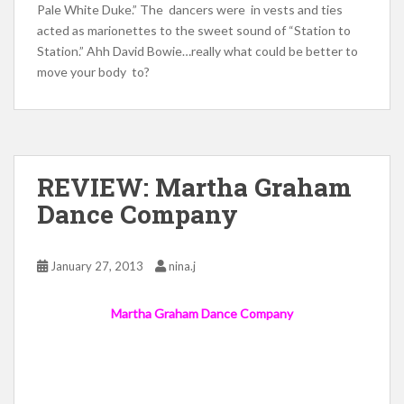
Pale White Duke.” The dancers were in vests and ties
acted as marionettes to the sweet sound of “Station to
Station.” Ahh David Bowie…really what could be better to
move your body to?
REVIEW: Martha Graham
Dance Company
January 27, 2013
nina.j
Martha Graham Dance Company