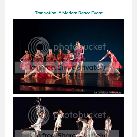
Translation: A Modern Dance Event