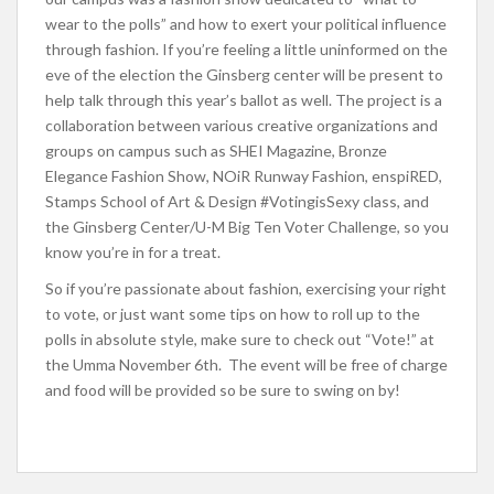
wear to the polls” and how to exert your political influence
through fashion. If you’re feeling a little uninformed on the
eve of the election the Ginsberg center will be present to
help talk through this year’s ballot as well. The project is a
collaboration between various creative organizations and
groups on campus such as
SHEI Magazine, Bronze
Elegance Fashion Show, NOiR Runway Fashion, enspiRED,
Stamps School of Art & Design #VotingisSexy class, and
the Ginsberg Center/U-M Big Ten Voter Challenge, so you
know you’re in for a treat.
So if you’re passionate about fashion, exercising your right
to vote, or just want some tips on how to roll up to the
polls in absolute style, make sure to check out “Vote!” at
the Umma November 6th. The event will be free of charge
and food will be provided so be sure to swing on by!