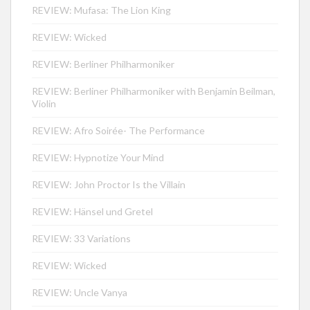
REVIEW: Mufasa: The Lion King
REVIEW: Wicked
REVIEW: Berliner Philharmoniker
REVIEW: Berliner Philharmoniker with Benjamin Beilman,
Violin
REVIEW: Afro Soirée- The Performance
REVIEW: Hypnotize Your Mind
REVIEW: John Proctor Is the Villain
REVIEW: Hänsel und Gretel
REVIEW: 33 Variations
REVIEW: Wicked
REVIEW: Uncle Vanya