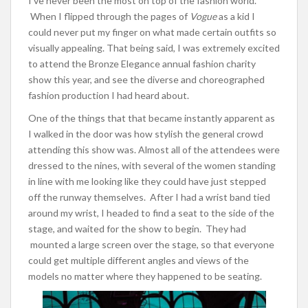
I’ve never been the most on top of the fashion world.
When I flipped through the pages of
Vogue
as a kid I
could never put my finger on what made certain outfits so
visually appealing. That being said, I was extremely excited
to attend the Bronze Elegance annual fashion charity
show this year, and see the diverse and choreographed
fashion production I had heard about.
One of the things that that became instantly apparent as
I walked in the door was how stylish the general crowd
attending this show was. Almost all of the attendees were
dressed to the nines, with several of the women standing
in line with me looking like they could have just stepped
off the runway themselves. After I had a wrist band tied
around my wrist, I headed to find a seat to the side of the
stage, and waited for the show to begin. They had
mounted a large screen over the stage, so that everyone
could get multiple different angles and views of the
models no matter where they happened to be seating.