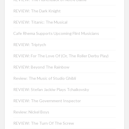
REVIEW: The Dark Knight
REVIEW: Titanic: The Musical
Cafe Rhema Supports Upcoming Flint Musicians
REVIEW: Triptych
REVIEW: For The Love Of (Or, The Roller Derby Play)
REVIEW: Beyond The Rainbow
Review: The Music of Studio Ghibli
REVIEW: Stefan Jackiw Plays Tchaikovsky
REVIEW: The Government Inspector
Review: Nickel Boys
REVIEW: The Turn Of The Screw