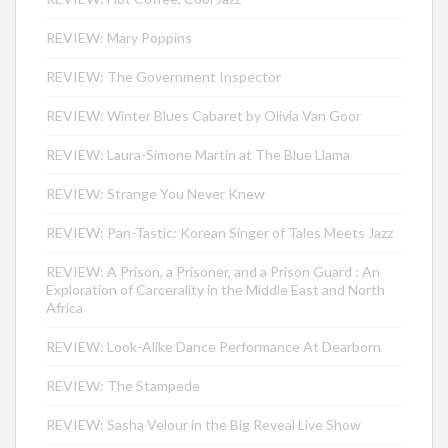
REVIEW: Mary Poppins
REVIEW: The Government Inspector
REVIEW: Winter Blues Cabaret by Olivia Van Goor
REVIEW: Laura-Simone Martin at The Blue Llama
REVIEW: Strange You Never Knew
REVIEW: Pan-Tastic: Korean Singer of Tales Meets Jazz
REVIEW: A Prison, a Prisoner, and a Prison Guard : An
Exploration of Carcerality in the Middle East and North
Africa
REVIEW: Look-Alike Dance Performance At Dearborn
REVIEW: The Stampede
REVIEW: Sasha Velour in the Big Reveal Live Show