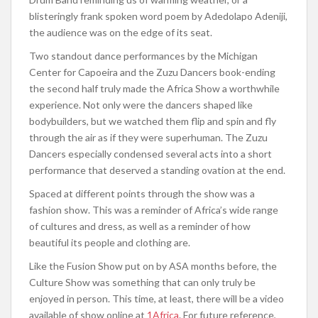
blisteringly frank spoken word poem by Adedolapo Adeniji,
the audience was on the edge of its seat.
Two standout dance performances by the Michigan
Center for Capoeira and the Zuzu Dancers book-ending
the second half truly made the Africa Show a worthwhile
experience. Not only were the dancers shaped like
bodybuilders, but we watched them flip and spin and fly
through the air as if they were superhuman. The Zuzu
Dancers especially condensed several acts into a short
performance that deserved a standing ovation at the end.
Spaced at different points through the show was a
fashion show. This was a reminder of Africa’s wide range
of cultures and dress, as well as a reminder of how
beautiful its people and clothing are.
Like the Fusion Show put on by ASA months before, the
Culture Show was something that can only truly be
enjoyed in person. This time, at least, there will be a video
available of show online at
1Africa
. For future reference,