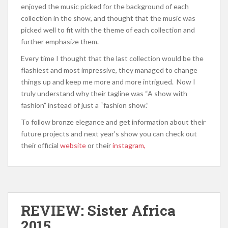
enjoyed the music picked for the background of each
collection in the show, and thought that the music was
picked well to fit with the theme of each collection and
further emphasize them.
Every time I thought that the last collection would be the
flashiest and most impressive, they managed to change
things up and keep me more and more intrigued. Now I
truly understand why their tagline was “A show with
fashion” instead of just a “fashion show.”
To follow bronze elegance and get information about their
future projects and next year’s show you can check out
their official
website
or their
instagram,
REVIEW: Sister Africa
2015