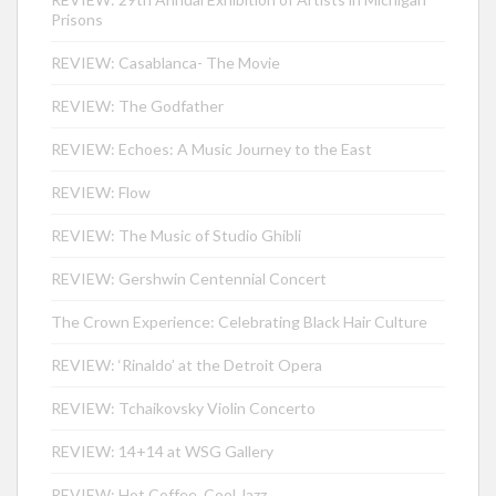
Prisons
REVIEW: Casablanca- The Movie
REVIEW: The Godfather
REVIEW: Echoes: A Music Journey to the East
REVIEW: Flow
REVIEW: The Music of Studio Ghibli
REVIEW: Gershwin Centennial Concert
The Crown Experience: Celebrating Black Hair Culture
REVIEW: ‘Rinaldo’ at the Detroit Opera
REVIEW: Tchaikovsky Violin Concerto
REVIEW: 14+14 at WSG Gallery
REVIEW: Hot Coffee, Cool Jazz