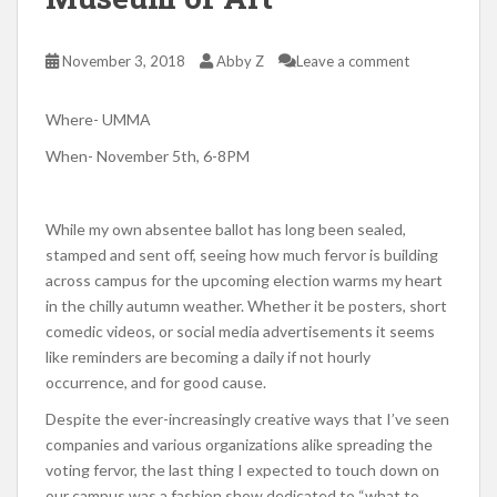
November 3, 2018
Abby Z
Leave a comment
Where- UMMA
When- November 5th, 6-8PM
While my own absentee ballot has long been sealed,
stamped and sent off, seeing how much fervor is building
across campus for the upcoming election warms my heart
in the chilly autumn weather. Whether it be posters, short
comedic videos, or social media advertisements it seems
like reminders are becoming a daily if not hourly
occurrence, and for good cause.
Despite the ever-increasingly creative ways that I’ve seen
companies and various organizations alike spreading the
voting fervor, the last thing I expected to touch down on
our campus was a fashion show dedicated to “what to