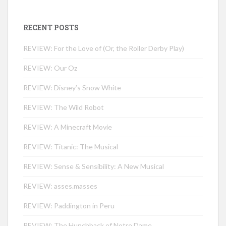
RECENT POSTS
REVIEW: For the Love of (Or, the Roller Derby Play)
REVIEW: Our Oz
REVIEW: Disney’s Snow White
REVIEW: The Wild Robot
REVIEW: A Minecraft Movie
REVIEW: Titanic: The Musical
REVIEW: Sense & Sensibility: A New Musical
REVIEW: asses.masses
REVIEW: Paddington in Peru
REVIEW: The Hunchback of Notre Dame