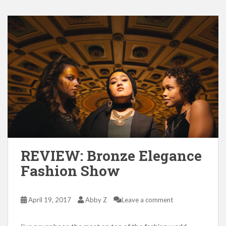
REVIEW: Bronze Elegance
Fashion Show
April 19, 2017
Abby Z
Leave a comment