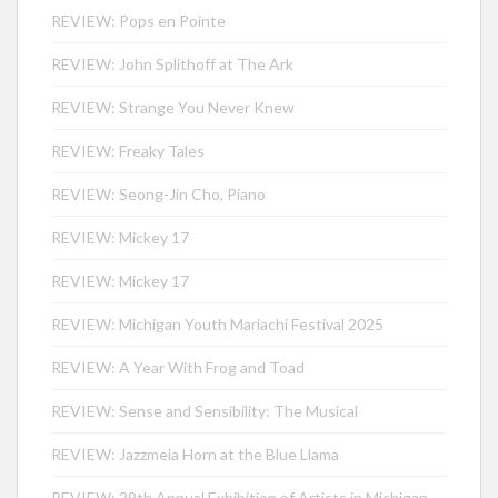
REVIEW: Pops en Pointe
REVIEW: John Splithoff at The Ark
REVIEW: Strange You Never Knew
REVIEW: Freaky Tales
REVIEW: Seong-Jin Cho, Piano
REVIEW: Mickey 17
REVIEW: Mickey 17
REVIEW: Michigan Youth Mariachi Festival 2025
REVIEW: A Year With Frog and Toad
REVIEW: Sense and Sensibility: The Musical
REVIEW: Jazzmeia Horn at the Blue Llama
REVIEW: 29th Annual Exhibition of Artists in Michigan