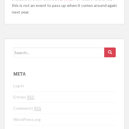
this is not an event to pass up when it comes around again
next year.
Search for:
META
Log in
Entries
RSS
Comments
RSS
WordPress.org