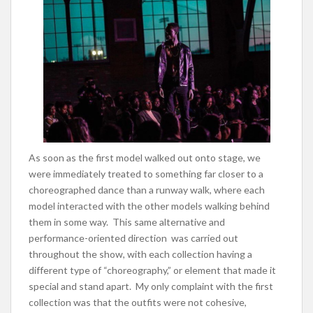
As soon as the first model walked out onto stage, we
were immediately treated to something far closer to a
choreographed dance than a runway walk, where each
model interacted with the other models walking behind
them in some way. This same alternative and
performance-oriented direction was carried out
throughout the show, with each collection having a
different type of “choreography,” or element that made it
special and stand apart. My only complaint with the first
collection was that the outfits were not cohesive,