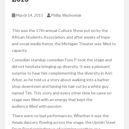
March 14, 2015
Phillip Wachowiak
This was the 17th annual Culture Show put on by the
African Students Association, and after weeks of hype
and social media frenzy, the Michigan Theater was filled to
capacity.
Comedian standup comedian Foxy P took the stage and
did not hesitate bringing up diversity. It was a pleasant
surprise to hear him complementing the diversity in Ann
Arbor, as he told us a story about walking into a barber
shop downtown and having his hair cut by a white guy
named Tim. This story and every other time he came on
stage was filled with an energy that kept the
audience filled with passion.
There were no bad performances. Whether it was the
Amala dancers flowing across the stage, the Uprizin Steel
Drum Band reminding us of warming weather, or a