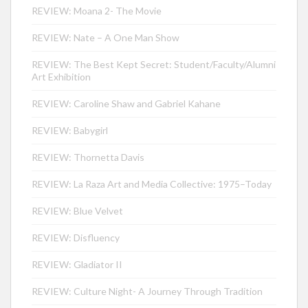
REVIEW: Moana 2- The Movie
REVIEW: Nate – A One Man Show
REVIEW: The Best Kept Secret: Student/Faculty/Alumni
Art Exhibition
REVIEW: Caroline Shaw and Gabriel Kahane
REVIEW: Babygirl
REVIEW: Thornetta Davis
REVIEW: La Raza Art and Media Collective: 1975–Today
REVIEW: Blue Velvet
REVIEW: Disfluency
REVIEW: Gladiator II
REVIEW: Culture Night- A Journey Through Tradition