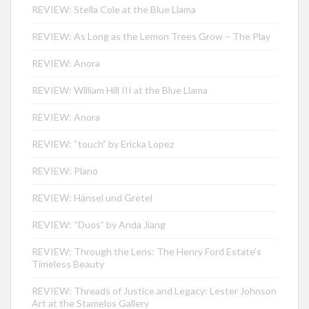
REVIEW: Stella Cole at the Blue Llama
REVIEW: As Long as the Lemon Trees Grow – The Play
REVIEW: Anora
REVIEW: William Hill III at the Blue Llama
REVIEW: Anora
REVIEW: “touch” by Ericka Lopez
REVIEW: Plano
REVIEW: Hänsel und Gretel
REVIEW: “Duos” by Anda Jiang
REVIEW: Through the Lens: The Henry Ford Estate’s
Timeless Beauty
REVIEW: Threads of Justice and Legacy: Lester Johnson
Art at the Stamelos Gallery