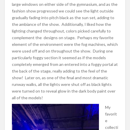
large windows on either side of the gymnasium, and as the
fashion show progressed we could see the light outside
gradually fading into pitch black as the sun set, adding to
the ambiance of the show. Additionally, I liked how the
lighting changed throughout, colors picked carefully to
complement the designs on stage. Perhaps my favorite
element of the environment were the fog machines, which
were used off and on throughout the show. During one
particularly foggy section it seemed as if the models
completely emerged from an entered into a foggy portal at
the back of the stage, really adding to the feel of the
show! Later on, as one of the final and most dramatic
runway walks, all the lights were shut off as black lights
were turned on to reveal glow in the dark body paint over
all of the models!
My
favorit
e
collecti