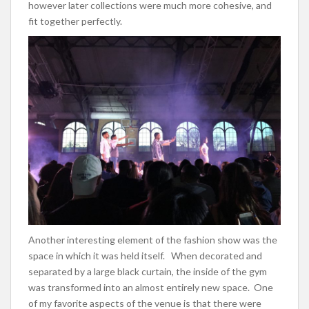
however later collections were much more cohesive, and
fit together perfectly.
Another interesting element of the fashion show was the
space in which it was held itself. When decorated and
separated by a large black curtain, the inside of the gym
was transformed into an almost entirely new space. One
of my favorite aspects of the venue is that there were