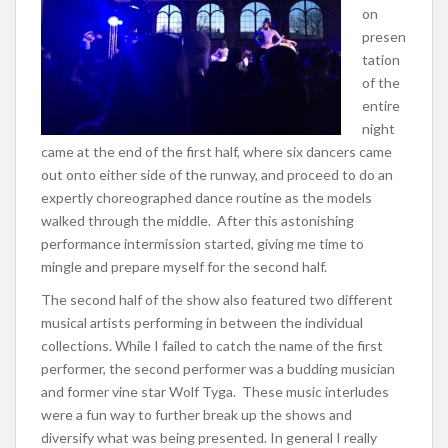
on
presen
tation
of the
entire
night
came at the end of the first half, where six dancers came
out onto either side of the runway, and proceed to do an
expertly choreographed dance routine as the models
walked through the middle. After this astonishing
performance intermission started, giving me time to
mingle and prepare myself for the second half.
The second half of the show also featured two different
musical artists performing in between the individual
collections. While I failed to catch the name of the first
performer, the second performer was a budding musician
and former vine star Wolf Tyga. These music interludes
were a fun way to further break up the shows and
diversify what was being presented. In general I really